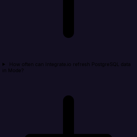
How often can Integrate.io refresh PostgreSQL data
in Mode?