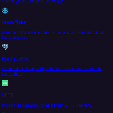
create your Customer 360 view.
Snowflake
Load and transform data in the Snowflake data cloud
for analytics.
PostgreSQL
Connect to PostgreSQL databases for real-time data
replication.
SFTP
Move files securely to and from SFTP servers.