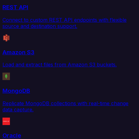
REST API
Connect to custom REST API endpoints with flexible
source and destination support.
Amazon S3
Load and extract files from Amazon S3 buckets.
MongoDB
Replicate MongoDB collections with real-time change
data capture.
Oracle