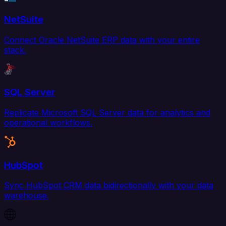
NetSuite
Connect Oracle NetSuite ERP data with your entire
stack.
SQL Server
Replicate Microsoft SQL Server data for analytics and
operational workflows.
HubSpot
Sync HubSpot CRM data bidirectionally with your data
warehouse.