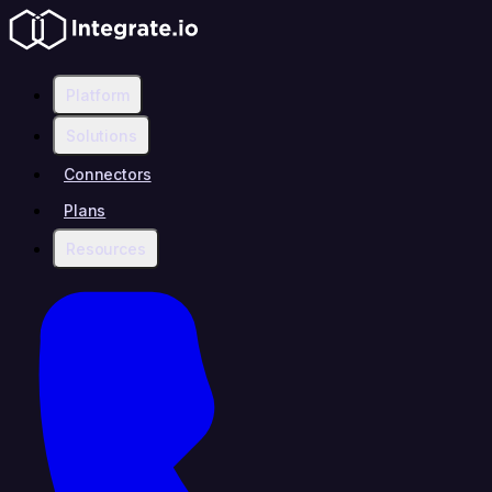
Platform
Solutions
Connectors
Plans
Resources