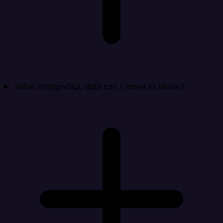
What PostgreSQL data can I move to Mode?