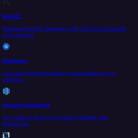
MySQL
Replicate MySQL databases with CDC and scheduled
sync support.
BigQuery
Load and transform data in Google BigQuery for
analytics.
Amazon Redshift
Sync data to and from Amazon Redshift data
warehouse.