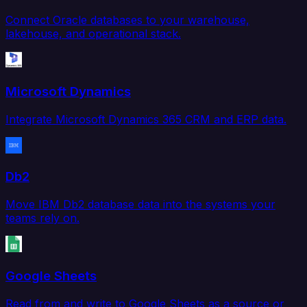
Connect Oracle databases to your warehouse,
lakehouse, and operational stack.
Microsoft Dynamics
Integrate Microsoft Dynamics 365 CRM and ERP data.
Db2
Move IBM Db2 database data into the systems your
teams rely on.
Google Sheets
Read from and write to Google Sheets as a source or