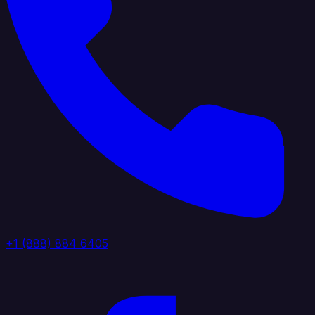
+1 (888) 884 6405