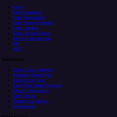
Helm
Data Ingestion
Data Replication
Data Transformation
Data Loading
Data Orchestration
Alerts & Monitoring
API
MCP
Solutions
Client Data Ingestion
Analytics Data Prep
Salesforce Sync
Real-Time Data Products
Citizen Integrators
Data Teams
Salesforce Teams
Engineering
Categories