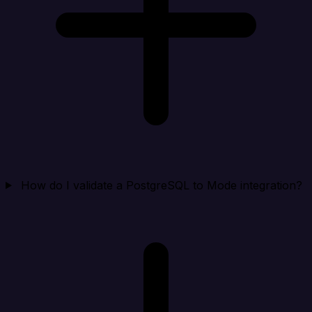
How do I validate a PostgreSQL to Mode integration?