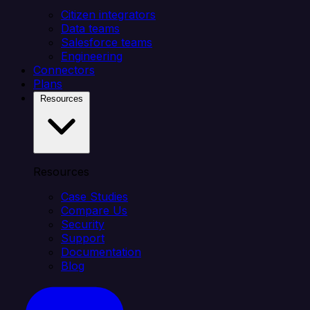
Citizen integrators
Data teams
Salesforce teams
Engineering
Connectors
Plans
Resources
Resources
Case Studies
Compare Us
Security
Support
Documentation
Blog