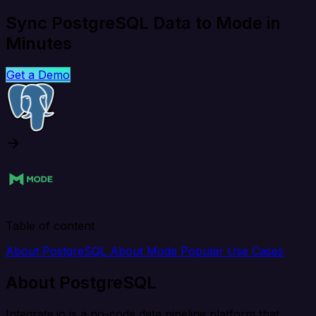
Sync PostgreSQL Data to Mode in
Minutes
Get a Demo
Table of content
About PostgreSQL
About Mode
Popular Use Cases
About PostgreSQL
Integrate.io is a no-code data pipeline platform that