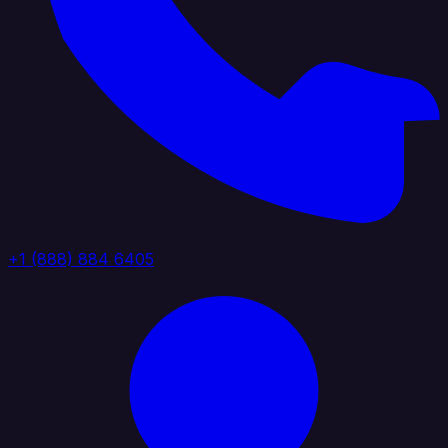
+1 (888) 884 6405