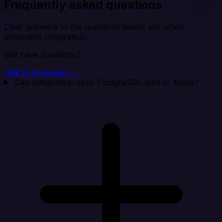
Frequently asked questions
Clear answers to the questions teams ask when
evaluating Integrate.io.
Still have questions?
Talk to an expert →
Can Integrate.io sync PostgreSQL data to Mode?