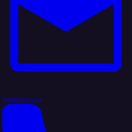
hello@integrate.io