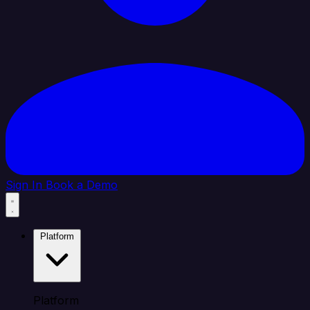
Sign In
Book a Demo
Platform
Platform