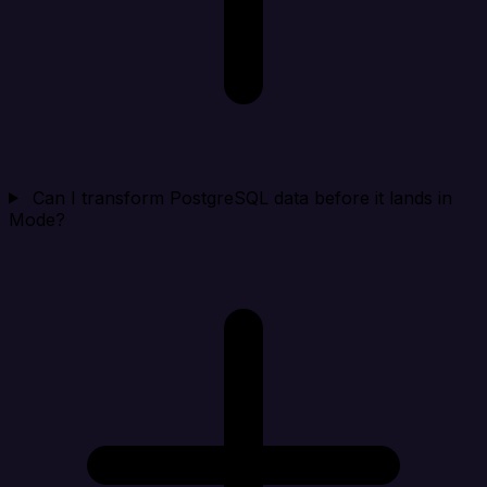
Can I transform PostgreSQL data before it lands in
Mode?