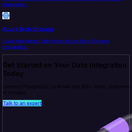
destination.
Azure Blob Storage
Load and extract files from Azure Blob Storage
containers.
Get Started on Your Data Integration
Today
Connect PostgreSQL to Mode and 200+ other platforms
in minutes.
Talk to an expert