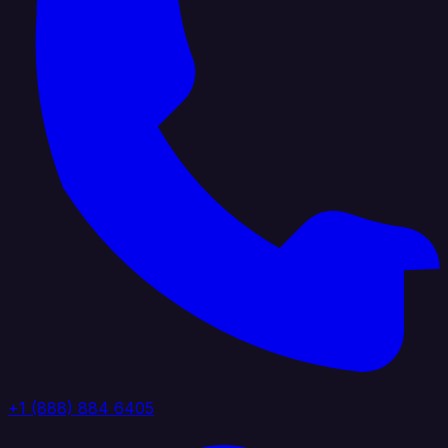
+1 (888) 884 6405