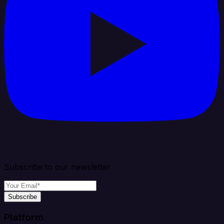
Subscribe to our newsletter
Subscribe
Platform