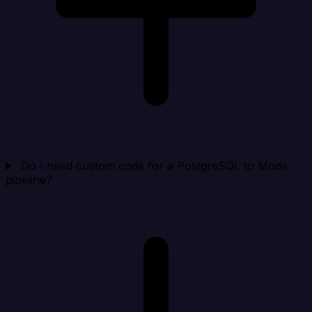
Do I need custom code for a PostgreSQL to Mode
pipeline?