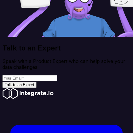
Talk to an Expert
Speak with a Product Expert who can help solve your
data challenges
Talk to an Expert