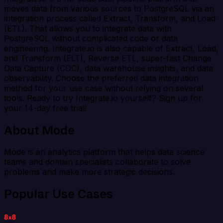
moves data from various sources to PostgreSQL via an
integration process called Extract, Transform, and Load
(ETL). That allows you to integrate data with
PostgreSQL without complicated code or data
engineering. Integrate.io is also capable of Extract, Load,
and Transform (ELT), Reverse ETL, super-fast Change
Data Capture (CDC), data warehouse insights, and data
observability. Choose the preferred data integration
method for your use case without relying on several
tools. Ready to try Integrate.io yourself? Sign up for
your 14-day free trial!
About Mode
Mode is an analytics platform that helps data science
teams and domain specialists collaborate to solve
problems and make more strategic decisions.
Popular Use Cases