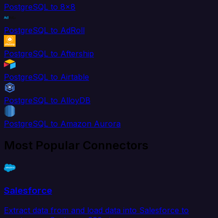
PostgreSQL to 8x8
PostgreSQL to AdRoll
PostgreSQL to Aftership
PostgreSQL to Airtable
PostgreSQL to AlloyDB
PostgreSQL to Amazon Aurora
Most Popular Connectors
Salesforce
Extract data from and load data into Salesforce to