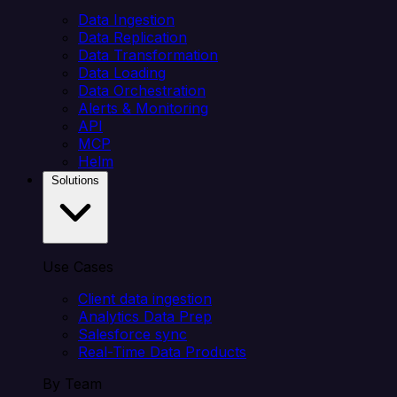
Data Ingestion
Data Replication
Data Transformation
Data Loading
Data Orchestration
Alerts & Monitoring
API
MCP
Helm
Solutions
Use Cases
Client data ingestion
Analytics Data Prep
Salesforce sync
Real-Time Data Products
By Team