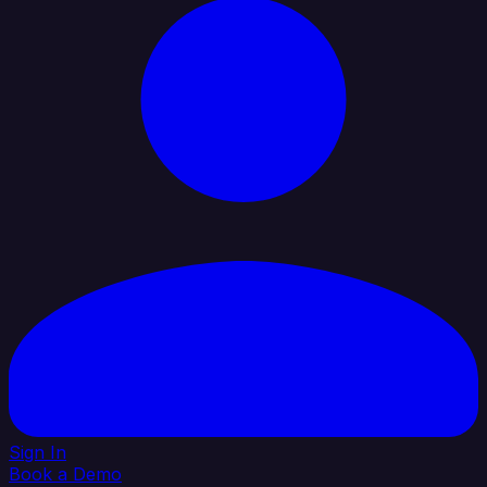
Sign In
Book a Demo