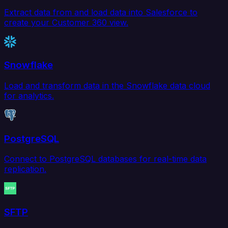
Extract data from and load data into Salesforce to
create your Customer 360 view.
Snowflake
Load and transform data in the Snowflake data cloud
for analytics.
PostgreSQL
Connect to PostgreSQL databases for real-time data
replication.
SFTP