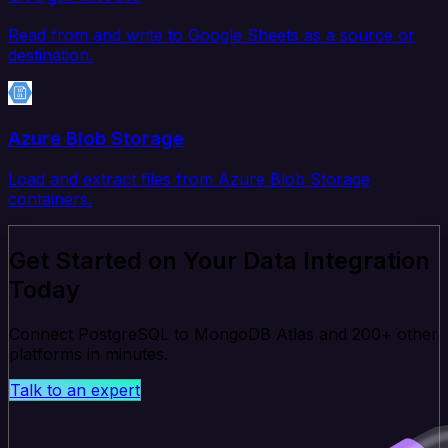
Read from and write to Google Sheets as a source or
destination.
Azure Blob Storage
Load and extract files from Azure Blob Storage
containers.
Get Started on Your Data Integration
Today
Connect PostgreSQL to MongoDB Atlas and 200+ other
platforms in minutes.
Talk to an expert