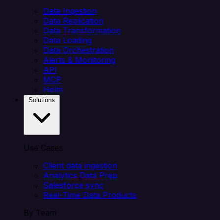
Data Ingestion
Data Replication
Data Transformation
Data Loading
Data Orchestration
Alerts & Monitoring
API
MCP
Helm
Solutions
Use Cases
Client data ingestion
Analytics Data Prep
Salesforce sync
Real-Time Data Products
By Team