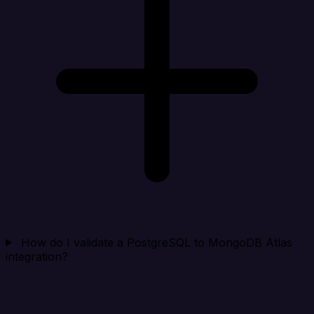
How do I validate a PostgreSQL to MongoDB Atlas
integration?