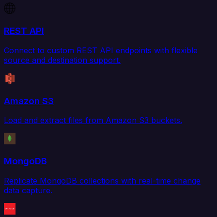
REST API
Connect to custom REST API endpoints with flexible
source and destination support.
Amazon S3
Load and extract files from Amazon S3 buckets.
MongoDB
Replicate MongoDB collections with real-time change
data capture.