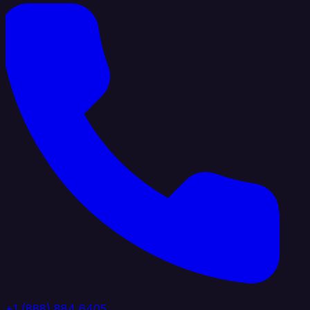
+1 (888) 884 6405