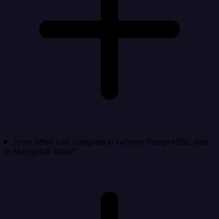
How often can Integrate.io refresh PostgreSQL data
in MongoDB Atlas?