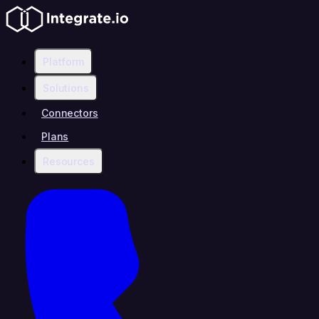
Platform
Solutions
Connectors
Plans
Resources