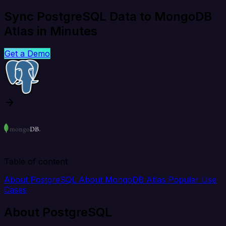
Sync PostgreSQL Data to MongoDB
Atlas in Minutes
Get a Demo
Table of content
About PostgreSQL
About MongoDB Atlas
Popular Use
Cases
About PostgreSQL