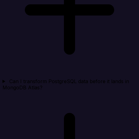
Can I transform PostgreSQL data before it lands in
MongoDB Atlas?