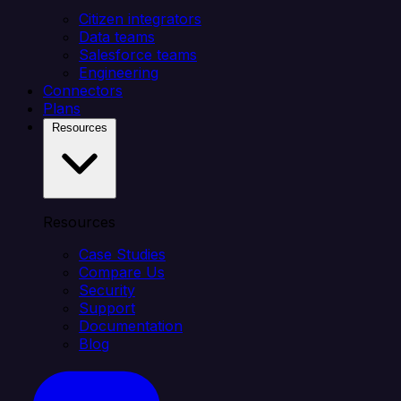
Citizen integrators
Data teams
Salesforce teams
Engineering
Connectors
Plans
Resources
Resources
Case Studies
Compare Us
Security
Support
Documentation
Blog