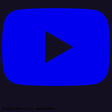
Subscribe to our newsletter