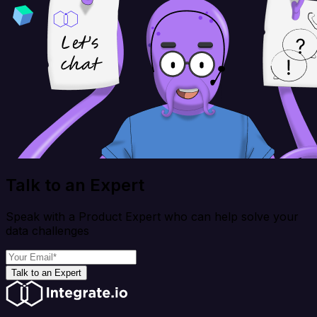
Talk to an Expert
Speak with a Product Expert who can help solve your
data challenges
Talk to an Expert