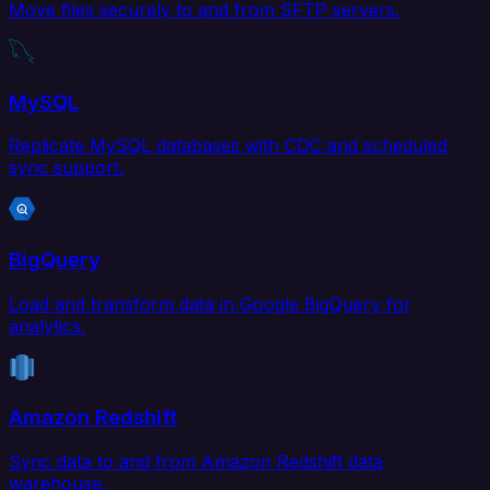
Move files securely to and from SFTP servers.
MySQL
Replicate MySQL databases with CDC and scheduled
sync support.
BigQuery
Load and transform data in Google BigQuery for
analytics.
Amazon Redshift
Sync data to and from Amazon Redshift data
warehouse.