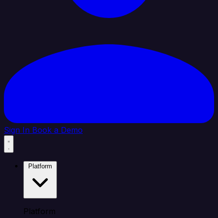
Sign In
Book a Demo
Platform
Platform