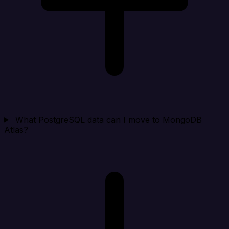
What PostgreSQL data can I move to MongoDB
Atlas?