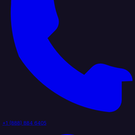
+1 (888) 884 6405