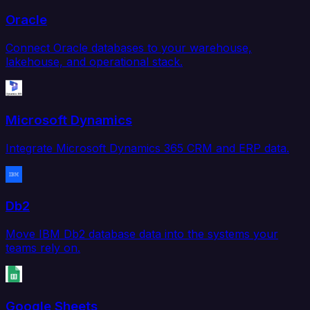
Oracle
Connect Oracle databases to your warehouse,
lakehouse, and operational stack.
Microsoft Dynamics
Integrate Microsoft Dynamics 365 CRM and ERP data.
Db2
Move IBM Db2 database data into the systems your
teams rely on.
Google Sheets