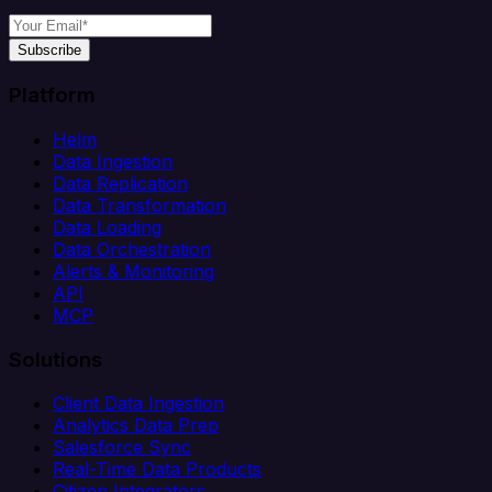
Subscribe
Platform
Helm
Data Ingestion
Data Replication
Data Transformation
Data Loading
Data Orchestration
Alerts & Monitoring
API
MCP
Solutions
Client Data Ingestion
Analytics Data Prep
Salesforce Sync
Real-Time Data Products
Citizen Integrators