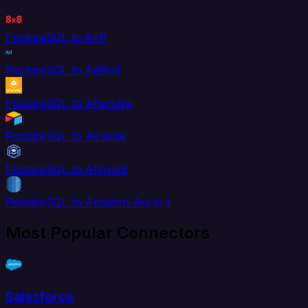
PostgreSQL to 8x8
PostgreSQL to AdRoll
PostgreSQL to Aftership
PostgreSQL to Airtable
PostgreSQL to AlloyDB
PostgreSQL to Amazon Aurora
Most Popular Connectors
Salesforce