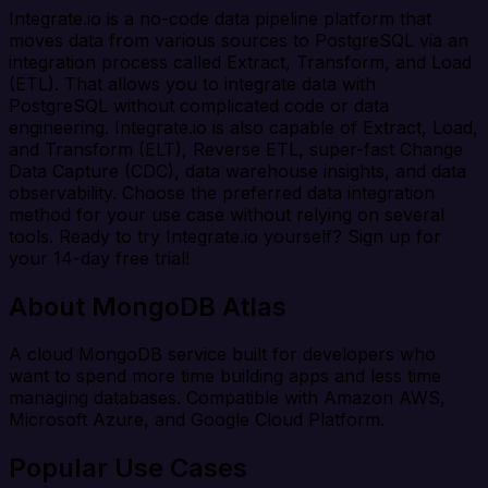
Integrate.io is a no-code data pipeline platform that
moves data from various sources to PostgreSQL via an
integration process called Extract, Transform, and Load
(ETL). That allows you to integrate data with
PostgreSQL without complicated code or data
engineering. Integrate.io is also capable of Extract, Load,
and Transform (ELT), Reverse ETL, super-fast Change
Data Capture (CDC), data warehouse insights, and data
observability. Choose the preferred data integration
method for your use case without relying on several
tools. Ready to try Integrate.io yourself? Sign up for
your 14-day free trial!
About MongoDB Atlas
A cloud MongoDB service built for developers who
want to spend more time building apps and less time
managing databases. Compatible with Amazon AWS,
Microsoft Azure, and Google Cloud Platform.
Popular Use Cases