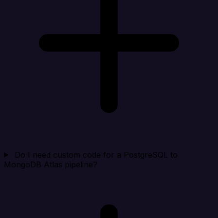
Do I need custom code for a PostgreSQL to
MongoDB Atlas pipeline?