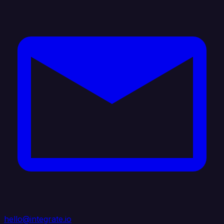
hello@integrate.io