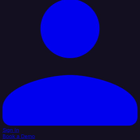
Sign In
Book a Demo