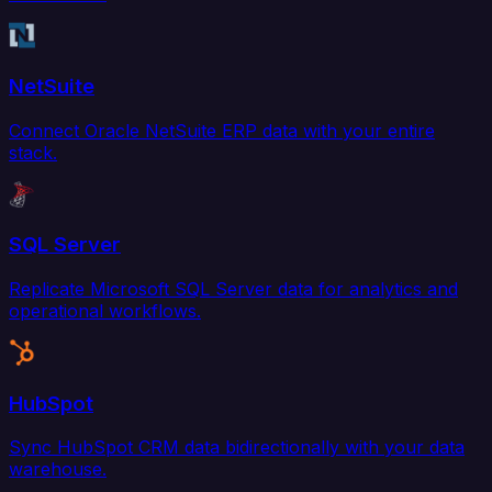
NetSuite
Connect Oracle NetSuite ERP data with your entire
stack.
SQL Server
Replicate Microsoft SQL Server data for analytics and
operational workflows.
HubSpot
Sync HubSpot CRM data bidirectionally with your data
warehouse.