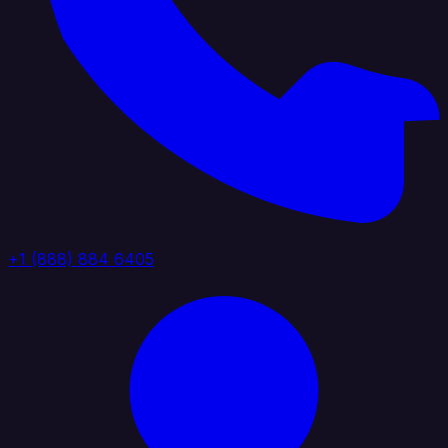
+1 (888) 884 6405