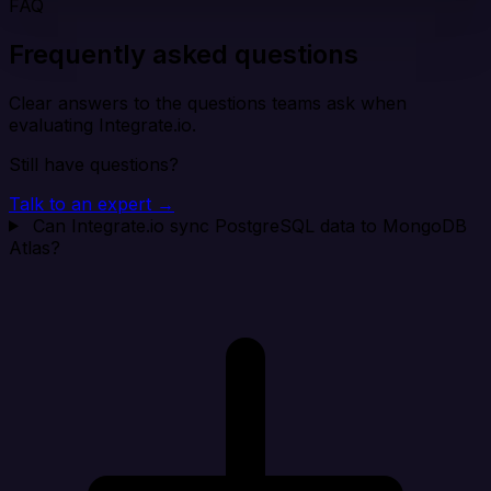
FAQ
Frequently asked questions
Clear answers to the questions teams ask when
evaluating Integrate.io.
Still have questions?
Talk to an expert →
Can Integrate.io sync PostgreSQL data to MongoDB
Atlas?