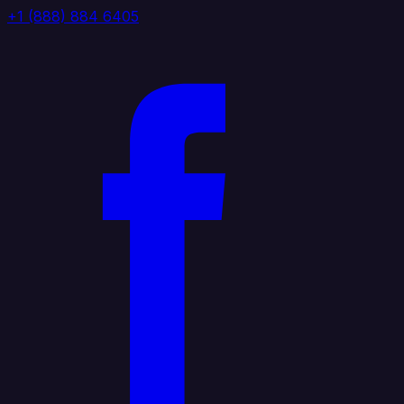
+1 (888) 884 6405