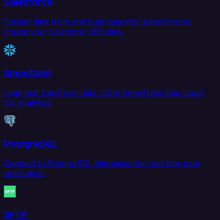
Salesforce
Extract data from and load data into Salesforce to
create your Customer 360 view.
Snowflake
Load and transform data in the Snowflake data cloud
for analytics.
PostgreSQL
Connect to PostgreSQL databases for real-time data
replication.
SFTP