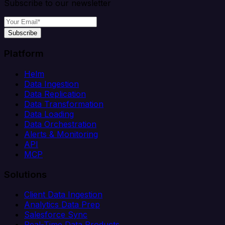
Subscribe to our newsletter
Subscribe
Platform
Helm
Data Ingestion
Data Replication
Data Transformation
Data Loading
Data Orchestration
Alerts & Monitoring
API
MCP
Solutions
Client Data Ingestion
Analytics Data Prep
Salesforce Sync
Real-Time Data Products