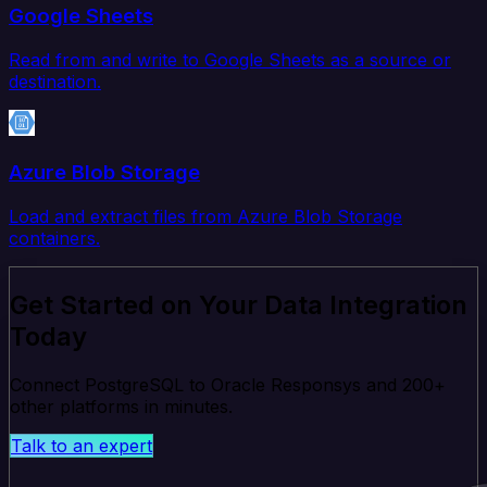
Google Sheets
Read from and write to Google Sheets as a source or
destination.
Azure Blob Storage
Load and extract files from Azure Blob Storage
containers.
Get Started on Your Data Integration
Today
Connect PostgreSQL to Oracle Responsys and 200+
other platforms in minutes.
Talk to an expert