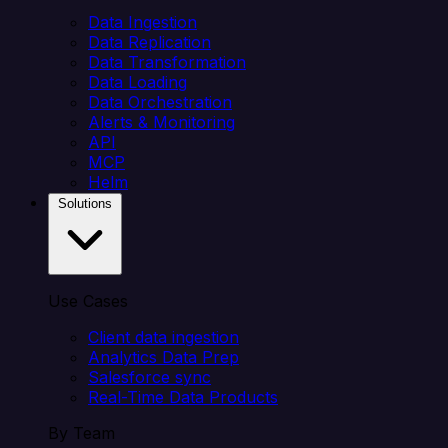
Data Ingestion
Data Replication
Data Transformation
Data Loading
Data Orchestration
Alerts & Monitoring
API
MCP
Helm
Solutions
Use Cases
Client data ingestion
Analytics Data Prep
Salesforce sync
Real-Time Data Products
By Team