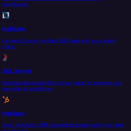
warehouse.
NetSuite
Connect Oracle NetSuite ERP data with your entire
stack.
SQL Server
Replicate Microsoft SQL Server data for analytics and
operational workflows.
HubSpot
Sync HubSpot CRM data bidirectionally with your data
warehouse.