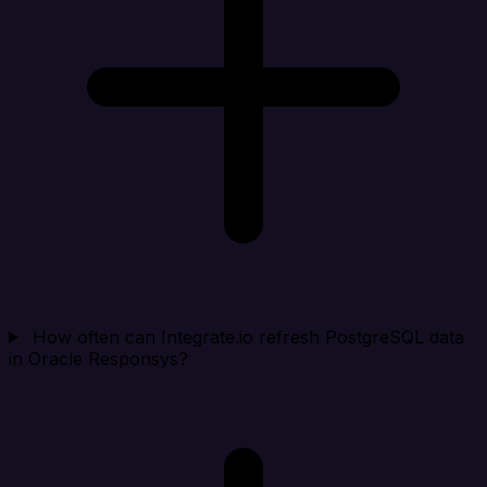
How often can Integrate.io refresh PostgreSQL data
in Oracle Responsys?