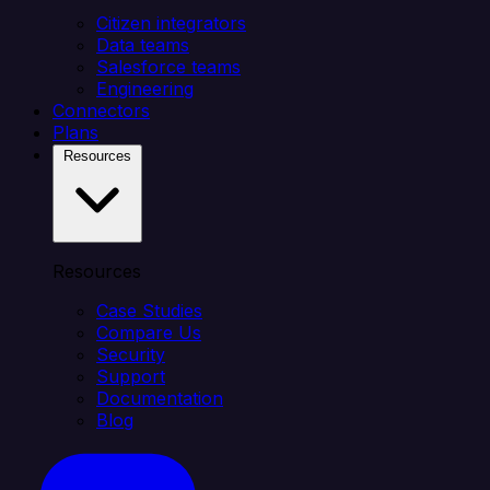
Citizen integrators
Data teams
Salesforce teams
Engineering
Connectors
Plans
Resources
Resources
Case Studies
Compare Us
Security
Support
Documentation
Blog