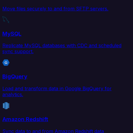
Move files securely to and from SFTP servers.
MySQL
Replicate MySQL databases with CDC and scheduled
sync support.
BigQuery
Load and transform data in Google BigQuery for
analytics.
Amazon Redshift
Sync data to and from Amazon Redshift data