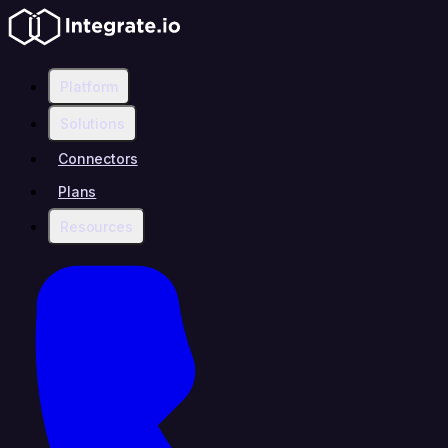
Platform
Solutions
Connectors
Plans
Resources