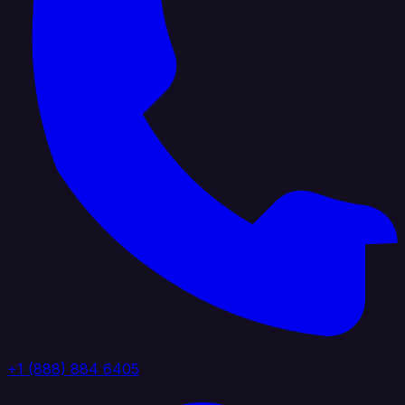
+1 (888) 884 6405