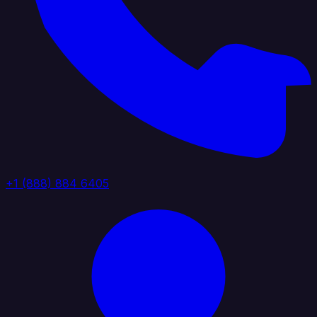
+1 (888) 884 6405