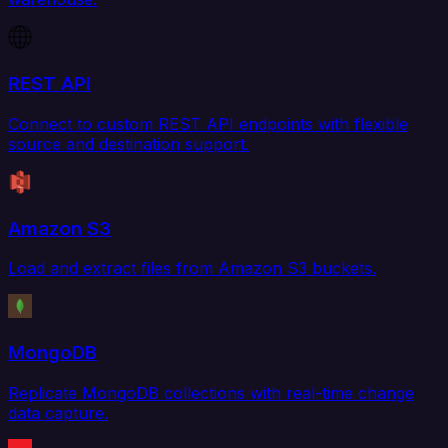
REST API
Connect to custom REST API endpoints with flexible
source and destination support.
Amazon S3
Load and extract files from Amazon S3 buckets.
MongoDB
Replicate MongoDB collections with real-time change
data capture.