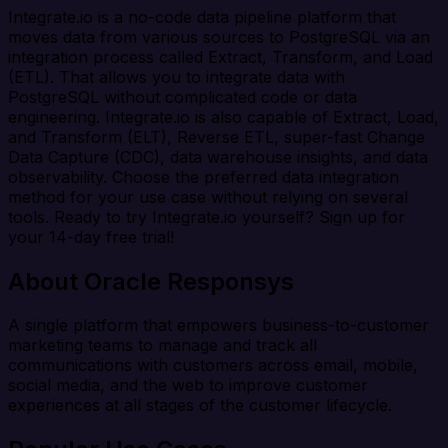
Integrate.io is a no-code data pipeline platform that
moves data from various sources to PostgreSQL via an
integration process called Extract, Transform, and Load
(ETL). That allows you to integrate data with
PostgreSQL without complicated code or data
engineering. Integrate.io is also capable of Extract, Load,
and Transform (ELT), Reverse ETL, super-fast Change
Data Capture (CDC), data warehouse insights, and data
observability. Choose the preferred data integration
method for your use case without relying on several
tools. Ready to try Integrate.io yourself? Sign up for
your 14-day free trial!
About Oracle Responsys
A single platform that empowers business-to-customer
marketing teams to manage and track all
communications with customers across email, mobile,
social media, and the web to improve customer
experiences at all stages of the customer lifecycle.