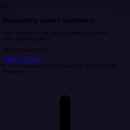
FAQ
Frequently asked questions
Clear answers to the questions teams ask when
evaluating Integrate.io.
Still have questions?
Talk to an expert →
Can Integrate.io sync PostgreSQL data to Oracle
Responsys?