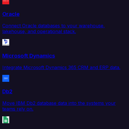
Oracle
Connect Oracle databases to your warehouse,
lakehouse, and operational stack.
Microsoft Dynamics
Integrate Microsoft Dynamics 365 CRM and ERP data.
Db2
Move IBM Db2 database data into the systems your
teams rely on.