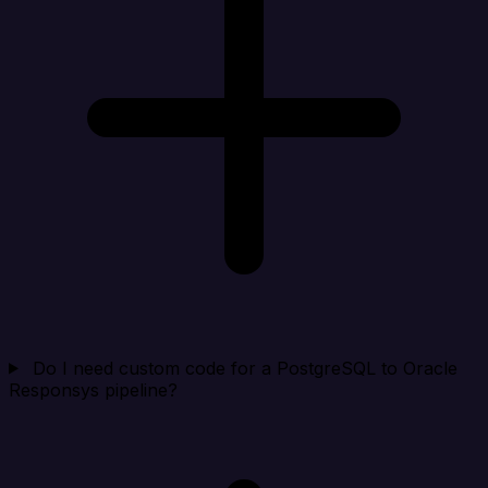
Do I need custom code for a PostgreSQL to Oracle
Responsys pipeline?