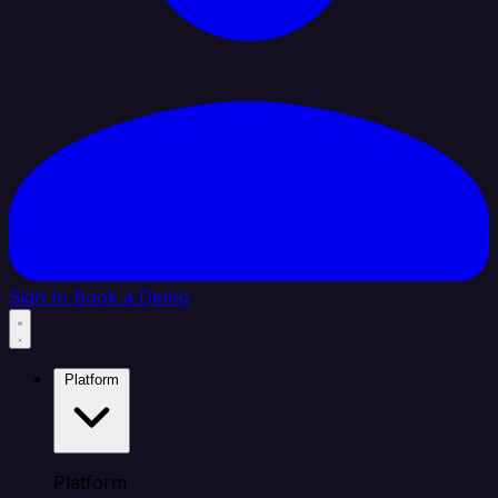
Sign In
Book a Demo
Platform
Platform