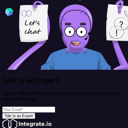
Talk to an Expert
Speak with a Product Expert who can help solve your
data challenges
Talk to an Expert