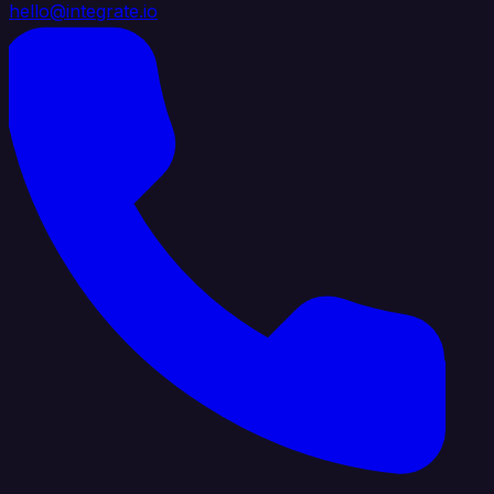
hello@integrate.io