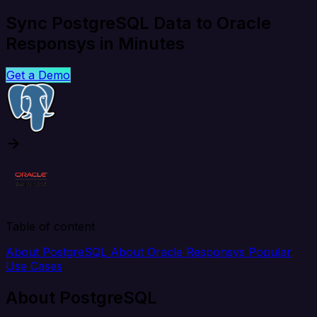
Sync PostgreSQL Data to Oracle
Responsys in Minutes
Get a Demo
Table of content
About PostgreSQL
About Oracle Responsys
Popular
Use Cases
About PostgreSQL