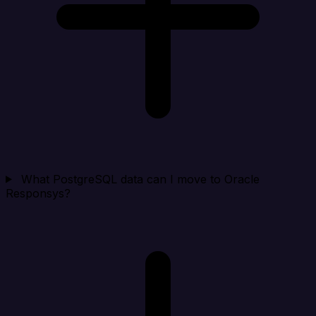
What PostgreSQL data can I move to Oracle
Responsys?