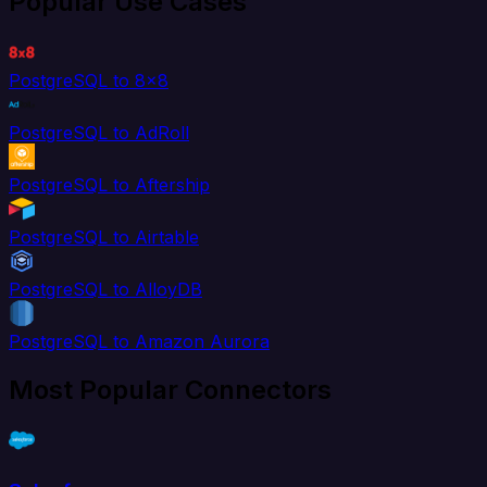
Popular Use Cases
PostgreSQL to 8x8
PostgreSQL to AdRoll
PostgreSQL to Aftership
PostgreSQL to Airtable
PostgreSQL to AlloyDB
PostgreSQL to Amazon Aurora
Most Popular Connectors