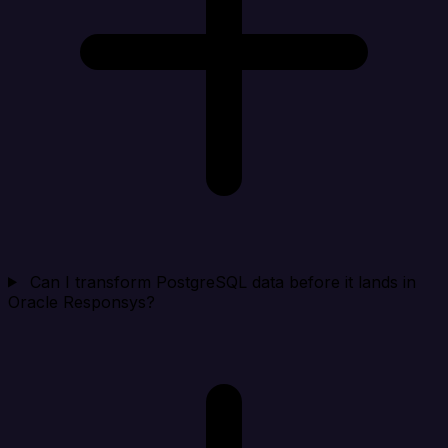
Can I transform PostgreSQL data before it lands in
Oracle Responsys?