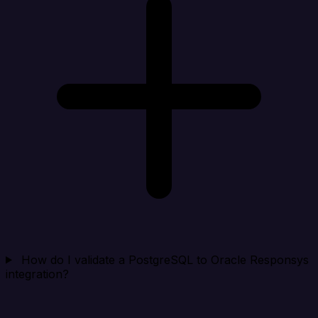
How do I validate a PostgreSQL to Oracle Responsys
integration?