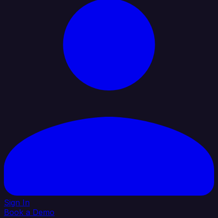
Sign In
Book a Demo