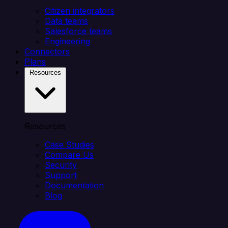
Citizen integrators
Data teams
Salesforce teams
Engineering
Connectors
Plans
Resources
Resources
Case Studies
Compare Us
Security
Support
Documentation
Blog