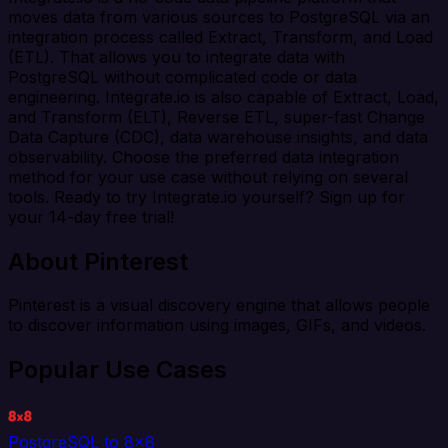
moves data from various sources to PostgreSQL via an
integration process called Extract, Transform, and Load
(ETL). That allows you to integrate data with
PostgreSQL without complicated code or data
engineering. Integrate.io is also capable of Extract, Load,
and Transform (ELT), Reverse ETL, super-fast Change
Data Capture (CDC), data warehouse insights, and data
observability. Choose the preferred data integration
method for your use case without relying on several
tools. Ready to try Integrate.io yourself? Sign up for
your 14-day free trial!
About Pinterest
Pinterest is a visual discovery engine that allows people
to discover information using images, GIFs, and videos.
Popular Use Cases
PostgreSQL to 8x8