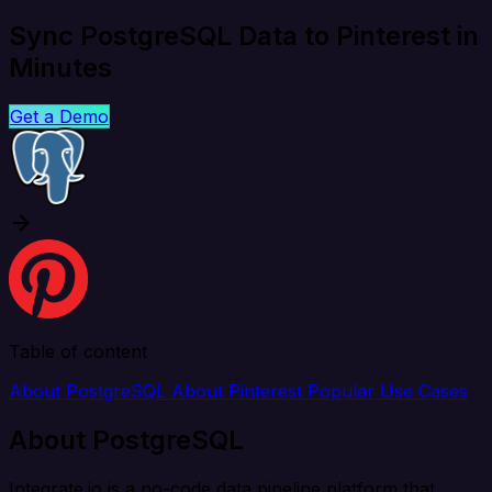
Sync PostgreSQL Data to Pinterest in
Minutes
Get a Demo
Table of content
About PostgreSQL
About Pinterest
Popular Use Cases
About PostgreSQL
Integrate.io is a no-code data pipeline platform that