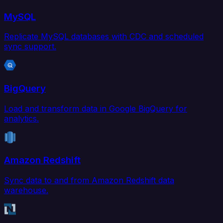
MySQL
Replicate MySQL databases with CDC and scheduled
sync support.
BigQuery
Load and transform data in Google BigQuery for
analytics.
Amazon Redshift
Sync data to and from Amazon Redshift data
warehouse.