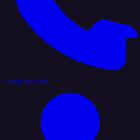
+1 (888) 884 6405