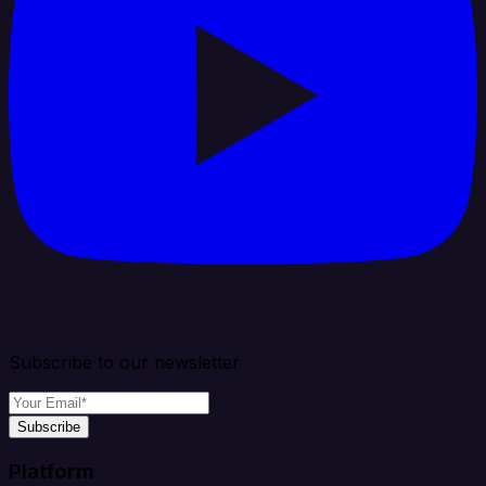
Subscribe to our newsletter
Subscribe
Platform