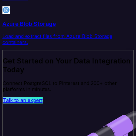
Azure Blob Storage
Load and extract files from Azure Blob Storage
containers.
Get Started on Your Data Integration
Today
Connect PostgreSQL to Pinterest and 200+ other
platforms in minutes.
Talk to an expert