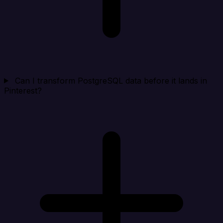
Can I transform PostgreSQL data before it lands in
Pinterest?