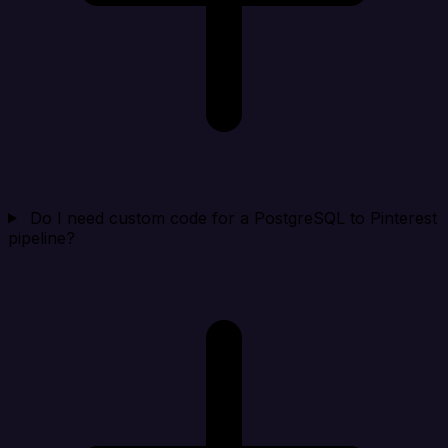
Do I need custom code for a PostgreSQL to Pinterest
pipeline?