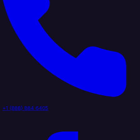
+1 (888) 884 6405