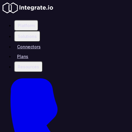
Platform
Solutions
Connectors
Plans
Resources