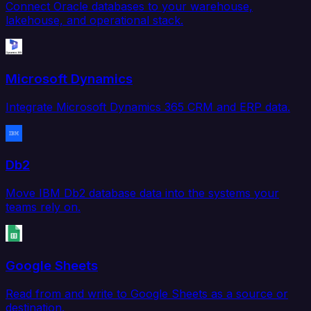
Connect Oracle databases to your warehouse,
lakehouse, and operational stack.
Microsoft Dynamics
Integrate Microsoft Dynamics 365 CRM and ERP data.
Db2
Move IBM Db2 database data into the systems your
teams rely on.
Google Sheets
Read from and write to Google Sheets as a source or
destination.