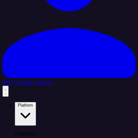
Sign In
Book a Demo
Platform
Platform