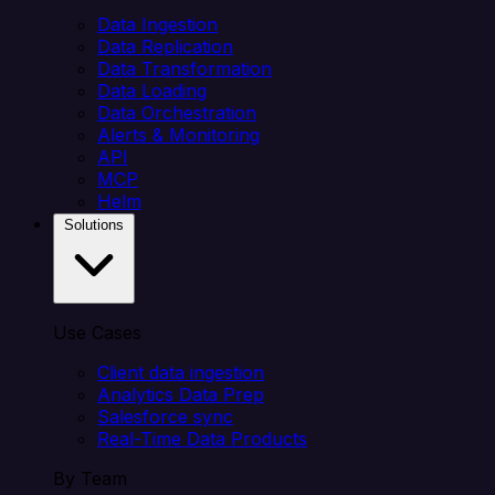
Data Ingestion
Data Replication
Data Transformation
Data Loading
Data Orchestration
Alerts & Monitoring
API
MCP
Helm
Solutions
Use Cases
Client data ingestion
Analytics Data Prep
Salesforce sync
Real-Time Data Products
By Team