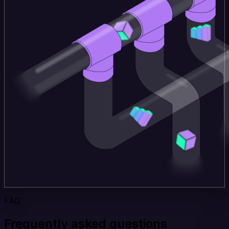
FAQ
Frequently asked questions