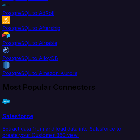
PostgreSQL to AdRoll
PostgreSQL to Aftership
PostgreSQL to Airtable
PostgreSQL to AlloyDB
PostgreSQL to Amazon Aurora
Most Popular Connectors
Salesforce
Extract data from and load data into Salesforce to
create your Customer 360 view.