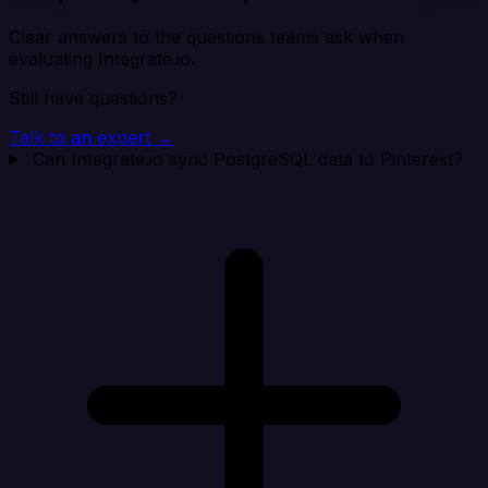
Clear answers to the questions teams ask when
evaluating Integrate.io.
Still have questions?
Talk to an expert →
Can Integrate.io sync PostgreSQL data to Pinterest?