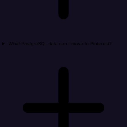
What PostgreSQL data can I move to Pinterest?