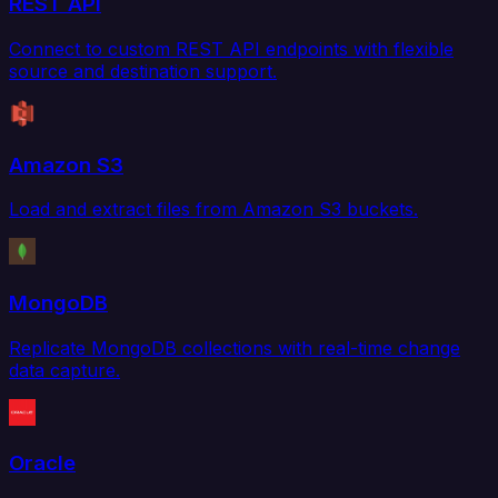
REST API
Connect to custom REST API endpoints with flexible
source and destination support.
Amazon S3
Load and extract files from Amazon S3 buckets.
MongoDB
Replicate MongoDB collections with real-time change
data capture.
Oracle