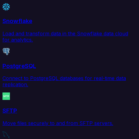
Snowflake
Load and transform data in the Snowflake data cloud
for analytics.
PostgreSQL
Connect to PostgreSQL databases for real-time data
replication.
SFTP
Move files securely to and from SFTP servers.