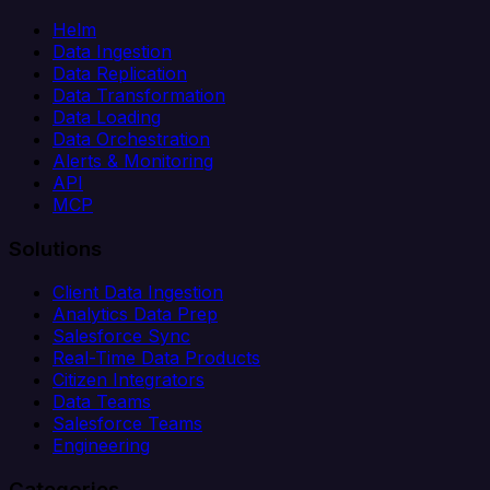
Helm
Data Ingestion
Data Replication
Data Transformation
Data Loading
Data Orchestration
Alerts & Monitoring
API
MCP
Solutions
Client Data Ingestion
Analytics Data Prep
Salesforce Sync
Real-Time Data Products
Citizen Integrators
Data Teams
Salesforce Teams
Engineering
Categories