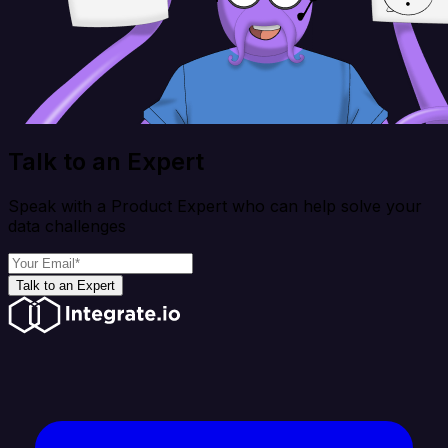
Talk to an Expert
Speak with a Product Expert who can help solve your
data challenges
Talk to an Expert