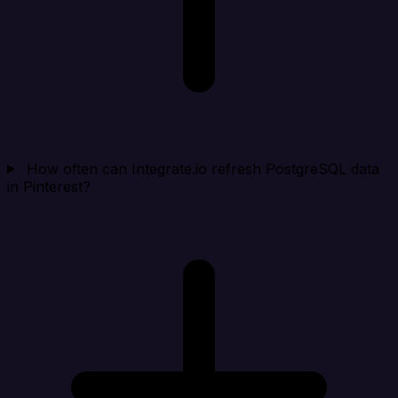
How often can Integrate.io refresh PostgreSQL data
in Pinterest?