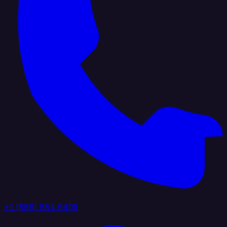
+1 (888) 884 6405