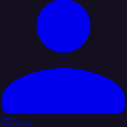
Sign In
Book a Demo