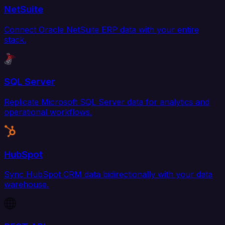
NetSuite
Connect Oracle NetSuite ERP data with your entire
stack.
SQL Server
Replicate Microsoft SQL Server data for analytics and
operational workflows.
HubSpot
Sync HubSpot CRM data bidirectionally with your data
warehouse.