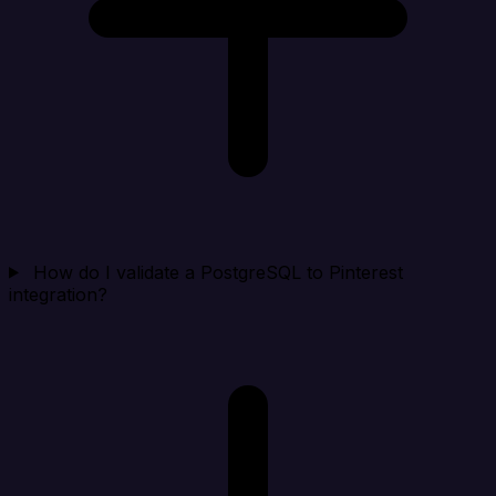
How do I validate a PostgreSQL to Pinterest
integration?