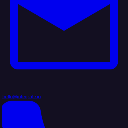
hello@integrate.io