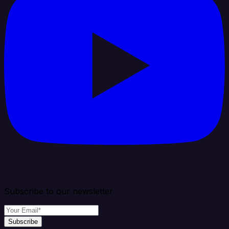
Subscribe to our newsletter
Subscribe