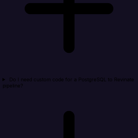
Do I need custom code for a PostgreSQL to Revinate
pipeline?