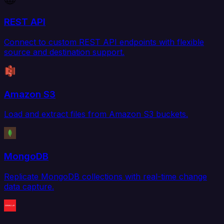
REST API
Connect to custom REST API endpoints with flexible
source and destination support.
Amazon S3
Load and extract files from Amazon S3 buckets.
MongoDB
Replicate MongoDB collections with real-time change
data capture.