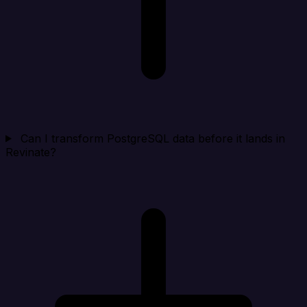
Can I transform PostgreSQL data before it lands in
Revinate?