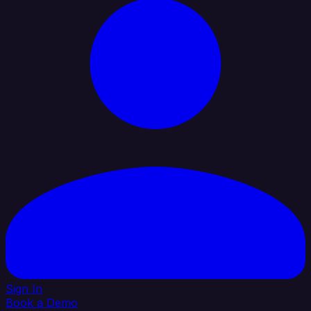
Sign In
Book a Demo