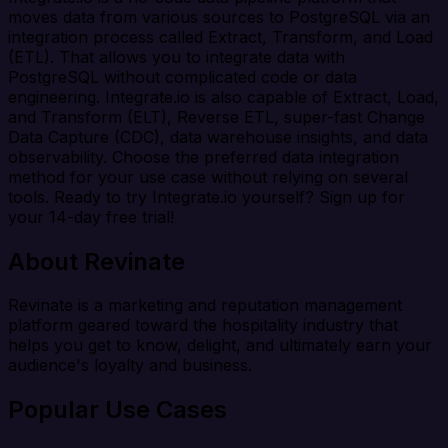
moves data from various sources to PostgreSQL via an
integration process called Extract, Transform, and Load
(ETL). That allows you to integrate data with
PostgreSQL without complicated code or data
engineering. Integrate.io is also capable of Extract, Load,
and Transform (ELT), Reverse ETL, super-fast Change
Data Capture (CDC), data warehouse insights, and data
observability. Choose the preferred data integration
method for your use case without relying on several
tools. Ready to try Integrate.io yourself? Sign up for
your 14-day free trial!
About Revinate
Revinate is a marketing and reputation management
platform geared toward the hospitality industry that
helps you get to know, delight, and ultimately earn your
audience's loyalty and business.
Popular Use Cases