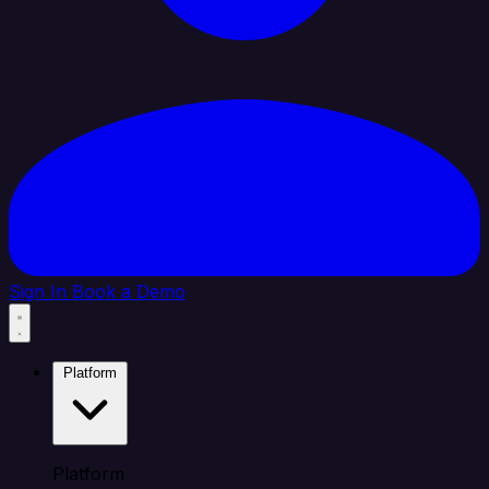
Sign In
Book a Demo
Platform
Platform