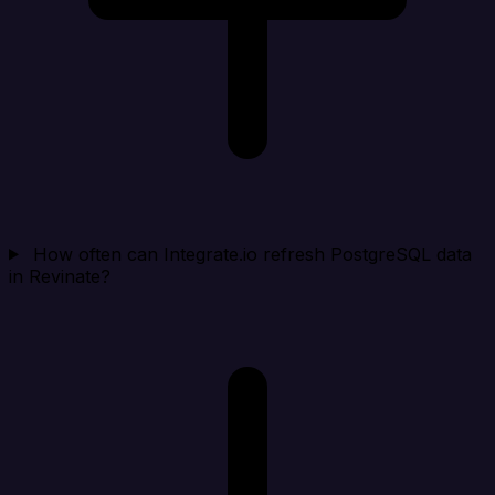
How often can Integrate.io refresh PostgreSQL data
in Revinate?