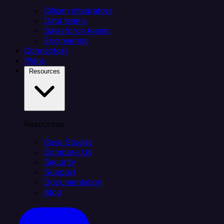
Citizen integrators
Data teams
Salesforce teams
Engineering
Connectors
Plans
Resources
Resources
Case Studies
Compare Us
Security
Support
Documentation
Blog