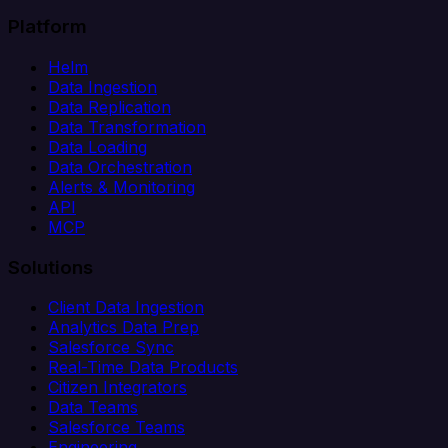
Platform
Helm
Data Ingestion
Data Replication
Data Transformation
Data Loading
Data Orchestration
Alerts & Monitoring
API
MCP
Solutions
Client Data Ingestion
Analytics Data Prep
Salesforce Sync
Real-Time Data Products
Citizen Integrators
Data Teams
Salesforce Teams
Engineering