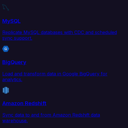
MySQL
Replicate MySQL databases with CDC and scheduled
sync support.
BigQuery
Load and transform data in Google BigQuery for
analytics.
Amazon Redshift
Sync data to and from Amazon Redshift data
warehouse.