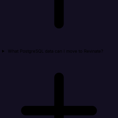
What PostgreSQL data can I move to Revinate?