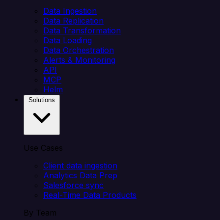
Data Ingestion
Data Replication
Data Transformation
Data Loading
Data Orchestration
Alerts & Monitoring
API
MCP
Helm
Solutions
Use Cases
Client data ingestion
Analytics Data Prep
Salesforce sync
Real-Time Data Products
By Team