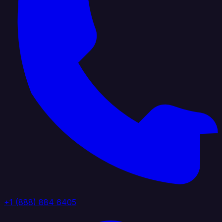
+1 (888) 884 6405