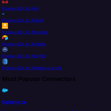
PostgreSQL to 8x8
PostgreSQL to AdRoll
PostgreSQL to Aftership
PostgreSQL to Airtable
PostgreSQL to AlloyDB
PostgreSQL to Amazon Aurora
Most Popular Connectors
Salesforce