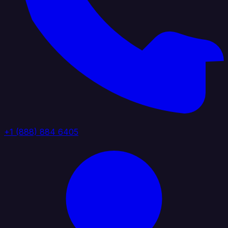
+1 (888) 884 6405