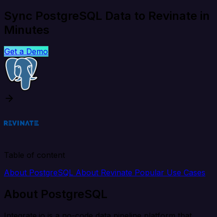
Sync PostgreSQL Data to Revinate in
Minutes
Get a Demo
Table of content
About PostgreSQL
About Revinate
Popular Use Cases
About PostgreSQL
Integrate.io is a no-code data pipeline platform that