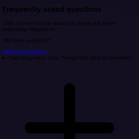
Frequently asked questions
Clear answers to the questions teams ask when
evaluating Integrate.io.
Still have questions?
Talk to an expert →
Can Integrate.io sync PostgreSQL data to Revinate?