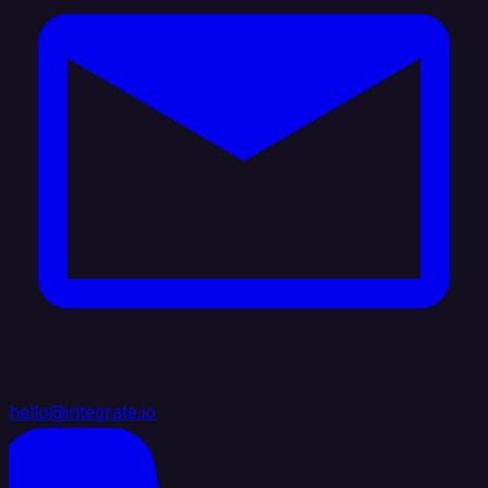
hello@integrate.io