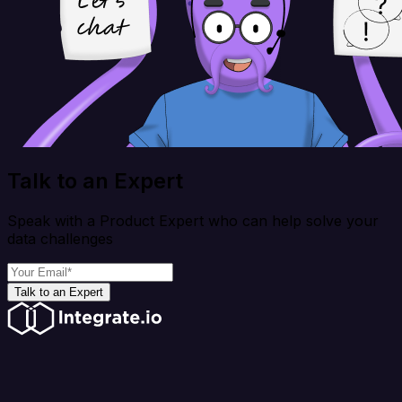
Talk to an Expert
Speak with a Product Expert who can help solve your
data challenges
Talk to an Expert