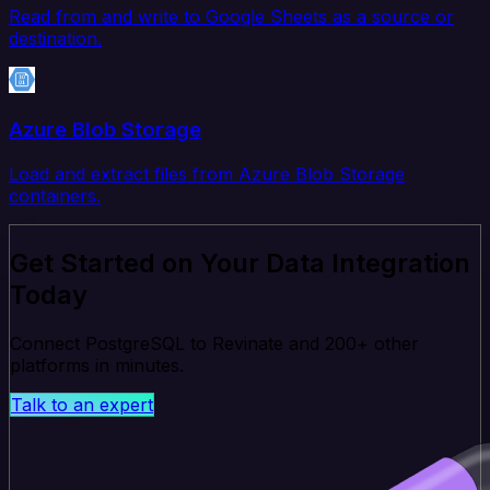
Read from and write to Google Sheets as a source or
destination.
Azure Blob Storage
Load and extract files from Azure Blob Storage
containers.
Get Started on Your Data Integration
Today
Connect PostgreSQL to Revinate and 200+ other
platforms in minutes.
Talk to an expert