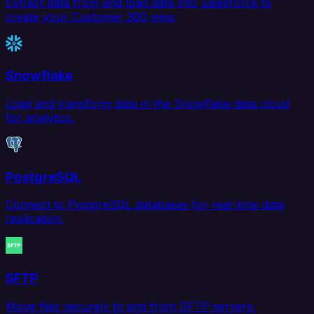
Extract data from and load data into Salesforce to
create your Customer 360 view.
Snowflake
Load and transform data in the Snowflake data cloud
for analytics.
PostgreSQL
Connect to PostgreSQL databases for real-time data
replication.
SFTP
Move files securely to and from SFTP servers.