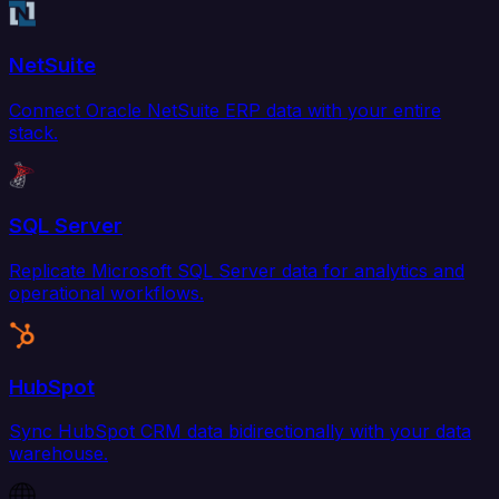
NetSuite
Connect Oracle NetSuite ERP data with your entire
stack.
SQL Server
Replicate Microsoft SQL Server data for analytics and
operational workflows.
HubSpot
Sync HubSpot CRM data bidirectionally with your data
warehouse.