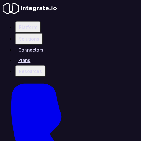
Platform
Solutions
Connectors
Plans
Resources