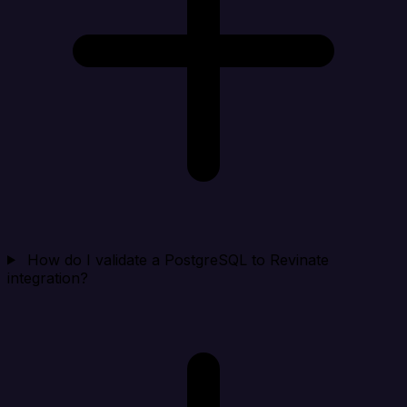
How do I validate a PostgreSQL to Revinate
integration?