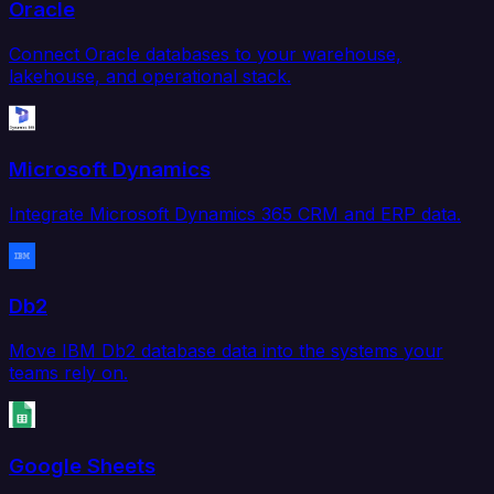
Oracle
Connect Oracle databases to your warehouse,
lakehouse, and operational stack.
Microsoft Dynamics
Integrate Microsoft Dynamics 365 CRM and ERP data.
Db2
Move IBM Db2 database data into the systems your
teams rely on.
Google Sheets