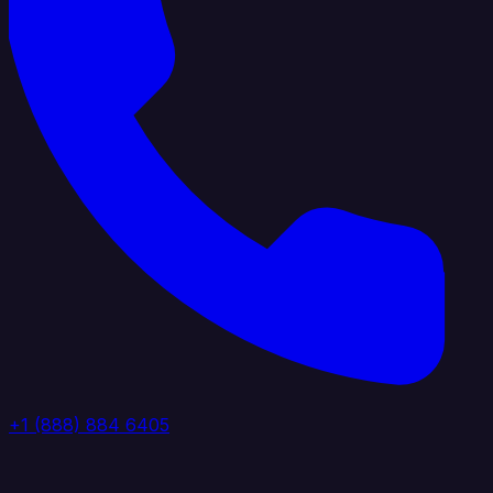
+1 (888) 884 6405