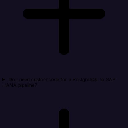
Do I need custom code for a PostgreSQL to SAP
HANA pipeline?