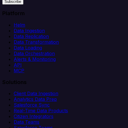
Subscribe
Platform
Helm
Data Ingestion
Data Replication
Data Transformation
Data Loading
Data Orchestration
Alerts & Monitoring
API
MCP
Solutions
Client Data Ingestion
Analytics Data Prep
Salesforce Sync
Real-Time Data Products
Citizen Integrators
Data Teams
Salesforce Teams