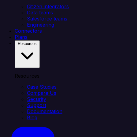
Citizen integrators
Data teams
Salesforce teams
Engineering
Connectors
Plans
Resources
Resources
Case Studies
Compare Us
Security
Support
Documentation
Blog