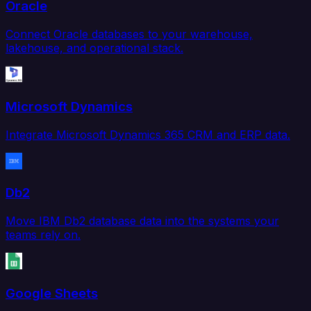
Oracle
Connect Oracle databases to your warehouse,
lakehouse, and operational stack.
Microsoft Dynamics
Integrate Microsoft Dynamics 365 CRM and ERP data.
Db2
Move IBM Db2 database data into the systems your
teams rely on.
Google Sheets