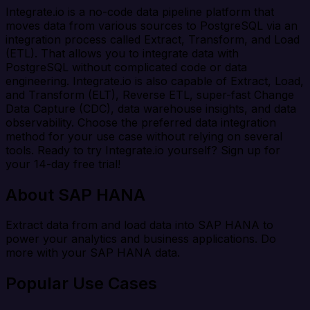
Integrate.io is a no-code data pipeline platform that
moves data from various sources to PostgreSQL via an
integration process called Extract, Transform, and Load
(ETL). That allows you to integrate data with
PostgreSQL without complicated code or data
engineering. Integrate.io is also capable of Extract, Load,
and Transform (ELT), Reverse ETL, super-fast Change
Data Capture (CDC), data warehouse insights, and data
observability. Choose the preferred data integration
method for your use case without relying on several
tools. Ready to try Integrate.io yourself? Sign up for
your 14-day free trial!
About SAP HANA
Extract data from and load data into SAP HANA to
power your analytics and business applications. Do
more with your SAP HANA data.
Popular Use Cases