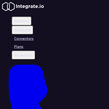
Platform
Solutions
Connectors
Plans
Resources