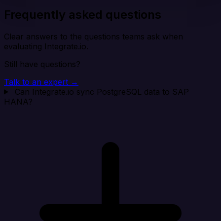
Frequently asked questions
Clear answers to the questions teams ask when
evaluating Integrate.io.
Still have questions?
Talk to an expert →
Can Integrate.io sync PostgreSQL data to SAP
HANA?