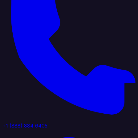
+1 (888) 884 6405