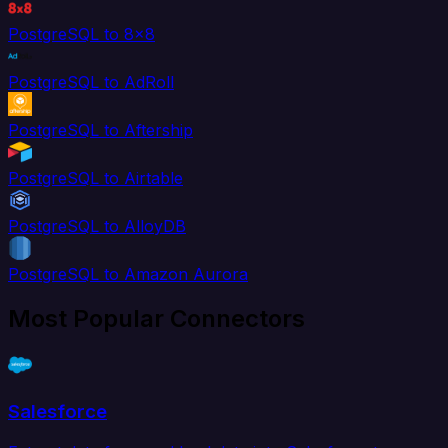
PostgreSQL to 8x8
PostgreSQL to AdRoll
PostgreSQL to Aftership
PostgreSQL to Airtable
PostgreSQL to AlloyDB
PostgreSQL to Amazon Aurora
Most Popular Connectors
Salesforce