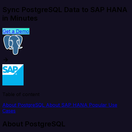
Sync PostgreSQL Data to SAP HANA
in Minutes
Get a Demo
Table of content
About PostgreSQL
About SAP HANA
Popular Use
Cases
About PostgreSQL