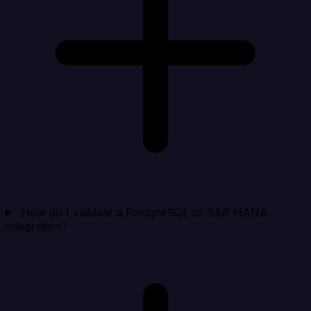
How do I validate a PostgreSQL to SAP HANA
integration?