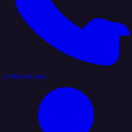
+1 (888) 884 6405