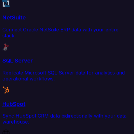
NetSuite
Connect Oracle NetSuite ERP data with your entire
stack.
SQL Server
Replicate Microsoft SQL Server data for analytics and
operational workflows.
HubSpot
Sync HubSpot CRM data bidirectionally with your data
warehouse.