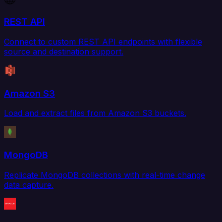
REST API
Connect to custom REST API endpoints with flexible
source and destination support.
Amazon S3
Load and extract files from Amazon S3 buckets.
MongoDB
Replicate MongoDB collections with real-time change
data capture.