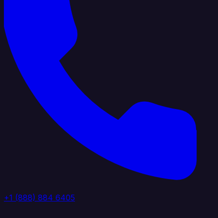
+1 (888) 884 6405