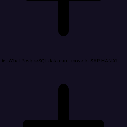
What PostgreSQL data can I move to SAP HANA?