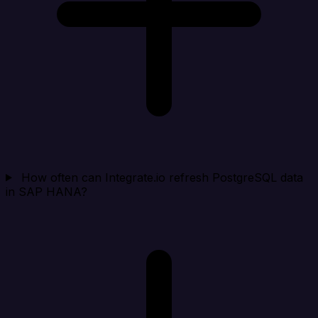
How often can Integrate.io refresh PostgreSQL data
in SAP HANA?