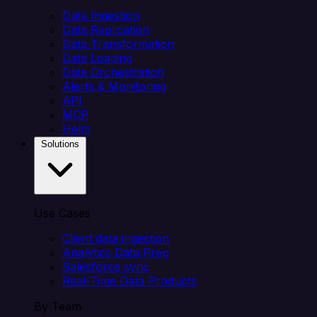
Data Ingestion
Data Replication
Data Transformation
Data Loading
Data Orchestration
Alerts & Monitoring
API
MCP
Helm
Solutions
Use Cases
Client data ingestion
Analytics Data Prep
Salesforce sync
Real-Time Data Products
By Team