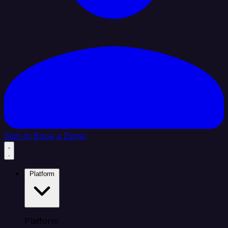
Sign In
Book a Demo
Platform
Platform