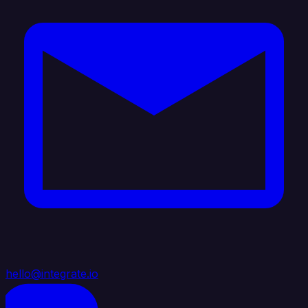
hello@integrate.io