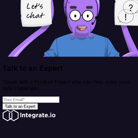
Talk to an Expert
Speak with a Product Expert who can help solve your
data challenges
Talk to an Expert