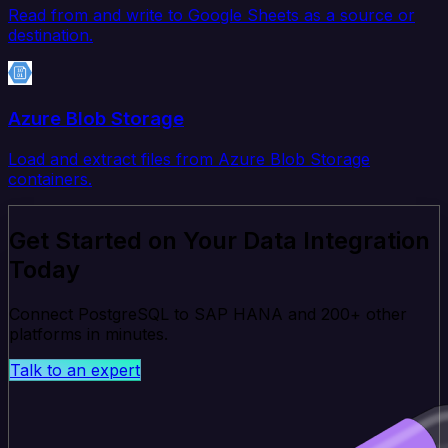
Read from and write to Google Sheets as a source or
destination.
Azure Blob Storage
Load and extract files from Azure Blob Storage
containers.
Get Started on Your Data Integration
Today
Connect PostgreSQL to SAP HANA and 200+ other
platforms in minutes.
Talk to an expert