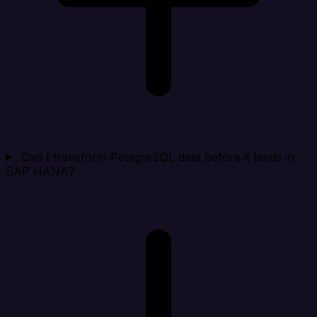
Can I transform PostgreSQL data before it lands in
SAP HANA?