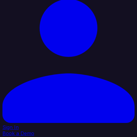
Sign In
Book a Demo