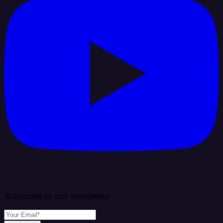
Subscribe to our newsletter