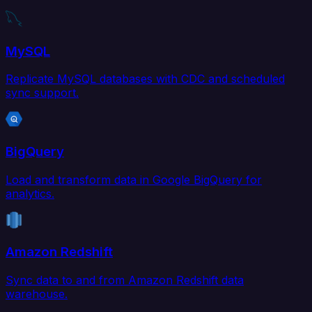
MySQL
Replicate MySQL databases with CDC and scheduled
sync support.
BigQuery
Load and transform data in Google BigQuery for
analytics.
Amazon Redshift
Sync data to and from Amazon Redshift data
warehouse.