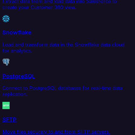
Extract data from and load data into Salesforce to
create your Customer 360 view.
Snowflake
Load and transform data in the Snowflake data cloud
for analytics.
PostgreSQL
Connect to PostgreSQL databases for real-time data
replication.
SFTP
Move files securely to and from SFTP servers.