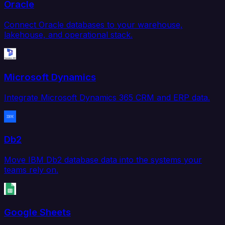
Oracle
Connect Oracle databases to your warehouse,
lakehouse, and operational stack.
Microsoft Dynamics
Integrate Microsoft Dynamics 365 CRM and ERP data.
Db2
Move IBM Db2 database data into the systems your
teams rely on.
Google Sheets