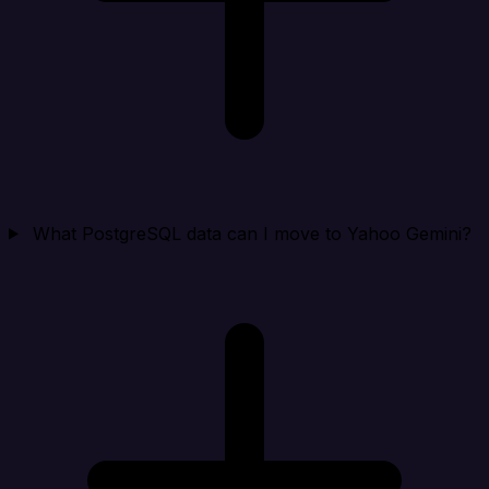
What PostgreSQL data can I move to Yahoo Gemini?