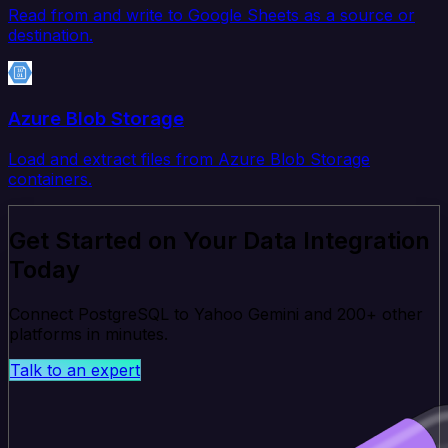
Read from and write to Google Sheets as a source or
destination.
Azure Blob Storage
Load and extract files from Azure Blob Storage
containers.
Get Started on Your Data Integration
Today
Connect PostgreSQL to Yahoo Gemini and 200+ other
platforms in minutes.
Talk to an expert