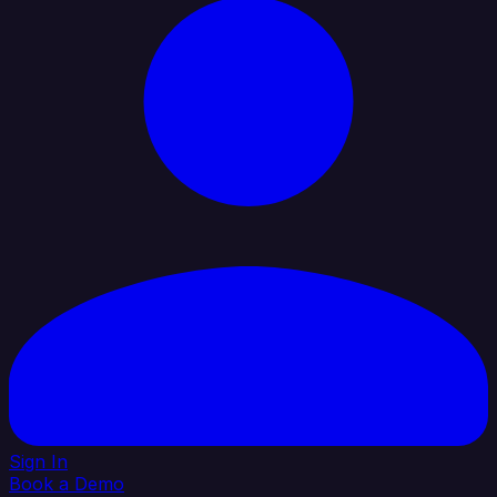
Sign In
Book a Demo