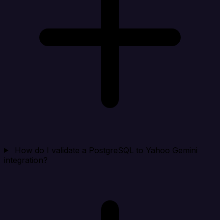
How do I validate a PostgreSQL to Yahoo Gemini
integration?