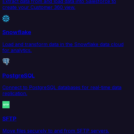
Extract data from and load data into Salesforce to
create your Customer 360 view.
Snowflake
Load and transform data in the Snowflake data cloud
for analytics.
PostgreSQL
Connect to PostgreSQL databases for real-time data
replication.
SFTP
Move files securely to and from SFTP servers.