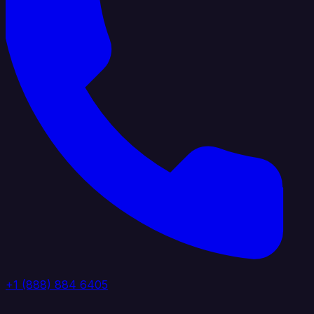
+1 (888) 884 6405