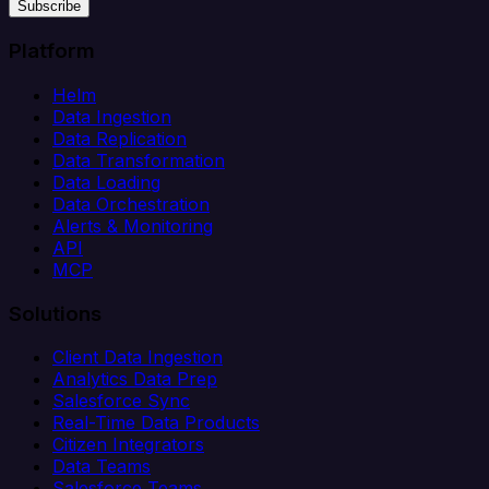
Subscribe
Platform
Helm
Data Ingestion
Data Replication
Data Transformation
Data Loading
Data Orchestration
Alerts & Monitoring
API
MCP
Solutions
Client Data Ingestion
Analytics Data Prep
Salesforce Sync
Real-Time Data Products
Citizen Integrators
Data Teams
Salesforce Teams