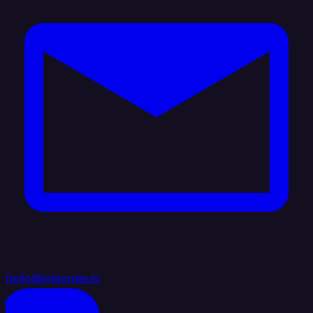
hello@integrate.io