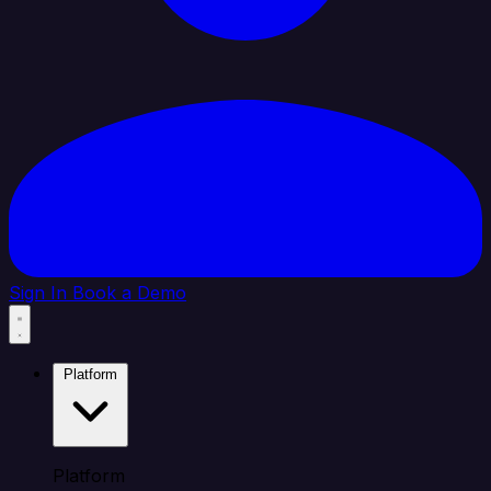
Sign In
Book a Demo
Platform
Platform