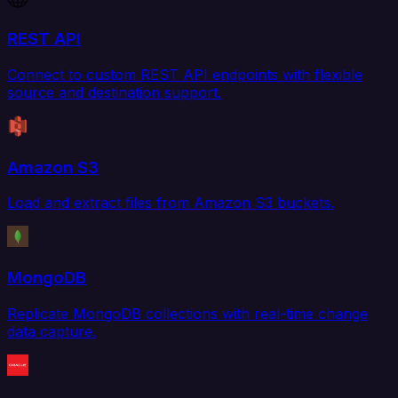
REST API
Connect to custom REST API endpoints with flexible
source and destination support.
Amazon S3
Load and extract files from Amazon S3 buckets.
MongoDB
Replicate MongoDB collections with real-time change
data capture.