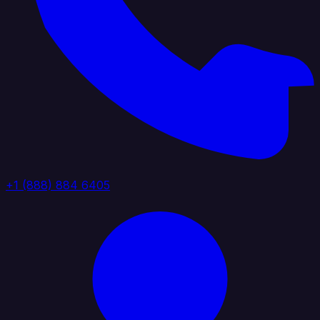
+1 (888) 884 6405