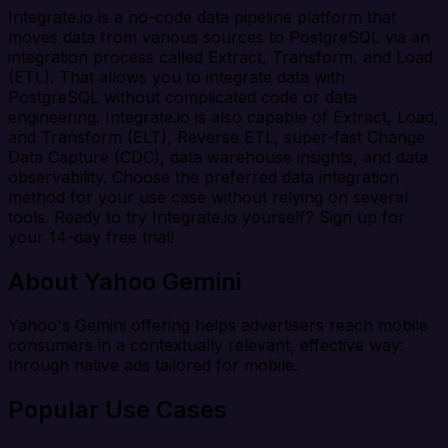
Integrate.io is a no-code data pipeline platform that
moves data from various sources to PostgreSQL via an
integration process called Extract, Transform, and Load
(ETL). That allows you to integrate data with
PostgreSQL without complicated code or data
engineering. Integrate.io is also capable of Extract, Load,
and Transform (ELT), Reverse ETL, super-fast Change
Data Capture (CDC), data warehouse insights, and data
observability. Choose the preferred data integration
method for your use case without relying on several
tools. Ready to try Integrate.io yourself? Sign up for
your 14-day free trial!
About Yahoo Gemini
Yahoo's Gemini offering helps advertisers reach mobile
consumers in a contextually relevant, effective way:
through native ads tailored for mobile.
Popular Use Cases