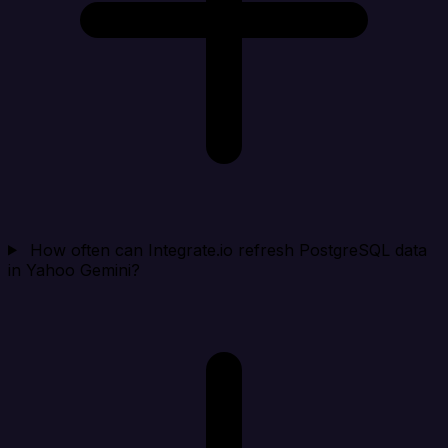
How often can Integrate.io refresh PostgreSQL data
in Yahoo Gemini?