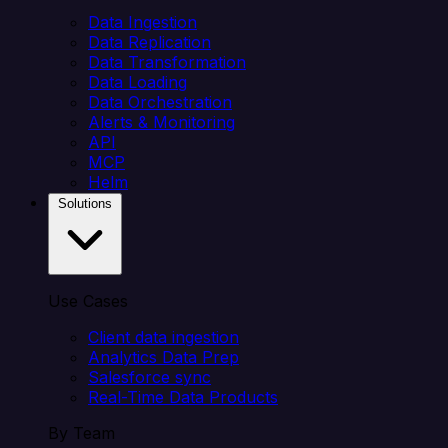
Data Ingestion
Data Replication
Data Transformation
Data Loading
Data Orchestration
Alerts & Monitoring
API
MCP
Helm
Solutions
Use Cases
Client data ingestion
Analytics Data Prep
Salesforce sync
Real-Time Data Products
By Team