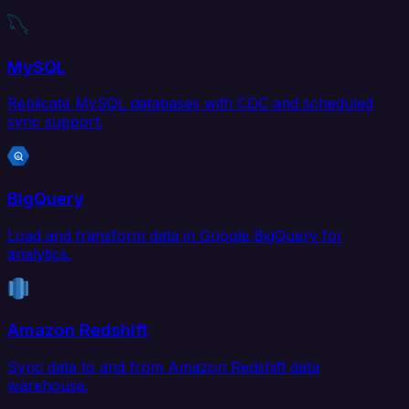
MySQL
Replicate MySQL databases with CDC and scheduled
sync support.
BigQuery
Load and transform data in Google BigQuery for
analytics.
Amazon Redshift
Sync data to and from Amazon Redshift data
warehouse.