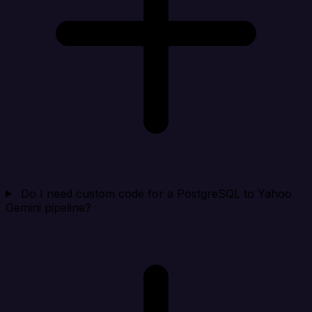
Do I need custom code for a PostgreSQL to Yahoo
Gemini pipeline?