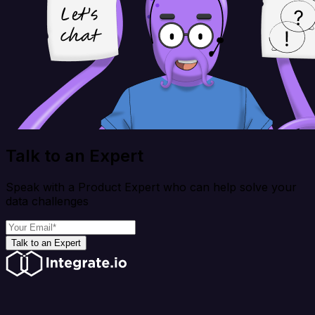
Talk to an Expert
Speak with a Product Expert who can help solve your
data challenges
Talk to an Expert