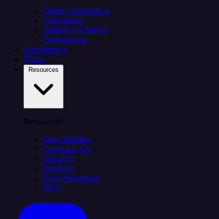
Citizen integrators
Data teams
Salesforce teams
Engineering
Connectors
Plans
Resources
Resources
Case Studies
Compare Us
Security
Support
Documentation
Blog