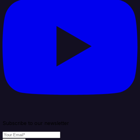
Subscribe to our newsletter