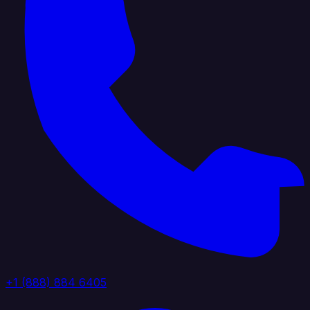
+1 (888) 884 6405