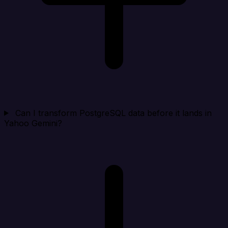
Can I transform PostgreSQL data before it lands in
Yahoo Gemini?