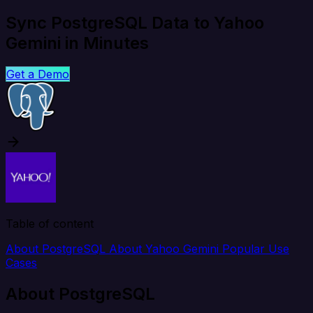
Sync PostgreSQL Data to Yahoo
Gemini in Minutes
Get a Demo
Table of content
About PostgreSQL
About Yahoo Gemini
Popular Use
Cases
About PostgreSQL