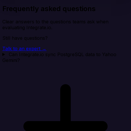
Frequently asked questions
Clear answers to the questions teams ask when
evaluating Integrate.io.
Still have questions?
Talk to an expert →
Can Integrate.io sync PostgreSQL data to Yahoo
Gemini?