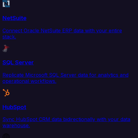
NetSuite
Connect Oracle NetSuite ERP data with your entire
stack.
SQL Server
Replicate Microsoft SQL Server data for analytics and
operational workflows.
HubSpot
Sync HubSpot CRM data bidirectionally with your data
warehouse.