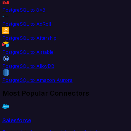
PostgreSQL to 8x8
PostgreSQL to AdRoll
PostgreSQL to Aftership
PostgreSQL to Airtable
PostgreSQL to AlloyDB
PostgreSQL to Amazon Aurora
Most Popular Connectors
Salesforce