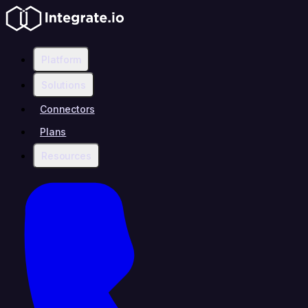
Platform
Solutions
Connectors
Plans
Resources