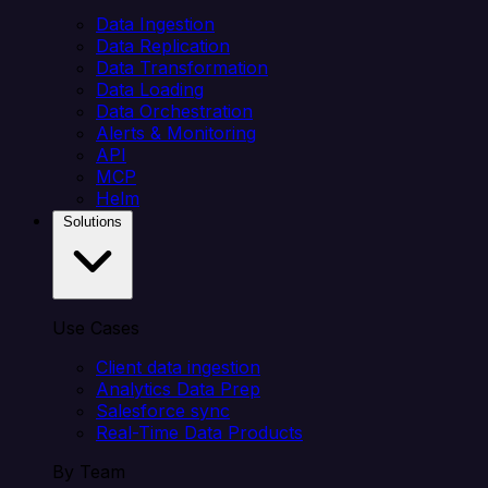
Data Ingestion
Data Replication
Data Transformation
Data Loading
Data Orchestration
Alerts & Monitoring
API
MCP
Helm
Solutions
Use Cases
Client data ingestion
Analytics Data Prep
Salesforce sync
Real-Time Data Products
By Team