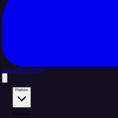
Sign In
Book a Demo
Platform
Platform