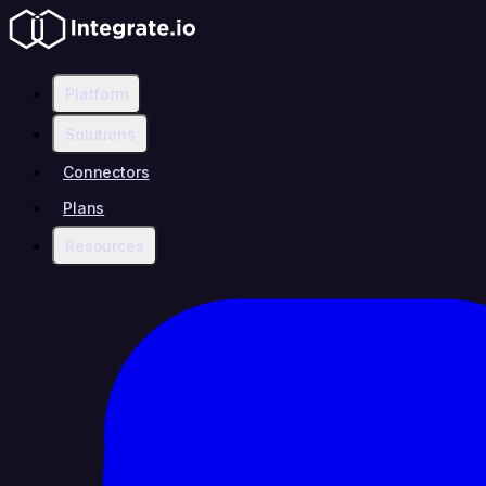
Platform
Solutions
Connectors
Plans
Resources