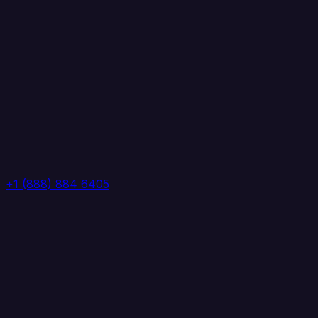
+1 (888) 884 6405