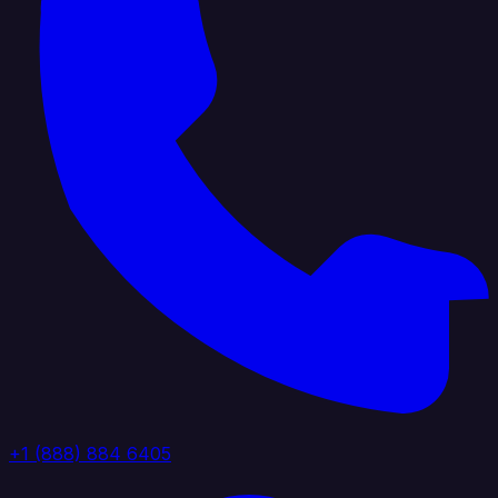
+1 (888) 884 6405