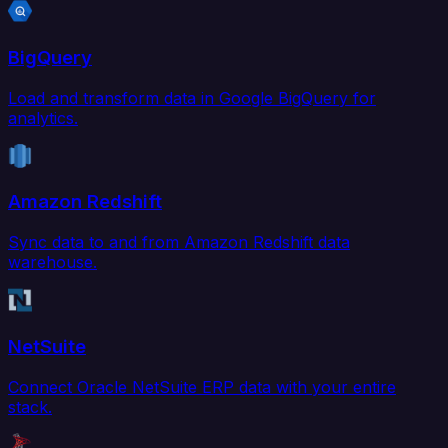
BigQuery
Load and transform data in Google BigQuery for
analytics.
Amazon Redshift
Sync data to and from Amazon Redshift data
warehouse.
NetSuite
Connect Oracle NetSuite ERP data with your entire
stack.