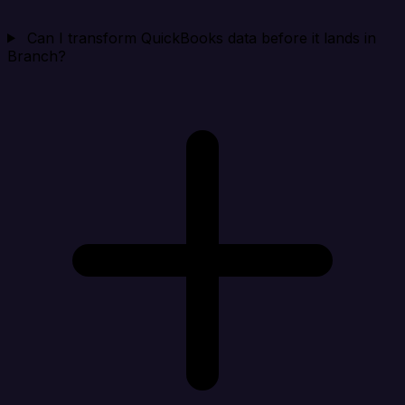
Can I transform QuickBooks data before it lands in
Branch?