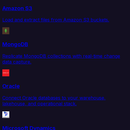
Amazon S3
Load and extract files from Amazon S3 buckets.
MongoDB
Replicate MongoDB collections with real-time change
data capture.
Oracle
Connect Oracle databases to your warehouse,
lakehouse, and operational stack.
Microsoft Dynamics