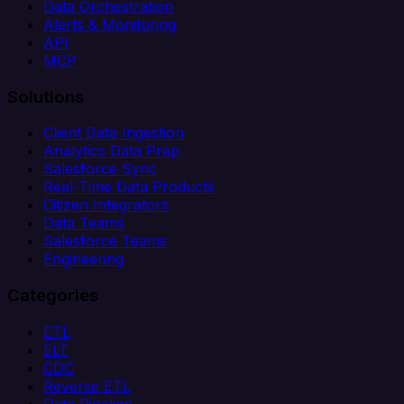
Data Orchestration
Alerts & Monitoring
API
MCP
Solutions
Client Data Ingestion
Analytics Data Prep
Salesforce Sync
Real-Time Data Products
Citizen Integrators
Data Teams
Salesforce Teams
Engineering
Categories
ETL
ELT
CDC
Reverse ETL
Data Pipeline