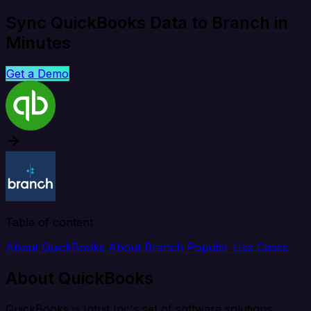
Sync QuickBooks Data to Branch in
Minutes
Get a Demo
Table of content
About QuickBooks
About Branch
Popular Use Cases
About QuickBooks
QuickBooks is Intuit Inc's set of software solutions