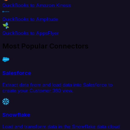
QuickBooks to Amazon Kinesis
QuickBooks to Amplitude
QuickBooks to AppsFlyer
Most Popular Connectors
Salesforce
Extract data from and load data into Salesforce to
create your Customer 360 view.
Snowflake
Load and transform data in the Snowflake data cloud