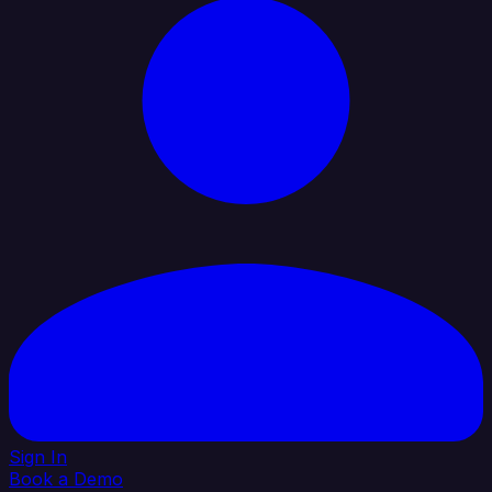
Sign In
Book a Demo