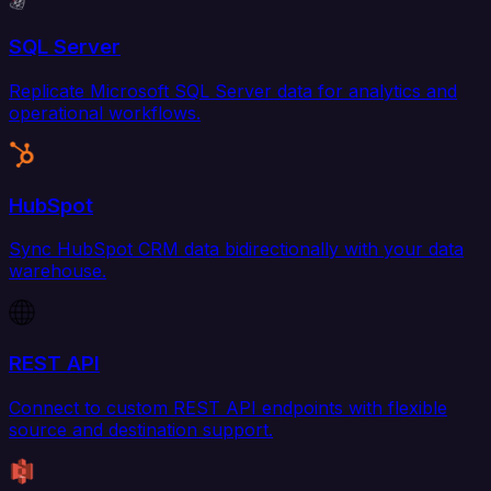
SQL Server
Replicate Microsoft SQL Server data for analytics and
operational workflows.
HubSpot
Sync HubSpot CRM data bidirectionally with your data
warehouse.
REST API
Connect to custom REST API endpoints with flexible
source and destination support.