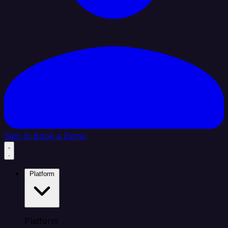
Sign In
Book a Demo
Platform
Platform