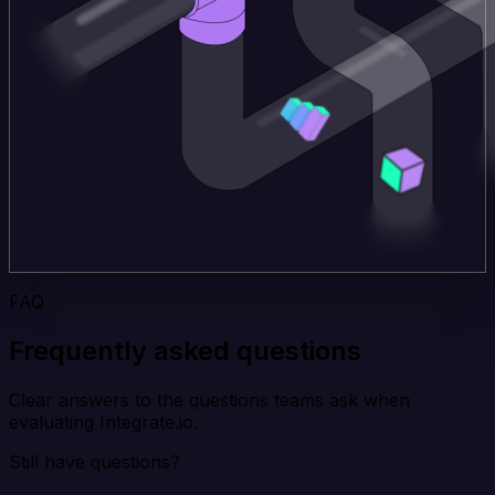
FAQ
Frequently asked questions
Clear answers to the questions teams ask when
evaluating Integrate.io.
Still have questions?