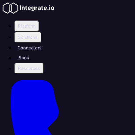
Platform
Solutions
Connectors
Plans
Resources