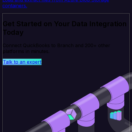
containers.
Get Started on Your Data Integration
Today
Connect QuickBooks to Branch and 200+ other
platforms in minutes.
Talk to an expert