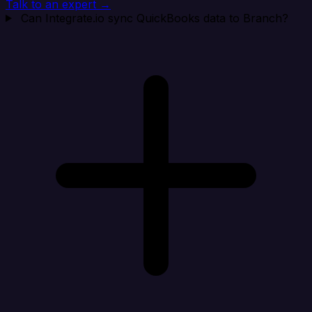
Talk to an expert →
Can Integrate.io sync QuickBooks data to Branch?