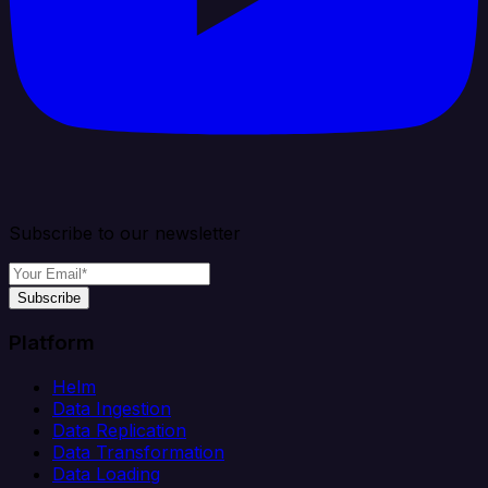
Subscribe to our newsletter
Subscribe
Platform
Helm
Data Ingestion
Data Replication
Data Transformation
Data Loading