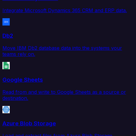
Integrate Microsoft Dynamics 365 CRM and ERP data.
Db2
Move IBM Db2 database data into the systems your
teams rely on.
Google Sheets
Read from and write to Google Sheets as a source or
destination.
Azure Blob Storage
Load and extract files from Azure Blob Storage