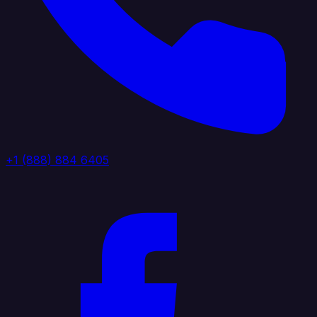
+1 (888) 884 6405