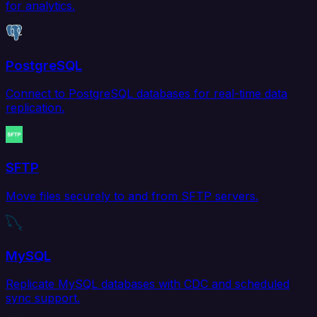
for analytics.
PostgreSQL
Connect to PostgreSQL databases for real-time data
replication.
SFTP
Move files securely to and from SFTP servers.
MySQL
Replicate MySQL databases with CDC and scheduled
sync support.