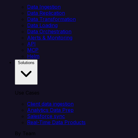
Data Ingestion
Data Replication
Data Transformation
Data Loading
Data Orchestration
Alerts & Monitoring
API
MCP
Helm
Solutions
Use Cases
Client data ingestion
Analytics Data Prep
Salesforce sync
Real-Time Data Products
By Team