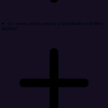
Do I need custom code for a QuickBooks to Branch
pipeline?