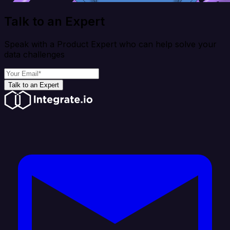
Talk to an Expert
Speak with a Product Expert who can help solve your
data challenges
Talk to an Expert