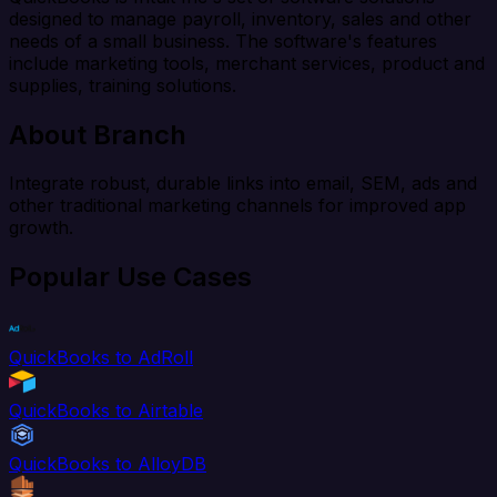
designed to manage payroll, inventory, sales and other
needs of a small business. The software's features
include marketing tools, merchant services, product and
supplies, training solutions.
About Branch
Integrate robust, durable links into email, SEM, ads and
other traditional marketing channels for improved app
growth.
Popular Use Cases
QuickBooks to AdRoll
QuickBooks to Airtable
QuickBooks to AlloyDB