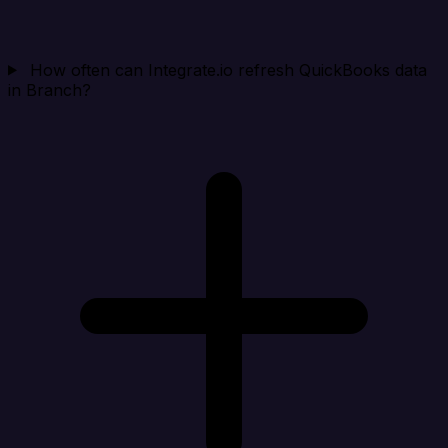
How often can Integrate.io refresh QuickBooks data
in Branch?