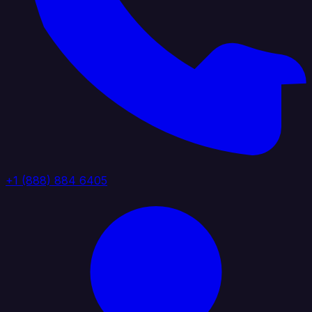
+1 (888) 884 6405