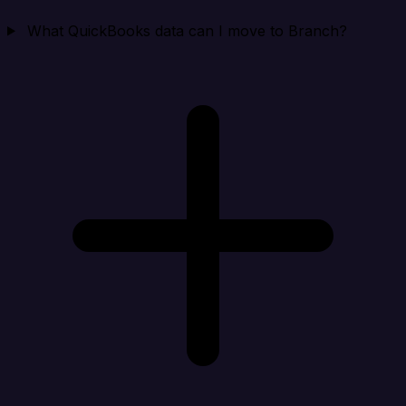
What QuickBooks data can I move to Branch?