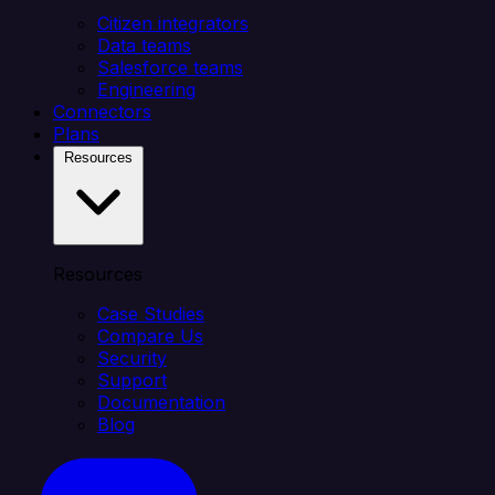
Citizen integrators
Data teams
Salesforce teams
Engineering
Connectors
Plans
Resources
Resources
Case Studies
Compare Us
Security
Support
Documentation
Blog