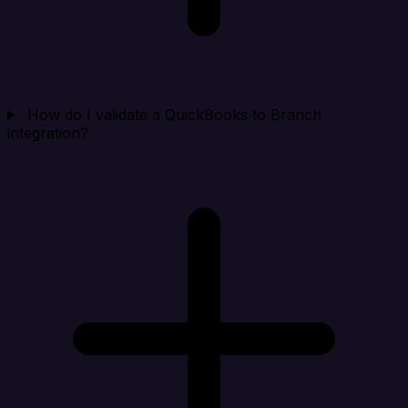
How do I validate a QuickBooks to Branch
integration?