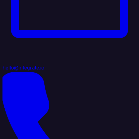
hello@integrate.io