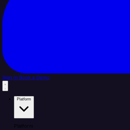
Sign In
Book a Demo
Platform
Platform