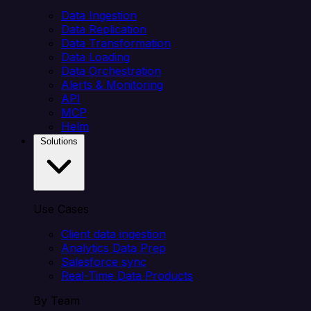
Data Ingestion
Data Replication
Data Transformation
Data Loading
Data Orchestration
Alerts & Monitoring
API
MCP
Helm
Solutions
Use Cases
Client data ingestion
Analytics Data Prep
Salesforce sync
Real-Time Data Products
By Team