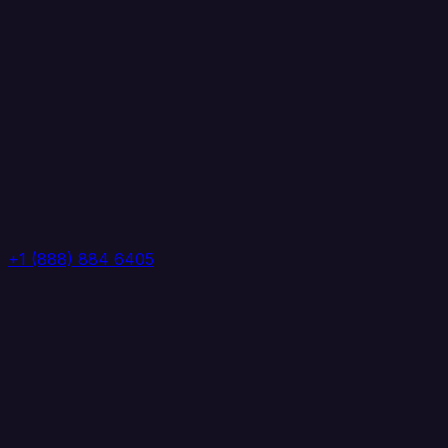
+1 (888) 884 6405