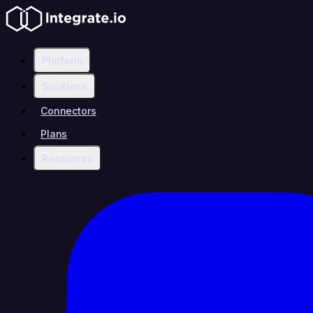
Platform
Solutions
Connectors
Plans
Resources