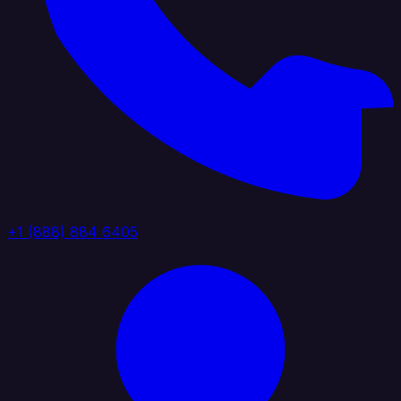
+1 (888) 884 6405