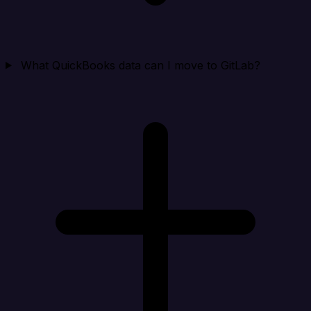
What QuickBooks data can I move to GitLab?