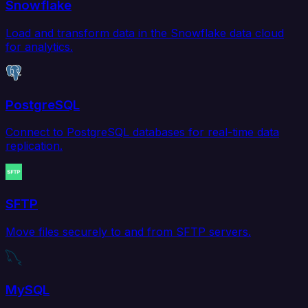
Snowflake
Load and transform data in the Snowflake data cloud
for analytics.
PostgreSQL
Connect to PostgreSQL databases for real-time data
replication.
SFTP
Move files securely to and from SFTP servers.
MySQL