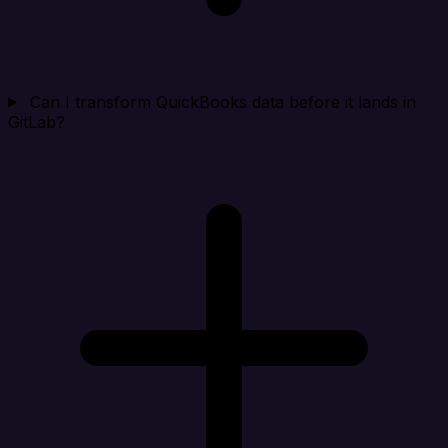
Can I transform QuickBooks data before it lands in
GitLab?