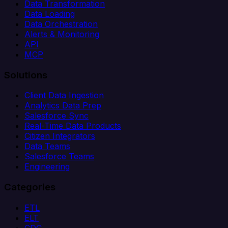
Data Transformation
Data Loading
Data Orchestration
Alerts & Monitoring
API
MCP
Solutions
Client Data Ingestion
Analytics Data Prep
Salesforce Sync
Real-Time Data Products
Citizen Integrators
Data Teams
Salesforce Teams
Engineering
Categories
ETL
ELT
CDC