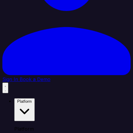
Sign In
Book a Demo
Platform
Platform