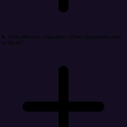
How often can Integrate.io refresh QuickBooks data
in GitLab?