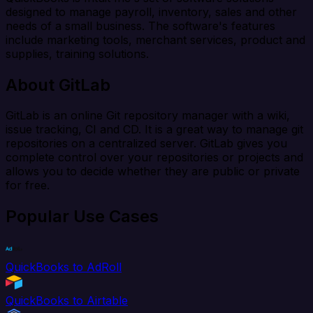
designed to manage payroll, inventory, sales and other
needs of a small business. The software's features
include marketing tools, merchant services, product and
supplies, training solutions.
About GitLab
GitLab is an online Git repository manager with a wiki,
issue tracking, CI and CD. It is a great way to manage git
repositories on a centralized server. GitLab gives you
complete control over your repositories or projects and
allows you to decide whether they are public or private
for free.
Popular Use Cases
QuickBooks to AdRoll
QuickBooks to Airtable