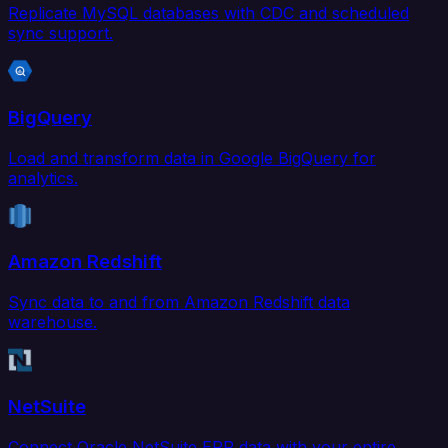
Replicate MySQL databases with CDC and scheduled
sync support.
BigQuery
Load and transform data in Google BigQuery for
analytics.
Amazon Redshift
Sync data to and from Amazon Redshift data
warehouse.
NetSuite
Connect Oracle NetSuite ERP data with your entire