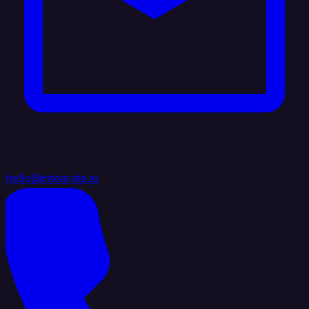
hello@integrate.io