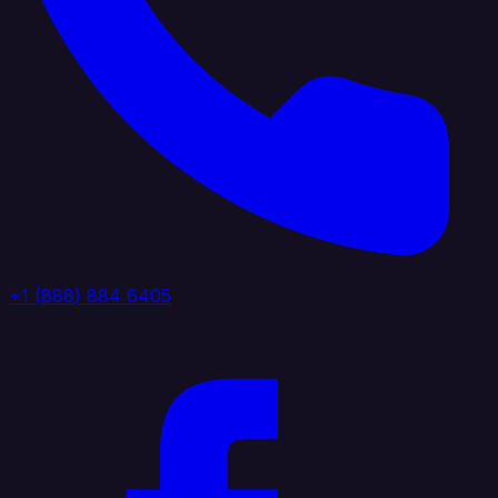
+1 (888) 884 6405