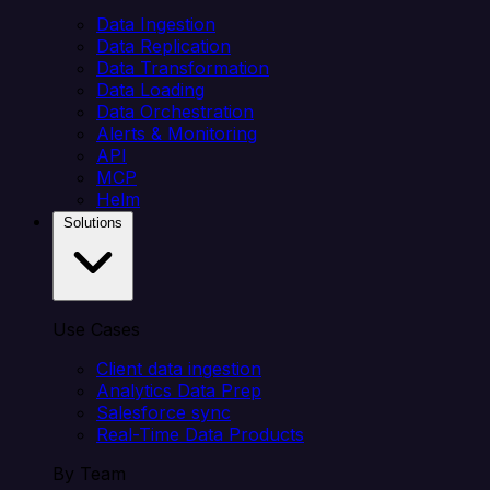
Data Ingestion
Data Replication
Data Transformation
Data Loading
Data Orchestration
Alerts & Monitoring
API
MCP
Helm
Solutions
Use Cases
Client data ingestion
Analytics Data Prep
Salesforce sync
Real-Time Data Products
By Team