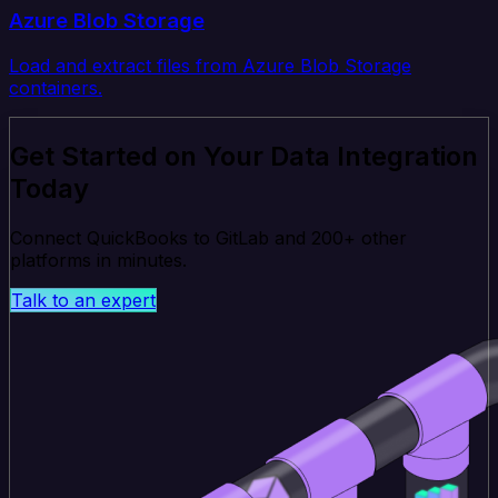
Azure Blob Storage
Load and extract files from Azure Blob Storage
containers.
Get Started on Your Data Integration
Today
Connect QuickBooks to GitLab and 200+ other
platforms in minutes.
Talk to an expert