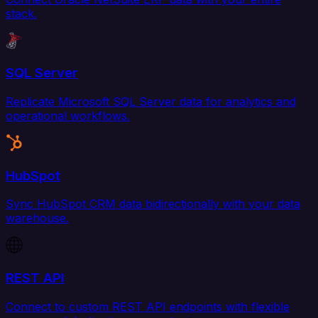
stack.
SQL Server
Replicate Microsoft SQL Server data for analytics and
operational workflows.
HubSpot
Sync HubSpot CRM data bidirectionally with your data
warehouse.
REST API
Connect to custom REST API endpoints with flexible