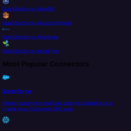
QuickBooks to AlloyDB
QuickBooks to Amazon Kinesis
QuickBooks to Amplitude
QuickBooks to AppsFlyer
Most Popular Connectors
Salesforce
Extract data from and load data into Salesforce to
create your Customer 360 view.