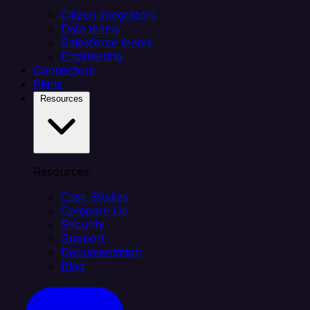
Citizen integrators
Data teams
Salesforce teams
Engineering
Connectors
Plans
Resources
Resources
Case Studies
Compare Us
Security
Support
Documentation
Blog