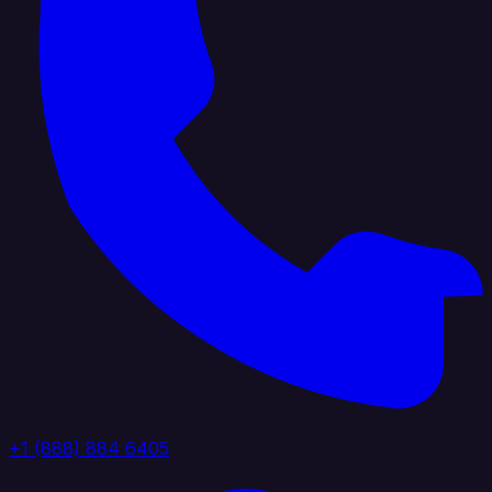
+1 (888) 884 6405