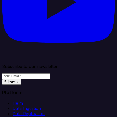
Subscribe to our newsletter
Subscribe
Platform
Helm
Data Ingestion
Data Replication