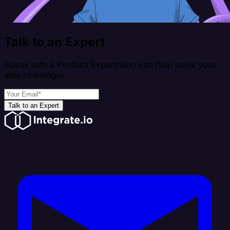
Talk to an Expert
Speak with a Product Expert who can help solve your
data challenges
Talk to an Expert