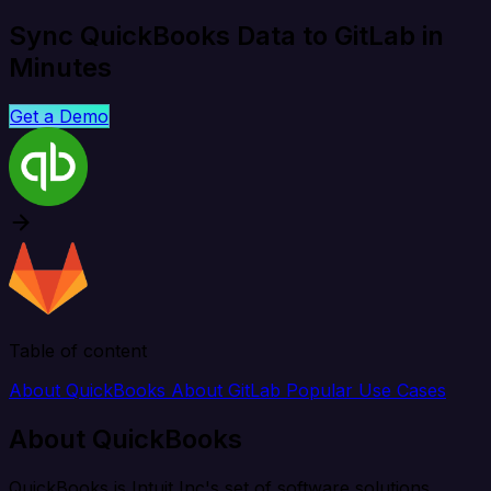
Sync QuickBooks Data to GitLab in
Minutes
Get a Demo
Table of content
About QuickBooks
About GitLab
Popular Use Cases
About QuickBooks
QuickBooks is Intuit Inc's set of software solutions