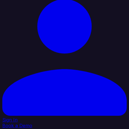
Sign In
Book a Demo