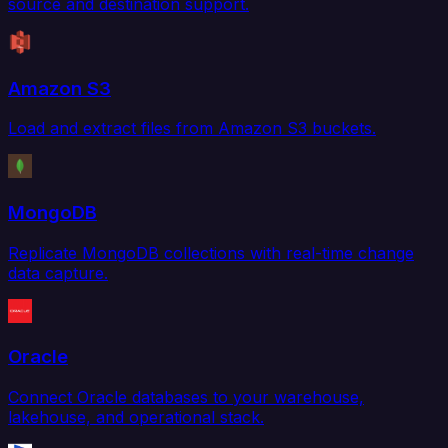
source and destination support.
Amazon S3
Load and extract files from Amazon S3 buckets.
MongoDB
Replicate MongoDB collections with real-time change
data capture.
Oracle
Connect Oracle databases to your warehouse,
lakehouse, and operational stack.