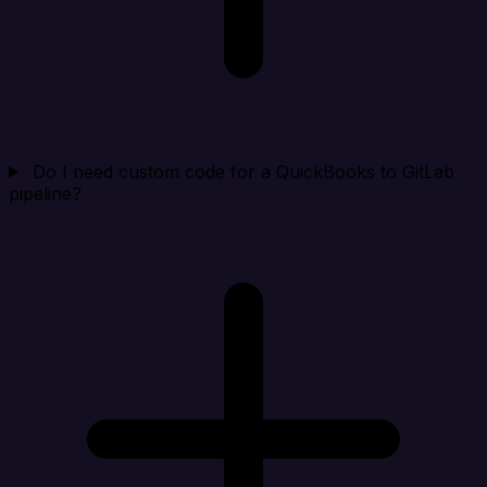
Do I need custom code for a QuickBooks to GitLab
pipeline?