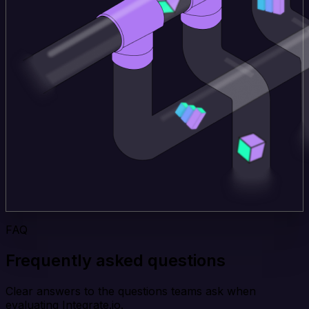
FAQ
Frequently asked questions
Clear answers to the questions teams ask when
evaluating Integrate.io.