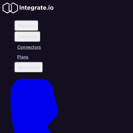
Platform
Solutions
Connectors
Plans
Resources