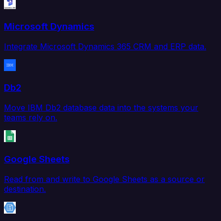
Microsoft Dynamics
Integrate Microsoft Dynamics 365 CRM and ERP data.
Db2
Move IBM Db2 database data into the systems your
teams rely on.
Google Sheets
Read from and write to Google Sheets as a source or
destination.