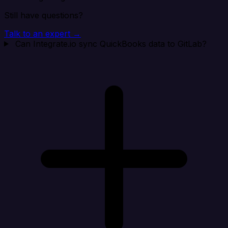
Still have questions?
Talk to an expert →
Can Integrate.io sync QuickBooks data to GitLab?