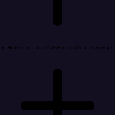
How do I validate a QuickBooks to GitLab integration?