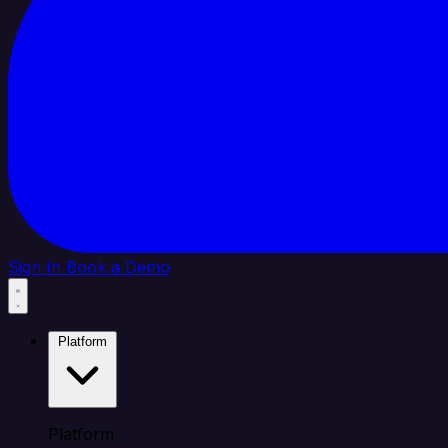
Sign In
Book a Demo
Platform
Platform