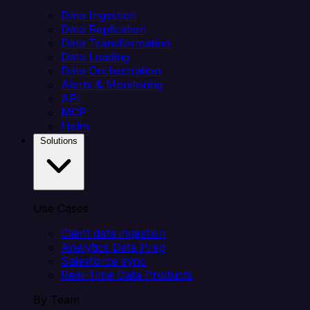
Data Ingestion
Data Replication
Data Transformation
Data Loading
Data Orchestration
Alerts & Monitoring
API
MCP
Helm
Solutions
Use Cases
Client data ingestion
Analytics Data Prep
Salesforce sync
Real-Time Data Products
By Team