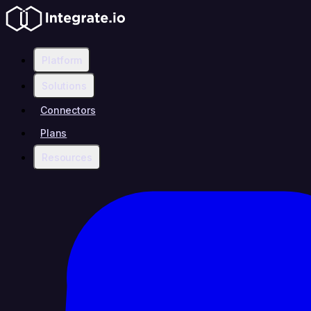
Platform
Solutions
Connectors
Plans
Resources