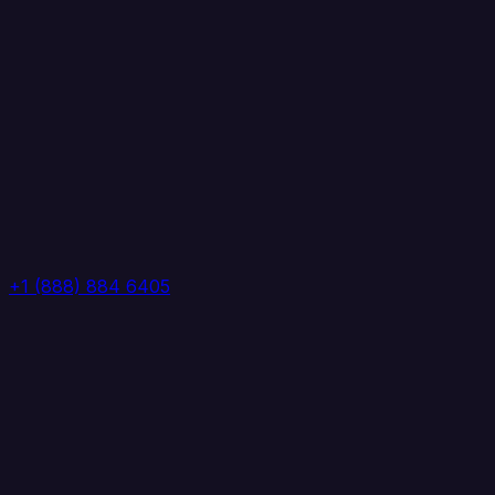
+1 (888) 884 6405