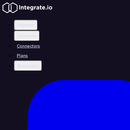
Platform
Solutions
Connectors
Plans
Resources