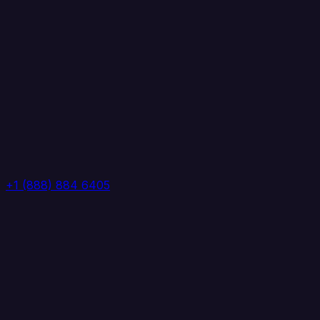
+1 (888) 884 6405