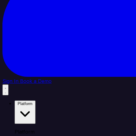
Sign In
Book a Demo
Platform
Platform