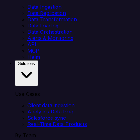
Data Ingestion
Data Replication
Data Transformation
Data Loading
Data Orchestration
Alerts & Monitoring
API
MCP
Helm
Solutions
Use Cases
Client data ingestion
Analytics Data Prep
Salesforce sync
Real-Time Data Products
By Team