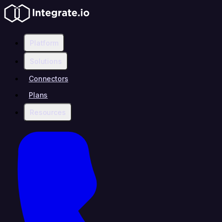
Platform
Solutions
Connectors
Plans
Resources