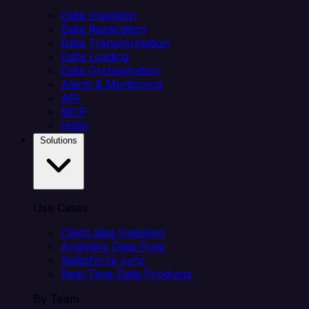
Data Ingestion
Data Replication
Data Transformation
Data Loading
Data Orchestration
Alerts & Monitoring
API
MCP
Helm
Solutions
Use Cases
Client data ingestion
Analytics Data Prep
Salesforce sync
Real-Time Data Products
By Team