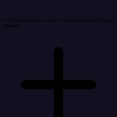
Do I need custom code for a QuickBooks to Pinterest
pipeline?