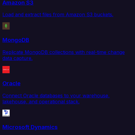
Amazon S3
Load and extract files from Amazon S3 buckets.
MongoDB
Replicate MongoDB collections with real-time change
data capture.
Oracle
Connect Oracle databases to your warehouse,
lakehouse, and operational stack.
Microsoft Dynamics