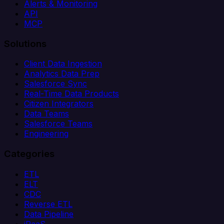
Alerts & Monitoring
API
MCP
Solutions
Client Data Ingestion
Analytics Data Prep
Salesforce Sync
Real-Time Data Products
Citizen Integrators
Data Teams
Salesforce Teams
Engineering
Categories
ETL
ELT
CDC
Reverse ETL
Data Pipeline
iPaaS