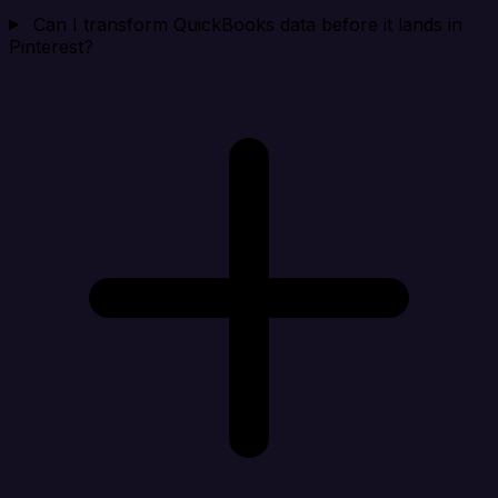
Can I transform QuickBooks data before it lands in
Pinterest?