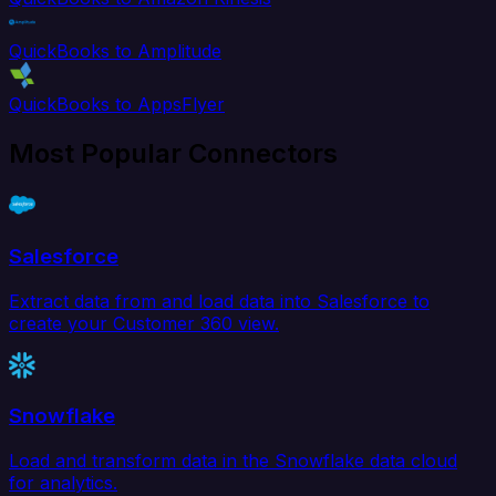
QuickBooks to Amplitude
QuickBooks to AppsFlyer
Most Popular Connectors
Salesforce
Extract data from and load data into Salesforce to
create your Customer 360 view.
Snowflake
Load and transform data in the Snowflake data cloud
for analytics.