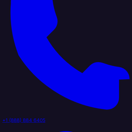
+1 (888) 884 6405