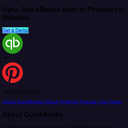
Sync QuickBooks Data to Pinterest in
Minutes
Get a Demo
Table of content
About QuickBooks
About Pinterest
Popular Use Cases
About QuickBooks
QuickBooks is Intuit Inc's set of software solutions