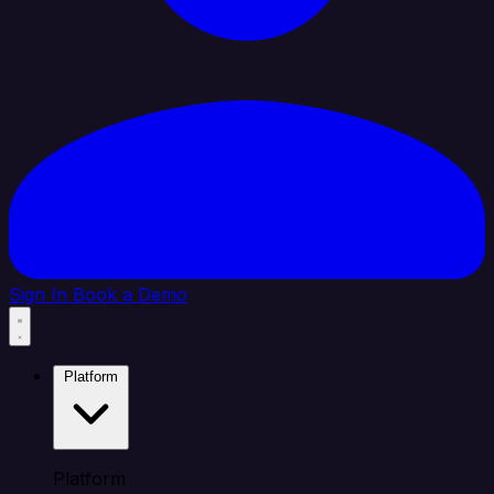
Sign In
Book a Demo
Platform
Platform