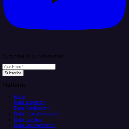
Subscribe to our newsletter
Subscribe
Platform
Helm
Data Ingestion
Data Replication
Data Transformation
Data Loading
Data Orchestration