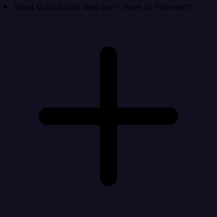
What QuickBooks data can I move to Pinterest?