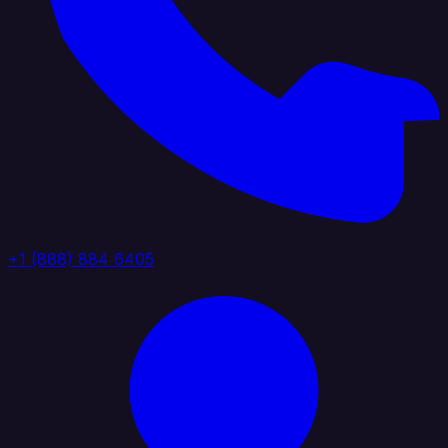
+1 (888) 884 6405