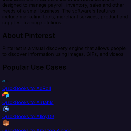
designed to manage payroll, inventory, sales and other
needs of a small business. The software's features
include marketing tools, merchant services, product and
supplies, training solutions.
About Pinterest
Pinterest is a visual discovery engine that allows people
to discover information using images, GIFs, and videos.
Popular Use Cases
QuickBooks to AdRoll
QuickBooks to Airtable
QuickBooks to AlloyDB
QuickBooks to Amazon Kinesis