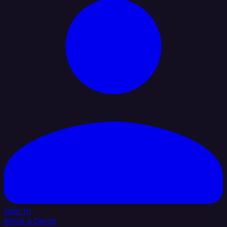
Sign In
Book a Demo