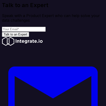
Talk to an Expert
Speak with a Product Expert who can help solve your
data challenges
Talk to an Expert