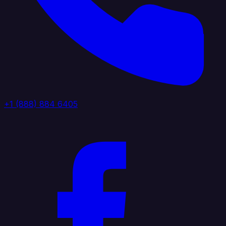
+1 (888) 884 6405