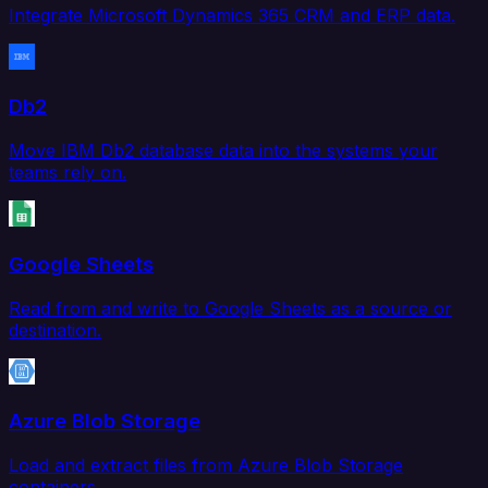
Integrate Microsoft Dynamics 365 CRM and ERP data.
Db2
Move IBM Db2 database data into the systems your
teams rely on.
Google Sheets
Read from and write to Google Sheets as a source or
destination.
Azure Blob Storage
Load and extract files from Azure Blob Storage
containers.