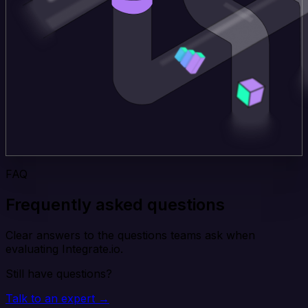
FAQ
Frequently asked questions
Clear answers to the questions teams ask when
evaluating Integrate.io.
Still have questions?
Talk to an expert →