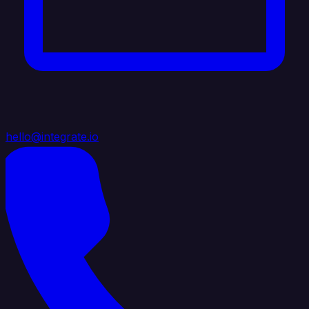
hello@integrate.io