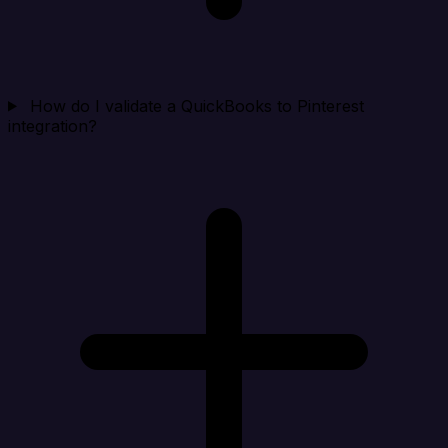
How do I validate a QuickBooks to Pinterest
integration?