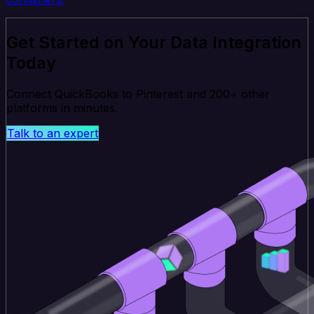
Get Started on Your Data Integration
Today
Connect QuickBooks to Pinterest and 200+ other
platforms in minutes.
Talk to an expert