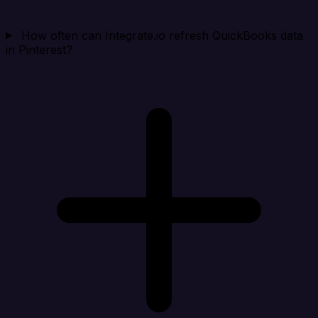
How often can Integrate.io refresh QuickBooks data
in Pinterest?