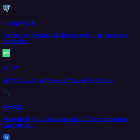
PostgreSQL
Connect to PostgreSQL databases for real-time data
replication.
SFTP
Move files securely to and from SFTP servers.
MySQL
Replicate MySQL databases with CDC and scheduled
sync support.