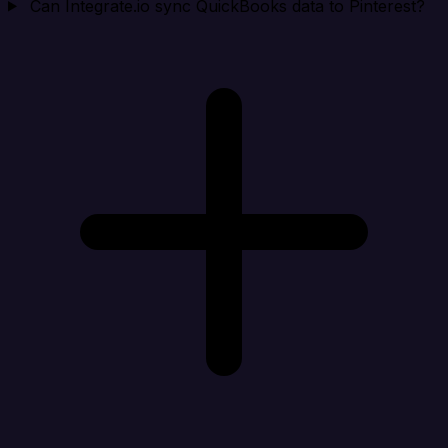
Can Integrate.io sync QuickBooks data to Pinterest?