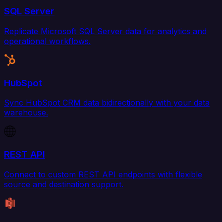
SQL Server
Replicate Microsoft SQL Server data for analytics and
operational workflows.
HubSpot
Sync HubSpot CRM data bidirectionally with your data
warehouse.
REST API
Connect to custom REST API endpoints with flexible
source and destination support.