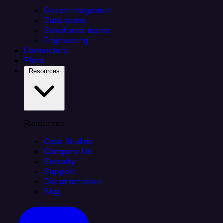
Citizen integrators
Data teams
Salesforce teams
Engineering
Connectors
Plans
Resources
Resources
Case Studies
Compare Us
Security
Support
Documentation
Blog