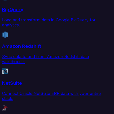
BigQuery
Load and transform data in Google BigQuery for
analytics.
Amazon Redshift
Sync data to and from Amazon Redshift data
warehouse.
NetSuite
Connect Oracle NetSuite ERP data with your entire
stack.