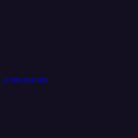
+1 (888) 884 6405