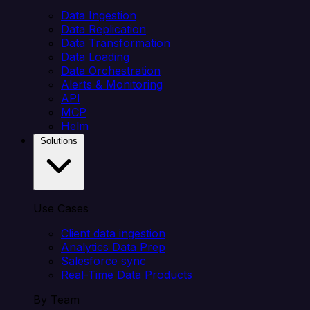
Data Ingestion
Data Replication
Data Transformation
Data Loading
Data Orchestration
Alerts & Monitoring
API
MCP
Helm
Solutions
Use Cases
Client data ingestion
Analytics Data Prep
Salesforce sync
Real-Time Data Products
By Team