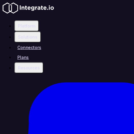
Platform
Solutions
Connectors
Plans
Resources