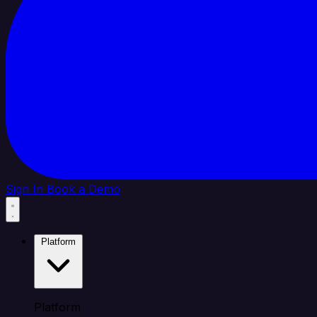
Sign In
Book a Demo
Platform
Platform