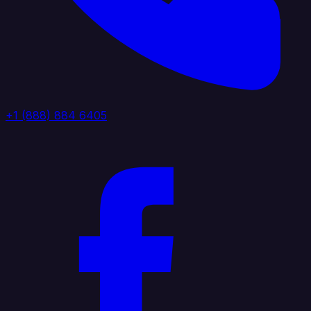
+1 (888) 884 6405