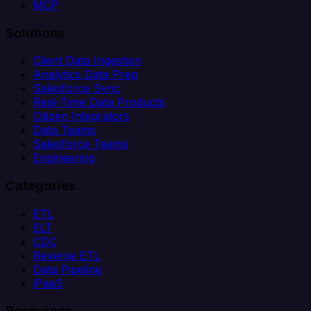
MCP
Solutions
Client Data Ingestion
Analytics Data Prep
Salesforce Sync
Real-Time Data Products
Citizen Integrators
Data Teams
Salesforce Teams
Engineering
Categories
ETL
ELT
CDC
Reverse ETL
Data Pipeline
iPaaS
Resources