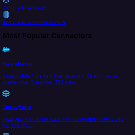
Recurly to AlloyDB
Recurly to Amazon Aurora
Most Popular Connectors
Salesforce
Extract data from and load data into Salesforce to
create your Customer 360 view.
Snowflake
Load and transform data in the Snowflake data cloud
for analytics.