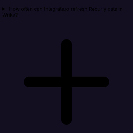
How often can Integrate.io refresh Recurly data in
Wrike?