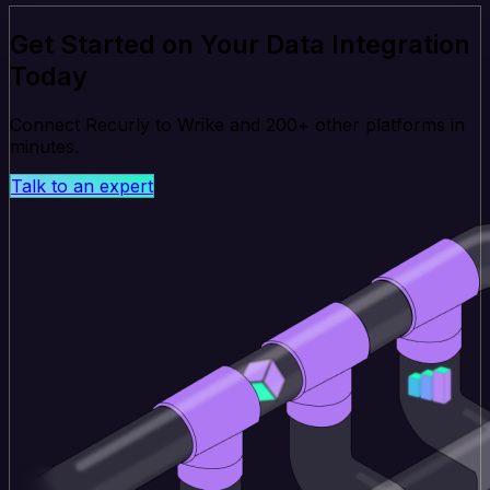
Get Started on Your Data Integration
Today
Connect Recurly to Wrike and 200+ other platforms in
minutes.
Talk to an expert