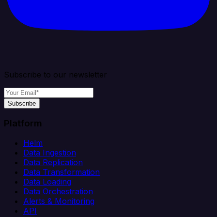
Subscribe to our newsletter
Subscribe
Platform
Helm
Data Ingestion
Data Replication
Data Transformation
Data Loading
Data Orchestration
Alerts & Monitoring
API