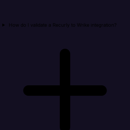
How do I validate a Recurly to Wrike integration?