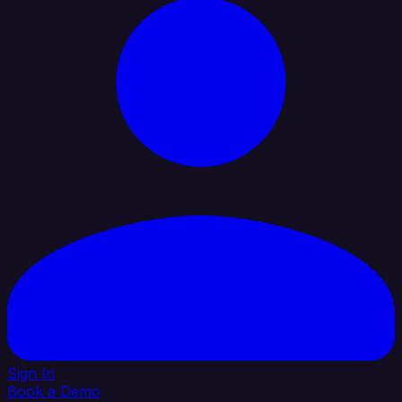
Sign In
Book a Demo