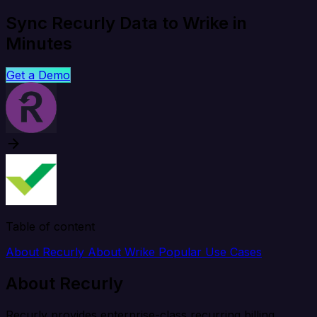
Sync Recurly Data to Wrike in
Minutes
Get a Demo
Table of content
About Recurly
About Wrike
Popular Use Cases
About Recurly
Recurly provides enterprise-class recurring billing