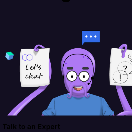
Talk to an Expert