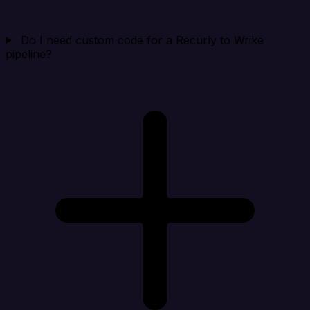
Do I need custom code for a Recurly to Wrike
pipeline?