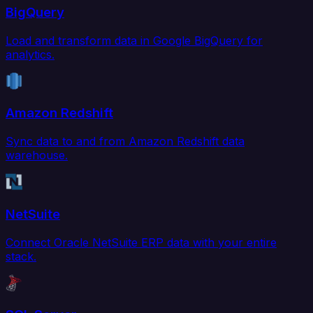
BigQuery
Load and transform data in Google BigQuery for
analytics.
Amazon Redshift
Sync data to and from Amazon Redshift data
warehouse.
NetSuite
Connect Oracle NetSuite ERP data with your entire
stack.