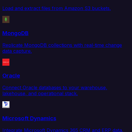
Load and extract files from Amazon S3 buckets.
MongoDB
Replicate MongoDB collections with real-time change
data capture.
Oracle
Connect Oracle databases to your warehouse,
lakehouse, and operational stack.
Microsoft Dynamics
Integrate Microsoft Dynamics 365 CRM and ERP data.