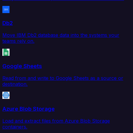
Db2
Move IBM Db2 database data into the systems your
teams rely on.
Google Sheets
Read from and write to Google Sheets as a source or
destination.
Azure Blob Storage
Load and extract files from Azure Blob Storage
containers.