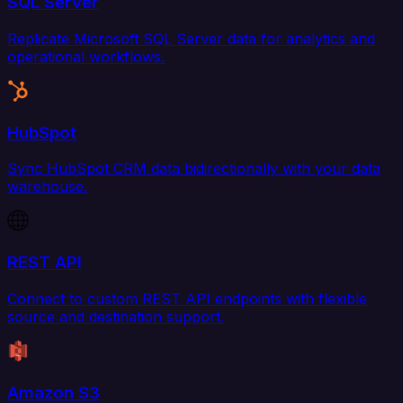
SQL Server
Replicate Microsoft SQL Server data for analytics and
operational workflows.
HubSpot
Sync HubSpot CRM data bidirectionally with your data
warehouse.
REST API
Connect to custom REST API endpoints with flexible
source and destination support.
Amazon S3