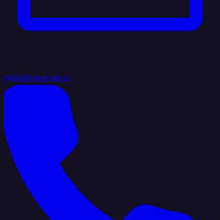
hello@integrate.io