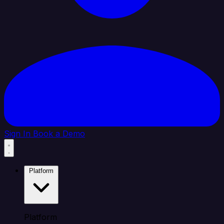
Sign In
Book a Demo
Platform
Platform