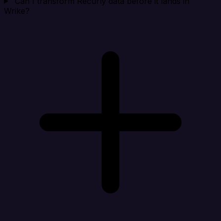
Can I transform Recurly data before it lands in
Wrike?