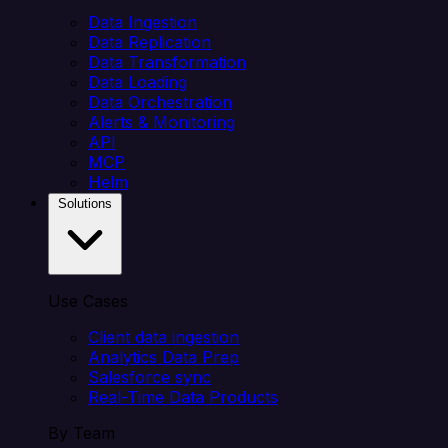
Data Ingestion
Data Replication
Data Transformation
Data Loading
Data Orchestration
Alerts & Monitoring
API
MCP
Helm
Solutions
Use Cases
Client data ingestion
Analytics Data Prep
Salesforce sync
Real-Time Data Products
By Team