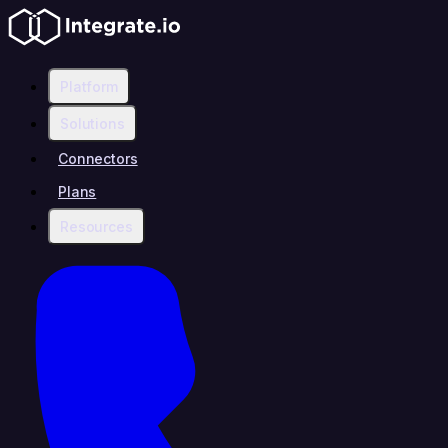
Platform
Solutions
Connectors
Plans
Resources