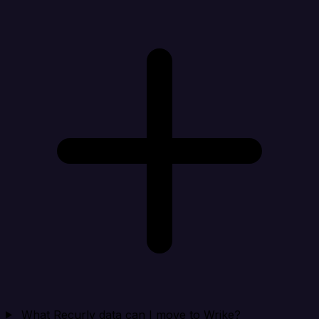
What Recurly data can I move to Wrike?