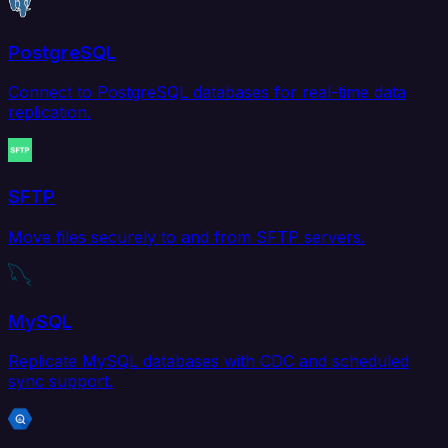
PostgreSQL
Connect to PostgreSQL databases for real-time data
replication.
SFTP
Move files securely to and from SFTP servers.
MySQL
Replicate MySQL databases with CDC and scheduled
sync support.