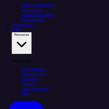
Citizen integrators
Data teams
Salesforce teams
Engineering
Connectors
Plans
Resources
Resources
Case Studies
Compare Us
Security
Support
Documentation
Blog