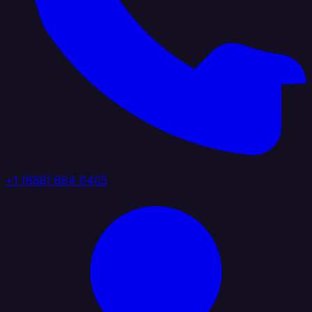
+1 (888) 884 6405