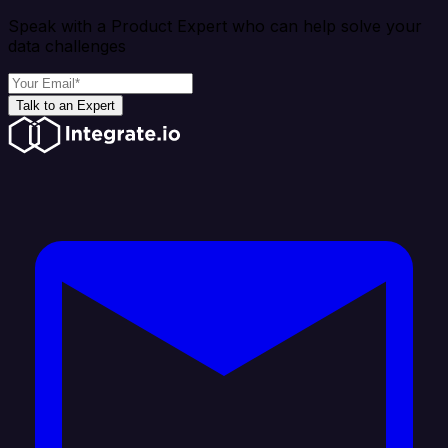
Speak with a Product Expert who can help solve your
data challenges
Talk to an Expert