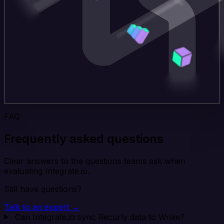
FAQ
Frequently asked questions
Clear answers to the questions teams ask when
evaluating Integrate.io.
Still have questions?
Talk to an expert →
Can Integrate.io sync Recurly data to Wrike?