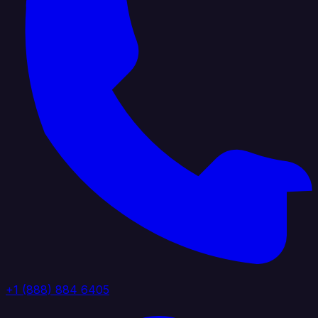
+1 (888) 884 6405