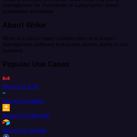
management for thousands of subscription-based
businesses worldwide.
About Wrike
Wrike is a cloud-based collaboration and project
management software that scales across teams in any
business.
Popular Use Cases
Recurly to 8x8
Recurly to AdRoll
Recurly to Aftership
Recurly to Airtable