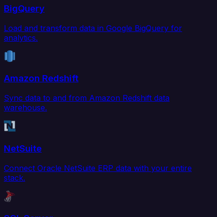
BigQuery
Load and transform data in Google BigQuery for
analytics.
Amazon Redshift
Sync data to and from Amazon Redshift data
warehouse.
NetSuite
Connect Oracle NetSuite ERP data with your entire
stack.