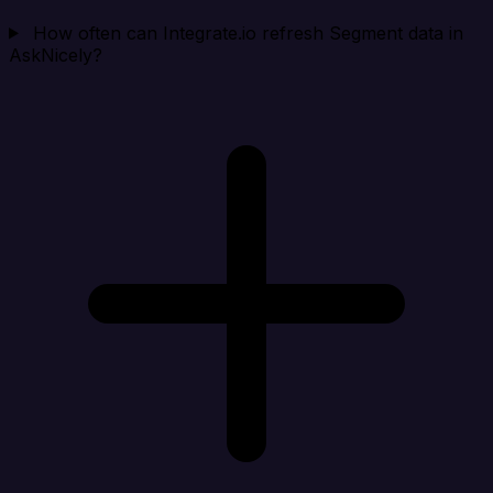
How often can Integrate.io refresh Segment data in
AskNicely?