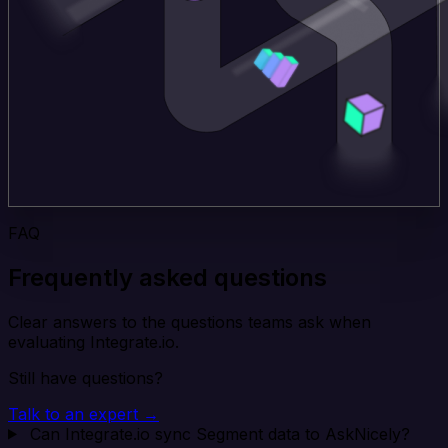
FAQ
Frequently asked questions
Clear answers to the questions teams ask when
evaluating Integrate.io.
Still have questions?
Talk to an expert →
Can Integrate.io sync Segment data to AskNicely?