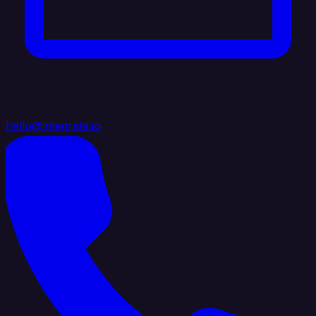
hello@integrate.io