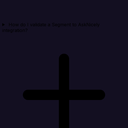
How do I validate a Segment to AskNicely
integration?