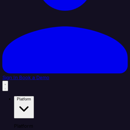
Sign In
Book a Demo
Platform
Platform