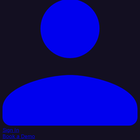
Sign In
Book a Demo