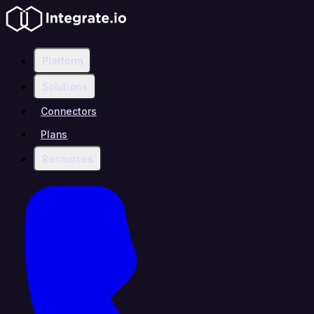
Platform
Solutions
Connectors
Plans
Resources