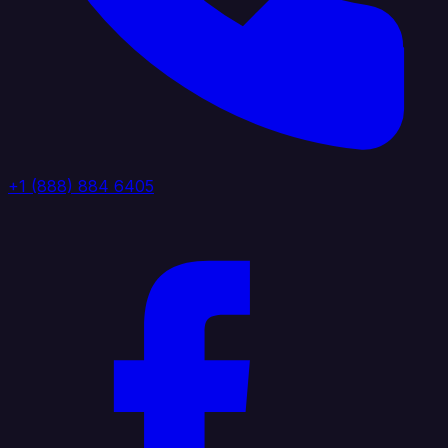
+1 (888) 884 6405