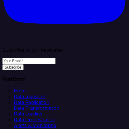
Subscribe to our newsletter
Subscribe
Platform
Helm
Data Ingestion
Data Replication
Data Transformation
Data Loading
Data Orchestration
Alerts & Monitoring