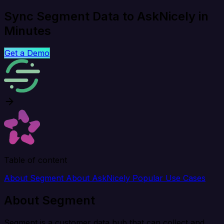
Sync Segment Data to AskNicely in
Minutes
Get a Demo
Table of content
About Segment
About AskNicely
Popular Use Cases
About Segment
Segment is a customer data hub that can collect and