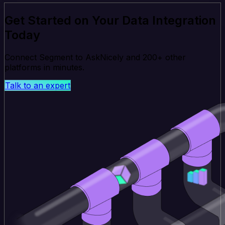
Get Started on Your Data Integration
Today
Connect Segment to AskNicely and 200+ other
platforms in minutes.
Talk to an expert