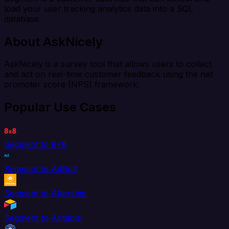
load your user tracking analytics data into a SQL
database.
About AskNicely
AskNicely is a survey tool that allows users to collect
and act on real-time customer feedback using the net
promoter score (NPS) framework.
Popular Use Cases
Segment to 8x8
Segment to AdRoll
Segment to Aftership
Segment to Airtable