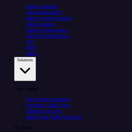
Data Ingestion
Data Replication
Data Transformation
Data Loading
Data Orchestration
Alerts & Monitoring
API
MCP
Helm
Solutions
Use Cases
Client data ingestion
Analytics Data Prep
Salesforce sync
Real-Time Data Products
By Team