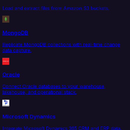
Load and extract files from Amazon S3 buckets.
MongoDB
Replicate MongoDB collections with real-time change
data capture.
Oracle
Connect Oracle databases to your warehouse,
lakehouse, and operational stack.
Microsoft Dynamics
Integrate Microsoft Dynamics 365 CRM and ERP data.