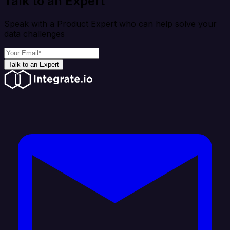
Talk to an Expert
Speak with a Product Expert who can help solve your
data challenges
Talk to an Expert