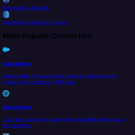
Segment to AlloyDB
Segment to Amazon Aurora
Most Popular Connectors
Salesforce
Extract data from and load data into Salesforce to
create your Customer 360 view.
Snowflake
Load and transform data in the Snowflake data cloud
for analytics.