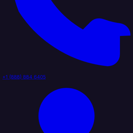
+1 (888) 884 6405