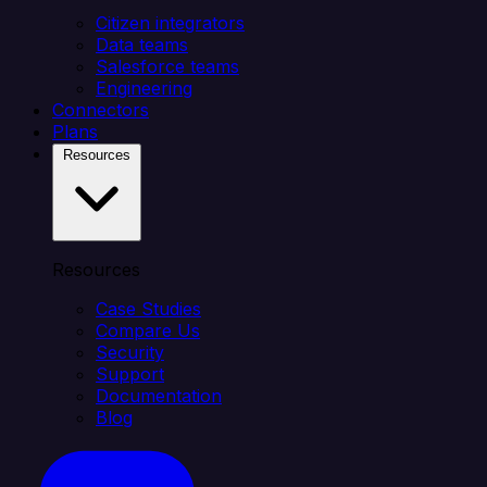
Citizen integrators
Data teams
Salesforce teams
Engineering
Connectors
Plans
Resources
Resources
Case Studies
Compare Us
Security
Support
Documentation
Blog