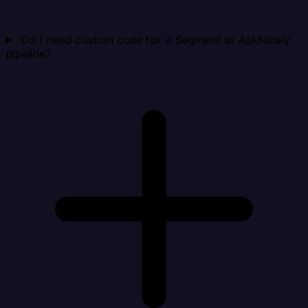
Do I need custom code for a Segment to AskNicely
pipeline?