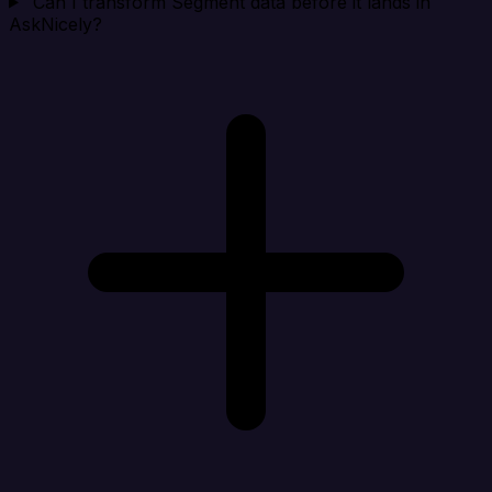
Can I transform Segment data before it lands in
AskNicely?