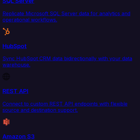
SQL Server
Replicate Microsoft SQL Server data for analytics and
operational workflows.
HubSpot
Sync HubSpot CRM data bidirectionally with your data
warehouse.
REST API
Connect to custom REST API endpoints with flexible
source and destination support.
Amazon S3