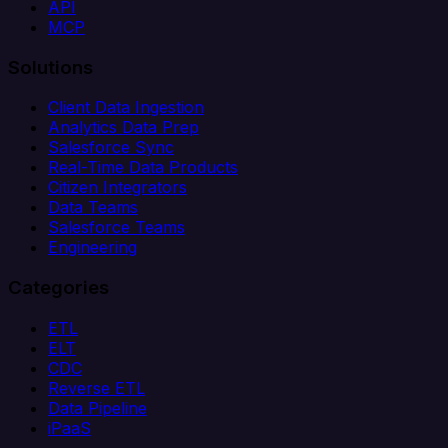
API
MCP
Solutions
Client Data Ingestion
Analytics Data Prep
Salesforce Sync
Real-Time Data Products
Citizen Integrators
Data Teams
Salesforce Teams
Engineering
Categories
ETL
ELT
CDC
Reverse ETL
Data Pipeline
iPaaS