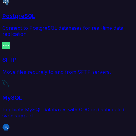
PostgreSQL
Connect to PostgreSQL databases for real-time data
replication.
SFTP
Move files securely to and from SFTP servers.
MySQL
Replicate MySQL databases with CDC and scheduled
sync support.