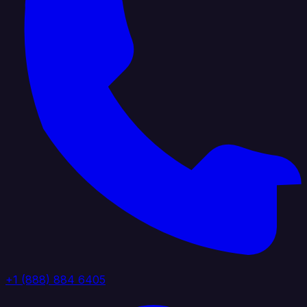
+1 (888) 884 6405