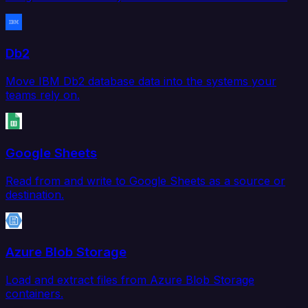
Db2
Move IBM Db2 database data into the systems your
teams rely on.
Google Sheets
Read from and write to Google Sheets as a source or
destination.
Azure Blob Storage
Load and extract files from Azure Blob Storage
containers.