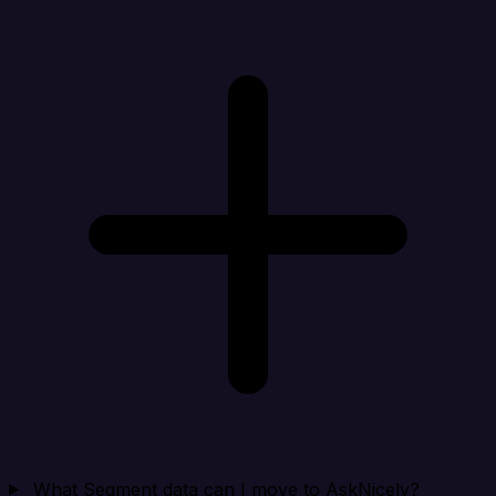
What Segment data can I move to AskNicely?