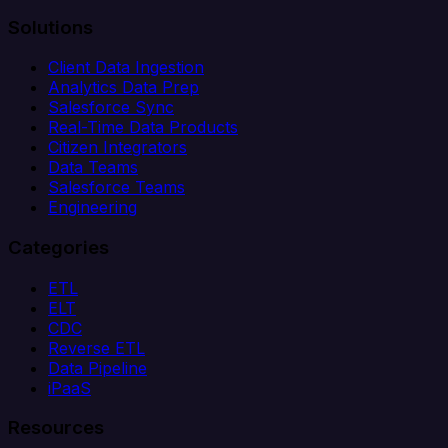
Solutions
Client Data Ingestion
Analytics Data Prep
Salesforce Sync
Real-Time Data Products
Citizen Integrators
Data Teams
Salesforce Teams
Engineering
Categories
ETL
ELT
CDC
Reverse ETL
Data Pipeline
iPaaS
Resources