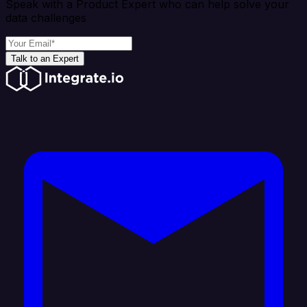
Speak with a Product Expert who can help solve your
data challenges
Talk to an Expert