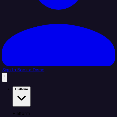
Sign In
Book a Demo
Platform
Platform