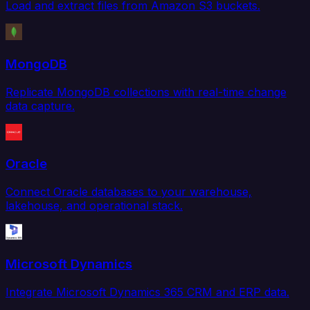
Load and extract files from Amazon S3 buckets.
MongoDB
Replicate MongoDB collections with real-time change
data capture.
Oracle
Connect Oracle databases to your warehouse,
lakehouse, and operational stack.
Microsoft Dynamics
Integrate Microsoft Dynamics 365 CRM and ERP data.