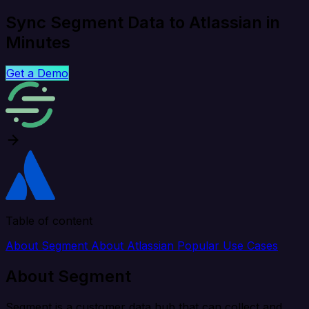
Sync Segment Data to Atlassian in
Minutes
Get a Demo
Table of content
About Segment
About Atlassian
Popular Use Cases
About Segment
Segment is a customer data hub that can collect and