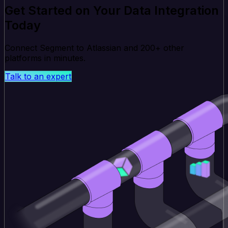
Get Started on Your Data Integration
Today
Connect Segment to Atlassian and 200+ other
platforms in minutes.
Talk to an expert