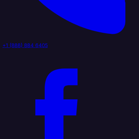
+1 (888) 884 6405