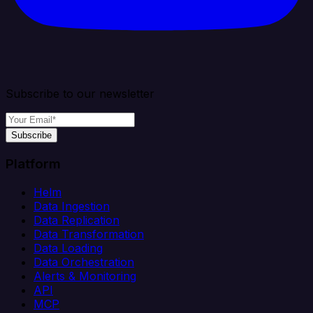
Subscribe to our newsletter
Subscribe
Platform
Helm
Data Ingestion
Data Replication
Data Transformation
Data Loading
Data Orchestration
Alerts & Monitoring
API
MCP