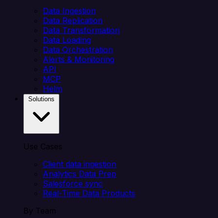
Data Ingestion
Data Replication
Data Transformation
Data Loading
Data Orchestration
Alerts & Monitoring
API
MCP
Helm
Solutions
Use Cases
Client data ingestion
Analytics Data Prep
Salesforce sync
Real-Time Data Products
By Team