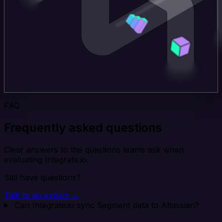
FAQ
Frequently asked questions
Clear answers to the questions teams ask when
evaluating Integrate.io.
Still have questions?
Talk to an expert →
Can Integrate.io sync Segment data to Atlassian?