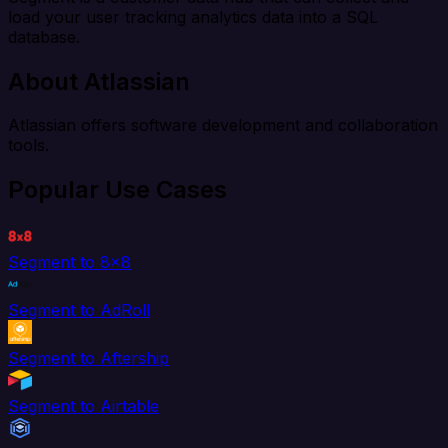
load your user tracking analytics data into a SQL
database.
About Atlassian
Atlassian offers software development and collaboration
tools.
Popular Use Cases
Segment to 8x8
Segment to AdRoll
Segment to Aftership
Segment to Airtable