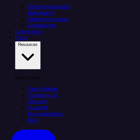
Citizen integrators
Data teams
Salesforce teams
Engineering
Connectors
Plans
Resources
Resources
Case Studies
Compare Us
Security
Support
Documentation
Blog