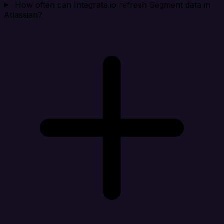
How often can Integrate.io refresh Segment data in
Atlassian?