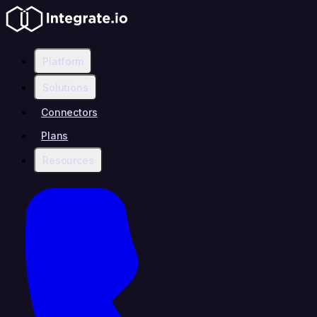
Platform
Solutions
Connectors
Plans
Resources