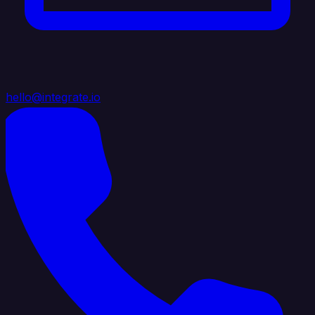
hello@integrate.io