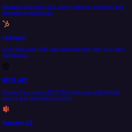
Replicate Microsoft SQL Server data for analytics and
operational workflows.
HubSpot
Sync HubSpot CRM data bidirectionally with your data
warehouse.
REST API
Connect to custom REST API endpoints with flexible
source and destination support.
Amazon S3