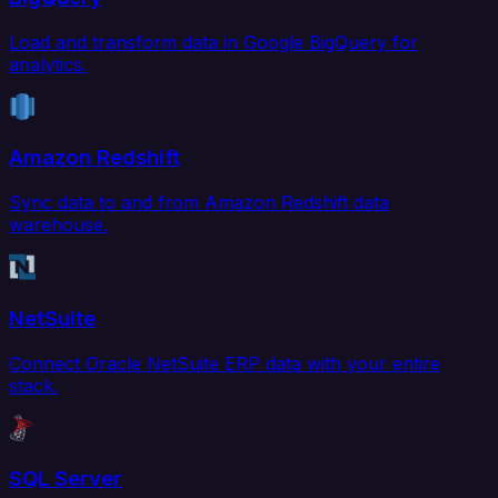
Load and transform data in Google BigQuery for
analytics.
Amazon Redshift
Sync data to and from Amazon Redshift data
warehouse.
NetSuite
Connect Oracle NetSuite ERP data with your entire
stack.
SQL Server