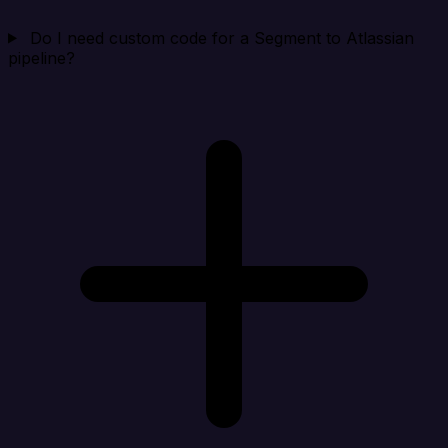
Do I need custom code for a Segment to Atlassian
pipeline?