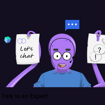
Talk to an Expert