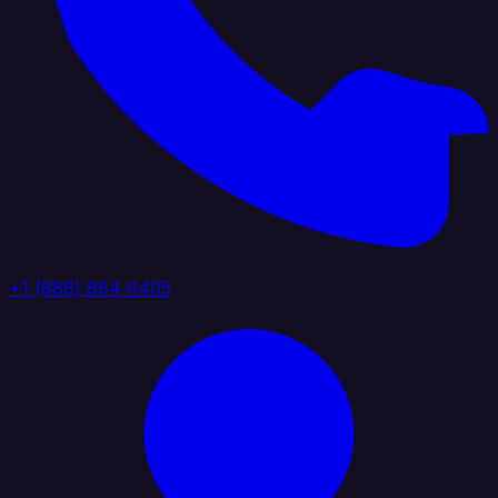
+1 (888) 884 6405