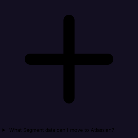
What Segment data can I move to Atlassian?