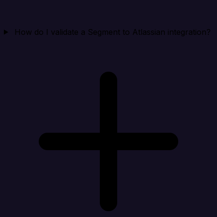
How do I validate a Segment to Atlassian integration?