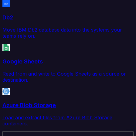
Db2
Move IBM Db2 database data into the systems your
teams rely on.
Google Sheets
Read from and write to Google Sheets as a source or
destination.
Azure Blob Storage
Load and extract files from Azure Blob Storage
containers.