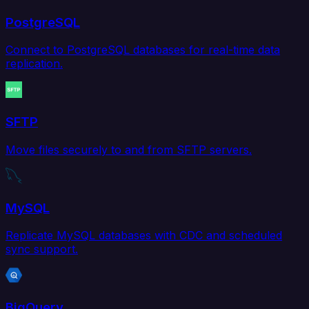
PostgreSQL
Connect to PostgreSQL databases for real-time data
replication.
SFTP
Move files securely to and from SFTP servers.
MySQL
Replicate MySQL databases with CDC and scheduled
sync support.
BigQuery