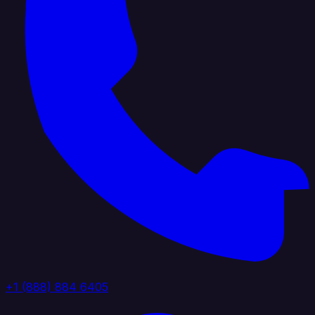
+1 (888) 884 6405