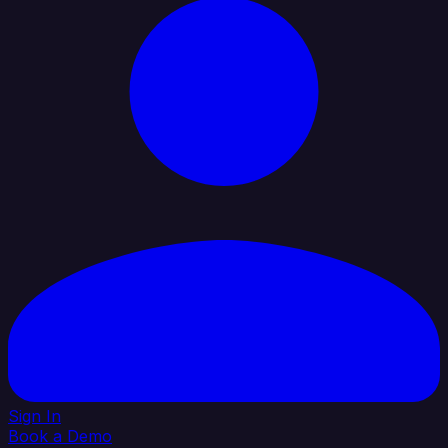
Sign In
Book a Demo