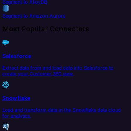
Segment to AlloyDB
Segment to Amazon Aurora
Most Popular Connectors
Salesforce
Extract data from and load data into Salesforce to
create your Customer 360 view.
Snowflake
Load and transform data in the Snowflake data cloud
for analytics.