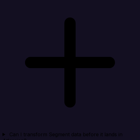
Can I transform Segment data before it lands in