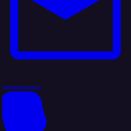
hello@integrate.io