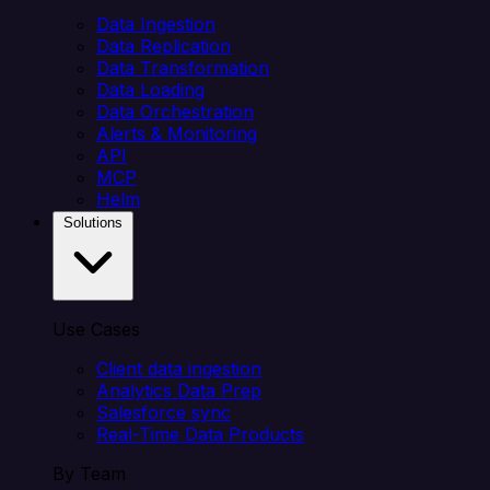
Data Ingestion
Data Replication
Data Transformation
Data Loading
Data Orchestration
Alerts & Monitoring
API
MCP
Helm
Solutions
Use Cases
Client data ingestion
Analytics Data Prep
Salesforce sync
Real-Time Data Products
By Team