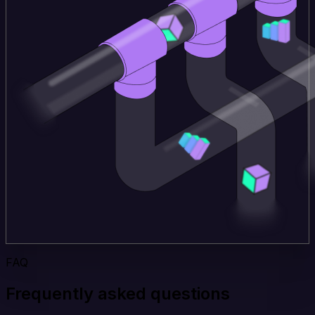
FAQ
Frequently asked questions