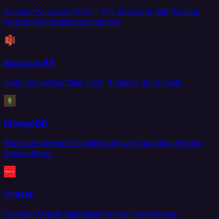
Connect to custom REST API endpoints with flexible
source and destination support.
Amazon S3
Load and extract files from Amazon S3 buckets.
MongoDB
Replicate MongoDB collections with real-time change
data capture.
Oracle
Connect Oracle databases to your warehouse,