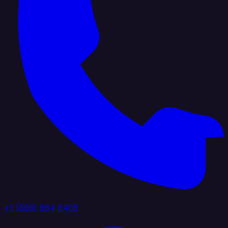
+1 (888) 884 6405