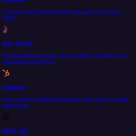
Connect Oracle NetSuite ERP data with your entire
stack.
SQL Server
Replicate Microsoft SQL Server data for analytics and
operational workflows.
HubSpot
Sync HubSpot CRM data bidirectionally with your data
warehouse.
REST API