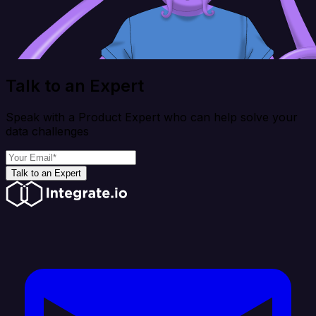
Talk to an Expert
Speak with a Product Expert who can help solve your
data challenges
Talk to an Expert