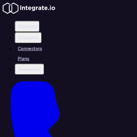
Platform
Solutions
Connectors
Plans
Resources