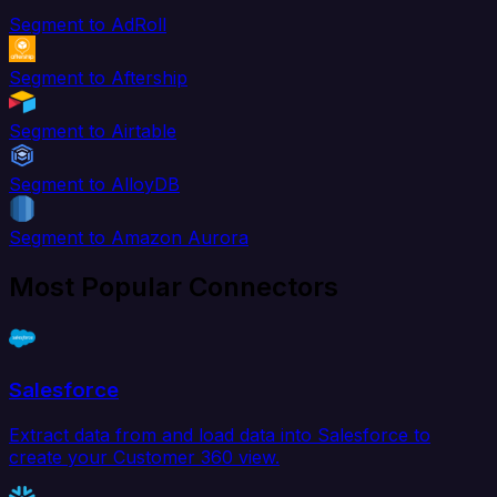
Segment to AdRoll
Segment to Aftership
Segment to Airtable
Segment to AlloyDB
Segment to Amazon Aurora
Most Popular Connectors
Salesforce
Extract data from and load data into Salesforce to
create your Customer 360 view.