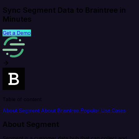
Sync Segment Data to Braintree in
Minutes
Get a Demo
Table of content
About Segment
About Braintree
Popular Use Cases
About Segment
Segment is a customer data hub that can collect and