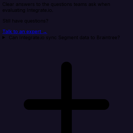
Clear answers to the questions teams ask when
evaluating Integrate.io.
Still have questions?
Talk to an expert →
Can Integrate.io sync Segment data to Braintree?