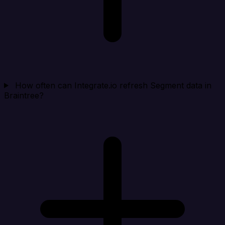
How often can Integrate.io refresh Segment data in
Braintree?