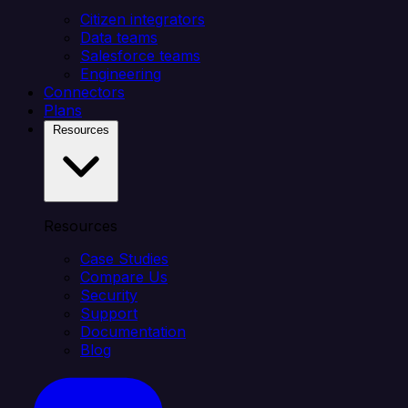
Citizen integrators
Data teams
Salesforce teams
Engineering
Connectors
Plans
Resources
Resources
Case Studies
Compare Us
Security
Support
Documentation
Blog