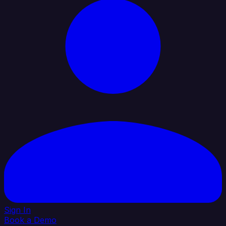
Sign In
Book a Demo