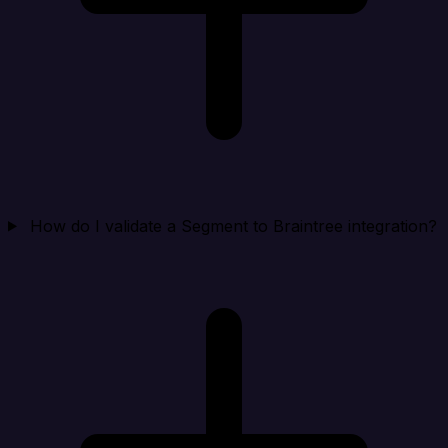
How do I validate a Segment to Braintree integration?