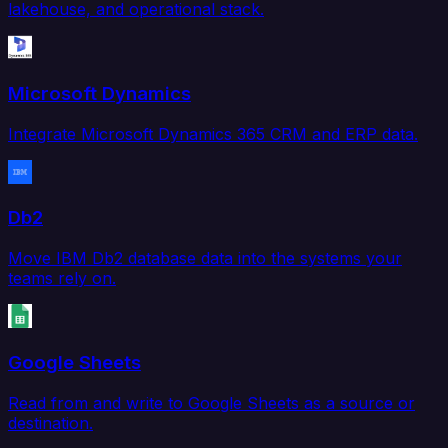
lakehouse, and operational stack.
Microsoft Dynamics
Integrate Microsoft Dynamics 365 CRM and ERP data.
Db2
Move IBM Db2 database data into the systems your
teams rely on.
Google Sheets
Read from and write to Google Sheets as a source or
destination.