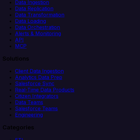
Data Ingestion
Data Replication
Data Transformation
Data Loading
Data Orchestration
Alerts & Monitoring
API
MCP
Solutions
Client Data Ingestion
Analytics Data Prep
Salesforce Sync
Real-Time Data Products
Citizen Integrators
Data Teams
Salesforce Teams
Engineering
Categories
ETL