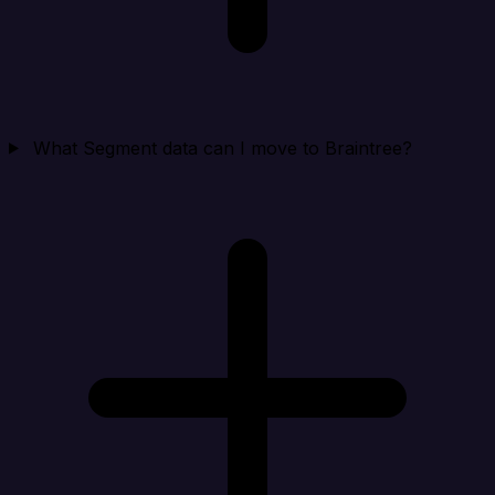
What Segment data can I move to Braintree?