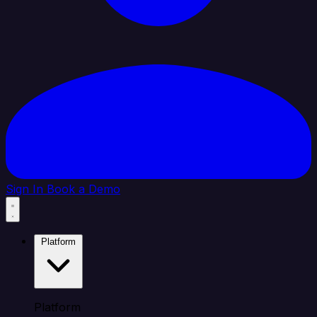
Sign In
Book a Demo
Platform
Platform