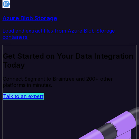
Azure Blob Storage
Load and extract files from Azure Blob Storage
containers.
Get Started on Your Data Integration
Today
Connect Segment to Braintree and 200+ other
platforms in minutes.
Talk to an expert