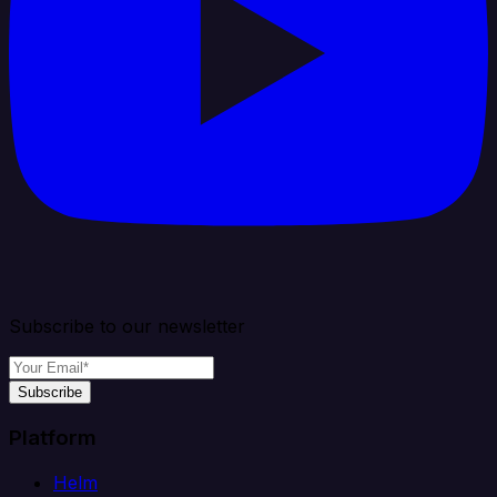
Subscribe to our newsletter
Subscribe
Platform
Helm