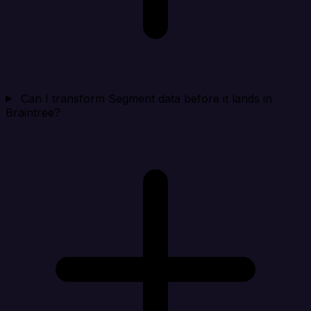
Can I transform Segment data before it lands in
Braintree?