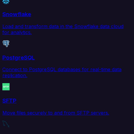
Snowflake
Load and transform data in the Snowflake data cloud
for analytics.
PostgreSQL
Connect to PostgreSQL databases for real-time data
replication.
SFTP
Move files securely to and from SFTP servers.