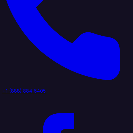
+1 (888) 884 6405