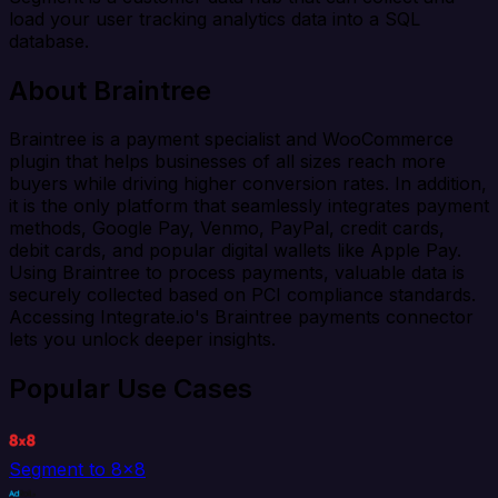
load your user tracking analytics data into a SQL
database.
About Braintree
Braintree is a payment specialist and WooCommerce
plugin that helps businesses of all sizes reach more
buyers while driving higher conversion rates. In addition,
it is the only platform that seamlessly integrates payment
methods, Google Pay, Venmo, PayPal, credit cards,
debit cards, and popular digital wallets like Apple Pay.
Using Braintree to process payments, valuable data is
securely collected based on PCI compliance standards.
Accessing Integrate.io's Braintree payments connector
lets you unlock deeper insights.
Popular Use Cases
Segment to 8x8