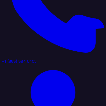
+1 (888) 884 6405