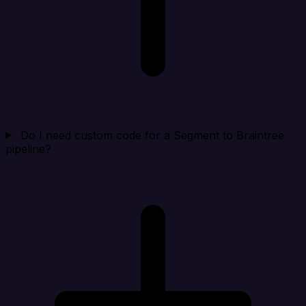
Do I need custom code for a Segment to Braintree
pipeline?