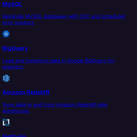
MySQL
Replicate MySQL databases with CDC and scheduled
sync support.
BigQuery
Load and transform data in Google BigQuery for
analytics.
Amazon Redshift
Sync data to and from Amazon Redshift data
warehouse.
NetSuite