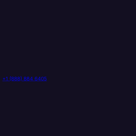
+1 (888) 884 6405