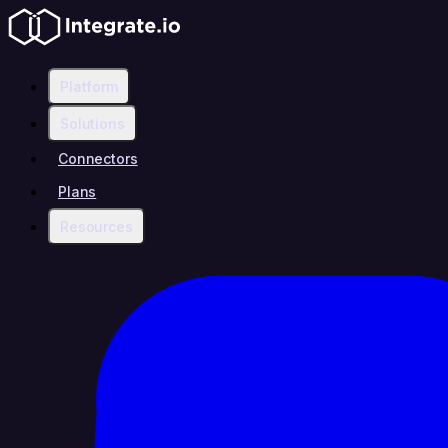
Platform
Solutions
Connectors
Plans
Resources