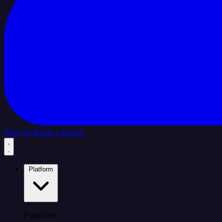
Sign In
Book a Demo
Platform
Platform