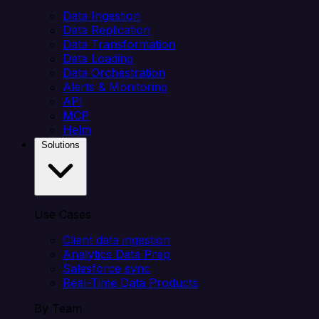
Data Ingestion
Data Replication
Data Transformation
Data Loading
Data Orchestration
Alerts & Monitoring
API
MCP
Helm
Solutions
Use Cases
Client data ingestion
Analytics Data Prep
Salesforce sync
Real-Time Data Products
By Team