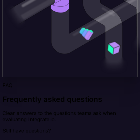
FAQ
Frequently asked questions
Clear answers to the questions teams ask when
evaluating Integrate.io.
Still have questions?