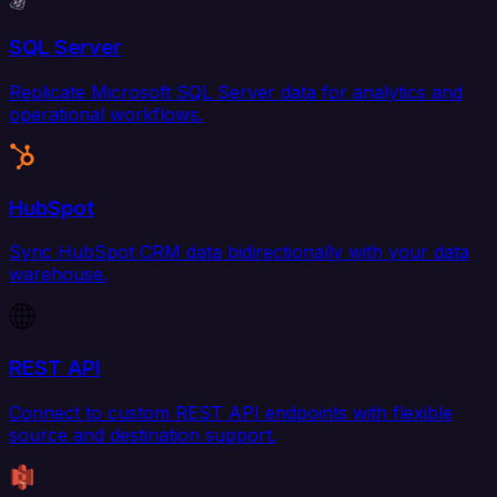
SQL Server
Replicate Microsoft SQL Server data for analytics and
operational workflows.
HubSpot
Sync HubSpot CRM data bidirectionally with your data
warehouse.
REST API
Connect to custom REST API endpoints with flexible
source and destination support.