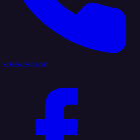
+1 (888) 884 6405