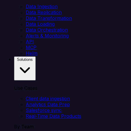
Data Ingestion
Data Replication
Data Transformation
Data Loading
Data Orchestration
Alerts & Monitoring
API
MCP
Helm
Solutions
Use Cases
Client data ingestion
Analytics Data Prep
Salesforce sync
Real-Time Data Products
By Team