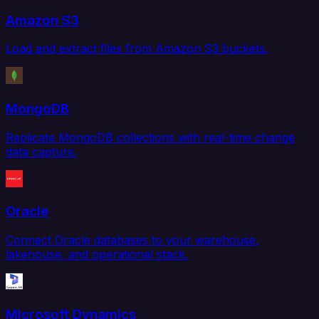
Amazon S3
Load and extract files from Amazon S3 buckets.
MongoDB
Replicate MongoDB collections with real-time change
data capture.
Oracle
Connect Oracle databases to your warehouse,
lakehouse, and operational stack.
Microsoft Dynamics