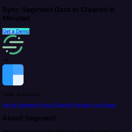
Sync Segment Data to Clearbit in
Minutes
Get a Demo
Table of content
About Segment
About Clearbit
Popular Use Cases
About Segment
Segment is a customer data hub that can collect and