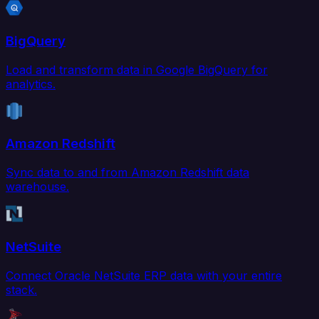
BigQuery
Load and transform data in Google BigQuery for
analytics.
Amazon Redshift
Sync data to and from Amazon Redshift data
warehouse.
NetSuite
Connect Oracle NetSuite ERP data with your entire
stack.