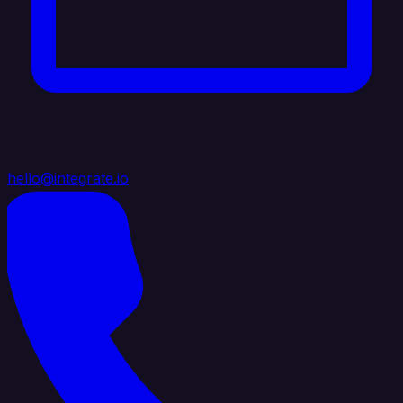
hello@integrate.io