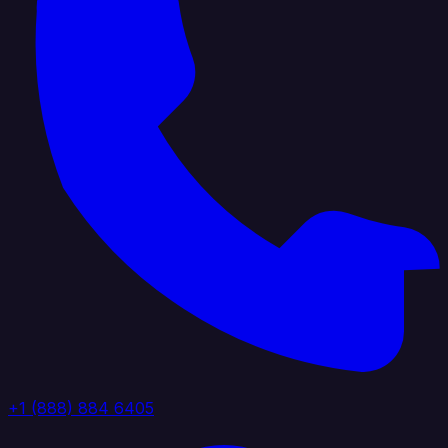
+1 (888) 884 6405