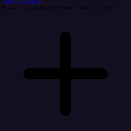
Talk to an expert →
Can Integrate.io sync Segment data to Clearbit?