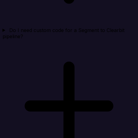
Do I need custom code for a Segment to Clearbit
pipeline?