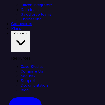
Citizen integrators
Data teams
Salesforce teams
Engineering
Connectors
Plans
Resources
Resources
Case Studies
Compare Us
Security
Support
Documentation
Blog