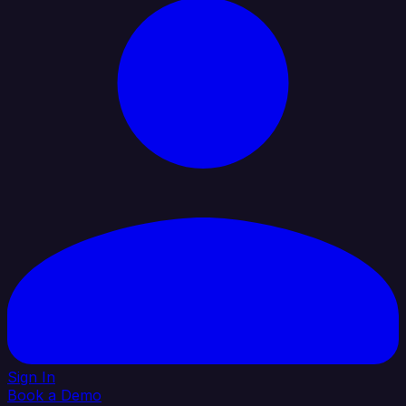
Sign In
Book a Demo