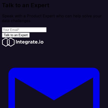
Talk to an Expert
Speak with a Product Expert who can help solve your
data challenges
Talk to an Expert