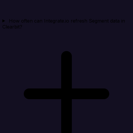
How often can Integrate.io refresh Segment data in
Clearbit?