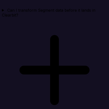
Can I transform Segment data before it lands in
Clearbit?