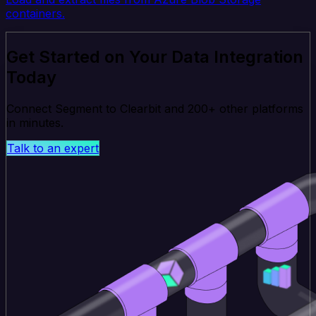
containers.
Get Started on Your Data Integration
Today
Connect Segment to Clearbit and 200+ other platforms
in minutes.
Talk to an expert