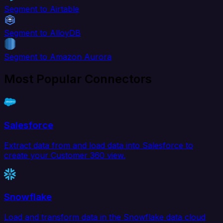
Segment to Airtable
Segment to AlloyDB
Segment to Amazon Aurora
Most Popular Connectors
Salesforce
Extract data from and load data into Salesforce to
create your Customer 360 view.
Snowflake
Load and transform data in the Snowflake data cloud