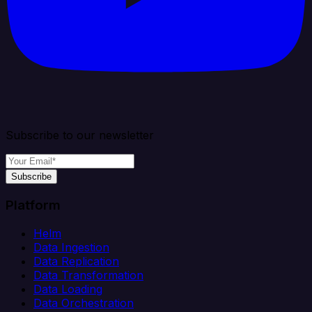
Subscribe to our newsletter
Subscribe
Platform
Helm
Data Ingestion
Data Replication
Data Transformation
Data Loading
Data Orchestration