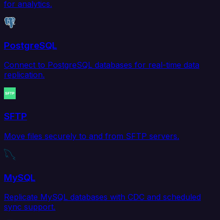
for analytics.
PostgreSQL
Connect to PostgreSQL databases for real-time data
replication.
SFTP
Move files securely to and from SFTP servers.
MySQL
Replicate MySQL databases with CDC and scheduled
sync support.