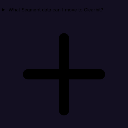
What Segment data can I move to Clearbit?