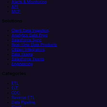
Alerts & Monitoring
API
MCP
Solutions
Client Data Ingestion
Analytics Data Prep
Salesforce Sync
Real-Time Data Products
Citizen Integrators
Data Teams
Salesforce Teams
Engineering
Categories
ETL
ELT
CDC
Reverse ETL
Data Pipeline
iPaaS