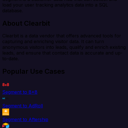
load your user tracking analytics data into a SQL
database.
About Clearbit
Clearbit is a data vendor that offers advanced tools for
capturing and enriching visitor data. It can turn
anonymous visitors into leads, qualify and enrich existing
leads, and ensure that contact data is accurate and up-
to-date.
Popular Use Cases
Segment to 8x8
Segment to AdRoll
Segment to Aftership