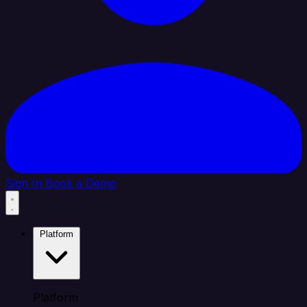
Sign In
Book a Demo
Platform
Platform