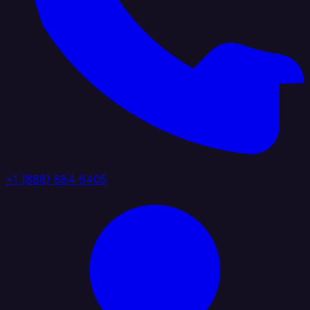
+1 (888) 884 6405