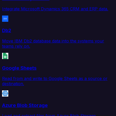
Integrate Microsoft Dynamics 365 CRM and ERP data.
Db2
Move IBM Db2 database data into the systems your
teams rely on.
Google Sheets
Read from and write to Google Sheets as a source or
destination.
Azure Blob Storage
Load and extract files from Azure Blob Storage