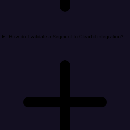
How do I validate a Segment to Clearbit integration?