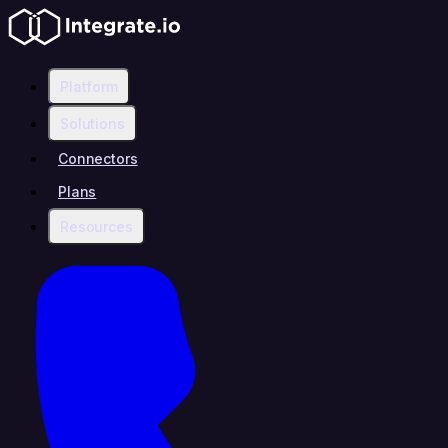
Platform
Solutions
Connectors
Plans
Resources