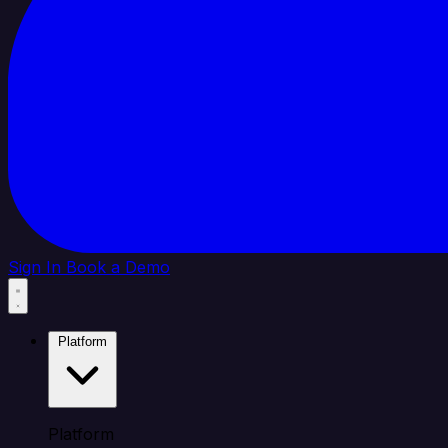
Sign In
Book a Demo
Platform
Platform