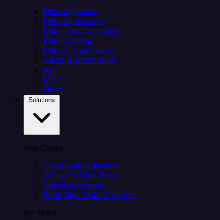
Data Ingestion
Data Replication
Data Transformation
Data Loading
Data Orchestration
Alerts & Monitoring
API
MCP
Helm
Solutions
Use Cases
Client data ingestion
Analytics Data Prep
Salesforce sync
Real-Time Data Products
By Team