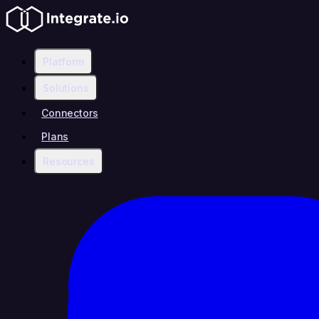
Platform
Solutions
Connectors
Plans
Resources