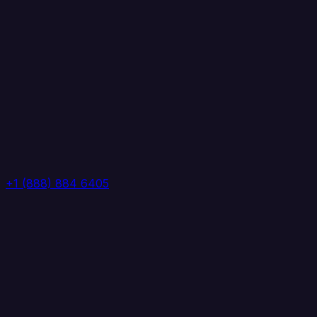
+1 (888) 884 6405