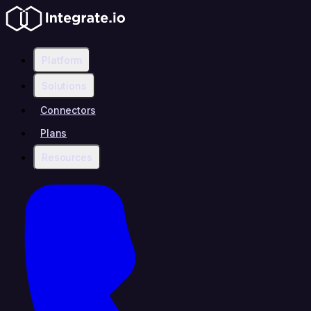
Platform
Solutions
Connectors
Plans
Resources