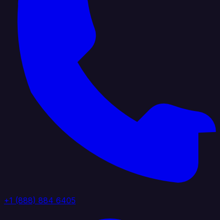
+1 (888) 884 6405