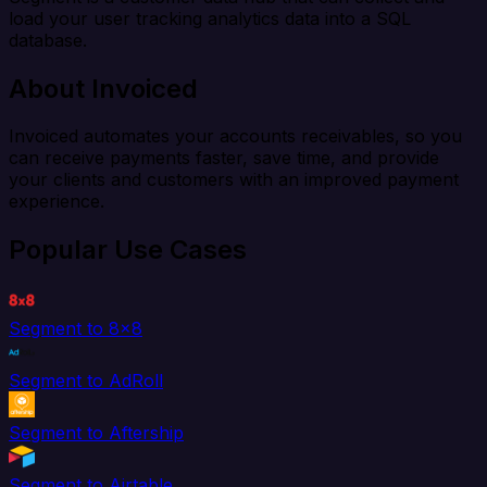
load your user tracking analytics data into a SQL
database.
About Invoiced
Invoiced automates your accounts receivables, so you
can receive payments faster, save time, and provide
your clients and customers with an improved payment
experience.
Popular Use Cases
Segment to 8x8
Segment to AdRoll
Segment to Aftership
Segment to Airtable