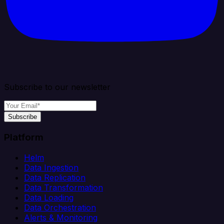
Subscribe to our newsletter
Subscribe
Platform
Helm
Data Ingestion
Data Replication
Data Transformation
Data Loading
Data Orchestration
Alerts & Monitoring