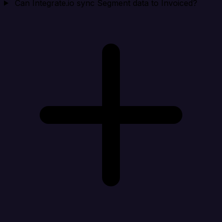
Can Integrate.io sync Segment data to Invoiced?