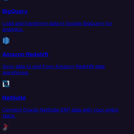
BigQuery
Load and transform data in Google BigQuery for
analytics.
Amazon Redshift
Sync data to and from Amazon Redshift data
warehouse.
NetSuite
Connect Oracle NetSuite ERP data with your entire
stack.