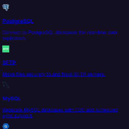
PostgreSQL
Connect to PostgreSQL databases for real-time data
replication.
SFTP
Move files securely to and from SFTP servers.
MySQL
Replicate MySQL databases with CDC and scheduled
sync support.