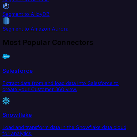
Segment to AlloyDB
Segment to Amazon Aurora
Most Popular Connectors
Salesforce
Extract data from and load data into Salesforce to
create your Customer 360 view.
Snowflake
Load and transform data in the Snowflake data cloud
for analytics.