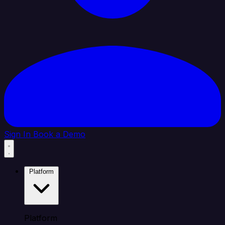
Sign In
Book a Demo
Platform
Platform