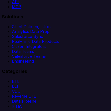
API
MCP
Solutions
Client Data Ingestion
Analytics Data Prep
Salesforce Sync
Real-Time Data Products
Citizen Integrators
Data Teams
Salesforce Teams
Engineering
Categories
ETL
ELT
CDC
Reverse ETL
Data Pipeline
iPaaS