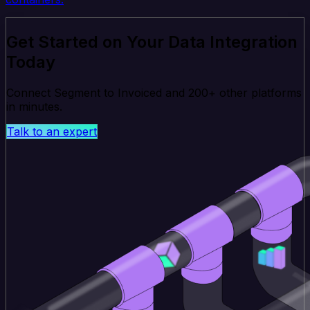
Get Started on Your Data Integration
Today
Connect Segment to Invoiced and 200+ other platforms
in minutes.
Talk to an expert