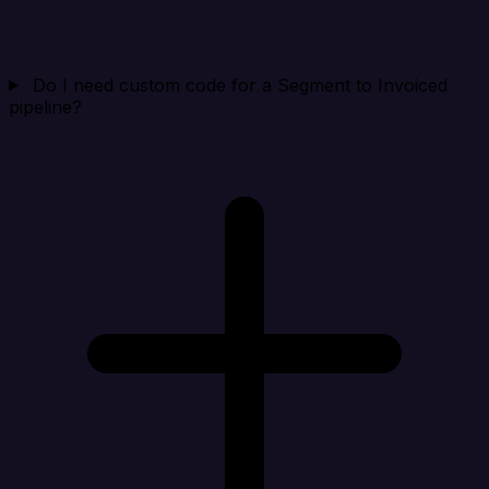
Do I need custom code for a Segment to Invoiced
pipeline?