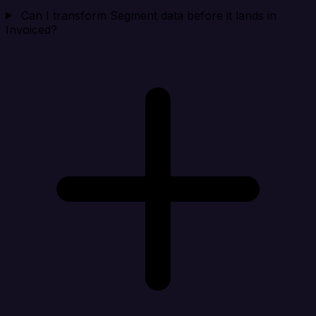
Can I transform Segment data before it lands in
Invoiced?