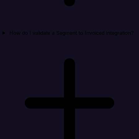
How do I validate a Segment to Invoiced integration?