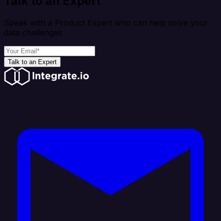
Talk to an Expert
Speak with a Product Expert who can help solve your
data challenges
Talk to an Expert