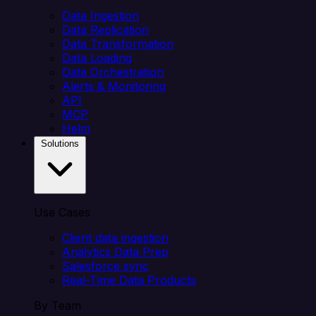
Data Ingestion
Data Replication
Data Transformation
Data Loading
Data Orchestration
Alerts & Monitoring
API
MCP
Helm
Solutions
Use Cases
Client data ingestion
Analytics Data Prep
Salesforce sync
Real-Time Data Products
By Team