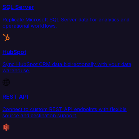
SQL Server
Replicate Microsoft SQL Server data for analytics and
operational workflows.
HubSpot
Sync HubSpot CRM data bidirectionally with your data
warehouse.
REST API
Connect to custom REST API endpoints with flexible
source and destination support.