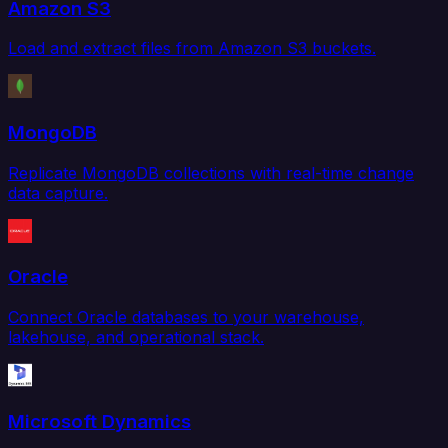
Amazon S3
Load and extract files from Amazon S3 buckets.
MongoDB
Replicate MongoDB collections with real-time change
data capture.
Oracle
Connect Oracle databases to your warehouse,
lakehouse, and operational stack.
Microsoft Dynamics