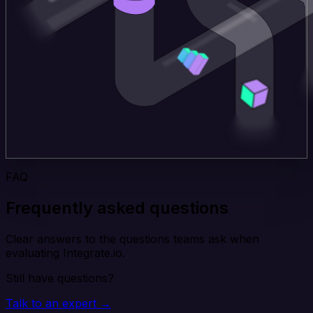
FAQ
Frequently asked questions
Clear answers to the questions teams ask when
evaluating Integrate.io.
Still have questions?
Talk to an expert →