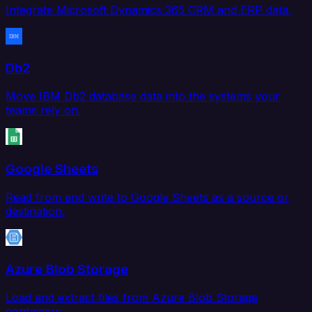
Integrate Microsoft Dynamics 365 CRM and ERP data.
Db2
Move IBM Db2 database data into the systems your
teams rely on.
Google Sheets
Read from and write to Google Sheets as a source or
destination.
Azure Blob Storage
Load and extract files from Azure Blob Storage
containers.