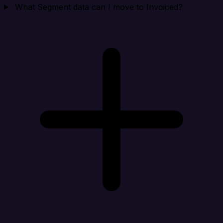
What Segment data can I move to Invoiced?