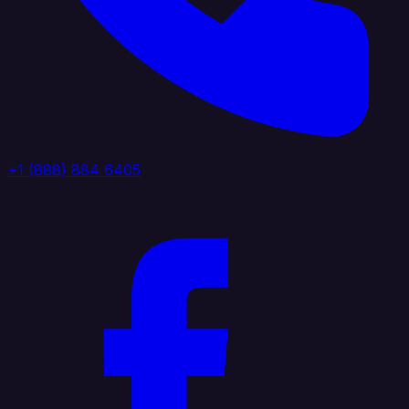
+1 (888) 884 6405