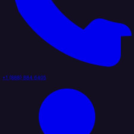
+1 (888) 884 6405