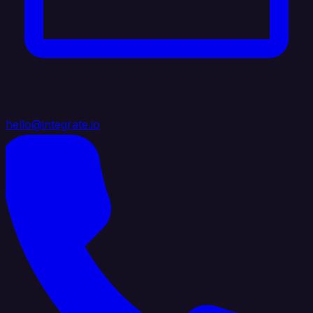
hello@integrate.io