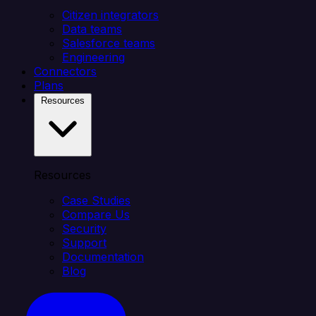
Citizen integrators
Data teams
Salesforce teams
Engineering
Connectors
Plans
Resources
Resources
Case Studies
Compare Us
Security
Support
Documentation
Blog