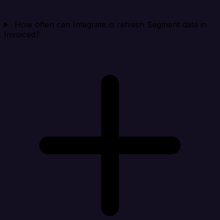
How often can Integrate.io refresh Segment data in
Invoiced?