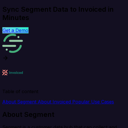
Sync Segment Data to Invoiced in
Minutes
Get a Demo
Table of content
About Segment
About Invoiced
Popular Use Cases
About Segment
Segment is a customer data hub that can collect and