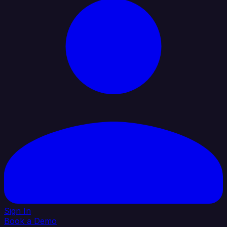
Sign In
Book a Demo