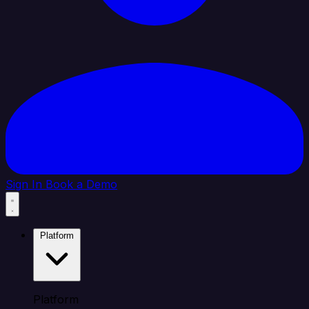
Sign In
Book a Demo
Platform
Platform