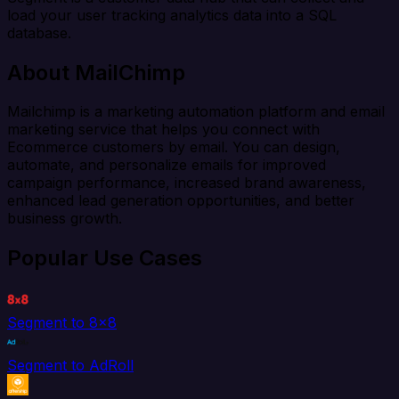
load your user tracking analytics data into a SQL
database.
About MailChimp
Mailchimp is a marketing automation platform and email
marketing service that helps you connect with
Ecommerce customers by email. You can design,
automate, and personalize emails for improved
campaign performance, increased brand awareness,
enhanced lead generation opportunities, and better
business growth.
Popular Use Cases
Segment to 8x8
Segment to AdRoll