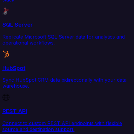
SQL Server
Replicate Microsoft SQL Server data for analytics and
operational workflows.
HubSpot
Sync HubSpot CRM data bidirectionally with your data
warehouse.
REST API
Connect to custom REST API endpoints with flexible
source and destination support.