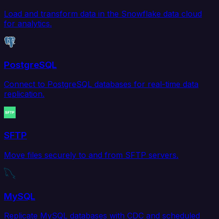
Load and transform data in the Snowflake data cloud
for analytics.
PostgreSQL
Connect to PostgreSQL databases for real-time data
replication.
SFTP
Move files securely to and from SFTP servers.
MySQL
Replicate MySQL databases with CDC and scheduled