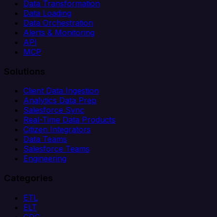
Data Transformation
Data Loading
Data Orchestration
Alerts & Monitoring
API
MCP
Solutions
Client Data Ingestion
Analytics Data Prep
Salesforce Sync
Real-Time Data Products
Citizen Integrators
Data Teams
Salesforce Teams
Engineering
Categories
ETL
ELT
CDC