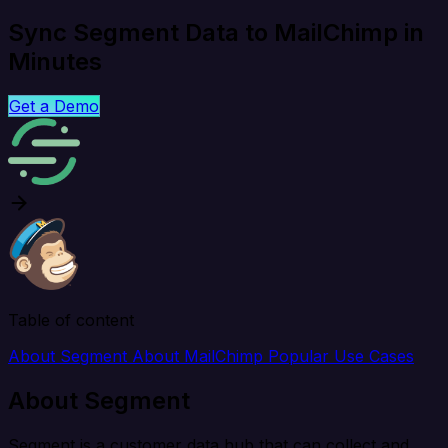
Sync Segment Data to MailChimp in
Minutes
Get a Demo
Table of content
About Segment
About MailChimp
Popular Use Cases
About Segment
Segment is a customer data hub that can collect and