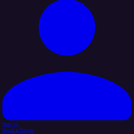
Sign In
Book a Demo