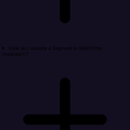
How do I validate a Segment to MailChimp
integration?