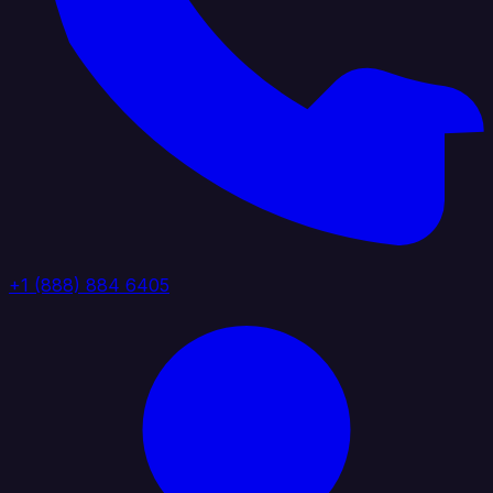
+1 (888) 884 6405