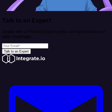
Talk to an Expert
Speak with a Product Expert who can help solve your
data challenges
Talk to an Expert