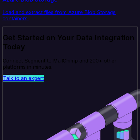
Load and extract files from Azure Blob Storage
containers.
Get Started on Your Data Integration
Today
Connect Segment to MailChimp and 200+ other
platforms in minutes.
Talk to an expert