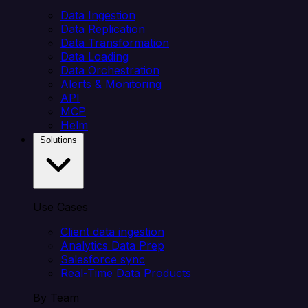
Data Ingestion
Data Replication
Data Transformation
Data Loading
Data Orchestration
Alerts & Monitoring
API
MCP
Helm
Solutions
Use Cases
Client data ingestion
Analytics Data Prep
Salesforce sync
Real-Time Data Products
By Team