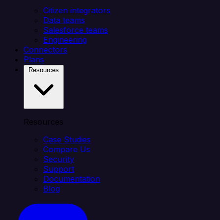
Citizen integrators
Data teams
Salesforce teams
Engineering
Connectors
Plans
Resources
Resources
Case Studies
Compare Us
Security
Support
Documentation
Blog