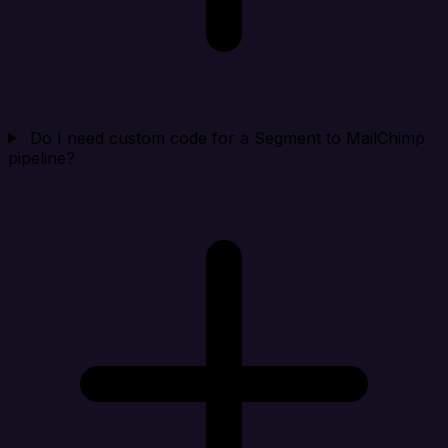
Do I need custom code for a Segment to MailChimp
pipeline?