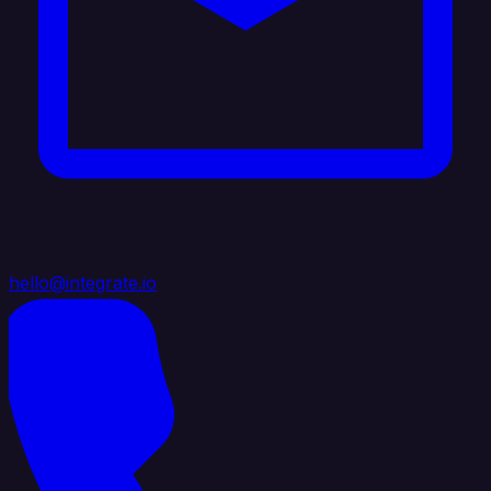
hello@integrate.io