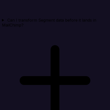
Can I transform Segment data before it lands in
MailChimp?