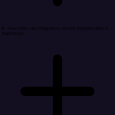
How often can Integrate.io refresh Segment data in
MailChimp?