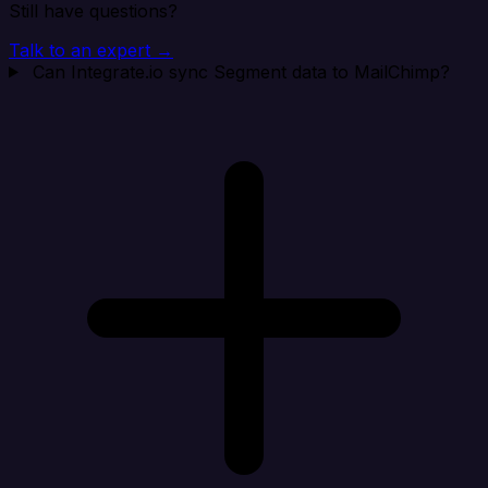
Still have questions?
Talk to an expert →
Can Integrate.io sync Segment data to MailChimp?