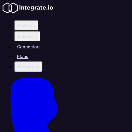
Platform
Solutions
Connectors
Plans
Resources