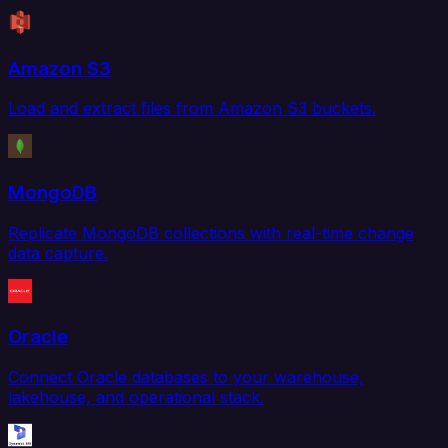
Amazon S3
Load and extract files from Amazon S3 buckets.
MongoDB
Replicate MongoDB collections with real-time change
data capture.
Oracle
Connect Oracle databases to your warehouse,
lakehouse, and operational stack.