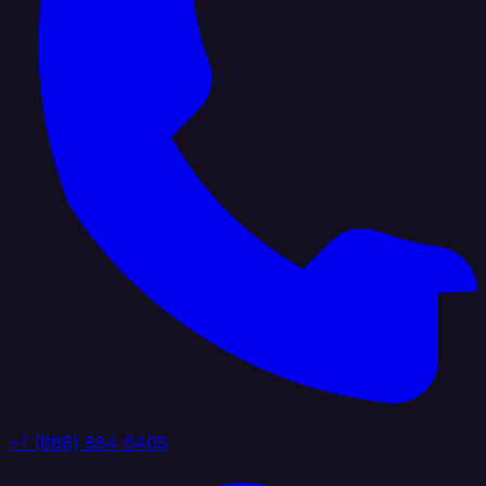
+1 (888) 884 6405