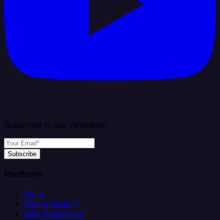
Subscribe to our newsletter
Subscribe
Platform
Helm
Data Ingestion
Data Replication