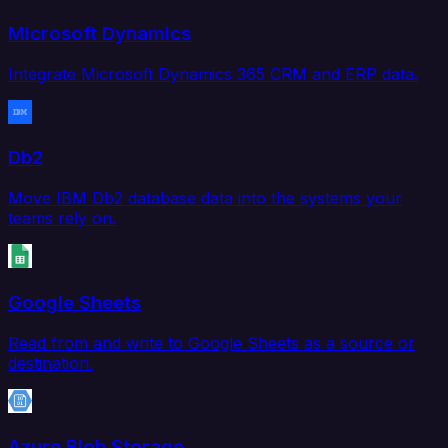
Microsoft Dynamics
Integrate Microsoft Dynamics 365 CRM and ERP data.
Db2
Move IBM Db2 database data into the systems your
teams rely on.
Google Sheets
Read from and write to Google Sheets as a source or
destination.
Azure Blob Storage