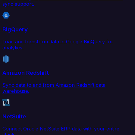
sync support.
BigQuery
Load and transform data in Google BigQuery for
analytics.
Amazon Redshift
Sync data to and from Amazon Redshift data
warehouse.
NetSuite
Connect Oracle NetSuite ERP data with your entire
stack.