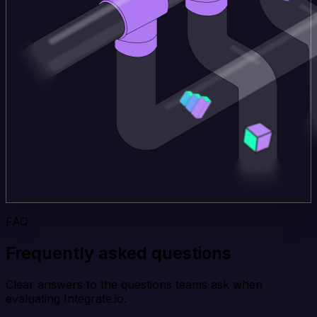
FAQ
Frequently asked questions
Clear answers to the questions teams ask when
evaluating Integrate.io.