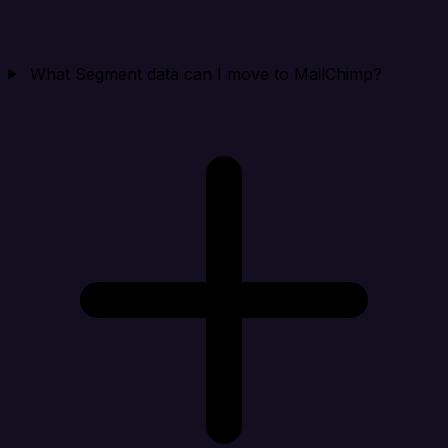
What Segment data can I move to MailChimp?