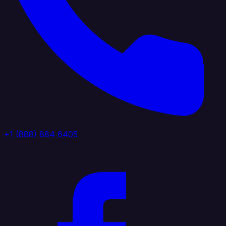
+1 (888) 884 6405