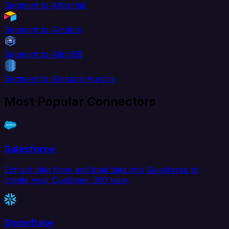
Segment to Aftership
Segment to Airtable
Segment to AlloyDB
Segment to Amazon Aurora
Most Popular Connectors
Salesforce
Extract data from and load data into Salesforce to
create your Customer 360 view.
Snowflake