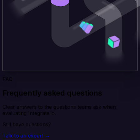
FAQ
Frequently asked questions
Clear answers to the questions teams ask when
evaluating Integrate.io.
Still have questions?
Talk to an expert →