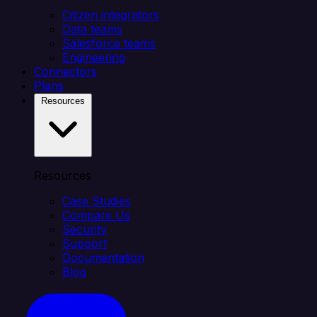
Citizen integrators
Data teams
Salesforce teams
Engineering
Connectors
Plans
Resources
Resources
Case Studies
Compare Us
Security
Support
Documentation
Blog