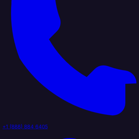
+1 (888) 884 6405