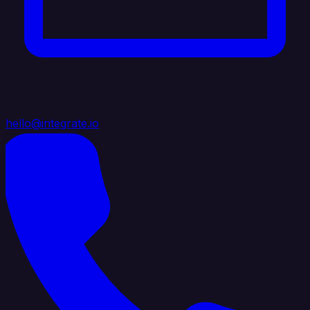
hello@integrate.io