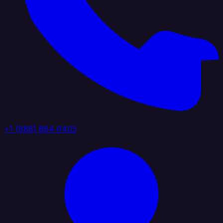
+1 (888) 884 6405