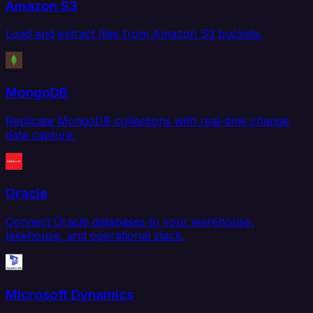
Amazon S3
Load and extract files from Amazon S3 buckets.
MongoDB
Replicate MongoDB collections with real-time change
data capture.
Oracle
Connect Oracle databases to your warehouse,
lakehouse, and operational stack.
Microsoft Dynamics