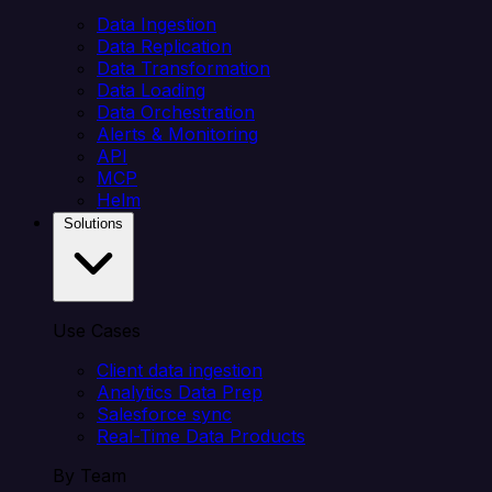
Data Ingestion
Data Replication
Data Transformation
Data Loading
Data Orchestration
Alerts & Monitoring
API
MCP
Helm
Solutions
Use Cases
Client data ingestion
Analytics Data Prep
Salesforce sync
Real-Time Data Products
By Team