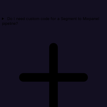
Do I need custom code for a Segment to Mixpanel
pipeline?