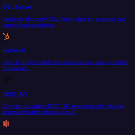
SQL Server
Replicate Microsoft SQL Server data for analytics and
operational workflows.
HubSpot
Sync HubSpot CRM data bidirectionally with your data
warehouse.
REST API
Connect to custom REST API endpoints with flexible
source and destination support.