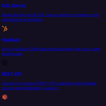
SQL Server
Replicate Microsoft SQL Server data for analytics and
operational workflows.
HubSpot
Sync HubSpot CRM data bidirectionally with your data
warehouse.
REST API
Connect to custom REST API endpoints with flexible
source and destination support.