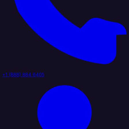
+1 (888) 884 6405