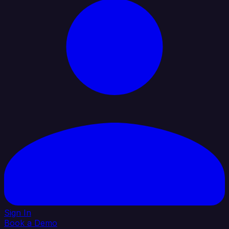
Sign In
Book a Demo