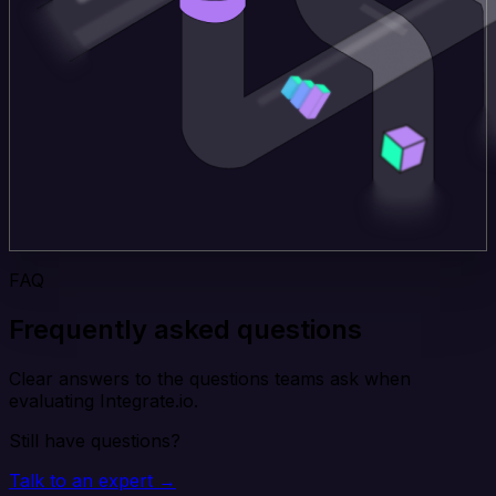
FAQ
Frequently asked questions
Clear answers to the questions teams ask when
evaluating Integrate.io.
Still have questions?
Talk to an expert →