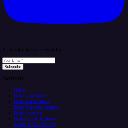
Subscribe to our newsletter
Subscribe
Platform
Helm
Data Ingestion
Data Replication
Data Transformation
Data Loading
Data Orchestration
Alerts & Monitoring