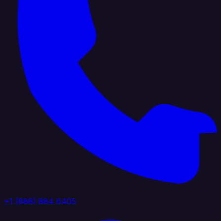
+1 (888) 884 6405