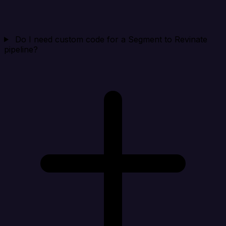
Do I need custom code for a Segment to Revinate
pipeline?