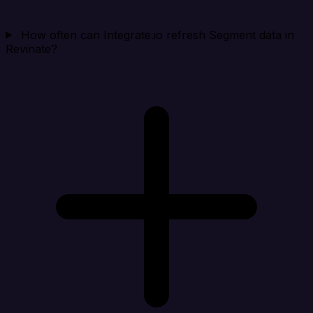
How often can Integrate.io refresh Segment data in
Revinate?