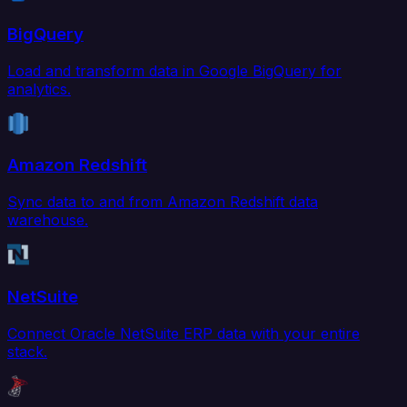
BigQuery
Load and transform data in Google BigQuery for
analytics.
Amazon Redshift
Sync data to and from Amazon Redshift data
warehouse.
NetSuite
Connect Oracle NetSuite ERP data with your entire
stack.