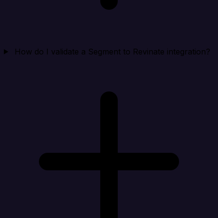
How do I validate a Segment to Revinate integration?