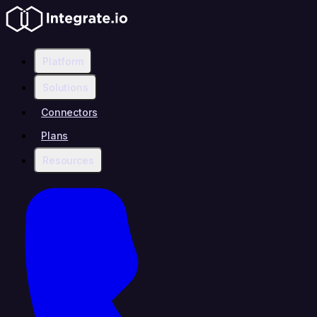
Platform
Solutions
Connectors
Plans
Resources