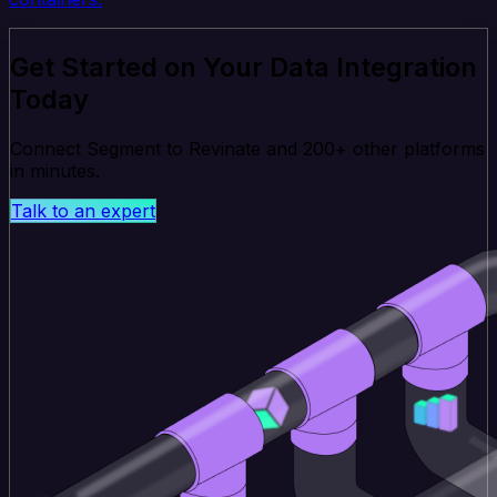
Get Started on Your Data Integration
Today
Connect Segment to Revinate and 200+ other platforms
in minutes.
Talk to an expert