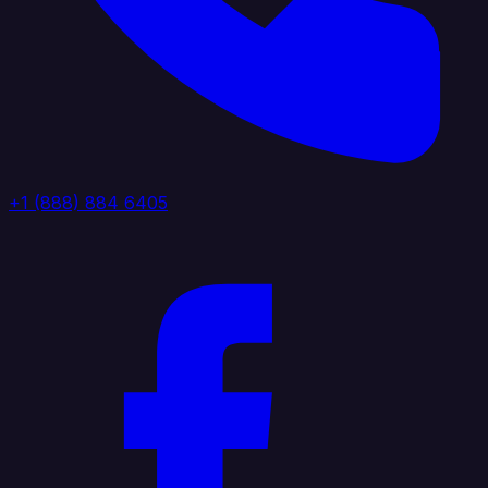
+1 (888) 884 6405