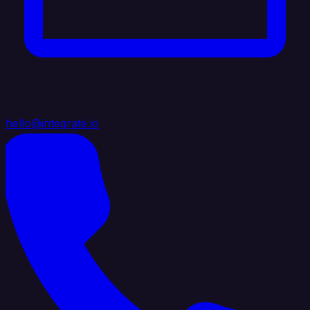
hello@integrate.io