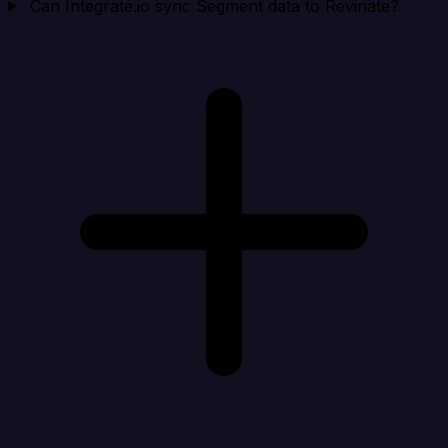
Can Integrate.io sync Segment data to Revinate?