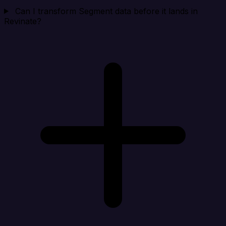
Can I transform Segment data before it lands in
Revinate?