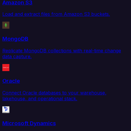
Amazon S3
Load and extract files from Amazon S3 buckets.
MongoDB
Replicate MongoDB collections with real-time change
data capture.
Oracle
Connect Oracle databases to your warehouse,
lakehouse, and operational stack.
Microsoft Dynamics