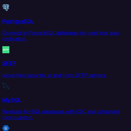
PostgreSQL
Connect to PostgreSQL databases for real-time data
replication.
SFTP
Move files securely to and from SFTP servers.
MySQL
Replicate MySQL databases with CDC and scheduled
sync support.