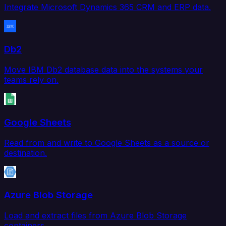
Integrate Microsoft Dynamics 365 CRM and ERP data.
Db2
Move IBM Db2 database data into the systems your
teams rely on.
Google Sheets
Read from and write to Google Sheets as a source or
destination.
Azure Blob Storage
Load and extract files from Azure Blob Storage
containers.