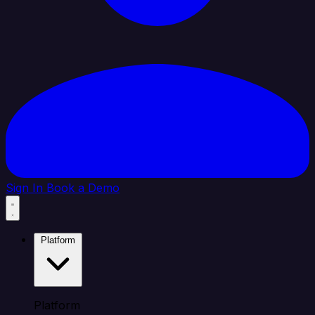
Sign In
Book a Demo
Platform
Platform