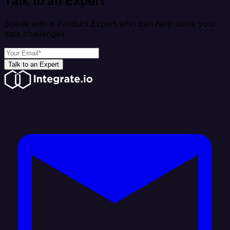
Talk to an Expert
Speak with a Product Expert who can help solve your
data challenges
Talk to an Expert