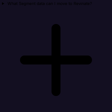
What Segment data can I move to Revinate?