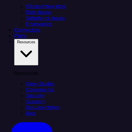
Citizen integrators
Data teams
Salesforce teams
Engineering
Connectors
Plans
Resources
Resources
Case Studies
Compare Us
Security
Support
Documentation
Blog