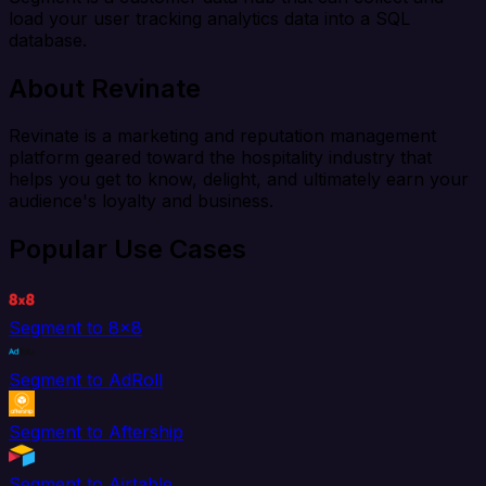
load your user tracking analytics data into a SQL
database.
About Revinate
Revinate is a marketing and reputation management
platform geared toward the hospitality industry that
helps you get to know, delight, and ultimately earn your
audience's loyalty and business.
Popular Use Cases
Segment to 8x8
Segment to AdRoll
Segment to Aftership
Segment to Airtable