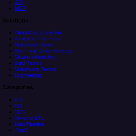
API
MCP
Solutions
Client Data Ingestion
Analytics Data Prep
Salesforce Sync
Real-Time Data Products
Citizen Integrators
Data Teams
Salesforce Teams
Engineering
Categories
ETL
ELT
CDC
Reverse ETL
Data Pipeline
iPaaS