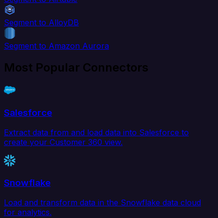
Segment to AlloyDB
Segment to Amazon Aurora
Most Popular Connectors
Salesforce
Extract data from and load data into Salesforce to
create your Customer 360 view.
Snowflake
Load and transform data in the Snowflake data cloud
for analytics.