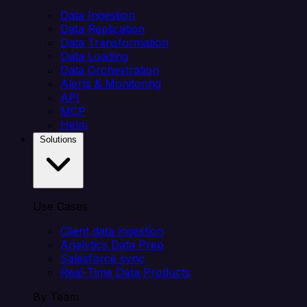
Data Ingestion
Data Replication
Data Transformation
Data Loading
Data Orchestration
Alerts & Monitoring
API
MCP
Helm
Solutions
Use Cases
Client data ingestion
Analytics Data Prep
Salesforce sync
Real-Time Data Products
By Team