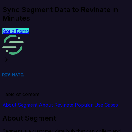
Sync Segment Data to Revinate in
Minutes
Get a Demo
Table of content
About Segment
About Revinate
Popular Use Cases
About Segment
Segment is a customer data hub that can collect and