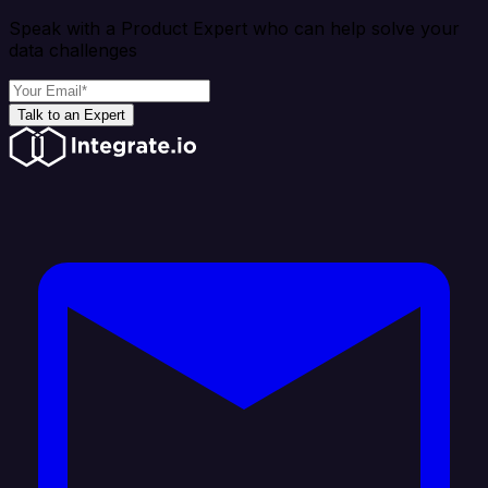
Speak with a Product Expert who can help solve your
data challenges
Talk to an Expert