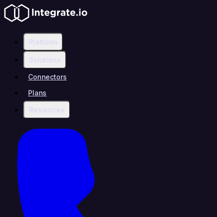
Platform
Solutions
Connectors
Plans
Resources