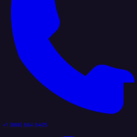
+1 (888) 884 6405