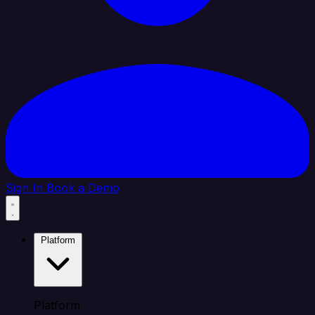
Sign In
Book a Demo
Platform
Platform