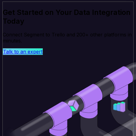
Get Started on Your Data Integration
Today
Connect Segment to Trello and 200+ other platforms in
minutes.
Talk to an expert