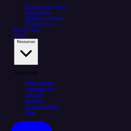
Citizen integrators
Data teams
Salesforce teams
Engineering
Connectors
Plans
Resources
Resources
Case Studies
Compare Us
Security
Support
Documentation
Blog