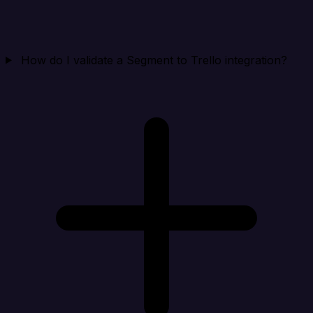
How do I validate a Segment to Trello integration?