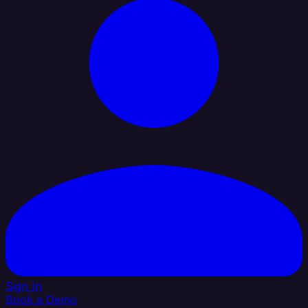
Sign In
Book a Demo