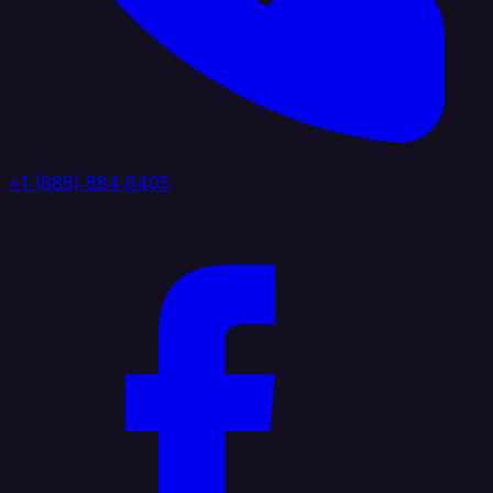
+1 (888) 884 6405