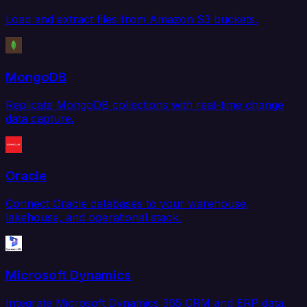
Load and extract files from Amazon S3 buckets.
MongoDB
Replicate MongoDB collections with real-time change
data capture.
Oracle
Connect Oracle databases to your warehouse,
lakehouse, and operational stack.
Microsoft Dynamics
Integrate Microsoft Dynamics 365 CRM and ERP data.