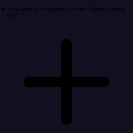
How often can Integrate.io refresh Segment data in
Trello?