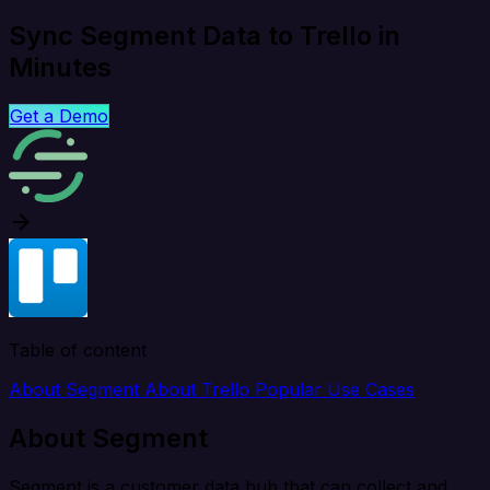
Sync Segment Data to Trello in
Minutes
Get a Demo
Table of content
About Segment
About Trello
Popular Use Cases
About Segment
Segment is a customer data hub that can collect and