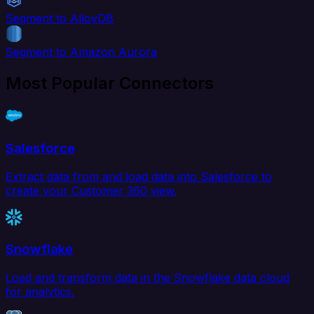
Segment to AlloyDB
Segment to Amazon Aurora
Most Popular Connectors
Salesforce
Extract data from and load data into Salesforce to
create your Customer 360 view.
Snowflake
Load and transform data in the Snowflake data cloud
for analytics.