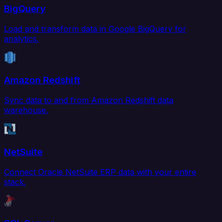
BigQuery
Load and transform data in Google BigQuery for
analytics.
Amazon Redshift
Sync data to and from Amazon Redshift data
warehouse.
NetSuite
Connect Oracle NetSuite ERP data with your entire
stack.