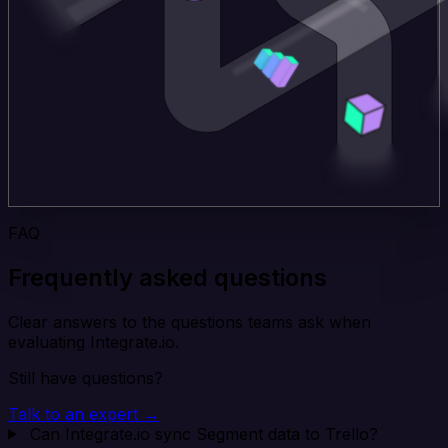
FAQ
Frequently asked questions
Clear answers to the questions teams ask when
evaluating Integrate.io.
Still have questions?
Talk to an expert →
Can Integrate.io sync Segment data to Trello?