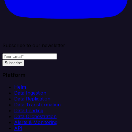
Subscribe to our newsletter
Subscribe
Platform
Helm
Data Ingestion
Data Replication
Data Transformation
Data Loading
Data Orchestration
Alerts & Monitoring
API