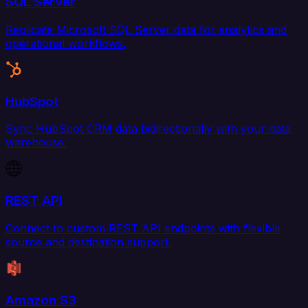
SQL Server
Replicate Microsoft SQL Server data for analytics and
operational workflows.
HubSpot
Sync HubSpot CRM data bidirectionally with your data
warehouse.
REST API
Connect to custom REST API endpoints with flexible
source and destination support.
Amazon S3