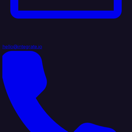
hello@integrate.io