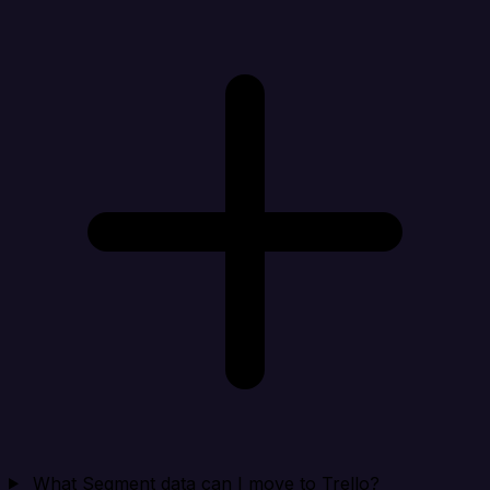
What Segment data can I move to Trello?