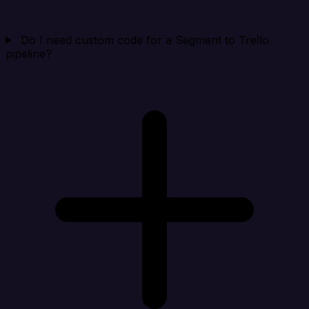
Do I need custom code for a Segment to Trello
pipeline?