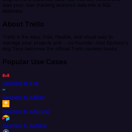
load your user tracking analytics data into a SQL
database.
About Trello
Trello is the easy, free, flexible, and visual way to
manage your projects and ... co-founder Joel Spolsky's
dog Taco becomes the official Trello spokes-husky.
Popular Use Cases
Segment to 8x8
Segment to AdRoll
Segment to Aftership
Segment to Airtable