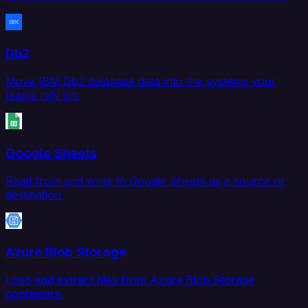
Db2
Move IBM Db2 database data into the systems your
teams rely on.
Google Sheets
Read from and write to Google Sheets as a source or
destination.
Azure Blob Storage
Load and extract files from Azure Blob Storage
containers.