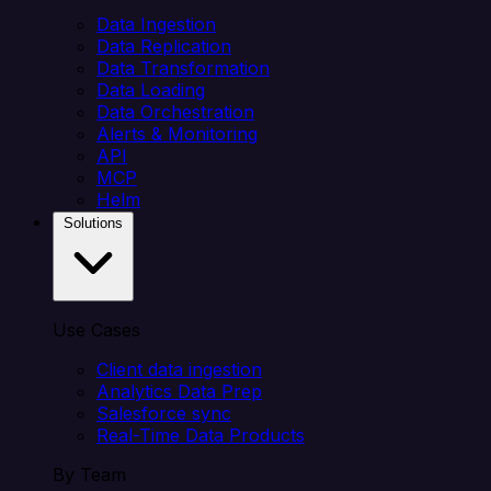
Data Ingestion
Data Replication
Data Transformation
Data Loading
Data Orchestration
Alerts & Monitoring
API
MCP
Helm
Solutions
Use Cases
Client data ingestion
Analytics Data Prep
Salesforce sync
Real-Time Data Products
By Team