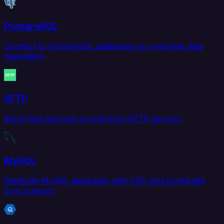
PostgreSQL
Connect to PostgreSQL databases for real-time data
replication.
SFTP
Move files securely to and from SFTP servers.
MySQL
Replicate MySQL databases with CDC and scheduled
sync support.