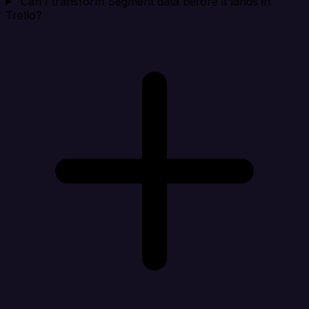
Can I transform Segment data before it lands in
Trello?