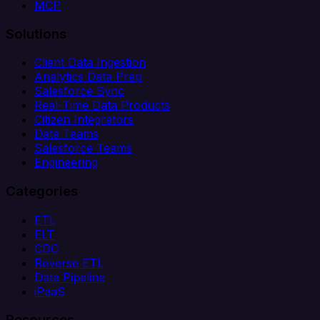
MCP
Solutions
Client Data Ingestion
Analytics Data Prep
Salesforce Sync
Real-Time Data Products
Citizen Integrators
Data Teams
Salesforce Teams
Engineering
Categories
ETL
ELT
CDC
Reverse ETL
Data Pipeline
iPaaS
Resources