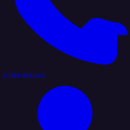
+1 (888) 884 6405