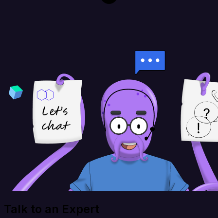
Talk to an Expert