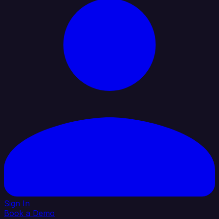
Sign In
Book a Demo