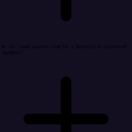
Do I need custom code for a SendGrid to Jaspersoft
pipeline?