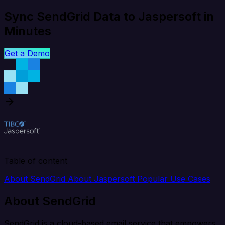
Sync SendGrid Data to Jaspersoft in
Minutes
Get a Demo
Table of content
About SendGrid
About Jaspersoft
Popular Use Cases
About SendGrid
SendGrid is a cloud-based email service that empowers