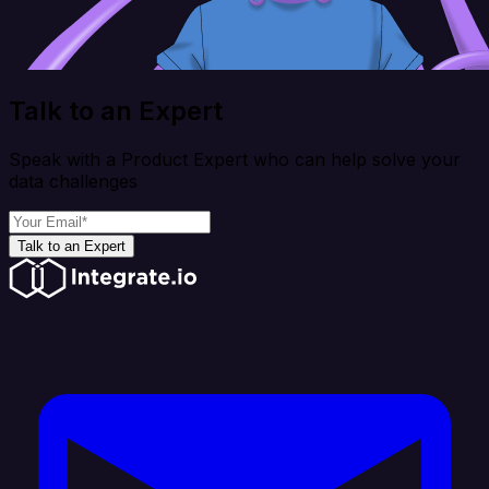
Talk to an Expert
Speak with a Product Expert who can help solve your
data challenges
Talk to an Expert