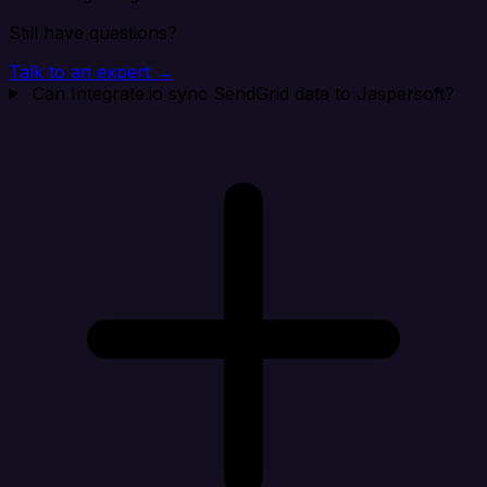
Still have questions?
Talk to an expert →
Can Integrate.io sync SendGrid data to Jaspersoft?