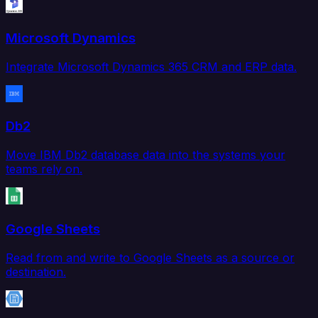
Microsoft Dynamics
Integrate Microsoft Dynamics 365 CRM and ERP data.
Db2
Move IBM Db2 database data into the systems your
teams rely on.
Google Sheets
Read from and write to Google Sheets as a source or
destination.