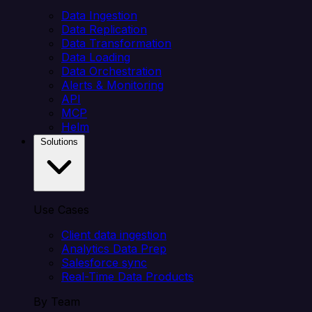
Data Ingestion
Data Replication
Data Transformation
Data Loading
Data Orchestration
Alerts & Monitoring
API
MCP
Helm
Solutions
Use Cases
Client data ingestion
Analytics Data Prep
Salesforce sync
Real-Time Data Products
By Team