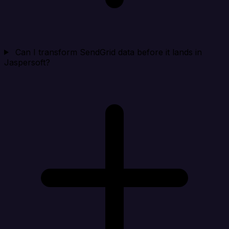
Can I transform SendGrid data before it lands in
Jaspersoft?