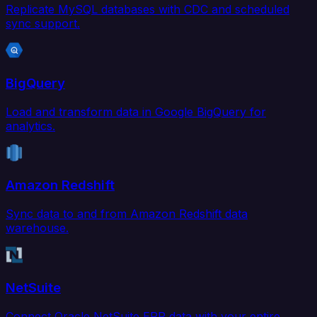
Replicate MySQL databases with CDC and scheduled
sync support.
BigQuery
Load and transform data in Google BigQuery for
analytics.
Amazon Redshift
Sync data to and from Amazon Redshift data
warehouse.
NetSuite
Connect Oracle NetSuite ERP data with your entire