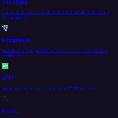
Snowflake
Load and transform data in the Snowflake data cloud
for analytics.
PostgreSQL
Connect to PostgreSQL databases for real-time data
replication.
SFTP
Move files securely to and from SFTP servers.
MySQL