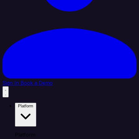
Sign In
Book a Demo
Platform
Platform