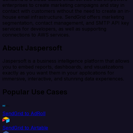
enterprises to create marketing campaigns and stay in
contact with customers without the need to create an in-
house email infrastructure. SendGrid offers marketing
segmentation, contact management, and SMTP API key
services for developers, as well as supporting
connections to AWS services.
About Jaspersoft
Jaspersoft is a business intelligence platform that allows
you to embed reports, dashboards, and visualizations
exactly as you want them in your applications for
immersive, interactive, and stunning data experiences.
Popular Use Cases
SendGrid to AdRoll
SendGrid to Airtable