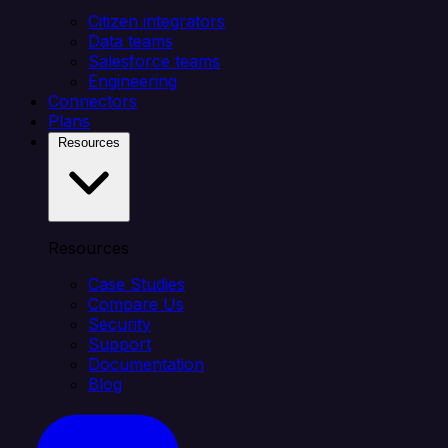
Citizen integrators
Data teams
Salesforce teams
Engineering
Connectors
Plans
Resources
Resources
Case Studies
Compare Us
Security
Support
Documentation
Blog