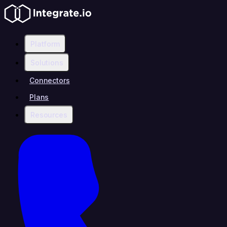
Platform
Solutions
Connectors
Plans
Resources