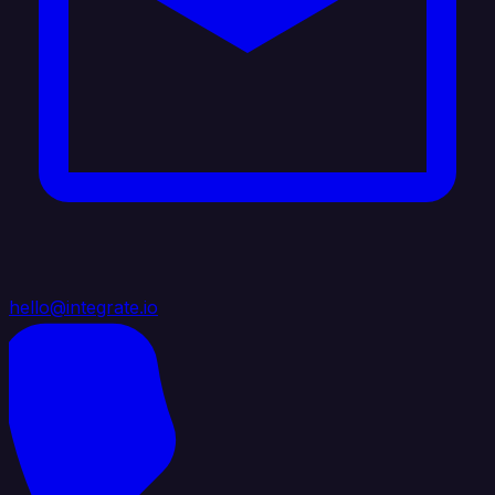
hello@integrate.io