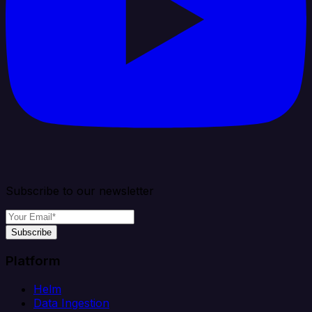
Subscribe to our newsletter
Subscribe
Platform
Helm
Data Ingestion