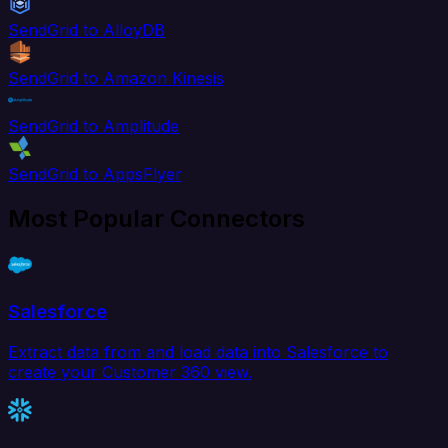
SendGrid to AlloyDB
SendGrid to Amazon Kinesis
SendGrid to Amplitude
SendGrid to AppsFlyer
Most Popular Connectors
Salesforce
Extract data from and load data into Salesforce to
create your Customer 360 view.