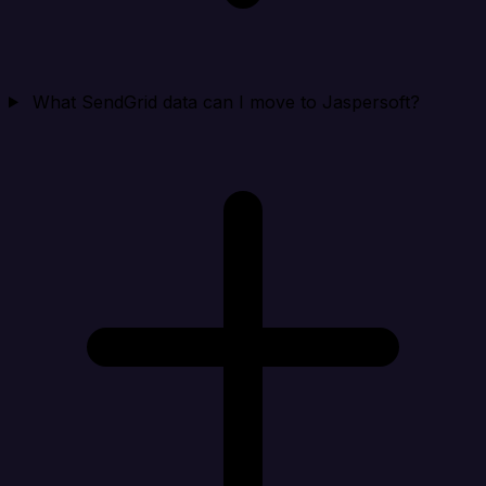
What SendGrid data can I move to Jaspersoft?