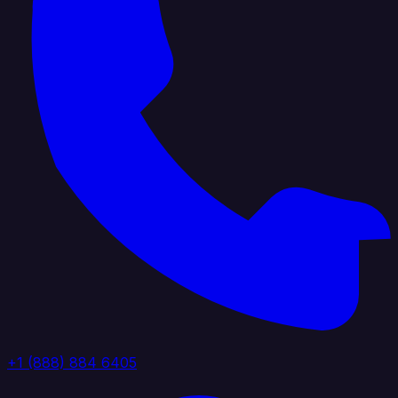
+1 (888) 884 6405