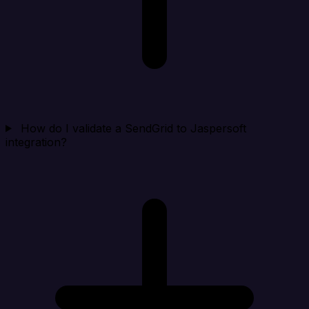
How do I validate a SendGrid to Jaspersoft
integration?