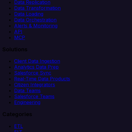
Data Replication
Data Transformation
Data Loading
Data Orchestration
Alerts & Monitoring
API
MCP
Solutions
Client Data Ingestion
Analytics Data Prep
Salesforce Sync
Real-Time Data Products
Citizen Integrators
Data Teams
Salesforce Teams
Engineering
Categories
ETL
ELT