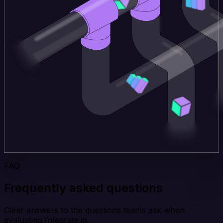
FAQ
Frequently asked questions
Clear answers to the questions teams ask when
evaluating Integrate.io.