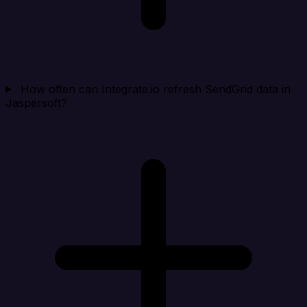
How often can Integrate.io refresh SendGrid data in
Jaspersoft?