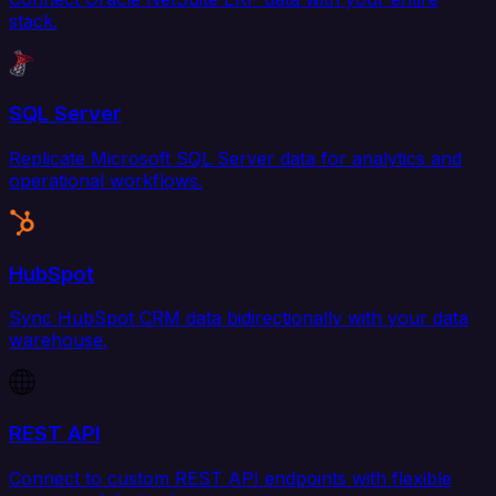
stack.
SQL Server
Replicate Microsoft SQL Server data for analytics and
operational workflows.
HubSpot
Sync HubSpot CRM data bidirectionally with your data
warehouse.
REST API
Connect to custom REST API endpoints with flexible