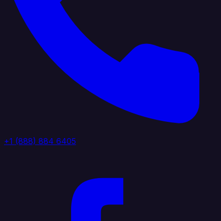
+1 (888) 884 6405