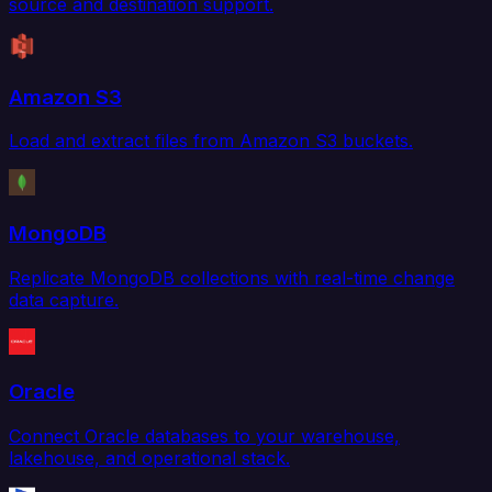
source and destination support.
Amazon S3
Load and extract files from Amazon S3 buckets.
MongoDB
Replicate MongoDB collections with real-time change
data capture.
Oracle
Connect Oracle databases to your warehouse,
lakehouse, and operational stack.