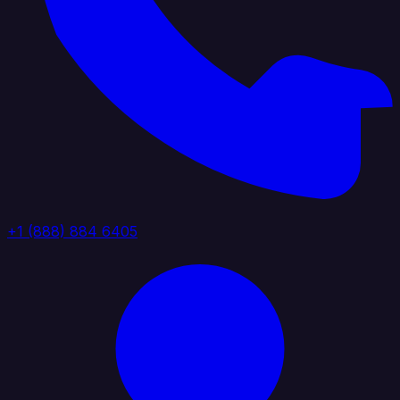
+1 (888) 884 6405