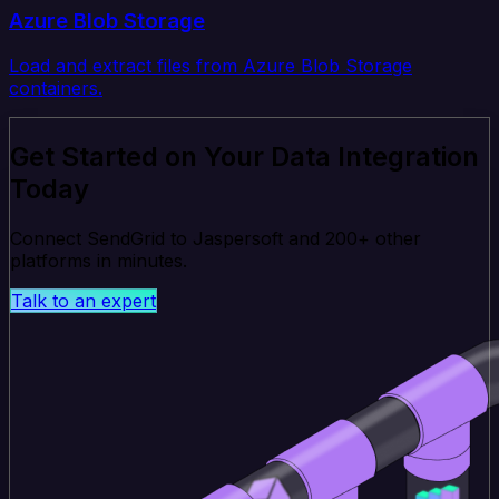
Azure Blob Storage
Load and extract files from Azure Blob Storage
containers.
Get Started on Your Data Integration
Today
Connect SendGrid to Jaspersoft and 200+ other
platforms in minutes.
Talk to an expert