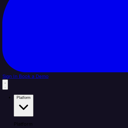
Sign In
Book a Demo
Platform
Platform