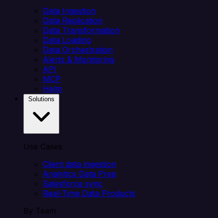
Data Ingestion
Data Replication
Data Transformation
Data Loading
Data Orchestration
Alerts & Monitoring
API
MCP
Helm
Solutions
Use Cases
Client data ingestion
Analytics Data Prep
Salesforce sync
Real-Time Data Products
By Team