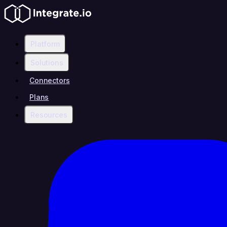
Platform
Solutions
Connectors
Plans
Resources