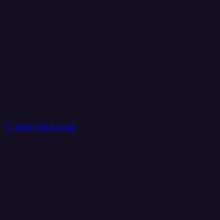
+1 (888) 884 6405