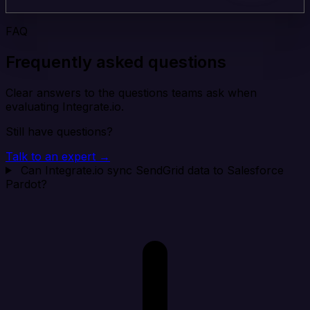
FAQ
Frequently asked questions
Clear answers to the questions teams ask when
evaluating Integrate.io.
Still have questions?
Talk to an expert →
Can Integrate.io sync SendGrid data to Salesforce
Pardot?