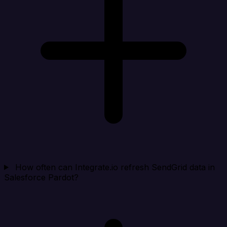
How often can Integrate.io refresh SendGrid data in
Salesforce Pardot?