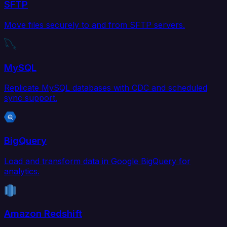
SFTP
Move files securely to and from SFTP servers.
MySQL
Replicate MySQL databases with CDC and scheduled
sync support.
BigQuery
Load and transform data in Google BigQuery for
analytics.
Amazon Redshift