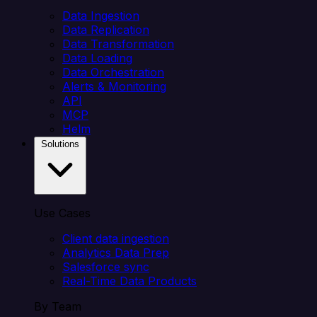
Data Ingestion
Data Replication
Data Transformation
Data Loading
Data Orchestration
Alerts & Monitoring
API
MCP
Helm
Solutions
Use Cases
Client data ingestion
Analytics Data Prep
Salesforce sync
Real-Time Data Products
By Team