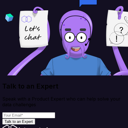
Talk to an Expert
Speak with a Product Expert who can help solve your
data challenges
Talk to an Expert