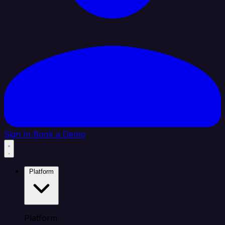
Sign In
Book a Demo
Platform
Platform