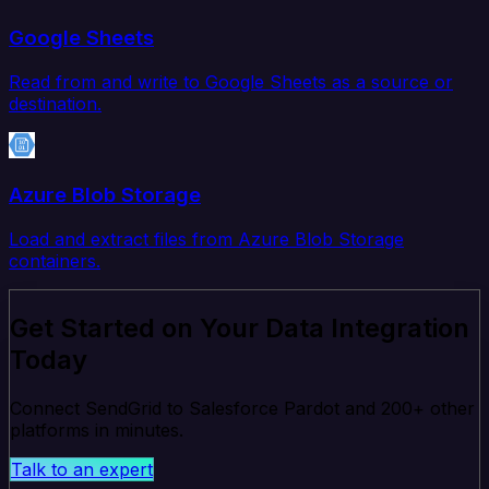
Google Sheets
Read from and write to Google Sheets as a source or
destination.
Azure Blob Storage
Load and extract files from Azure Blob Storage
containers.
Get Started on Your Data Integration
Today
Connect SendGrid to Salesforce Pardot and 200+ other
platforms in minutes.
Talk to an expert