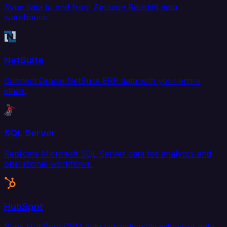
Sync data to and from Amazon Redshift data
warehouse.
NetSuite
Connect Oracle NetSuite ERP data with your entire
stack.
SQL Server
Replicate Microsoft SQL Server data for analytics and
operational workflows.
HubSpot
Sync HubSpot CRM data bidirectionally with your data