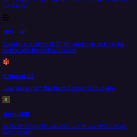
warehouse.
REST API
Connect to custom REST API endpoints with flexible
source and destination support.
Amazon S3
Load and extract files from Amazon S3 buckets.
MongoDB
Replicate MongoDB collections with real-time change
data capture.