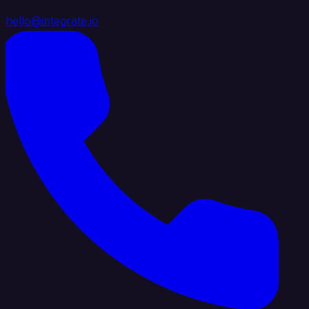
hello@integrate.io