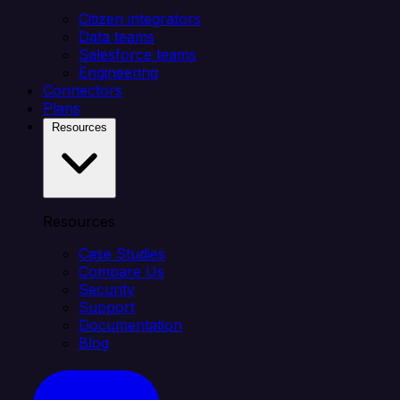
Citizen integrators
Data teams
Salesforce teams
Engineering
Connectors
Plans
Resources
Resources
Case Studies
Compare Us
Security
Support
Documentation
Blog