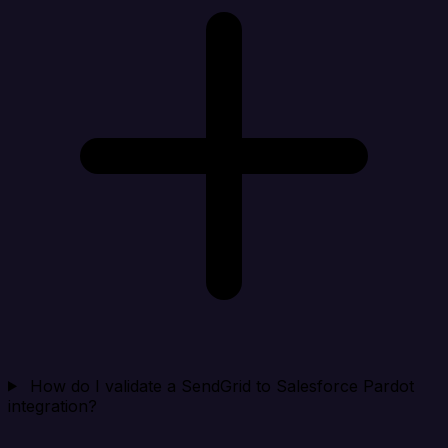
How do I validate a SendGrid to Salesforce Pardot
integration?