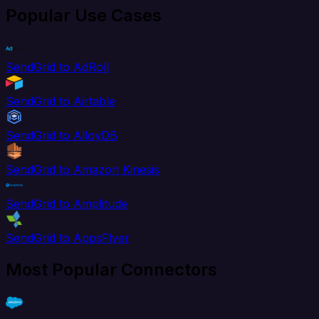
Popular Use Cases
SendGrid to AdRoll
SendGrid to Airtable
SendGrid to AlloyDB
SendGrid to Amazon Kinesis
SendGrid to Amplitude
SendGrid to AppsFlyer
Most Popular Connectors