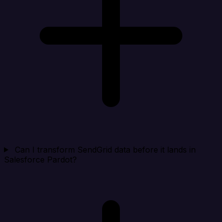
Can I transform SendGrid data before it lands in
Salesforce Pardot?