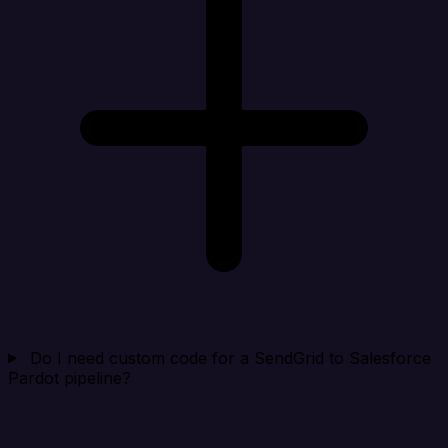
Do I need custom code for a SendGrid to Salesforce
Pardot pipeline?