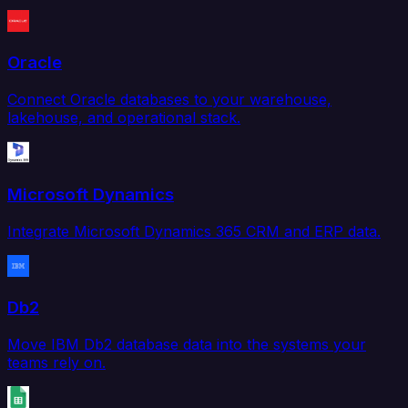
Oracle
Connect Oracle databases to your warehouse,
lakehouse, and operational stack.
Microsoft Dynamics
Integrate Microsoft Dynamics 365 CRM and ERP data.
Db2
Move IBM Db2 database data into the systems your
teams rely on.