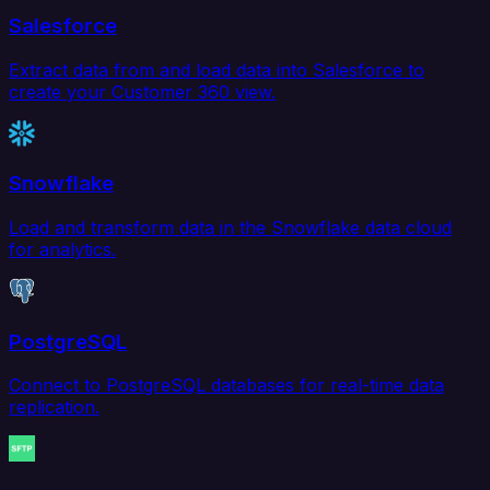
Salesforce
Extract data from and load data into Salesforce to
create your Customer 360 view.
Snowflake
Load and transform data in the Snowflake data cloud
for analytics.
PostgreSQL
Connect to PostgreSQL databases for real-time data
replication.