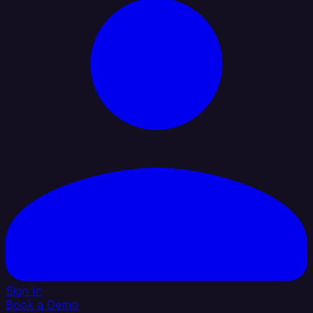
Sign In
Book a Demo