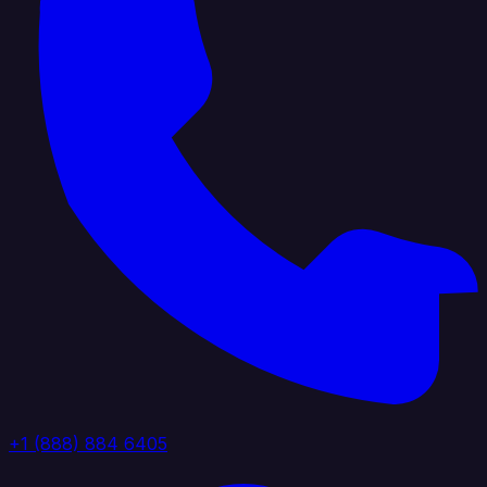
+1 (888) 884 6405