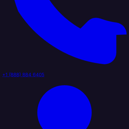
+1 (888) 884 6405