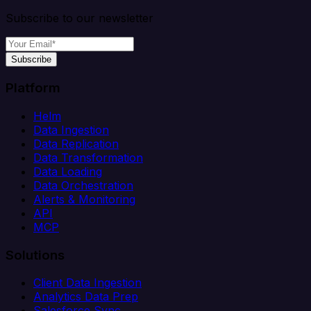
Subscribe to our newsletter
Subscribe
Platform
Helm
Data Ingestion
Data Replication
Data Transformation
Data Loading
Data Orchestration
Alerts & Monitoring
API
MCP
Solutions
Client Data Ingestion
Analytics Data Prep
Salesforce Sync