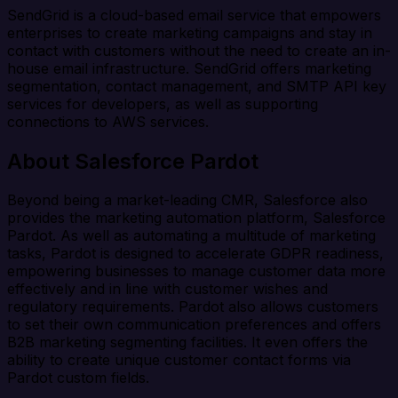
SendGrid is a cloud-based email service that empowers
enterprises to create marketing campaigns and stay in
contact with customers without the need to create an in-
house email infrastructure. SendGrid offers marketing
segmentation, contact management, and SMTP API key
services for developers, as well as supporting
connections to AWS services.
About Salesforce Pardot
Beyond being a market-leading CMR, Salesforce also
provides the marketing automation platform, Salesforce
Pardot. As well as automating a multitude of marketing
tasks, Pardot is designed to accelerate GDPR readiness,
empowering businesses to manage customer data more
effectively and in line with customer wishes and
regulatory requirements. Pardot also allows customers
to set their own communication preferences and offers
B2B marketing segmenting facilities. It even offers the
ability to create unique customer contact forms via
Pardot custom fields.