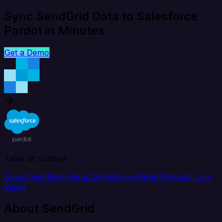
Sync SendGrid Data to Salesforce
Pardot in Minutes
Get a Demo
Table of content
About SendGrid
About Salesforce Pardot
Popular Use
Cases
About SendGrid