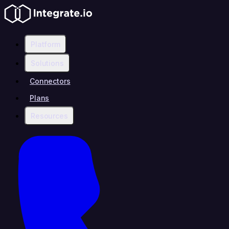
Platform
Solutions
Connectors
Plans
Resources