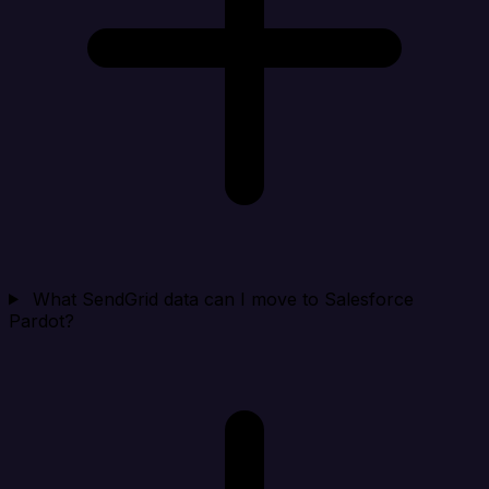
What SendGrid data can I move to Salesforce
Pardot?