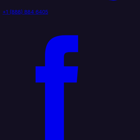
+1 (888) 884 6405