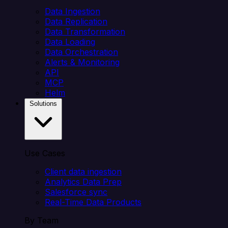
Data Ingestion
Data Replication
Data Transformation
Data Loading
Data Orchestration
Alerts & Monitoring
API
MCP
Helm
Solutions
Use Cases
Client data ingestion
Analytics Data Prep
Salesforce sync
Real-Time Data Products
By Team