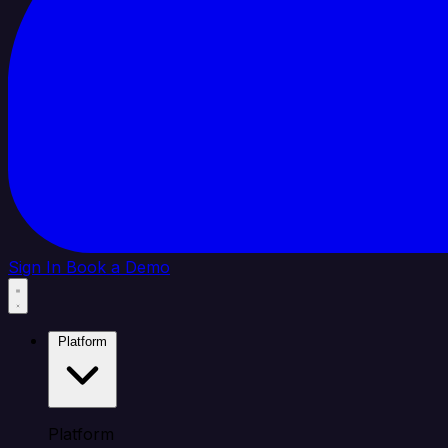
Sign In
Book a Demo
Platform
Platform