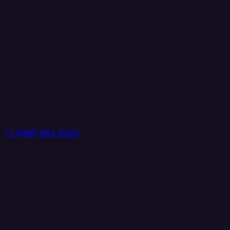
+1 (888) 884 6405