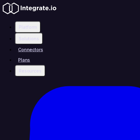
Platform
Solutions
Connectors
Plans
Resources