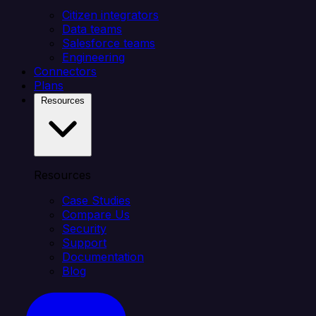
Citizen integrators
Data teams
Salesforce teams
Engineering
Connectors
Plans
Resources
Resources
Case Studies
Compare Us
Security
Support
Documentation
Blog