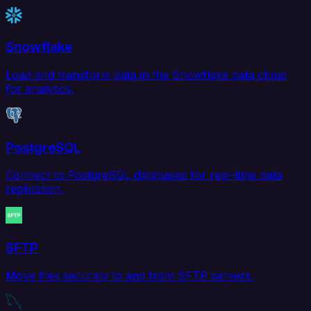
Snowflake
Load and transform data in the Snowflake data cloud
for analytics.
PostgreSQL
Connect to PostgreSQL databases for real-time data
replication.
SFTP
Move files securely to and from SFTP servers.