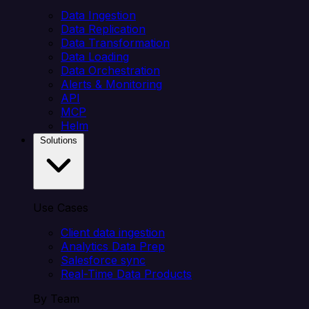
Data Ingestion
Data Replication
Data Transformation
Data Loading
Data Orchestration
Alerts & Monitoring
API
MCP
Helm
Solutions
Use Cases
Client data ingestion
Analytics Data Prep
Salesforce sync
Real-Time Data Products
By Team