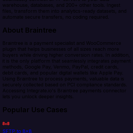
warehouse, databases, and 200+ other tools. Ingest
files, transform them into analytics-ready datasets, and
automate secure transfers, no coding required.
About Braintree
Braintree is a payment specialist and WooCommerce
plugin that helps businesses of all sizes reach more
buyers while driving higher conversion rates. In addition,
it is the only platform that seamlessly integrates payment
methods, Google Pay, Venmo, PayPal, credit cards,
debit cards, and popular digital wallets like Apple Pay.
Using Braintree to process payments, valuable data is
securely collected based on PCI compliance standards.
Accessing Integrate.io's Braintree payments connector
lets you unlock deeper insights.
Popular Use Cases
SFTP to 8x8