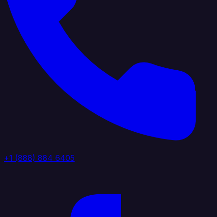
+1 (888) 884 6405