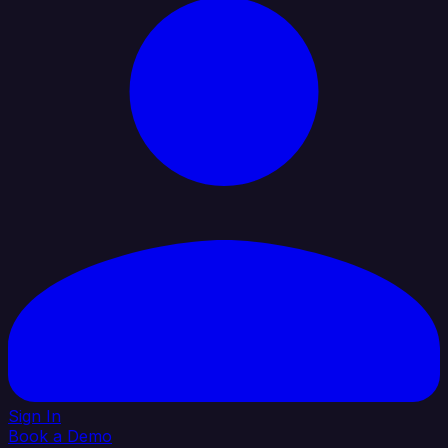
Sign In
Book a Demo