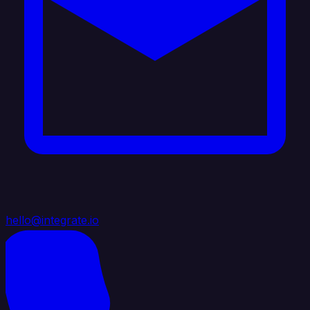
hello@integrate.io