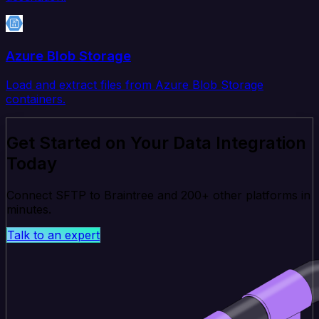
Azure Blob Storage
Load and extract files from Azure Blob Storage
containers.
Get Started on Your Data Integration
Today
Connect SFTP to Braintree and 200+ other platforms in
minutes.
Talk to an expert