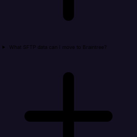
What SFTP data can I move to Braintree?