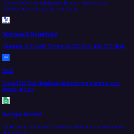
Connect Oracle databases to your warehouse,
lakehouse, and operational stack.
Microsoft Dynamics
Integrate Microsoft Dynamics 365 CRM and ERP data.
Db2
Move IBM Db2 database data into the systems your
teams rely on.
Google Sheets
Read from and write to Google Sheets as a source or
destination.