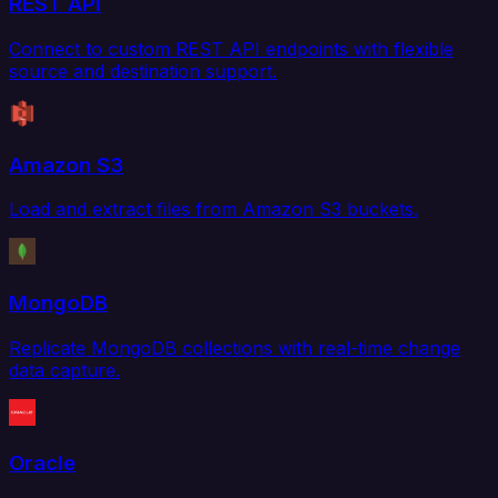
REST API
Connect to custom REST API endpoints with flexible
source and destination support.
Amazon S3
Load and extract files from Amazon S3 buckets.
MongoDB
Replicate MongoDB collections with real-time change
data capture.
Oracle