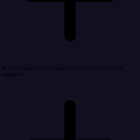
Do I need custom code for a SFTP to Braintree
pipeline?