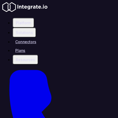
Platform
Solutions
Connectors
Plans
Resources