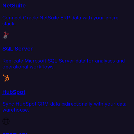
NetSuite
Connect Oracle NetSuite ERP data with your entire
stack.
SQL Server
Replicate Microsoft SQL Server data for analytics and
operational workflows.
HubSpot
Sync HubSpot CRM data bidirectionally with your data
warehouse.