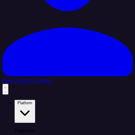
Sign In
Book a Demo
Platform
Platform