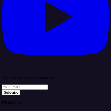
Subscribe to our newsletter
Subscribe
Platform