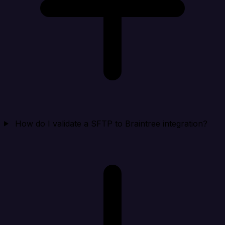
How do I validate a SFTP to Braintree integration?