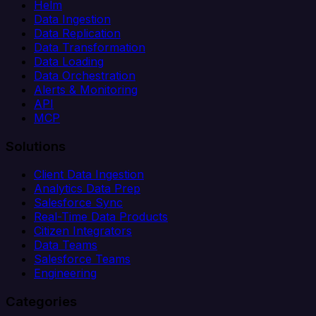
Helm
Data Ingestion
Data Replication
Data Transformation
Data Loading
Data Orchestration
Alerts & Monitoring
API
MCP
Solutions
Client Data Ingestion
Analytics Data Prep
Salesforce Sync
Real-Time Data Products
Citizen Integrators
Data Teams
Salesforce Teams
Engineering
Categories