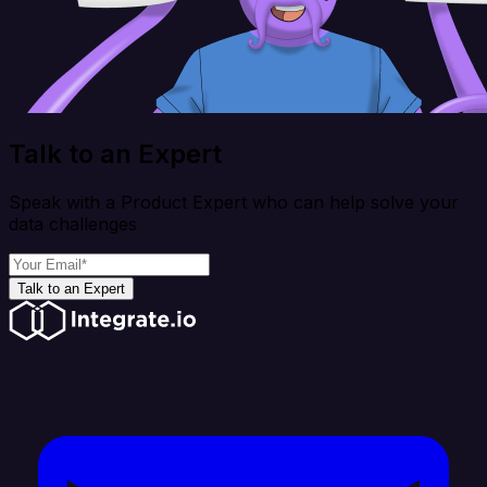
Talk to an Expert
Speak with a Product Expert who can help solve your
data challenges
Talk to an Expert