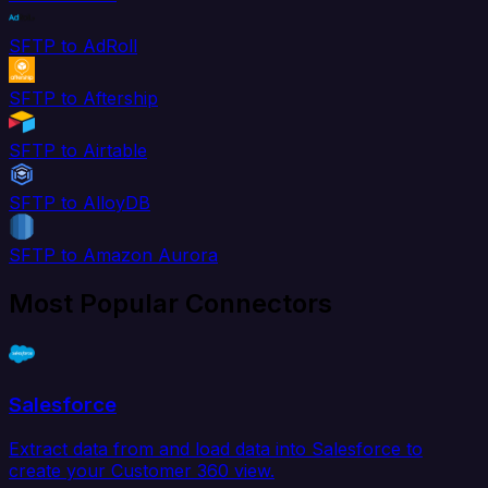
SFTP to AdRoll
SFTP to Aftership
SFTP to Airtable
SFTP to AlloyDB
SFTP to Amazon Aurora
Most Popular Connectors
Salesforce
Extract data from and load data into Salesforce to
create your Customer 360 view.