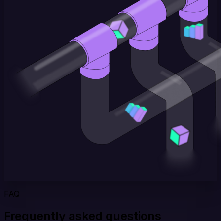
FAQ
Frequently asked questions