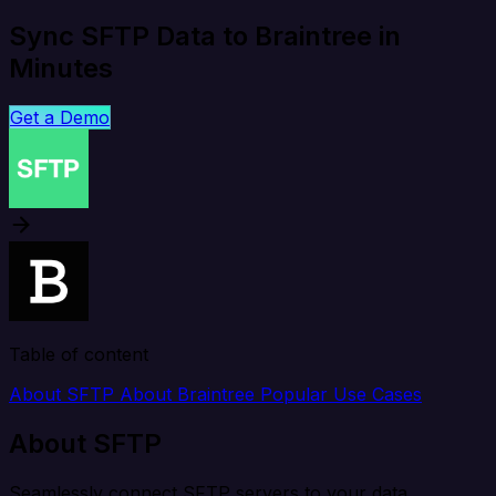
Sync SFTP Data to Braintree in
Minutes
Get a Demo
Table of content
About SFTP
About Braintree
Popular Use Cases
About SFTP
Seamlessly connect SFTP servers to your data