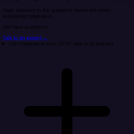
Clear answers to the questions teams ask when
evaluating Integrate.io.
Still have questions?
Talk to an expert →
Can Integrate.io sync SFTP data to Braintree?