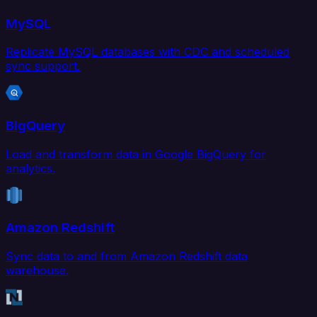
MySQL
Replicate MySQL databases with CDC and scheduled
sync support.
BigQuery
Load and transform data in Google BigQuery for
analytics.
Amazon Redshift
Sync data to and from Amazon Redshift data
warehouse.