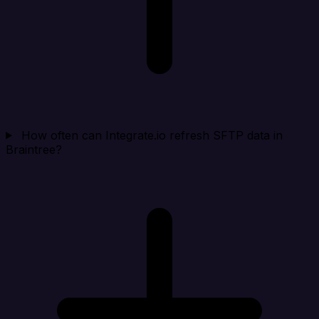
How often can Integrate.io refresh SFTP data in
Braintree?