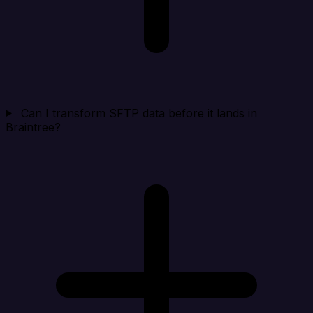
Can I transform SFTP data before it lands in
Braintree?