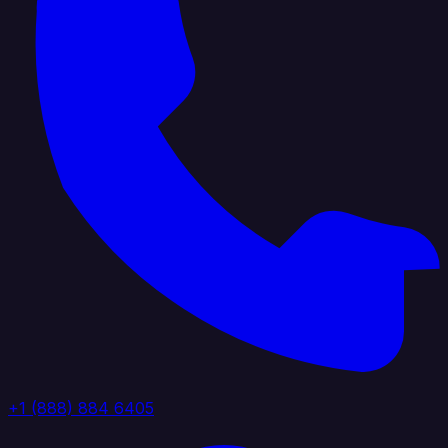
+1 (888) 884 6405