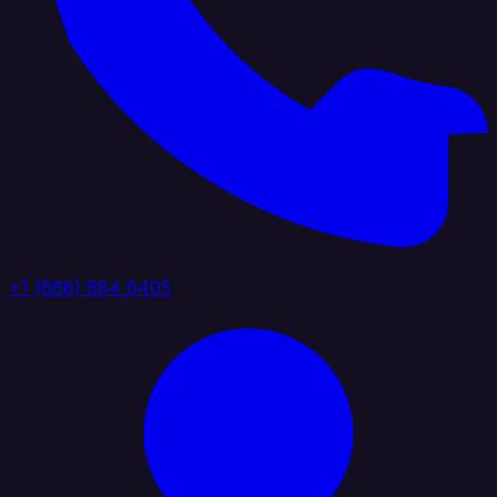
+1 (888) 884 6405