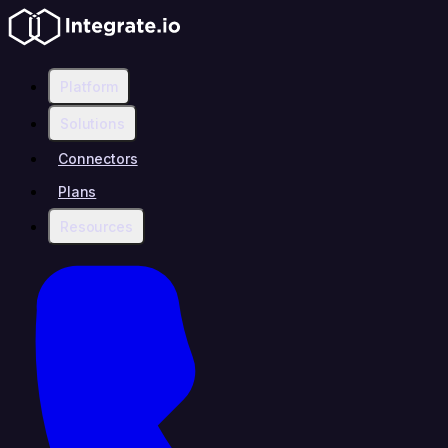
Platform
Solutions
Connectors
Plans
Resources