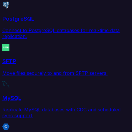
PostgreSQL
Connect to PostgreSQL databases for real-time data
replication.
SFTP
Move files securely to and from SFTP servers.
MySQL
Replicate MySQL databases with CDC and scheduled
sync support.