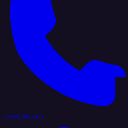
+1 (888) 884 6405