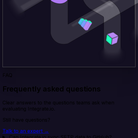
FAQ
Frequently asked questions
Clear answers to the questions teams ask when
evaluating Integrate.io.
Still have questions?
Talk to an expert →
Can Integrate.io sync SFTP data to GitHub?