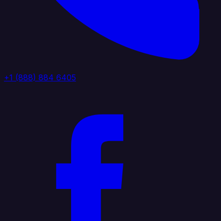
+1 (888) 884 6405