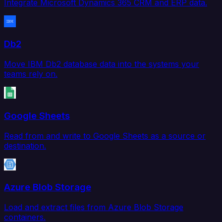
Integrate Microsoft Dynamics 365 CRM and ERP data.
Db2
Move IBM Db2 database data into the systems your
teams rely on.
Google Sheets
Read from and write to Google Sheets as a source or
destination.
Azure Blob Storage
Load and extract files from Azure Blob Storage
containers.