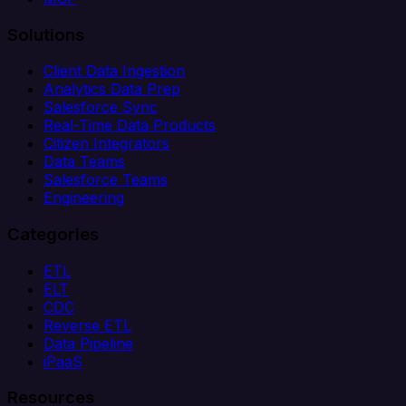
Solutions
Client Data Ingestion
Analytics Data Prep
Salesforce Sync
Real-Time Data Products
Citizen Integrators
Data Teams
Salesforce Teams
Engineering
Categories
ETL
ELT
CDC
Reverse ETL
Data Pipeline
iPaaS
Resources