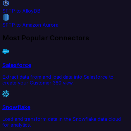
SFTP to AlloyDB
SFTP to Amazon Aurora
Most Popular Connectors
Salesforce
Extract data from and load data into Salesforce to
create your Customer 360 view.
Snowflake
Load and transform data in the Snowflake data cloud
for analytics.