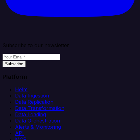
Subscribe to our newsletter
Subscribe
Platform
Helm
Data Ingestion
Data Replication
Data Transformation
Data Loading
Data Orchestration
Alerts & Monitoring
API
MCP