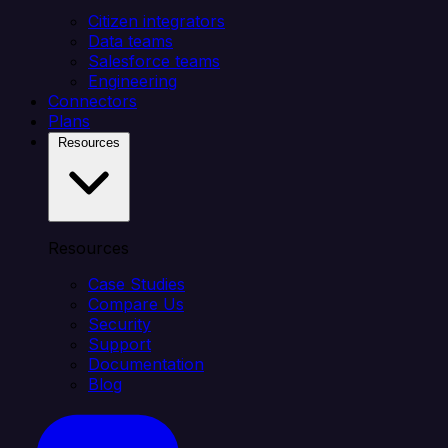
Citizen integrators
Data teams
Salesforce teams
Engineering
Connectors
Plans
Resources
Resources
Case Studies
Compare Us
Security
Support
Documentation
Blog