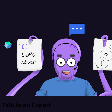
Talk to an Expert