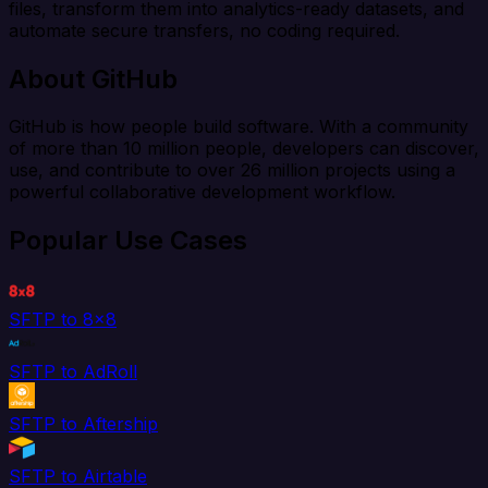
files, transform them into analytics-ready datasets, and
automate secure transfers, no coding required.
About GitHub
GitHub is how people build software. With a community
of more than 10 million people, developers can discover,
use, and contribute to over 26 million projects using a
powerful collaborative development workflow.
Popular Use Cases
SFTP to 8x8
SFTP to AdRoll
SFTP to Aftership
SFTP to Airtable