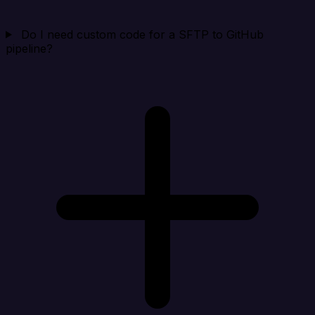
Do I need custom code for a SFTP to GitHub
pipeline?