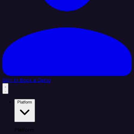
Sign In
Book a Demo
Platform
Platform