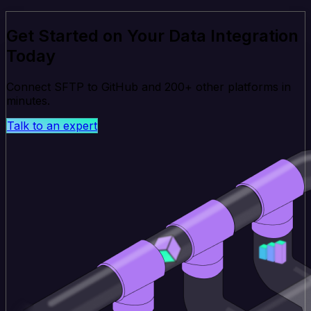
Get Started on Your Data Integration
Today
Connect SFTP to GitHub and 200+ other platforms in
minutes.
Talk to an expert