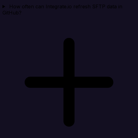
How often can Integrate.io refresh SFTP data in
GitHub?