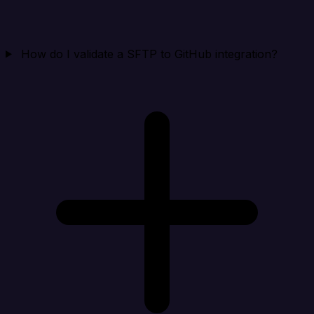
How do I validate a SFTP to GitHub integration?