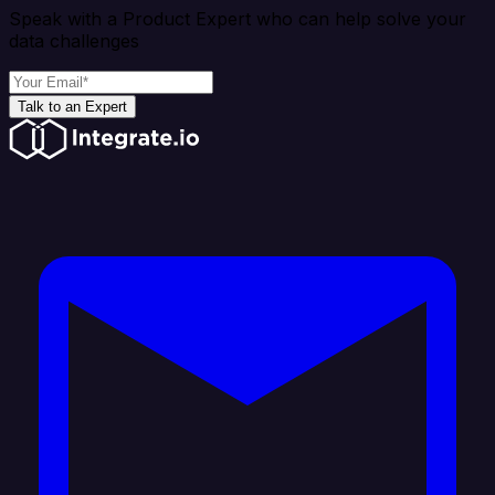
Speak with a Product Expert who can help solve your
data challenges
Talk to an Expert