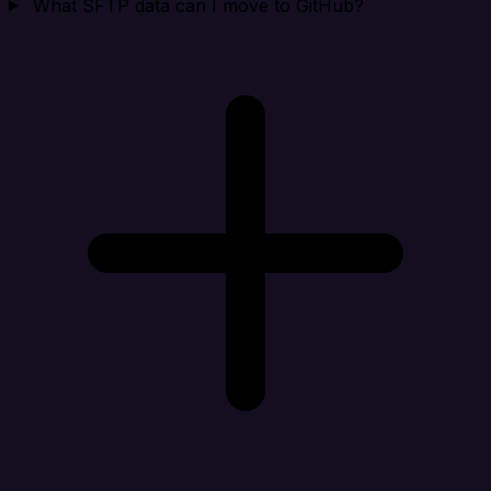
What SFTP data can I move to GitHub?