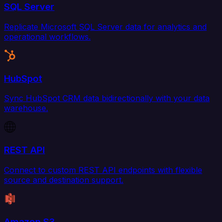
SQL Server
Replicate Microsoft SQL Server data for analytics and
operational workflows.
HubSpot
Sync HubSpot CRM data bidirectionally with your data
warehouse.
REST API
Connect to custom REST API endpoints with flexible
source and destination support.
Amazon S3