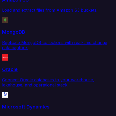
Load and extract files from Amazon S3 buckets.
MongoDB
Replicate MongoDB collections with real-time change
data capture.
Oracle
Connect Oracle databases to your warehouse,
lakehouse, and operational stack.
Microsoft Dynamics