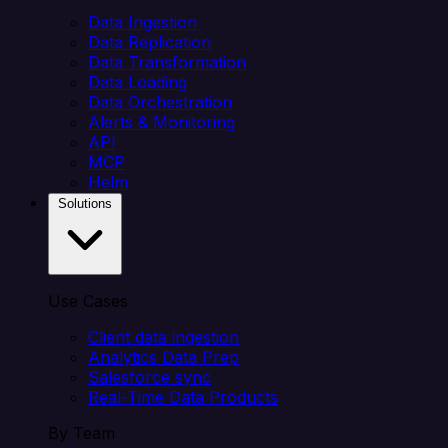
Data Ingestion
Data Replication
Data Transformation
Data Loading
Data Orchestration
Alerts & Monitoring
API
MCP
Helm
Solutions
Use Cases
Client data ingestion
Analytics Data Prep
Salesforce sync
Real-Time Data Products
By Team