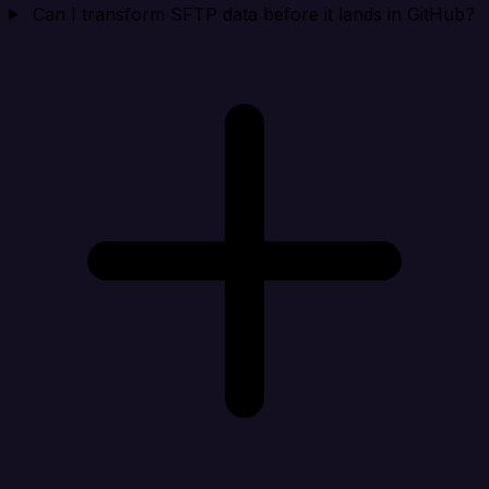
Can I transform SFTP data before it lands in GitHub?