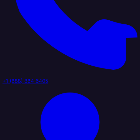
+1 (888) 884 6405