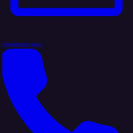
hello@integrate.io