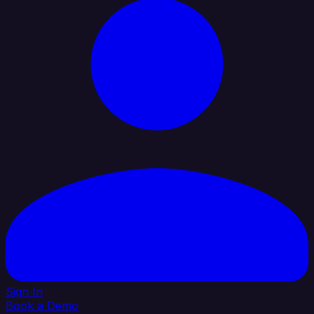
Sign In
Book a Demo