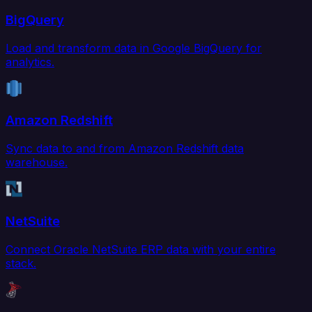
BigQuery
Load and transform data in Google BigQuery for
analytics.
Amazon Redshift
Sync data to and from Amazon Redshift data
warehouse.
NetSuite
Connect Oracle NetSuite ERP data with your entire
stack.