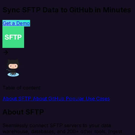
Sync SFTP Data to GitHub in Minutes
Get a Demo
Table of content
About SFTP
About GitHub
Popular Use Cases
About SFTP
Seamlessly connect SFTP servers to your data
warehouse, databases, and 200+ other tools. Ingest