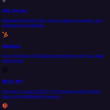
SQL Server
Replicate Microsoft SQL Server data for analytics and
operational workflows.
HubSpot
Sync HubSpot CRM data bidirectionally with your data
warehouse.
REST API
Connect to custom REST API endpoints with flexible
source and destination support.