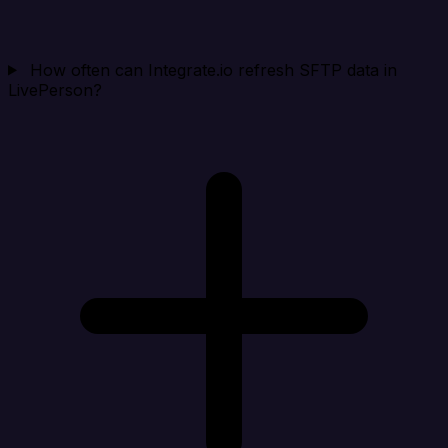
How often can Integrate.io refresh SFTP data in
LivePerson?