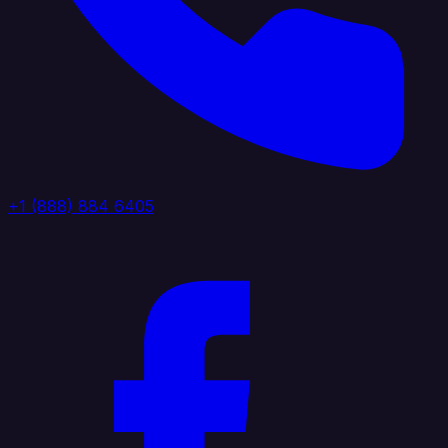
+1 (888) 884 6405