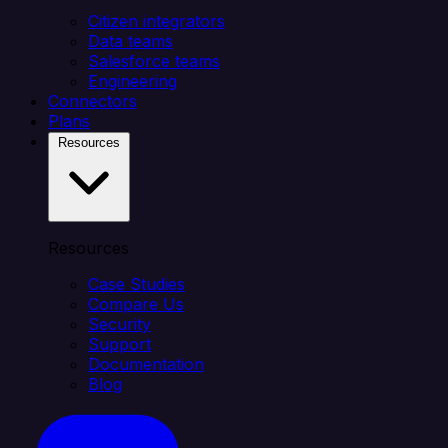
Citizen integrators
Data teams
Salesforce teams
Engineering
Connectors
Plans
Resources
Resources
Case Studies
Compare Us
Security
Support
Documentation
Blog