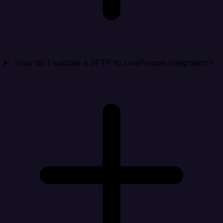
How do I validate a SFTP to LivePerson integration?