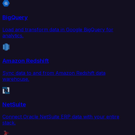
BigQuery
Load and transform data in Google BigQuery for
analytics.
Amazon Redshift
Sync data to and from Amazon Redshift data
warehouse.
NetSuite
Connect Oracle NetSuite ERP data with your entire
stack.