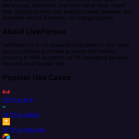
warehouse, databases, and 200+ other tools. Ingest
files, transform them into analytics-ready datasets, and
automate secure transfers, no coding required.
About LivePerson
LivePerson is an AI-powered chat platform that helps
your customers purchase products and receive
answers to their questions on the messaging services
they are most familiar with.
Popular Use Cases
SFTP to 8x8
SFTP to AdRoll
SFTP to Aftership