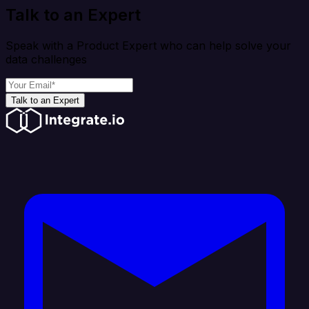
Talk to an Expert
Speak with a Product Expert who can help solve your
data challenges
Talk to an Expert