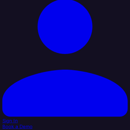
Sign In
Book a Demo