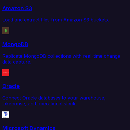
Amazon S3
Load and extract files from Amazon S3 buckets.
MongoDB
Replicate MongoDB collections with real-time change
data capture.
Oracle
Connect Oracle databases to your warehouse,
lakehouse, and operational stack.
Microsoft Dynamics