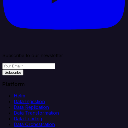
Subscribe to our newsletter
Subscribe
Platform
Helm
Data Ingestion
Data Replication
Data Transformation
Data Loading
Data Orchestration