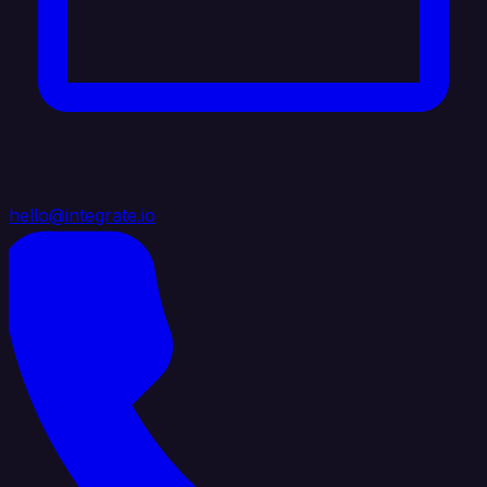
hello@integrate.io