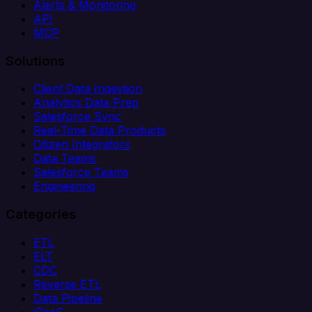
Alerts & Monitoring
API
MCP
Solutions
Client Data Ingestion
Analytics Data Prep
Salesforce Sync
Real-Time Data Products
Citizen Integrators
Data Teams
Salesforce Teams
Engineering
Categories
ETL
ELT
CDC
Reverse ETL
Data Pipeline
iPaaS