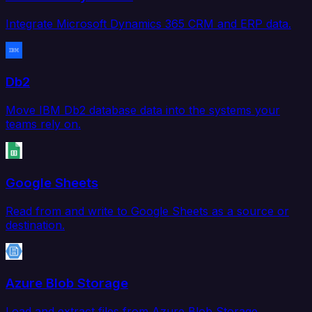
Integrate Microsoft Dynamics 365 CRM and ERP data.
Db2
Move IBM Db2 database data into the systems your
teams rely on.
Google Sheets
Read from and write to Google Sheets as a source or
destination.
Azure Blob Storage
Load and extract files from Azure Blob Storage