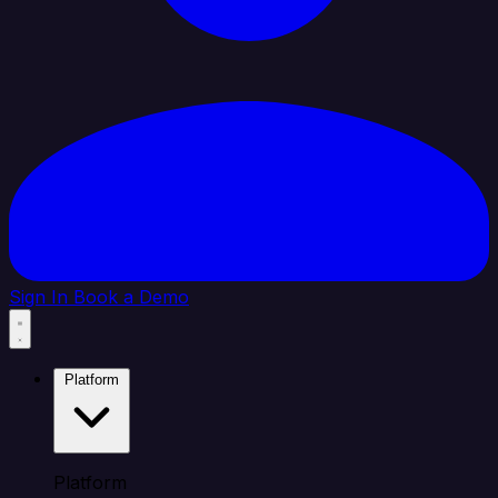
Sign In
Book a Demo
Platform
Platform