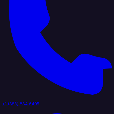
+1 (888) 884 6405