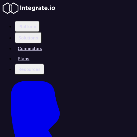
Platform
Solutions
Connectors
Plans
Resources