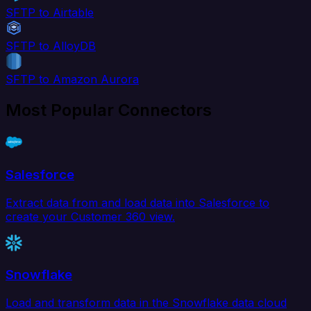
SFTP to Airtable
SFTP to AlloyDB
SFTP to Amazon Aurora
Most Popular Connectors
Salesforce
Extract data from and load data into Salesforce to
create your Customer 360 view.
Snowflake
Load and transform data in the Snowflake data cloud