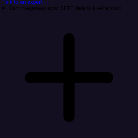
Talk to an expert →
Can Integrate.io sync SFTP data to LivePerson?