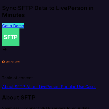
Sync SFTP Data to LivePerson in
Minutes
Get a Demo
Table of content
About SFTP
About LivePerson
Popular Use Cases
About SFTP
Seamlessly connect SFTP servers to your data