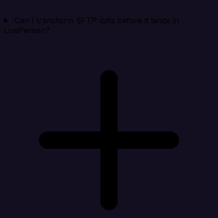
Can I transform SFTP data before it lands in
LivePerson?