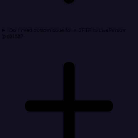
Do I need custom code for a SFTP to LivePerson
pipeline?