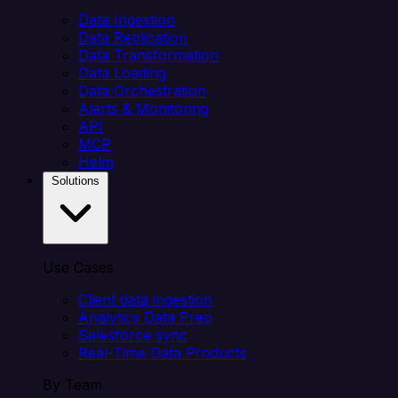
Data Ingestion
Data Replication
Data Transformation
Data Loading
Data Orchestration
Alerts & Monitoring
API
MCP
Helm
Solutions
Use Cases
Client data ingestion
Analytics Data Prep
Salesforce sync
Real-Time Data Products
By Team