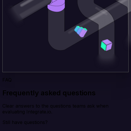
FAQ
Frequently asked questions
Clear answers to the questions teams ask when
evaluating Integrate.io.
Still have questions?