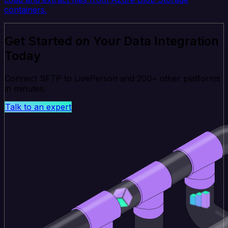
containers.
Get Started on Your Data Integration
Today
Connect SFTP to LivePerson and 200+ other platforms
in minutes.
Talk to an expert