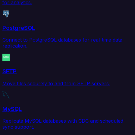
for analytics.
PostgreSQL
Connect to PostgreSQL databases for real-time data
replication.
SFTP
Move files securely to and from SFTP servers.
MySQL
Replicate MySQL databases with CDC and scheduled
sync support.