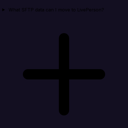
What SFTP data can I move to LivePerson?