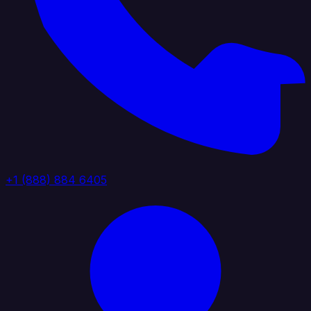
+1 (888) 884 6405