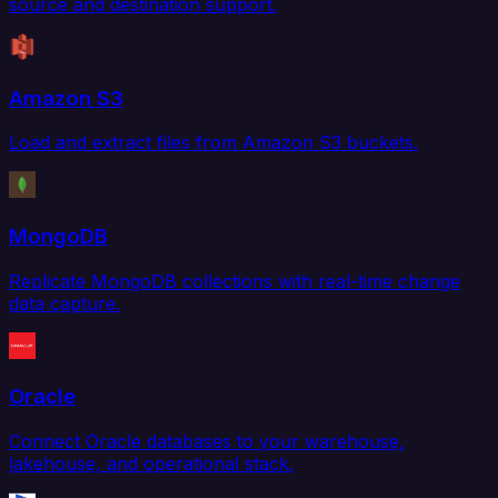
source and destination support.
Amazon S3
Load and extract files from Amazon S3 buckets.
MongoDB
Replicate MongoDB collections with real-time change
data capture.
Oracle
Connect Oracle databases to your warehouse,
lakehouse, and operational stack.