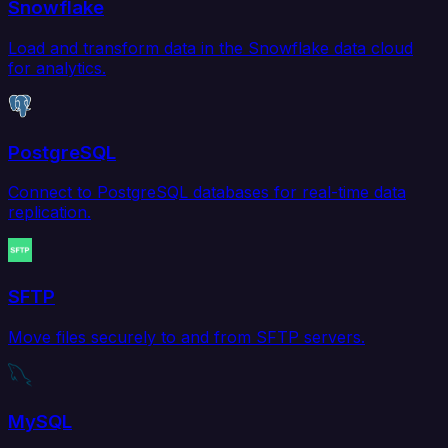
Snowflake
Load and transform data in the Snowflake data cloud
for analytics.
PostgreSQL
Connect to PostgreSQL databases for real-time data
replication.
SFTP
Move files securely to and from SFTP servers.
MySQL