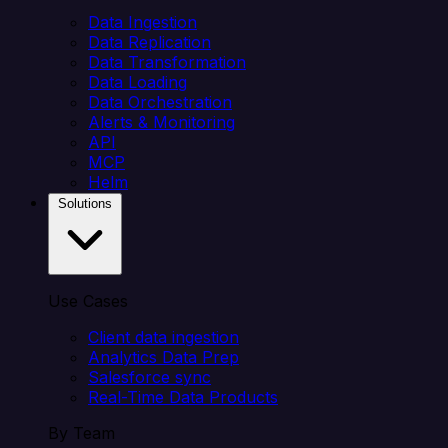
Data Ingestion
Data Replication
Data Transformation
Data Loading
Data Orchestration
Alerts & Monitoring
API
MCP
Helm
Solutions
Use Cases
Client data ingestion
Analytics Data Prep
Salesforce sync
Real-Time Data Products
By Team