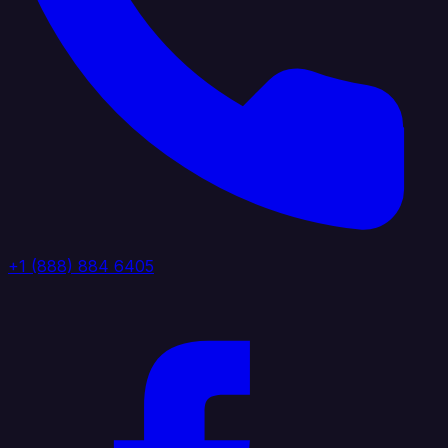
+1 (888) 884 6405