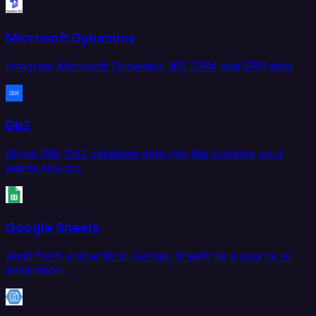
Microsoft Dynamics
Integrate Microsoft Dynamics 365 CRM and ERP data.
Db2
Move IBM Db2 database data into the systems your
teams rely on.
Google Sheets
Read from and write to Google Sheets as a source or
destination.