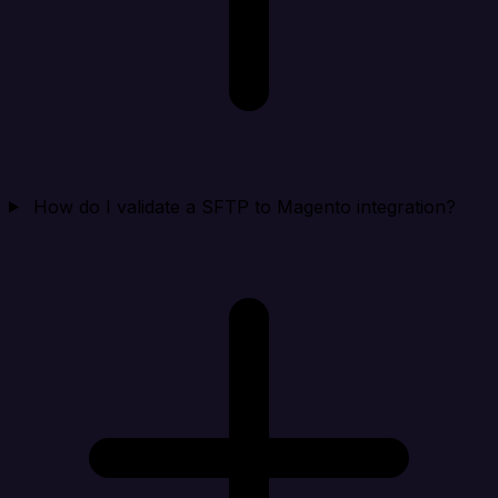
How do I validate a SFTP to Magento integration?