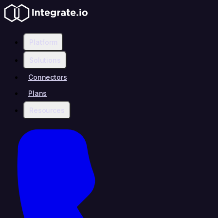
Platform
Solutions
Connectors
Plans
Resources