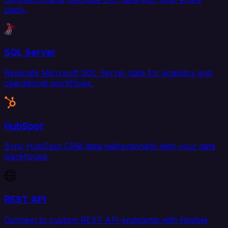
stack.
SQL Server
Replicate Microsoft SQL Server data for analytics and
operational workflows.
HubSpot
Sync HubSpot CRM data bidirectionally with your data
warehouse.
REST API
Connect to custom REST API endpoints with flexible