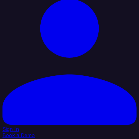
Sign In
Book a Demo