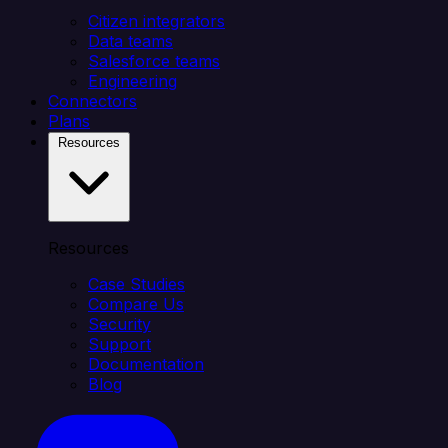
Citizen integrators
Data teams
Salesforce teams
Engineering
Connectors
Plans
Resources
Resources
Case Studies
Compare Us
Security
Support
Documentation
Blog