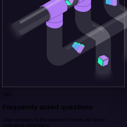
FAQ
Frequently asked questions
Clear answers to the questions teams ask when
evaluating Integrate.io.