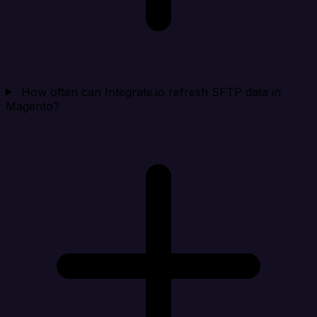
How often can Integrate.io refresh SFTP data in
Magento?