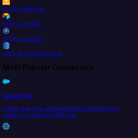
SFTP to Aftership
SFTP to Airtable
SFTP to AlloyDB
SFTP to Amazon Aurora
Most Popular Connectors
Salesforce
Extract data from and load data into Salesforce to
create your Customer 360 view.