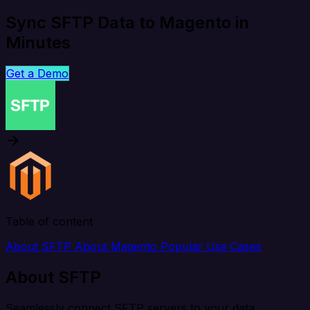
Sync SFTP Data to Magento in
Minutes
Get a Demo
Table of content
About SFTP
About Magento
Popular Use Cases
About SFTP
Seamlessly connect SFTP servers to your data