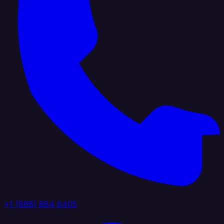
+1 (888) 884 6405