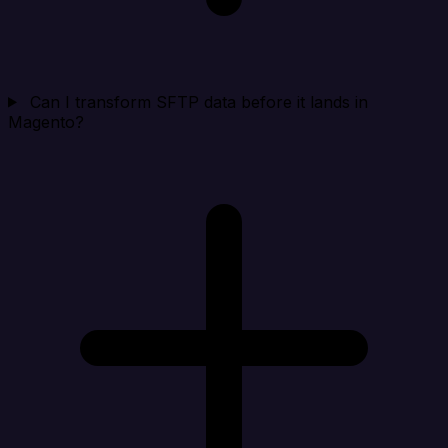
Can I transform SFTP data before it lands in
Magento?