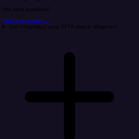
Still have questions?
Talk to an expert →
Can Integrate.io sync SFTP data to Magento?