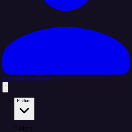
Sign In
Book a Demo
Platform
Platform