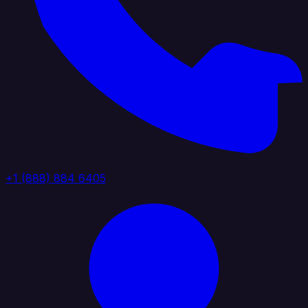
+1 (888) 884 6405