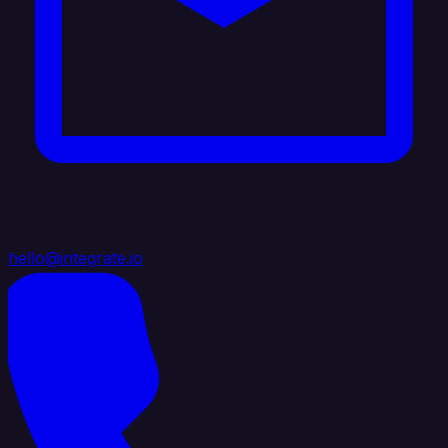
hello@integrate.io