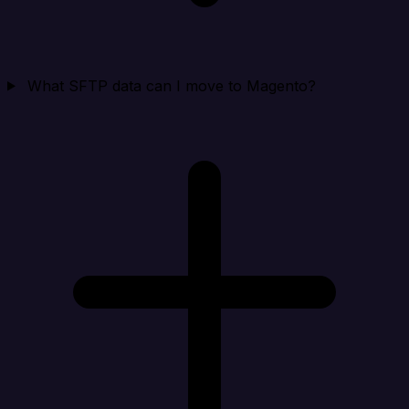
What SFTP data can I move to Magento?