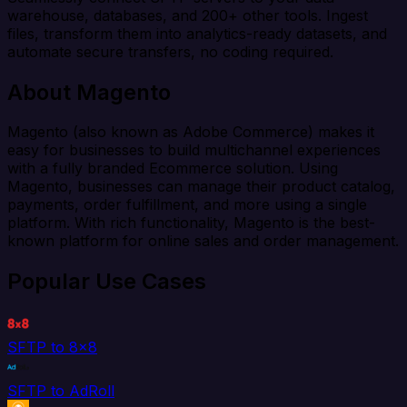
warehouse, databases, and 200+ other tools. Ingest
files, transform them into analytics-ready datasets, and
automate secure transfers, no coding required.
About Magento
Magento (also known as Adobe Commerce) makes it
easy for businesses to build multichannel experiences
with a fully branded Ecommerce solution. Using
Magento, businesses can manage their product catalog,
payments, order fulfillment, and more using a single
platform. With rich functionality, Magento is the best-
known platform for online sales and order management.
Popular Use Cases
SFTP to 8x8
SFTP to AdRoll