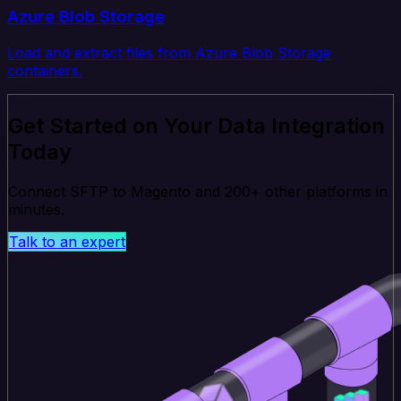
Azure Blob Storage
Load and extract files from Azure Blob Storage
containers.
Get Started on Your Data Integration
Today
Connect SFTP to Magento and 200+ other platforms in
minutes.
Talk to an expert