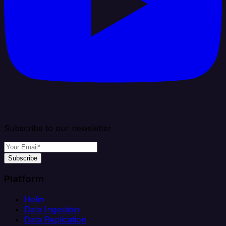
Subscribe to our newsletter
Subscribe
Platform
Helm
Data Ingestion
Data Replication