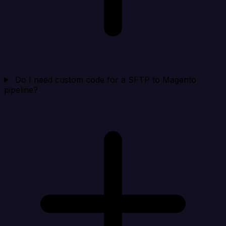
Do I need custom code for a SFTP to Magento
pipeline?