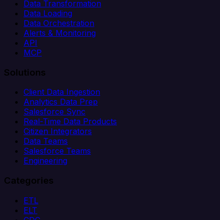
Data Transformation
Data Loading
Data Orchestration
Alerts & Monitoring
API
MCP
Solutions
Client Data Ingestion
Analytics Data Prep
Salesforce Sync
Real-Time Data Products
Citizen Integrators
Data Teams
Salesforce Teams
Engineering
Categories
ETL
ELT
CDC