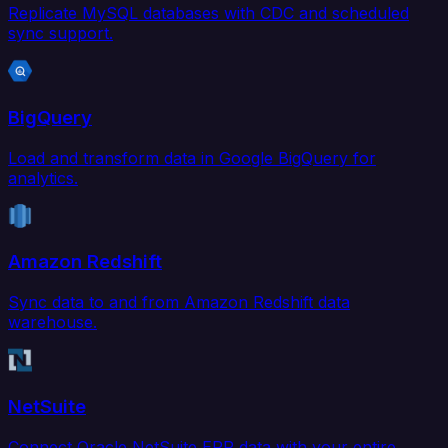
Replicate MySQL databases with CDC and scheduled
sync support.
BigQuery
Load and transform data in Google BigQuery for
analytics.
Amazon Redshift
Sync data to and from Amazon Redshift data
warehouse.
NetSuite
Connect Oracle NetSuite ERP data with your entire