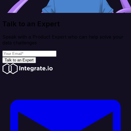
Talk to an Expert
Speak with a Product Expert who can help solve your
data challenges
Talk to an Expert