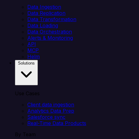
Data Ingestion
Data Replication
Data Transformation
Data Loading
Data Orchestration
Alerts & Monitoring
API
MCP
Helm
Solutions
Use Cases
Client data ingestion
Analytics Data Prep
Salesforce sync
Real-Time Data Products
By Team