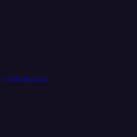
+1 (888) 884 6405