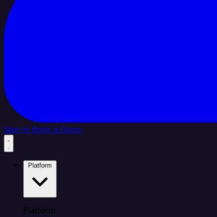
Sign In
Book a Demo
Platform
Platform