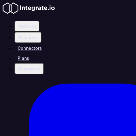
Platform
Solutions
Connectors
Plans
Resources