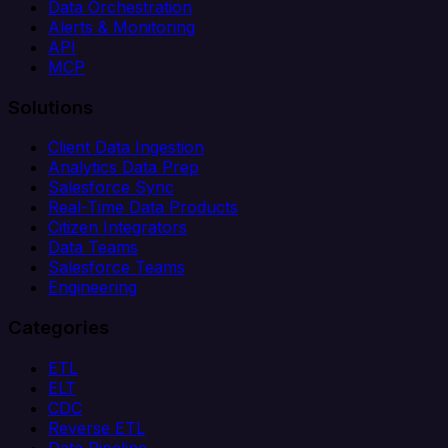
Data Orchestration
Alerts & Monitoring
API
MCP
Solutions
Client Data Ingestion
Analytics Data Prep
Salesforce Sync
Real-Time Data Products
Citizen Integrators
Data Teams
Salesforce Teams
Engineering
Categories
ETL
ELT
CDC
Reverse ETL
Data Pipeline