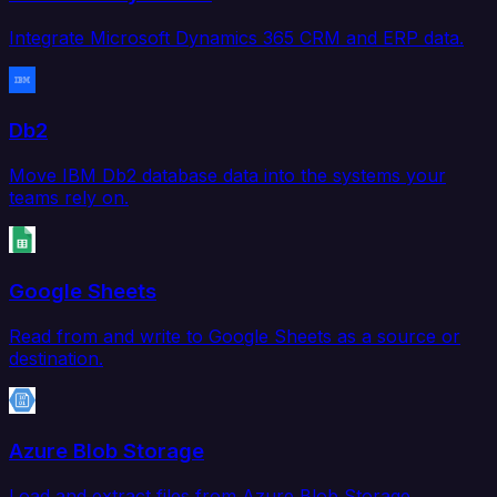
Integrate Microsoft Dynamics 365 CRM and ERP data.
Db2
Move IBM Db2 database data into the systems your
teams rely on.
Google Sheets
Read from and write to Google Sheets as a source or
destination.
Azure Blob Storage
Load and extract files from Azure Blob Storage