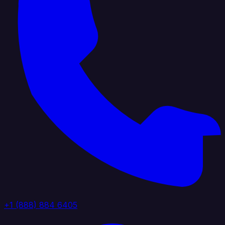
+1 (888) 884 6405