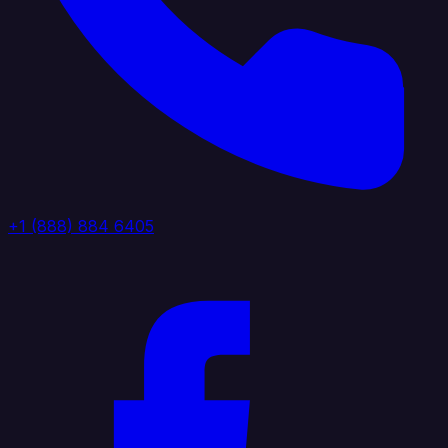
+1 (888) 884 6405