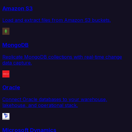
Amazon S3
Load and extract files from Amazon S3 buckets.
MongoDB
Replicate MongoDB collections with real-time change
data capture.
Oracle
Connect Oracle databases to your warehouse,
lakehouse, and operational stack.
Microsoft Dynamics