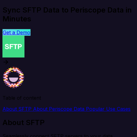
Sync SFTP Data to Periscope Data in
Minutes
Get a Demo
Table of content
About SFTP
About Periscope Data
Popular Use Cases
About SFTP
Seamlessly connect SFTP servers to your data