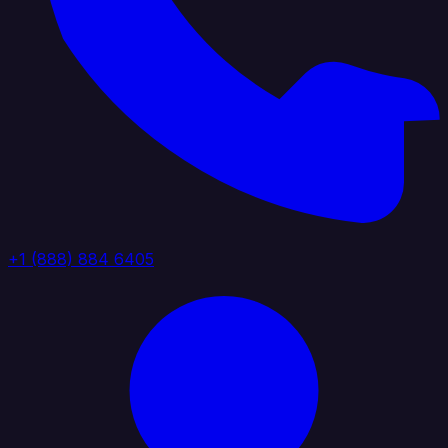
+1 (888) 884 6405