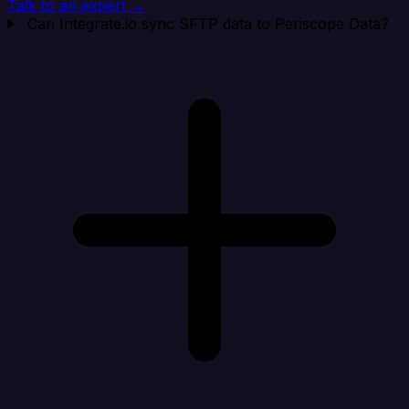
Talk to an expert →
Can Integrate.io sync SFTP data to Periscope Data?