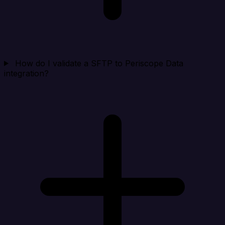
How do I validate a SFTP to Periscope Data
integration?