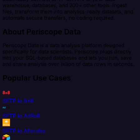
warehouse, databases, and 200+ other tools. Ingest
files, transform them into analytics-ready datasets, and
automate secure transfers, no coding required.
About Periscope Data
Periscope Data is a data analysis platform designed
specifically for data scientists. Periscope plugs directly
into your SQL-based databases and lets you run, save
and share analysis over billion of data rows in seconds.
Popular Use Cases
SFTP to 8x8
SFTP to AdRoll
SFTP to Aftership