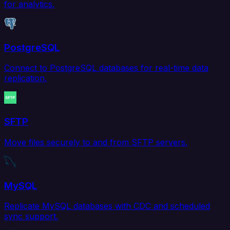
for analytics.
PostgreSQL
Connect to PostgreSQL databases for real-time data
replication.
SFTP
Move files securely to and from SFTP servers.
MySQL
Replicate MySQL databases with CDC and scheduled
sync support.