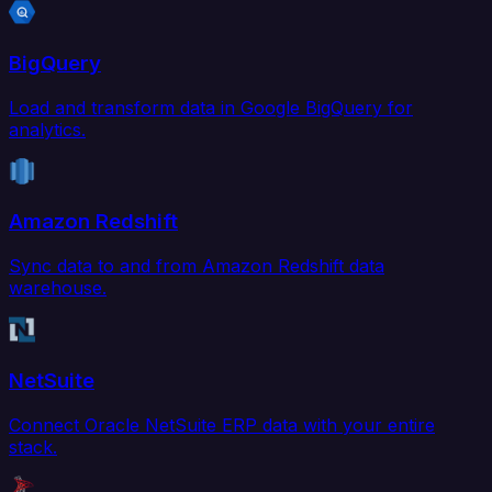
BigQuery
Load and transform data in Google BigQuery for
analytics.
Amazon Redshift
Sync data to and from Amazon Redshift data
warehouse.
NetSuite
Connect Oracle NetSuite ERP data with your entire
stack.