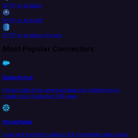
SFTP to Airtable
SFTP to AlloyDB
SFTP to Amazon Aurora
Most Popular Connectors
Salesforce
Extract data from and load data into Salesforce to
create your Customer 360 view.
Snowflake
Load and transform data in the Snowflake data cloud