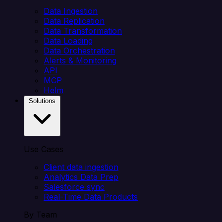
Data Ingestion
Data Replication
Data Transformation
Data Loading
Data Orchestration
Alerts & Monitoring
API
MCP
Helm
Solutions
Use Cases
Client data ingestion
Analytics Data Prep
Salesforce sync
Real-Time Data Products
By Team