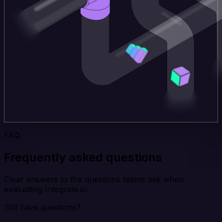
FAQ
Frequently asked questions
Clear answers to the questions teams ask when
evaluating Integrate.io.
Still have questions?