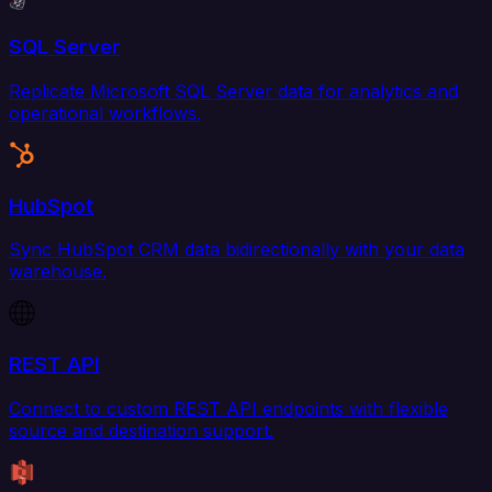
SQL Server
Replicate Microsoft SQL Server data for analytics and
operational workflows.
HubSpot
Sync HubSpot CRM data bidirectionally with your data
warehouse.
REST API
Connect to custom REST API endpoints with flexible
source and destination support.