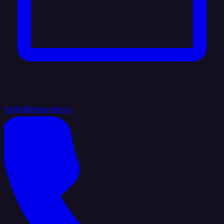
hello@integrate.io