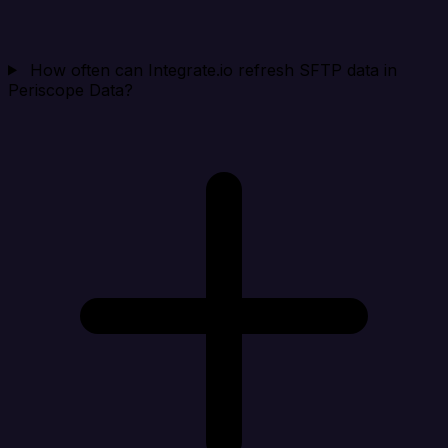
How often can Integrate.io refresh SFTP data in
Periscope Data?