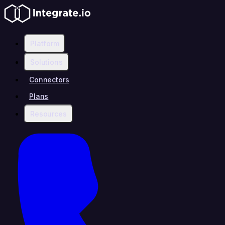
Platform
Solutions
Connectors
Plans
Resources