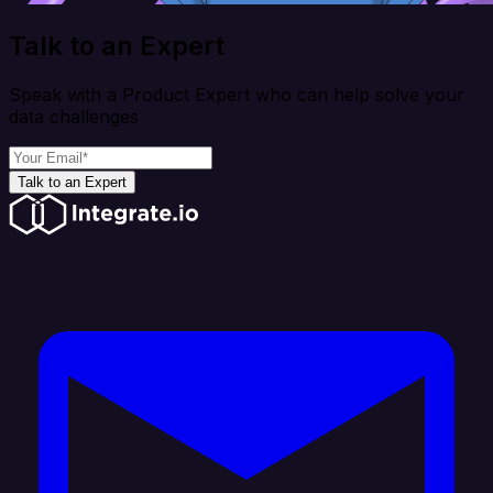
Talk to an Expert
Speak with a Product Expert who can help solve your
data challenges
Talk to an Expert