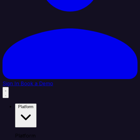
Sign In
Book a Demo
Platform
Platform