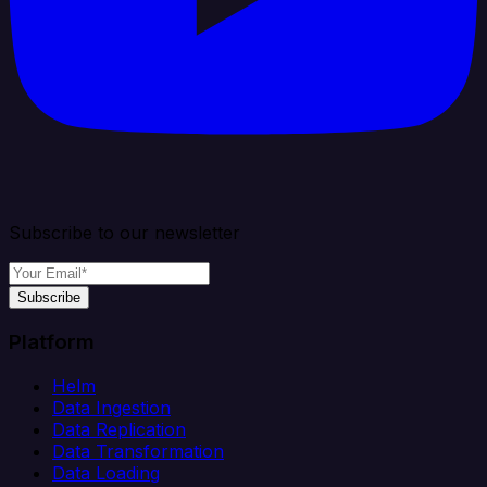
Subscribe to our newsletter
Subscribe
Platform
Helm
Data Ingestion
Data Replication
Data Transformation
Data Loading