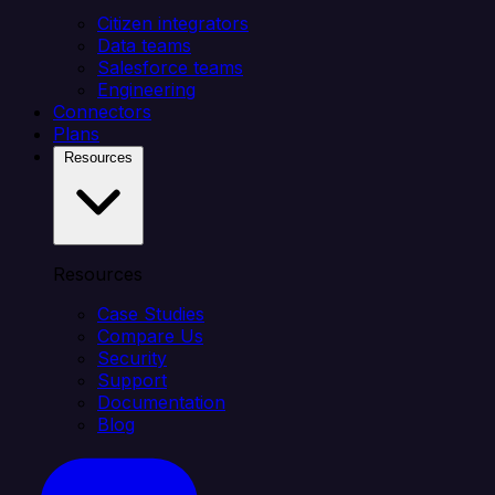
Citizen integrators
Data teams
Salesforce teams
Engineering
Connectors
Plans
Resources
Resources
Case Studies
Compare Us
Security
Support
Documentation
Blog