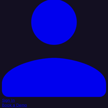
Sign In
Book a Demo