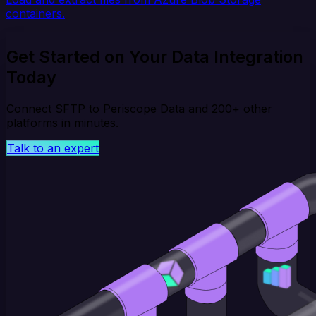
containers.
Get Started on Your Data Integration
Today
Connect SFTP to Periscope Data and 200+ other
platforms in minutes.
Talk to an expert