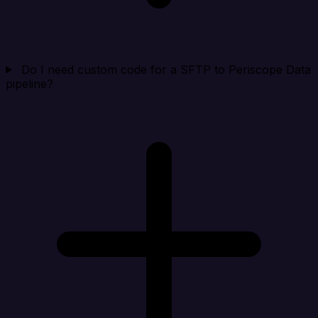
Do I need custom code for a SFTP to Periscope Data
pipeline?