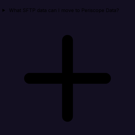
What SFTP data can I move to Periscope Data?