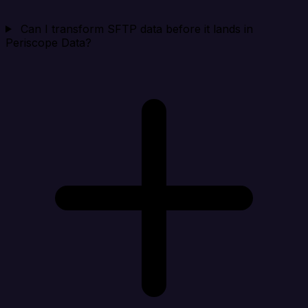
Can I transform SFTP data before it lands in
Periscope Data?