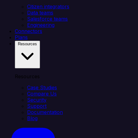
Citizen integrators
Data teams
Salesforce teams
Engineering
Connectors
Plans
Resources
Resources
Case Studies
Compare Us
Security
Support
Documentation
Blog