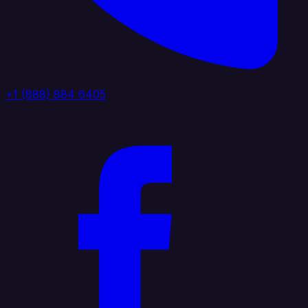
+1 (888) 884 6405