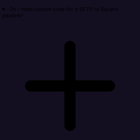
Do I need custom code for a SFTP to Square
pipeline?