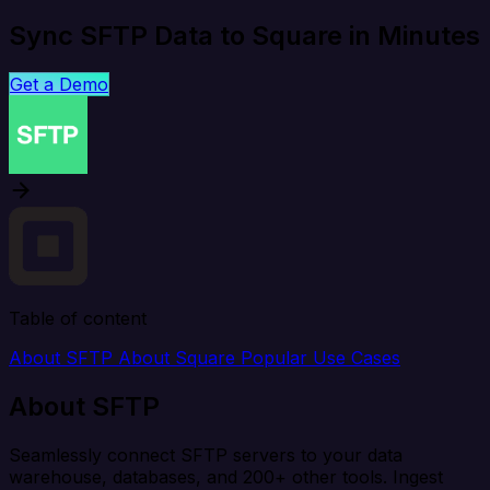
Sync SFTP Data to Square in Minutes
Get a Demo
Table of content
About SFTP
About Square
Popular Use Cases
About SFTP
Seamlessly connect SFTP servers to your data
warehouse, databases, and 200+ other tools. Ingest