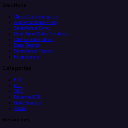
Solutions
Client Data Ingestion
Analytics Data Prep
Salesforce Sync
Real-Time Data Products
Citizen Integrators
Data Teams
Salesforce Teams
Engineering
Categories
ETL
ELT
CDC
Reverse ETL
Data Pipeline
iPaaS
Resources