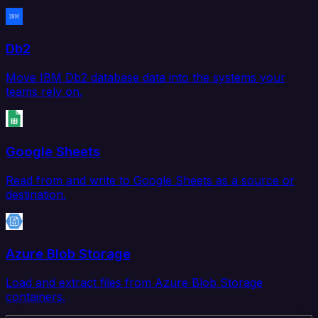
Db2
Move IBM Db2 database data into the systems your
teams rely on.
Google Sheets
Read from and write to Google Sheets as a source or
destination.
Azure Blob Storage
Load and extract files from Azure Blob Storage
containers.