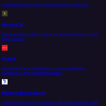
Load and extract files from Amazon S3 buckets.
MongoDB
Replicate MongoDB collections with real-time change
data capture.
Oracle
Connect Oracle databases to your warehouse,
lakehouse, and operational stack.
Microsoft Dynamics
Integrate Microsoft Dynamics 365 CRM and ERP data.