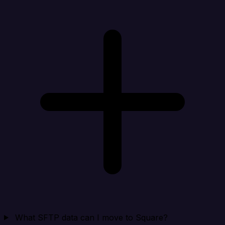
What SFTP data can I move to Square?