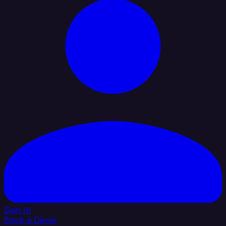
Sign In
Book a Demo