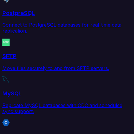
PostgreSQL
Connect to PostgreSQL databases for real-time data
replication.
SFTP
Move files securely to and from SFTP servers.
MySQL
Replicate MySQL databases with CDC and scheduled
sync support.