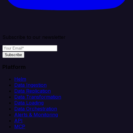
Subscribe to our newsletter
Subscribe
Platform
Helm
Data Ingestion
Data Replication
Data Transformation
Data Loading
Data Orchestration
Alerts & Monitoring
API
MCP