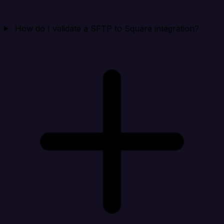
How do I validate a SFTP to Square integration?