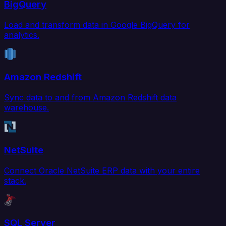
BigQuery
Load and transform data in Google BigQuery for
analytics.
Amazon Redshift
Sync data to and from Amazon Redshift data
warehouse.
NetSuite
Connect Oracle NetSuite ERP data with your entire
stack.
SQL Server