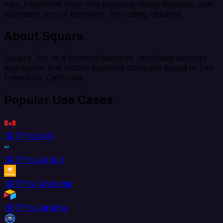
files, transform them into analytics-ready datasets, and
automate secure transfers, no coding required.
About Square
Square, Inc. is a financial services, merchant services
aggregator and mobile payment company based in San
Francisco, California.
Popular Use Cases
SFTP to 8x8
SFTP to AdRoll
SFTP to Aftership
SFTP to Airtable