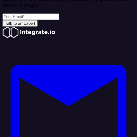
data challenges
Talk to an Expert