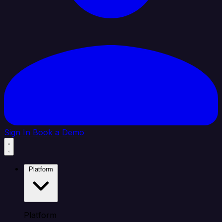
Sign In
Book a Demo
Platform
Platform