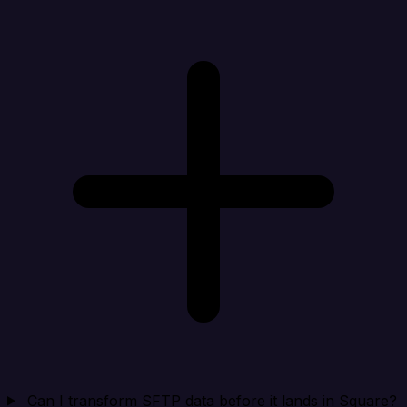
Can I transform SFTP data before it lands in Square?