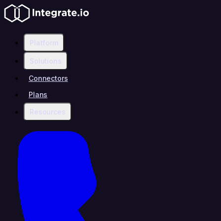
Platform
Solutions
Connectors
Plans
Resources