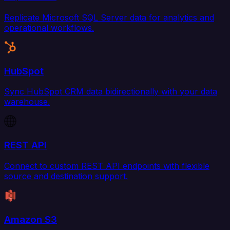
Replicate Microsoft SQL Server data for analytics and
operational workflows.
HubSpot
Sync HubSpot CRM data bidirectionally with your data
warehouse.
REST API
Connect to custom REST API endpoints with flexible
source and destination support.
Amazon S3