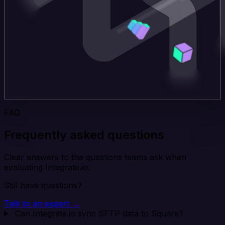
FAQ
Frequently asked questions
Clear answers to the questions teams ask when
evaluating Integrate.io.
Still have questions?
Talk to an expert →
Can Integrate.io sync SFTP data to Square?