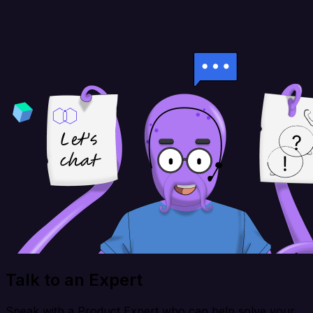
Talk to an Expert
Speak with a Product Expert who can help solve your