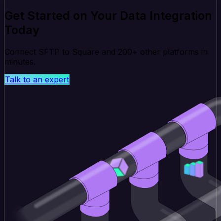
Get Started on Your Data Integration
Today
Connect SFTP to Square and 200+ other platforms in
minutes.
Talk to an expert