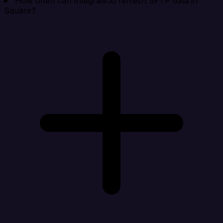
How often can Integrate.io refresh SFTP data in
Square?