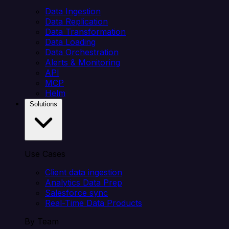
Data Ingestion
Data Replication
Data Transformation
Data Loading
Data Orchestration
Alerts & Monitoring
API
MCP
Helm
Solutions
Use Cases
Client data ingestion
Analytics Data Prep
Salesforce sync
Real-Time Data Products
By Team