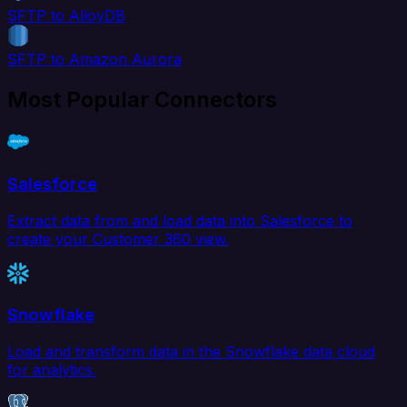
SFTP to AlloyDB
SFTP to Amazon Aurora
Most Popular Connectors
Salesforce
Extract data from and load data into Salesforce to
create your Customer 360 view.
Snowflake
Load and transform data in the Snowflake data cloud
for analytics.