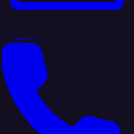
hello@integrate.io