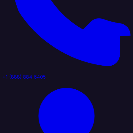
+1 (888) 884 6405