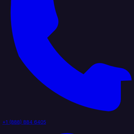
+1 (888) 884 6405