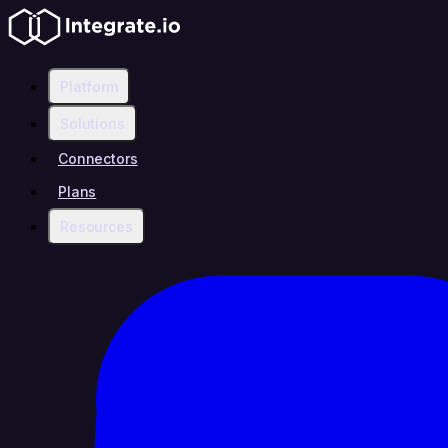
Platform
Solutions
Connectors
Plans
Resources