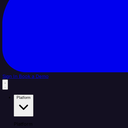
Sign In
Book a Demo
Platform
Platform