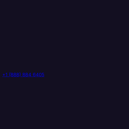
+1 (888) 884 6405