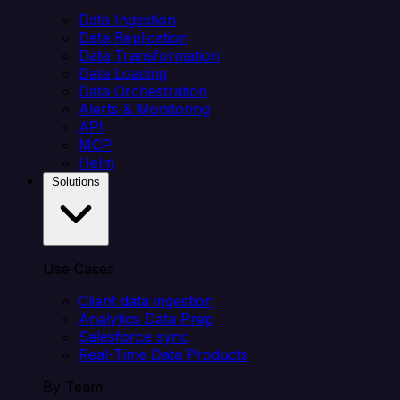
Data Ingestion
Data Replication
Data Transformation
Data Loading
Data Orchestration
Alerts & Monitoring
API
MCP
Helm
Solutions
Use Cases
Client data ingestion
Analytics Data Prep
Salesforce sync
Real-Time Data Products
By Team