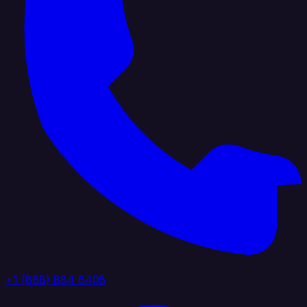
+1 (888) 884 6405