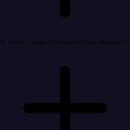
How do I validate a ShipStation to Wrike integration?