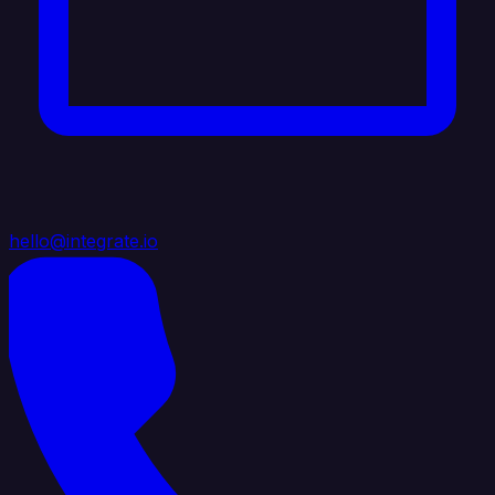
hello@integrate.io