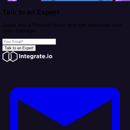
Talk to an Expert
Speak with a Product Expert who can help solve your
data challenges
Talk to an Expert