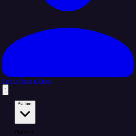
Sign In
Book a Demo
Platform
Platform