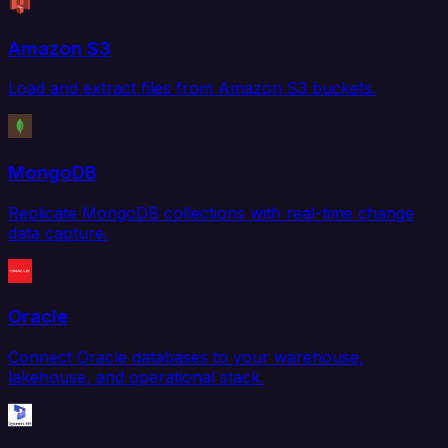
Amazon S3
Load and extract files from Amazon S3 buckets.
MongoDB
Replicate MongoDB collections with real-time change
data capture.
Oracle
Connect Oracle databases to your warehouse,
lakehouse, and operational stack.