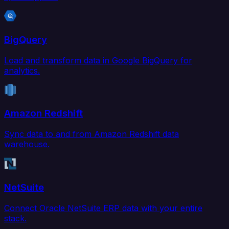
BigQuery
Load and transform data in Google BigQuery for
analytics.
Amazon Redshift
Sync data to and from Amazon Redshift data
warehouse.
NetSuite
Connect Oracle NetSuite ERP data with your entire
stack.