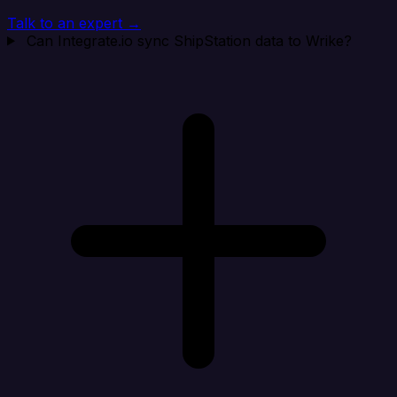
Talk to an expert →
Can Integrate.io sync ShipStation data to Wrike?