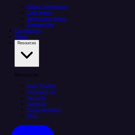
Citizen integrators
Data teams
Salesforce teams
Engineering
Connectors
Plans
Resources
Resources
Case Studies
Compare Us
Security
Support
Documentation
Blog