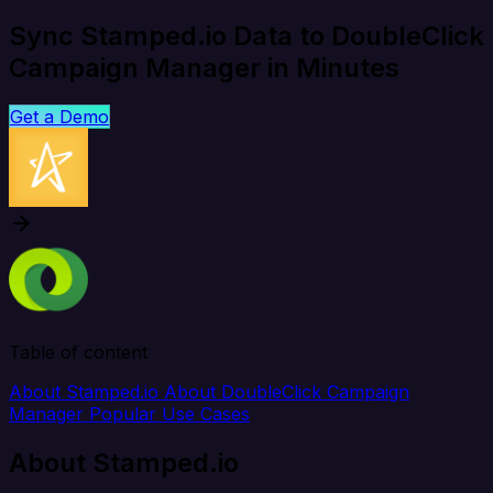
Sync Stamped.io Data to DoubleClick
Campaign Manager in Minutes
Get a Demo
Table of content
About Stamped.io
About DoubleClick Campaign
Manager
Popular Use Cases
About Stamped.io