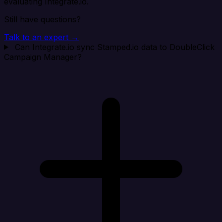
evaluating Integrate.io.
Still have questions?
Talk to an expert →
Can Integrate.io sync Stamped.io data to DoubleClick
Campaign Manager?