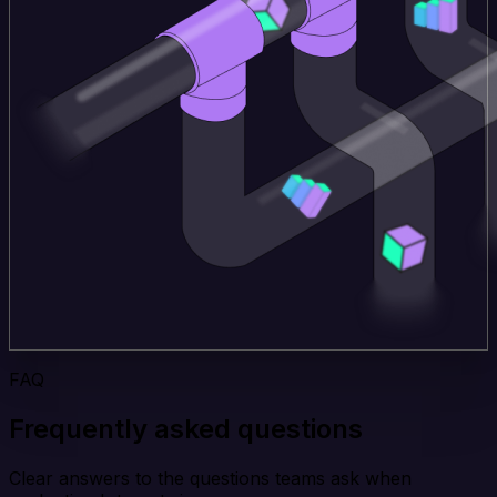
FAQ
Frequently asked questions
Clear answers to the questions teams ask when