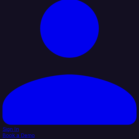
Sign In
Book a Demo