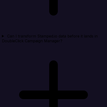
Can I transform Stamped.io data before it lands in
DoubleClick Campaign Manager?