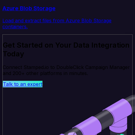
Azure Blob Storage
Load and extract files from Azure Blob Storage
containers.
Get Started on Your Data Integration
Today
Connect Stamped.io to DoubleClick Campaign Manager
and 200+ other platforms in minutes.
Talk to an expert