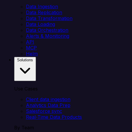
Data Ingestion
Data Replication
Data Transformation
Data Loading
Data Orchestration
Alerts & Monitoring
API
MCP
Helm
Solutions
Use Cases
Client data ingestion
Analytics Data Prep
Salesforce sync
Real-Time Data Products
By Team