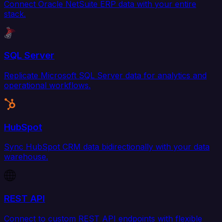
Connect Oracle NetSuite ERP data with your entire
stack.
SQL Server
Replicate Microsoft SQL Server data for analytics and
operational workflows.
HubSpot
Sync HubSpot CRM data bidirectionally with your data
warehouse.
REST API
Connect to custom REST API endpoints with flexible