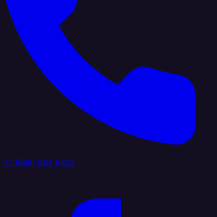
+1 (888) 884 6405