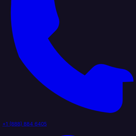
+1 (888) 884 6405