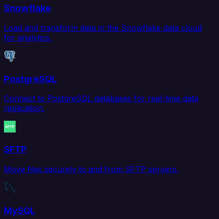
Snowflake
Load and transform data in the Snowflake data cloud
for analytics.
PostgreSQL
Connect to PostgreSQL databases for real-time data
replication.
SFTP
Move files securely to and from SFTP servers.
MySQL