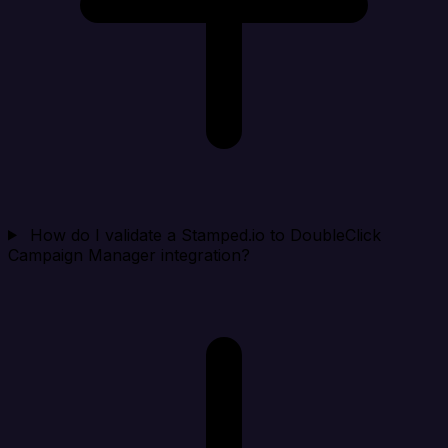
How do I validate a Stamped.io to DoubleClick
Campaign Manager integration?