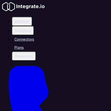
Platform
Solutions
Connectors
Plans
Resources