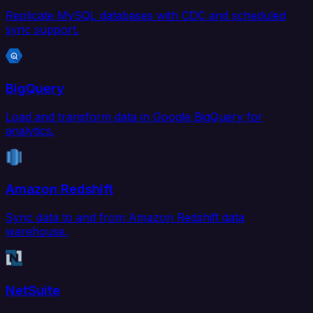
Replicate MySQL databases with CDC and scheduled
sync support.
BigQuery
Load and transform data in Google BigQuery for
analytics.
Amazon Redshift
Sync data to and from Amazon Redshift data
warehouse.
NetSuite