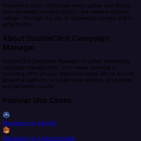
Stamped.io helps companies easily gather and display
user-generated content (UGC) - like reviews and star
ratings - through the use of automated surveys and in-
email forms.
About DoubleClick Campaign
Manager
DoubleClick Campaign Manager simplifies advertising
campaign management, from media planning to
reporting. With all your digital marketing efforts on one
powerful platform, you can work smarter, act quicker,
and get better results.
Popular Use Cases
Stamped.io to AlloyDB
Stamped.io to Amazon Kinesis