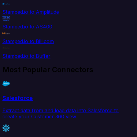
Stamped.io to Amplitude
Stamped.io to AS400
Stamped.io to Bill.com
Stamped.io to Buffer
Most Popular Connectors
Salesforce
Extract data from and load data into Salesforce to
create your Customer 360 view.