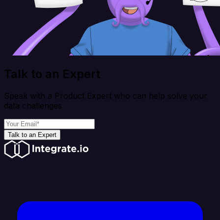
Talk to an Expert
Speak with a Product Expert who can help solve your
data challenges
Talk to an Expert