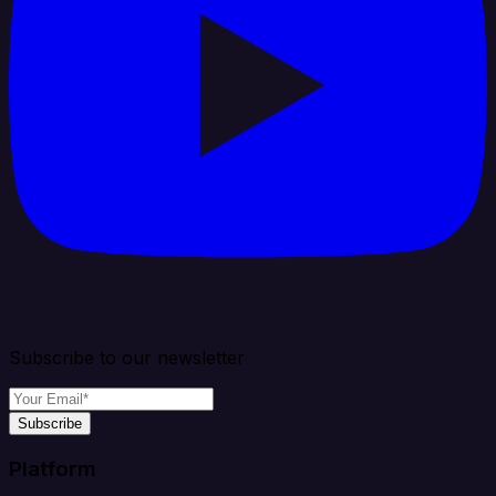
Subscribe to our newsletter
Subscribe
Platform