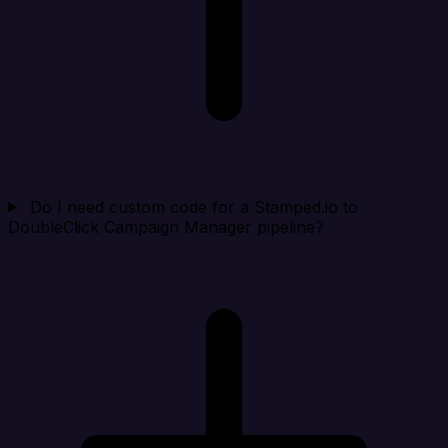
Do I need custom code for a Stamped.io to
DoubleClick Campaign Manager pipeline?