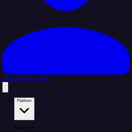
Sign In
Book a Demo
Platform
Platform