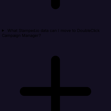
What Stamped.io data can I move to DoubleClick
Campaign Manager?