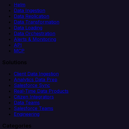
Helm
Data Ingestion
Data Replication
Data Transformation
Data Loading
Data Orchestration
Alerts & Monitoring
API
MCP
Solutions
Client Data Ingestion
Analytics Data Prep
Salesforce Sync
Real-Time Data Products
Citizen Integrators
Data Teams
Salesforce Teams
Engineering
Categories