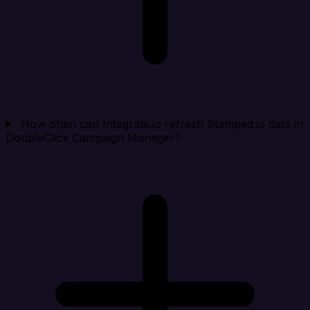
How often can Integrate.io refresh Stamped.io data in
DoubleClick Campaign Manager?