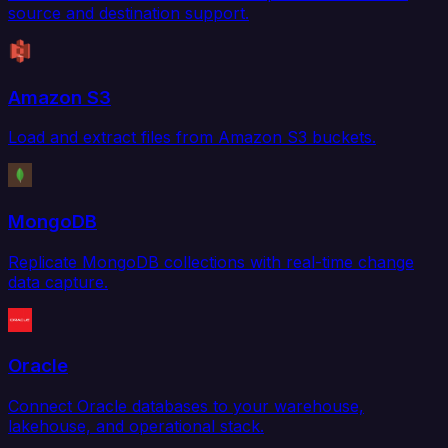
source and destination support.
Amazon S3
Load and extract files from Amazon S3 buckets.
MongoDB
Replicate MongoDB collections with real-time change
data capture.
Oracle
Connect Oracle databases to your warehouse,
lakehouse, and operational stack.