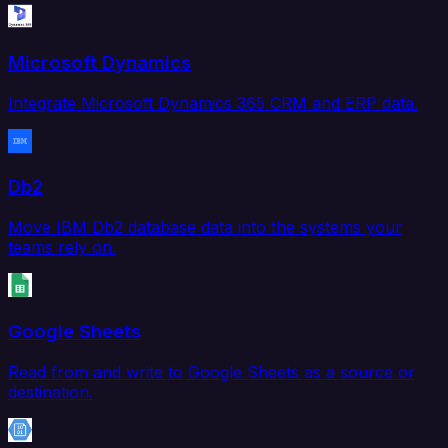
Microsoft Dynamics
Integrate Microsoft Dynamics 365 CRM and ERP data.
Db2
Move IBM Db2 database data into the systems your
teams rely on.
Google Sheets
Read from and write to Google Sheets as a source or
destination.