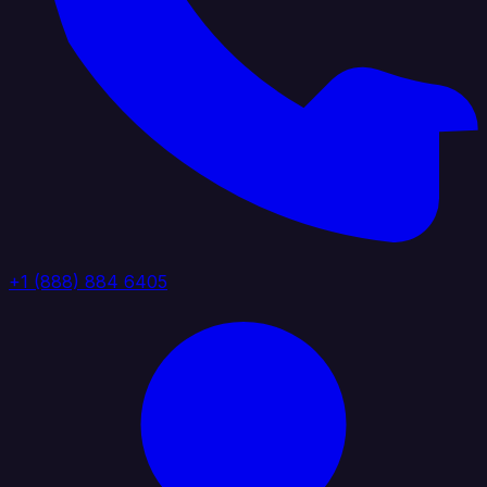
+1 (888) 884 6405