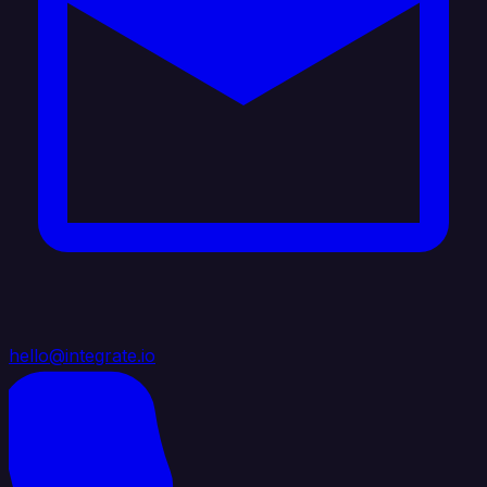
hello@integrate.io