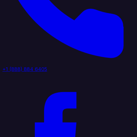
+1 (888) 884 6405