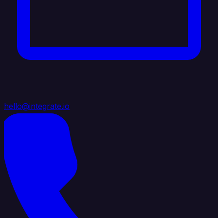
hello@integrate.io