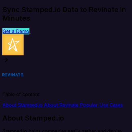
Sync Stamped.io Data to Revinate in
Minutes
Get a Demo
Table of content
About Stamped.io
About Revinate
Popular Use Cases
About Stamped.io
Stamped.io helps companies easily gather and display