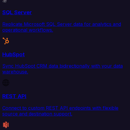
SQL Server
Replicate Microsoft SQL Server data for analytics and
operational workflows.
HubSpot
Sync HubSpot CRM data bidirectionally with your data
warehouse.
REST API
Connect to custom REST API endpoints with flexible
source and destination support.