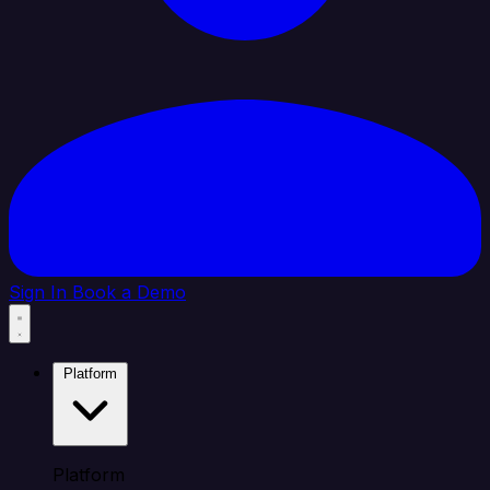
Sign In
Book a Demo
Platform
Platform