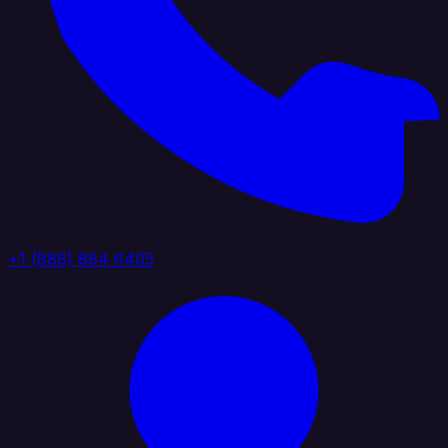
+1 (888) 884 6405