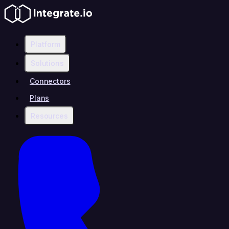
Platform
Solutions
Connectors
Plans
Resources