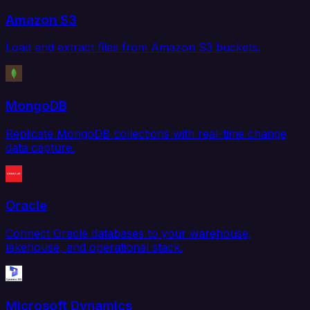
Amazon S3
Load and extract files from Amazon S3 buckets.
MongoDB
Replicate MongoDB collections with real-time change
data capture.
Oracle
Connect Oracle databases to your warehouse,
lakehouse, and operational stack.
Microsoft Dynamics