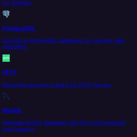
for analytics.
PostgreSQL
Connect to PostgreSQL databases for real-time data
replication.
SFTP
Move files securely to and from SFTP servers.
MySQL
Replicate MySQL databases with CDC and scheduled
sync support.