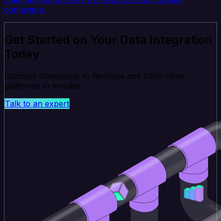
containers.
Get Started on Your Data Integration
Today
Connect Stamped.io to Revinate and 200+ other
platforms in minutes.
Talk to an expert