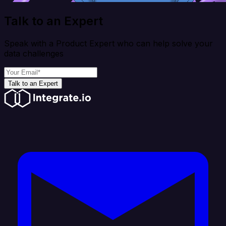
Talk to an Expert
Speak with a Product Expert who can help solve your
data challenges
Talk to an Expert