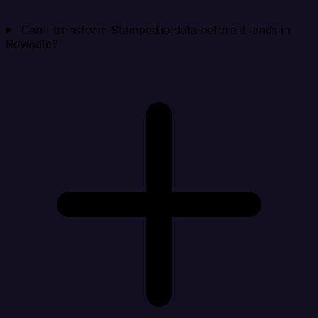
Can I transform Stamped.io data before it lands in
Revinate?