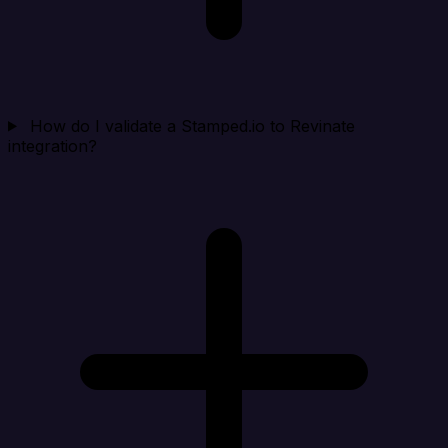
How do I validate a Stamped.io to Revinate
integration?