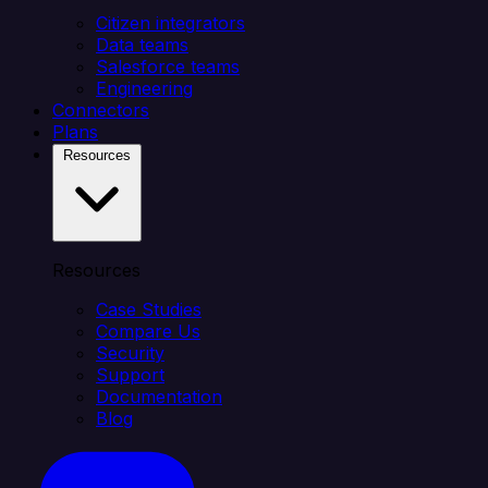
Citizen integrators
Data teams
Salesforce teams
Engineering
Connectors
Plans
Resources
Resources
Case Studies
Compare Us
Security
Support
Documentation
Blog