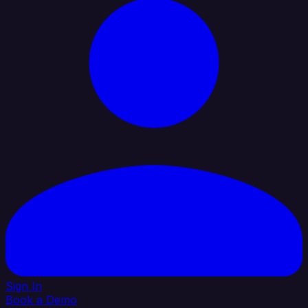
Sign In
Book a Demo