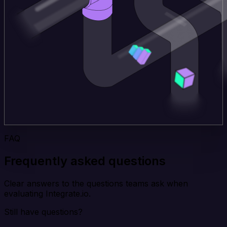
FAQ
Frequently asked questions
Clear answers to the questions teams ask when
evaluating Integrate.io.
Still have questions?