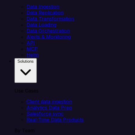
Data Ingestion
Data Replication
Data Transformation
Data Loading
Data Orchestration
Alerts & Monitoring
API
MCP
Helm
Solutions
Use Cases
Client data ingestion
Analytics Data Prep
Salesforce sync
Real-Time Data Products
By Team