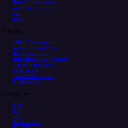
Data Orchestration
Alerts & Monitoring
API
MCP
Solutions
Client Data Ingestion
Analytics Data Prep
Salesforce Sync
Real-Time Data Products
Citizen Integrators
Data Teams
Salesforce Teams
Engineering
Categories
ETL
ELT
CDC
Reverse ETL
Data Pipeline