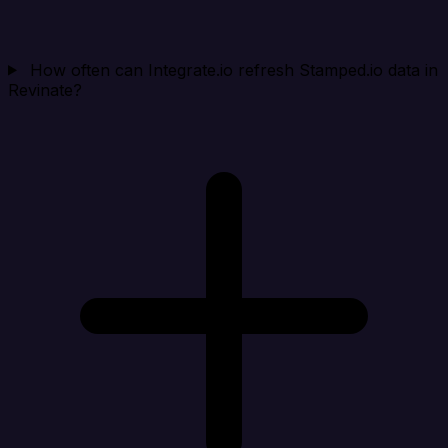
How often can Integrate.io refresh Stamped.io data in
Revinate?