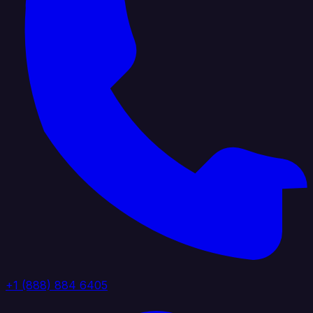
+1 (888) 884 6405