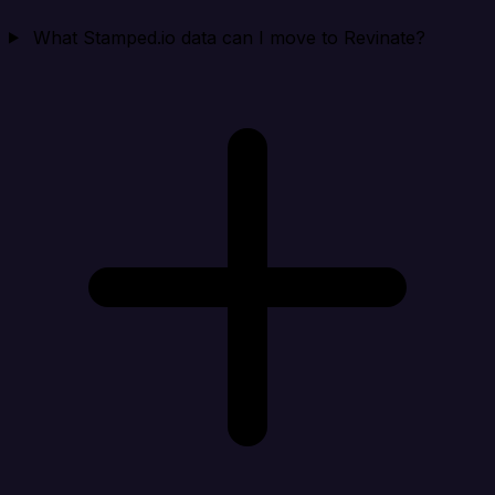
What Stamped.io data can I move to Revinate?