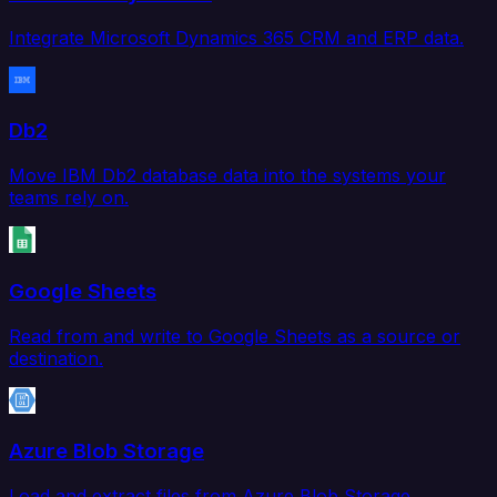
Integrate Microsoft Dynamics 365 CRM and ERP data.
Db2
Move IBM Db2 database data into the systems your
teams rely on.
Google Sheets
Read from and write to Google Sheets as a source or
destination.
Azure Blob Storage
Load and extract files from Azure Blob Storage