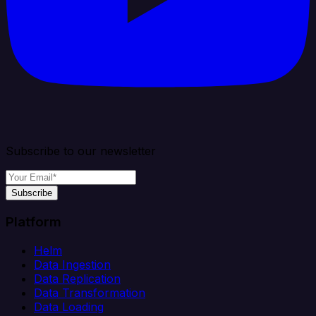
Subscribe to our newsletter
Subscribe
Platform
Helm
Data Ingestion
Data Replication
Data Transformation
Data Loading