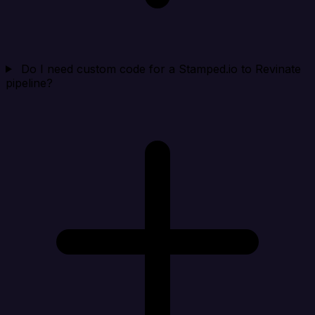
Do I need custom code for a Stamped.io to Revinate
pipeline?