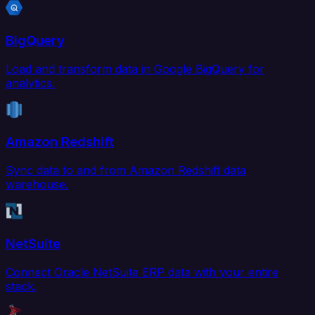
BigQuery
Load and transform data in Google BigQuery for
analytics.
Amazon Redshift
Sync data to and from Amazon Redshift data
warehouse.
NetSuite
Connect Oracle NetSuite ERP data with your entire
stack.