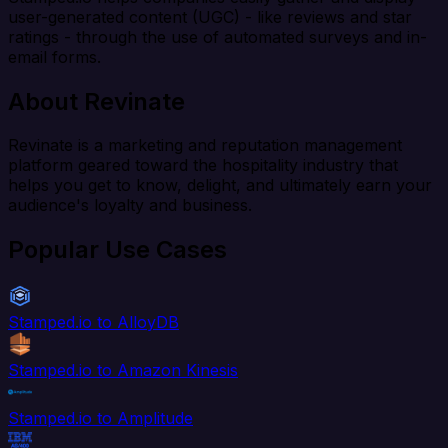
user-generated content (UGC) - like reviews and star
ratings - through the use of automated surveys and in-
email forms.
About Revinate
Revinate is a marketing and reputation management
platform geared toward the hospitality industry that
helps you get to know, delight, and ultimately earn your
audience's loyalty and business.
Popular Use Cases
Stamped.io to AlloyDB
Stamped.io to Amazon Kinesis
Stamped.io to Amplitude