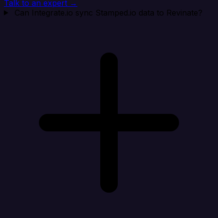
Talk to an expert →
Can Integrate.io sync Stamped.io data to Revinate?