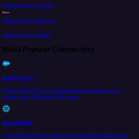
Stamped.io to AS400
Stamped.io to Bill.com
Stamped.io to Buffer
Most Popular Connectors
Salesforce
Extract data from and load data into Salesforce to
create your Customer 360 view.
Snowflake
Load and transform data in the Snowflake data cloud