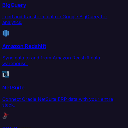
BigQuery
Load and transform data in Google BigQuery for
analytics.
Amazon Redshift
Sync data to and from Amazon Redshift data
warehouse.
NetSuite
Connect Oracle NetSuite ERP data with your entire
stack.