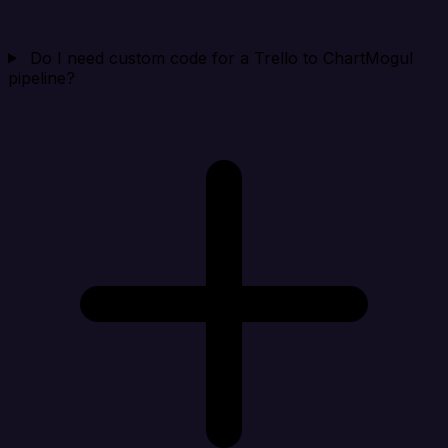
Do I need custom code for a Trello to ChartMogul
pipeline?