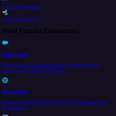
Trello to Amplitude
Trello to AppsFlyer
Most Popular Connectors
Salesforce
Extract data from and load data into Salesforce to
create your Customer 360 view.
Snowflake
Load and transform data in the Snowflake data cloud
for analytics.