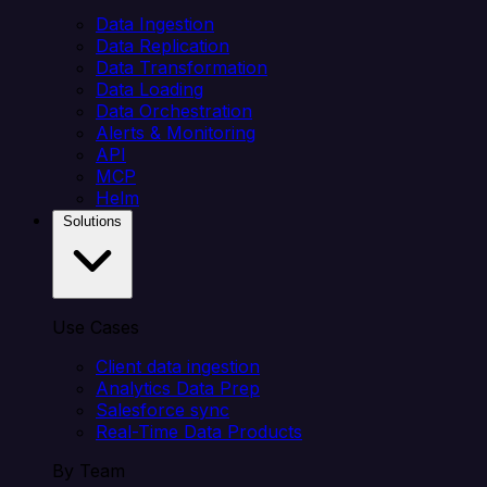
Data Ingestion
Data Replication
Data Transformation
Data Loading
Data Orchestration
Alerts & Monitoring
API
MCP
Helm
Solutions
Use Cases
Client data ingestion
Analytics Data Prep
Salesforce sync
Real-Time Data Products
By Team