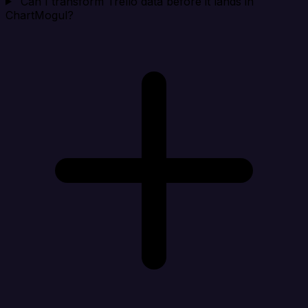
Can I transform Trello data before it lands in
ChartMogul?