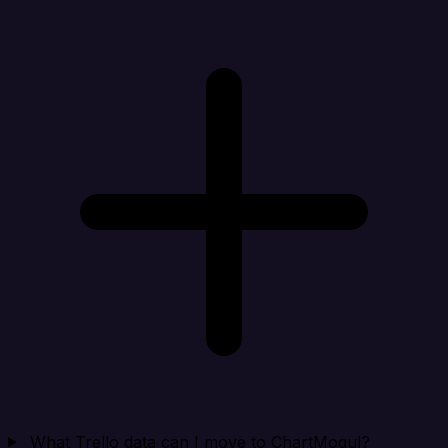
What Trello data can I move to ChartMogul?