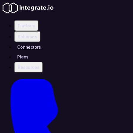
Platform
Solutions
Connectors
Plans
Resources