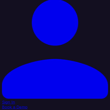
Sign In
Book a Demo