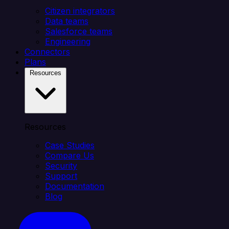
Citizen integrators
Data teams
Salesforce teams
Engineering
Connectors
Plans
Resources
Resources
Case Studies
Compare Us
Security
Support
Documentation
Blog