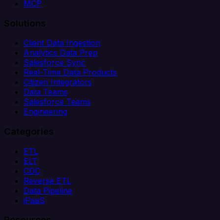
MCP
Solutions
Client Data Ingestion
Analytics Data Prep
Salesforce Sync
Real-Time Data Products
Citizen Integrators
Data Teams
Salesforce Teams
Engineering
Categories
ETL
ELT
CDC
Reverse ETL
Data Pipeline
iPaaS
Resources