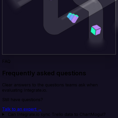
FAQ
Frequently asked questions
Clear answers to the questions teams ask when
evaluating Integrate.io.
Still have questions?
Talk to an expert →
Can Integrate.io sync Trello data to ChartMogul?