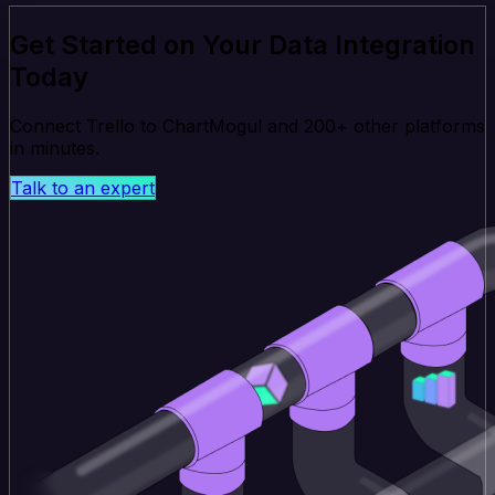
Get Started on Your Data Integration
Today
Connect Trello to ChartMogul and 200+ other platforms
in minutes.
Talk to an expert