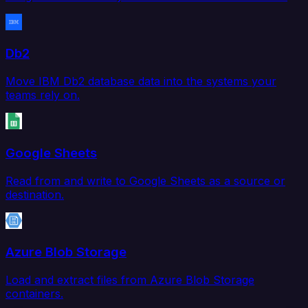
Db2
Move IBM Db2 database data into the systems your
teams rely on.
Google Sheets
Read from and write to Google Sheets as a source or
destination.
Azure Blob Storage
Load and extract files from Azure Blob Storage
containers.