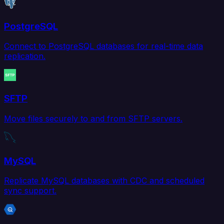
PostgreSQL
Connect to PostgreSQL databases for real-time data
replication.
SFTP
Move files securely to and from SFTP servers.
MySQL
Replicate MySQL databases with CDC and scheduled
sync support.