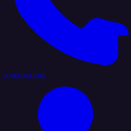
+1 (888) 884 6405