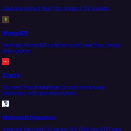
Load and extract files from Amazon S3 buckets.
MongoDB
Replicate MongoDB collections with real-time change
data capture.
Oracle
Connect Oracle databases to your warehouse,
lakehouse, and operational stack.
Microsoft Dynamics
Integrate Microsoft Dynamics 365 CRM and ERP data.