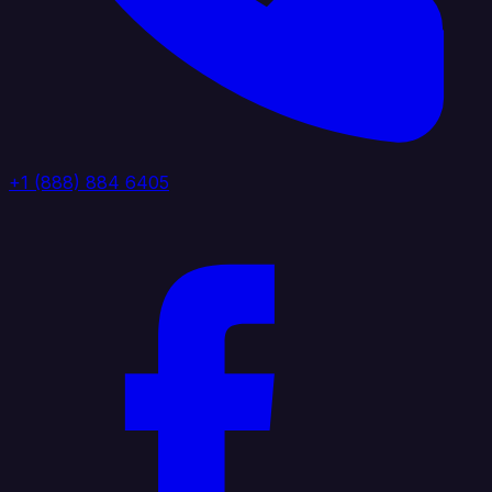
+1 (888) 884 6405