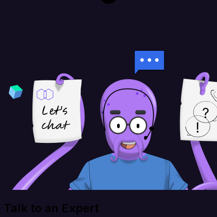
Talk to an Expert