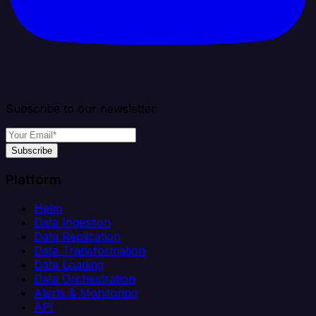
Subscribe to our newsletter
Subscribe
Platform
Helm
Data Ingestion
Data Replication
Data Transformation
Data Loading
Data Orchestration
Alerts & Monitoring
API