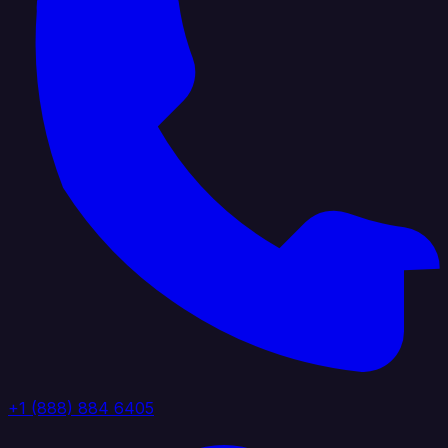
+1 (888) 884 6405