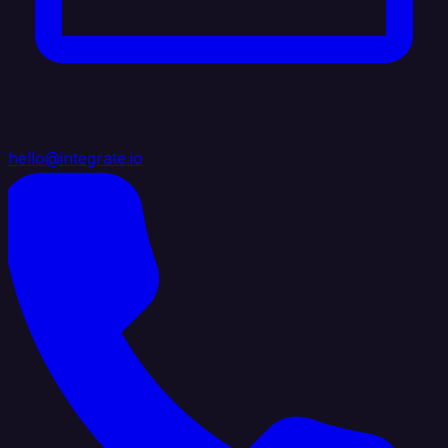
hello@integrate.io