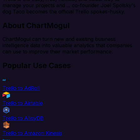
manage your projects and ... co-founder Joel Spolsky's
dog Taco becomes the official Trello spokes-husky.
About ChartMogul
ChartMogul can turn new and existing business
intelligence data into valuable analytics that companies
can use to improve their market performance.
Popular Use Cases
Trello to AdRoll
Trello to Airtable
Trello to AlloyDB
Trello to Amazon Kinesis