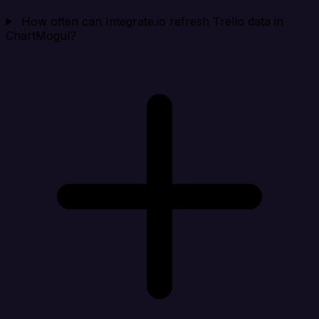
How often can Integrate.io refresh Trello data in
ChartMogul?