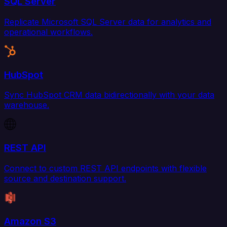
SQL Server
Replicate Microsoft SQL Server data for analytics and
operational workflows.
HubSpot
Sync HubSpot CRM data bidirectionally with your data
warehouse.
REST API
Connect to custom REST API endpoints with flexible
source and destination support.
Amazon S3