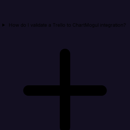
How do I validate a Trello to ChartMogul integration?