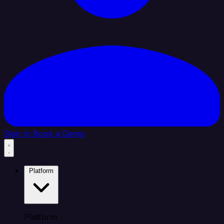
Sign In
Book a Demo
Platform
Platform