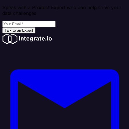
Speak with a Product Expert who can help solve your
data challenges
Talk to an Expert