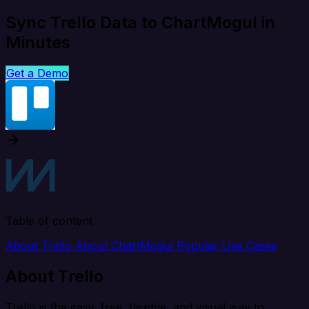
Sync Trello Data to ChartMogul in
Minutes
Get a Demo
Table of content
About Trello
About ChartMogul
Popular Use Cases
About Trello
Trello is the easy, free, flexible, and visual way to