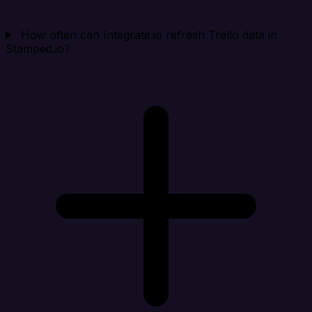
How often can Integrate.io refresh Trello data in
Stamped.io?