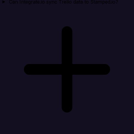
Can Integrate.io sync Trello data to Stamped.io?