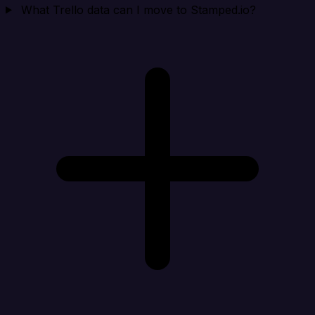
What Trello data can I move to Stamped.io?