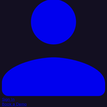
Sign In
Book a Demo