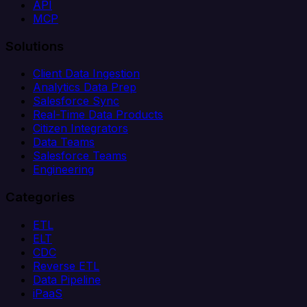
API
MCP
Solutions
Client Data Ingestion
Analytics Data Prep
Salesforce Sync
Real-Time Data Products
Citizen Integrators
Data Teams
Salesforce Teams
Engineering
Categories
ETL
ELT
CDC
Reverse ETL
Data Pipeline
iPaaS