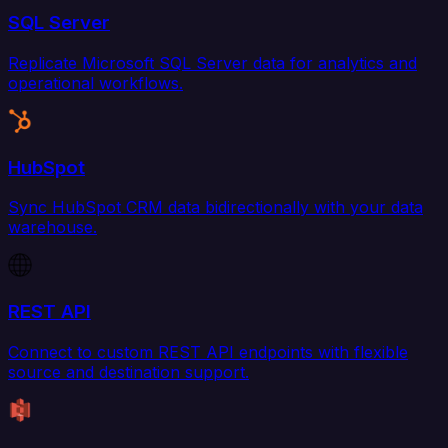
SQL Server
Replicate Microsoft SQL Server data for analytics and
operational workflows.
HubSpot
Sync HubSpot CRM data bidirectionally with your data
warehouse.
REST API
Connect to custom REST API endpoints with flexible
source and destination support.