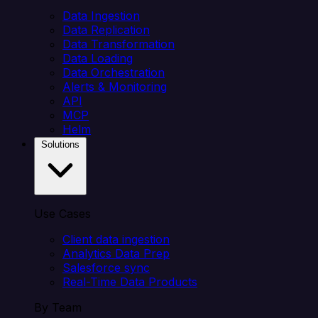
Data Ingestion
Data Replication
Data Transformation
Data Loading
Data Orchestration
Alerts & Monitoring
API
MCP
Helm
Solutions
Use Cases
Client data ingestion
Analytics Data Prep
Salesforce sync
Real-Time Data Products
By Team