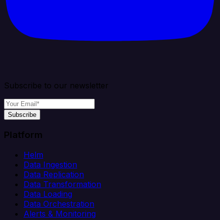
Subscribe to our newsletter
Subscribe
Platform
Helm
Data Ingestion
Data Replication
Data Transformation
Data Loading
Data Orchestration
Alerts & Monitoring