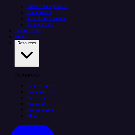
Citizen integrators
Data teams
Salesforce teams
Engineering
Connectors
Plans
Resources
Resources
Case Studies
Compare Us
Security
Support
Documentation
Blog