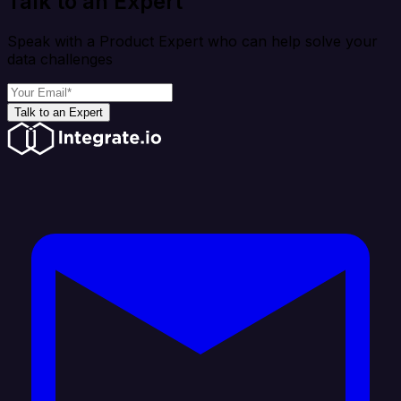
Talk to an Expert
Speak with a Product Expert who can help solve your
data challenges
Talk to an Expert