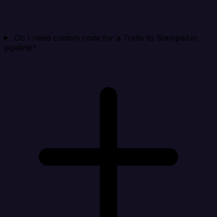
Do I need custom code for a Trello to Stamped.io
pipeline?