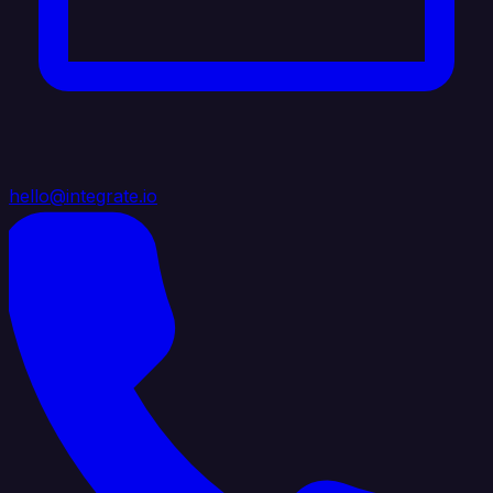
hello@integrate.io