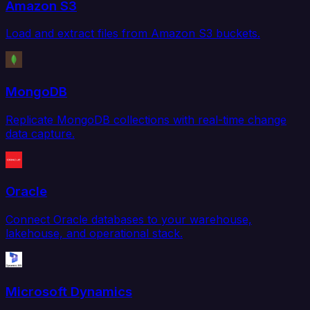
Amazon S3
Load and extract files from Amazon S3 buckets.
MongoDB
Replicate MongoDB collections with real-time change
data capture.
Oracle
Connect Oracle databases to your warehouse,
lakehouse, and operational stack.
Microsoft Dynamics