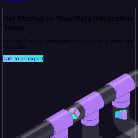
Get Started on Your Data Integration
Today
Connect Trello to Stamped.io and 200+ other platforms
in minutes.
Talk to an expert