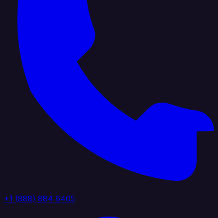
+1 (888) 884 6405