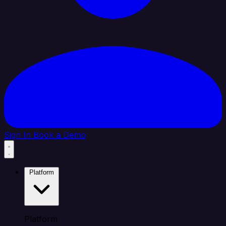
Sign In
Book a Demo
Platform
Platform