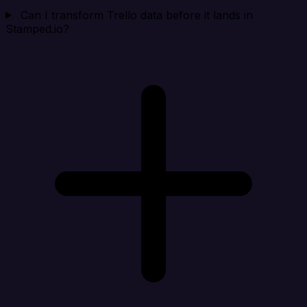
Can I transform Trello data before it lands in
Stamped.io?