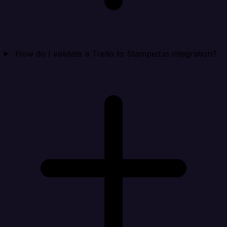
How do I validate a Trello to Stamped.io integration?