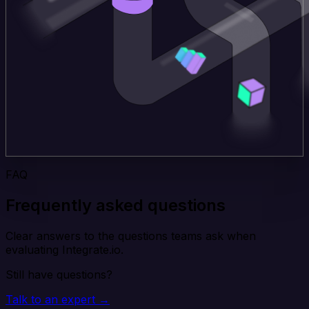
FAQ
Frequently asked questions
Clear answers to the questions teams ask when
evaluating Integrate.io.
Still have questions?
Talk to an expert →