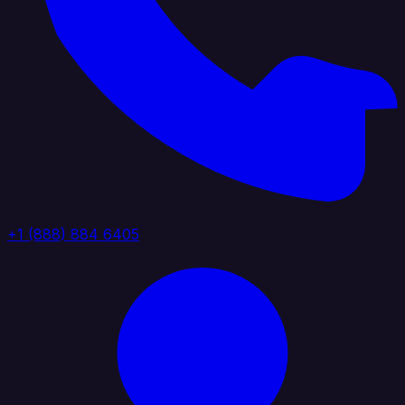
+1 (888) 884 6405