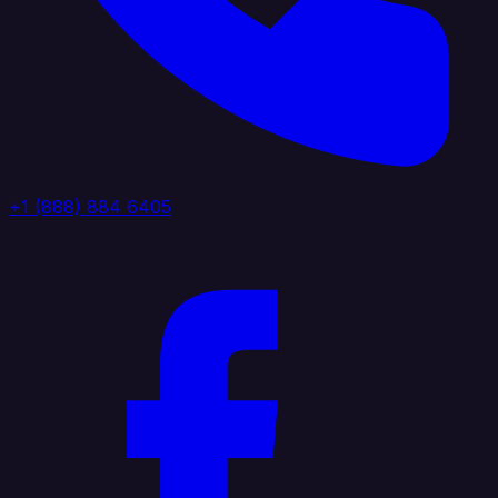
+1 (888) 884 6405