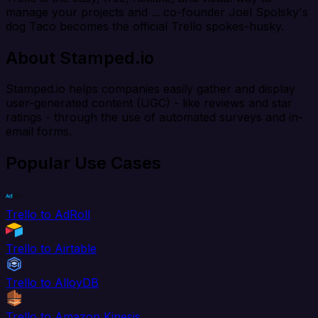
manage your projects and ... co-founder Joel Spolsky's
dog Taco becomes the official Trello spokes-husky.
About Stamped.io
Stamped.io helps companies easily gather and display
user-generated content (UGC) - like reviews and star
ratings - through the use of automated surveys and in-
email forms.
Popular Use Cases
Trello to AdRoll
Trello to Airtable
Trello to AlloyDB
Trello to Amazon Kinesis