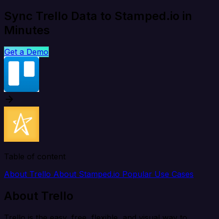
Sync Trello Data to Stamped.io in
Minutes
Get a Demo
Table of content
About Trello
About Stamped.io
Popular Use Cases
About Trello
Trello is the easy, free, flexible, and visual way to