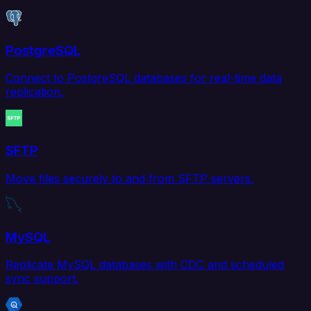
PostgreSQL
Connect to PostgreSQL databases for real-time data
replication.
SFTP
Move files securely to and from SFTP servers.
MySQL
Replicate MySQL databases with CDC and scheduled
sync support.