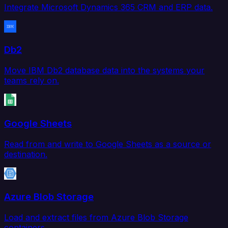
Integrate Microsoft Dynamics 365 CRM and ERP data.
Db2
Move IBM Db2 database data into the systems your
teams rely on.
Google Sheets
Read from and write to Google Sheets as a source or
destination.
Azure Blob Storage
Load and extract files from Azure Blob Storage
containers.