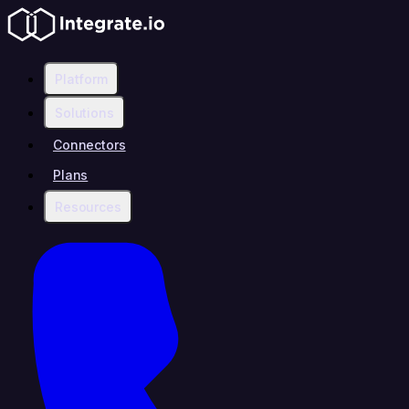
Platform
Solutions
Connectors
Plans
Resources