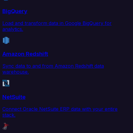
BigQuery
Load and transform data in Google BigQuery for
analytics.
Amazon Redshift
Sync data to and from Amazon Redshift data
warehouse.
NetSuite
Connect Oracle NetSuite ERP data with your entire
stack.