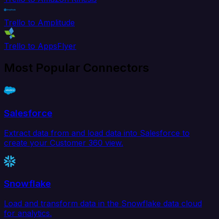
Trello to Amplitude
Trello to AppsFlyer
Most Popular Connectors
Salesforce
Extract data from and load data into Salesforce to
create your Customer 360 view.
Snowflake
Load and transform data in the Snowflake data cloud
for analytics.