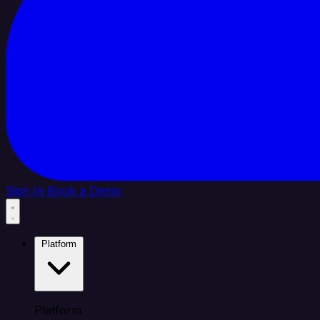
Sign In
Book a Demo
Platform
Platform