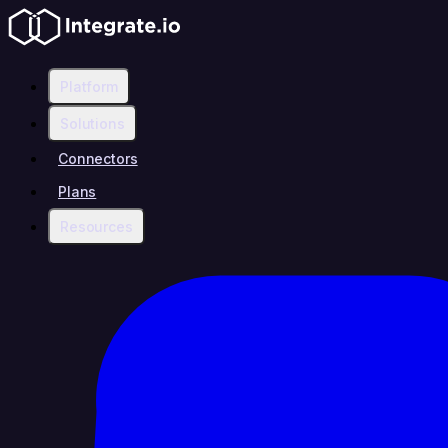
Platform
Solutions
Connectors
Plans
Resources