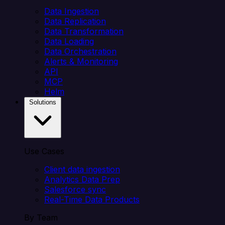
Data Ingestion
Data Replication
Data Transformation
Data Loading
Data Orchestration
Alerts & Monitoring
API
MCP
Helm
Solutions
Use Cases
Client data ingestion
Analytics Data Prep
Salesforce sync
Real-Time Data Products
By Team