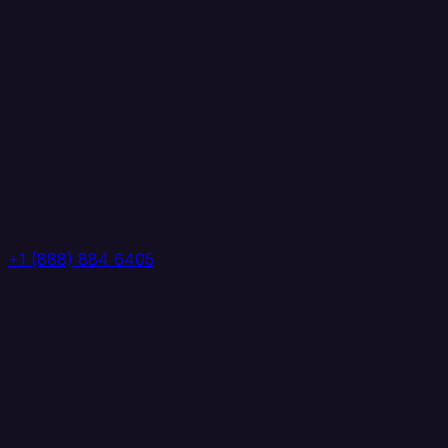
+1 (888) 884 6405