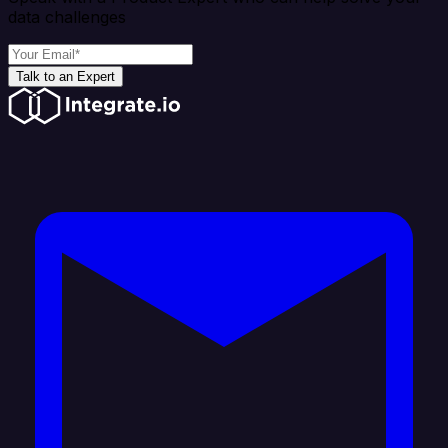
data challenges
Talk to an Expert