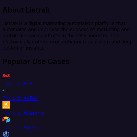
About Listrak
Listrak is a digital marketing automation platform that
automates and improves the success of marketing and
mobile messaging efforts in the retail industry. The
platform also offers cross-channel integration and deep
customer insights.
Popular Use Cases
Twilio to 8x8
Twilio to AdRoll
Twilio to Aftership
Twilio to Airtable