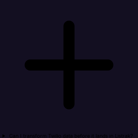
Can I transform Twilio data before it lands in Listrak?