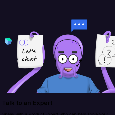
Talk to an Expert
Speak with a Product Expert who can help solve your