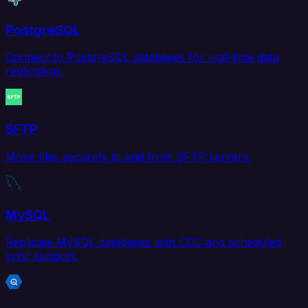
PostgreSQL
Connect to PostgreSQL databases for real-time data
replication.
SFTP
Move files securely to and from SFTP servers.
MySQL
Replicate MySQL databases with CDC and scheduled
sync support.