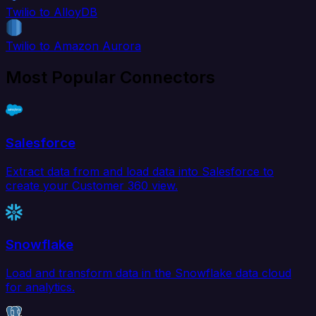
Twilio to AlloyDB
Twilio to Amazon Aurora
Most Popular Connectors
Salesforce
Extract data from and load data into Salesforce to
create your Customer 360 view.
Snowflake
Load and transform data in the Snowflake data cloud
for analytics.