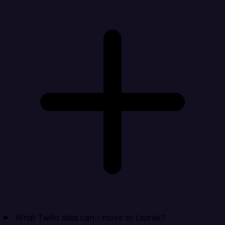
What Twilio data can I move to Listrak?