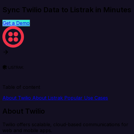
Sync Twilio Data to Listrak in Minutes
Get a Demo
Table of content
About Twilio
About Listrak
Popular Use Cases
About Twilio
Twilio offers scalable, cloud-based communications for
web and mobile apps.