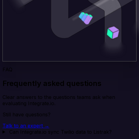
FAQ
Frequently asked questions
Clear answers to the questions teams ask when
evaluating Integrate.io.
Still have questions?
Talk to an expert →
Can Integrate.io sync Twilio data to Listrak?