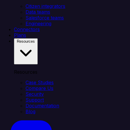
Citizen integrators
Data teams
Salesforce teams
Engineering
Connectors
Plans
Resources
Resources
Case Studies
Compare Us
Security
Support
Documentation
Blog