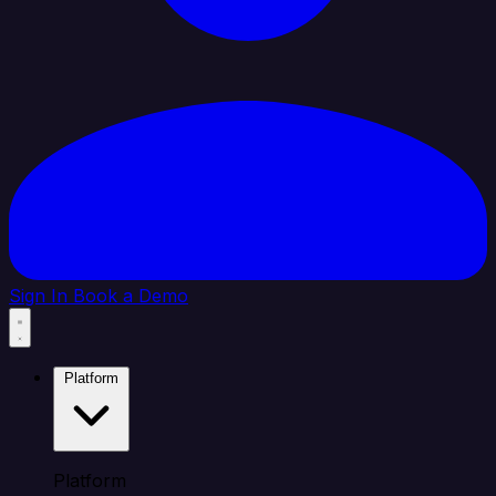
Sign In
Book a Demo
Platform
Platform