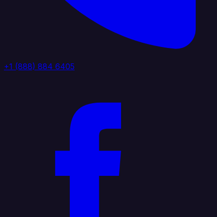
+1 (888) 884 6405