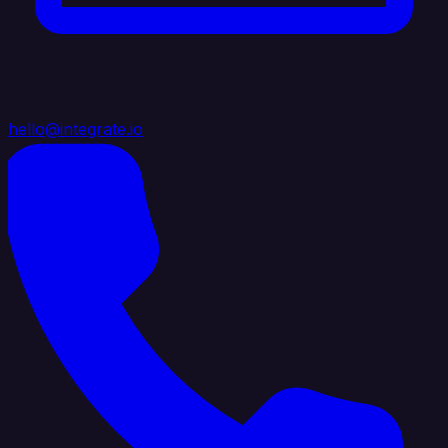
hello@integrate.io