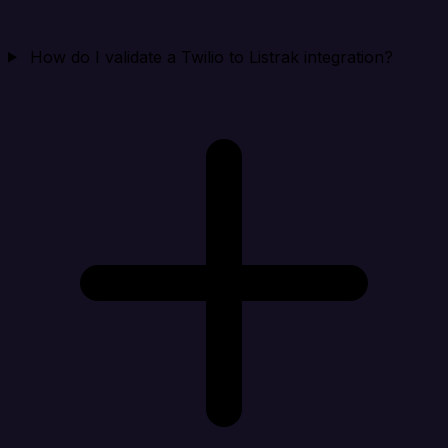
How do I validate a Twilio to Listrak integration?