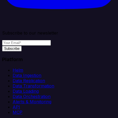
Subscribe to our newsletter
Subscribe
Platform
Helm
Data Ingestion
Data Replication
Data Transformation
Data Loading
Data Orchestration
Alerts & Monitoring
API
MCP