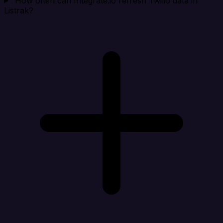
How often can Integrate.io refresh Twilio data in
Listrak?