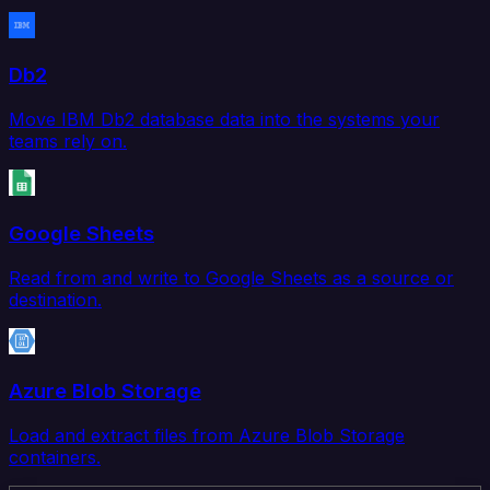
Db2
Move IBM Db2 database data into the systems your
teams rely on.
Google Sheets
Read from and write to Google Sheets as a source or
destination.
Azure Blob Storage
Load and extract files from Azure Blob Storage
containers.