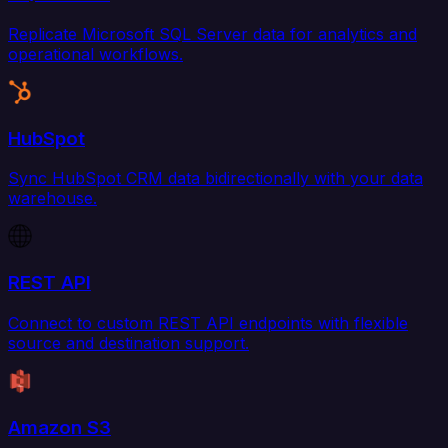
Replicate Microsoft SQL Server data for analytics and
operational workflows.
HubSpot
Sync HubSpot CRM data bidirectionally with your data
warehouse.
REST API
Connect to custom REST API endpoints with flexible
source and destination support.
Amazon S3