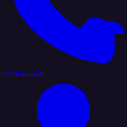
+1 (888) 884 6405