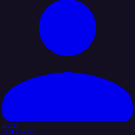
Sign In
Book a Demo