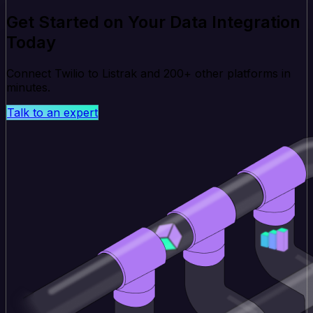
Get Started on Your Data Integration
Today
Connect Twilio to Listrak and 200+ other platforms in
minutes.
Talk to an expert