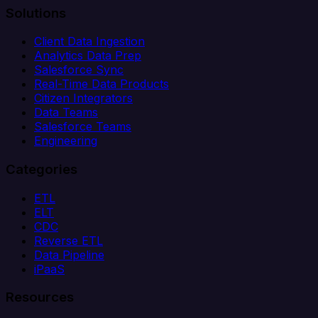
Solutions
Client Data Ingestion
Analytics Data Prep
Salesforce Sync
Real-Time Data Products
Citizen Integrators
Data Teams
Salesforce Teams
Engineering
Categories
ETL
ELT
CDC
Reverse ETL
Data Pipeline
iPaaS
Resources