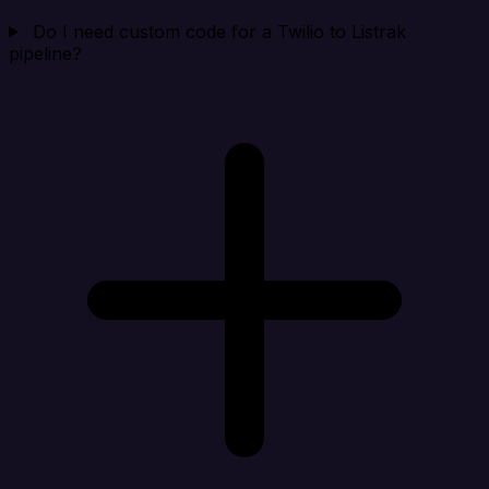
Do I need custom code for a Twilio to Listrak
pipeline?