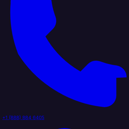
+1 (888) 884 6405