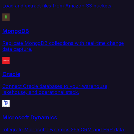
Load and extract files from Amazon S3 buckets.
MongoDB
Replicate MongoDB collections with real-time change
data capture.
Oracle
Connect Oracle databases to your warehouse,
lakehouse, and operational stack.
Microsoft Dynamics
Integrate Microsoft Dynamics 365 CRM and ERP data.