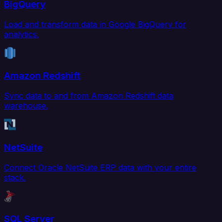
BigQuery
Load and transform data in Google BigQuery for
analytics.
Amazon Redshift
Sync data to and from Amazon Redshift data
warehouse.
NetSuite
Connect Oracle NetSuite ERP data with your entire
stack.
SQL Server