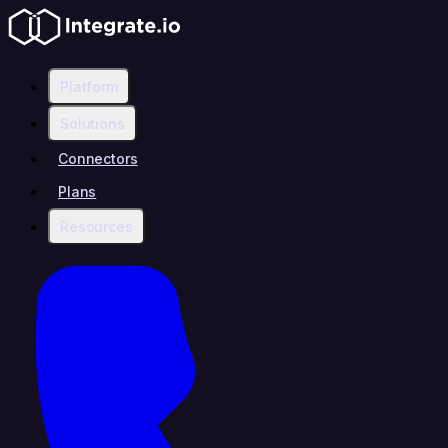
Platform
Solutions
Connectors
Plans
Resources