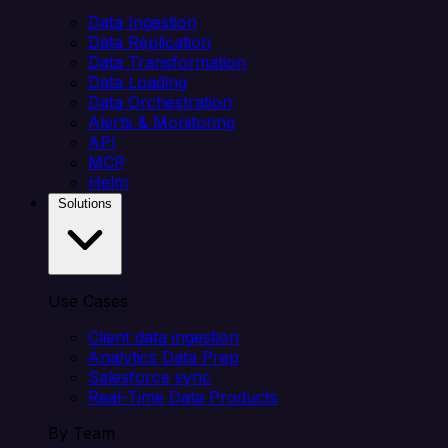
Data Ingestion
Data Replication
Data Transformation
Data Loading
Data Orchestration
Alerts & Monitoring
API
MCP
Helm
Solutions
Use Cases
Client data ingestion
Analytics Data Prep
Salesforce sync
Real-Time Data Products
By Team