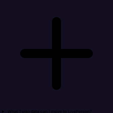
What Twilio data can I move to LivePerson?