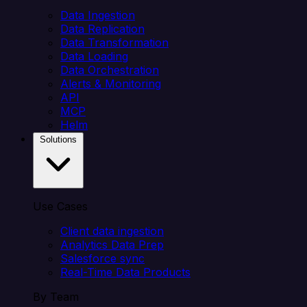
Data Ingestion
Data Replication
Data Transformation
Data Loading
Data Orchestration
Alerts & Monitoring
API
MCP
Helm
Solutions
Use Cases
Client data ingestion
Analytics Data Prep
Salesforce sync
Real-Time Data Products
By Team