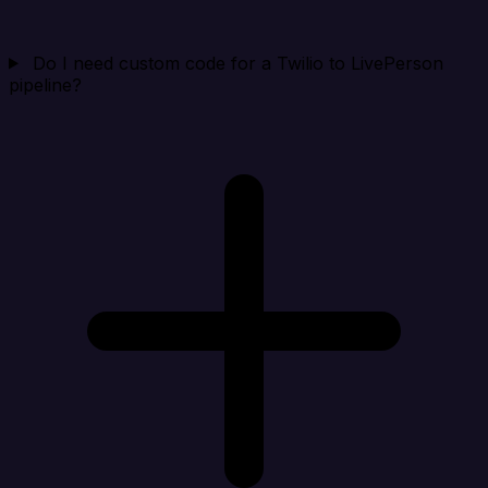
Do I need custom code for a Twilio to LivePerson
pipeline?