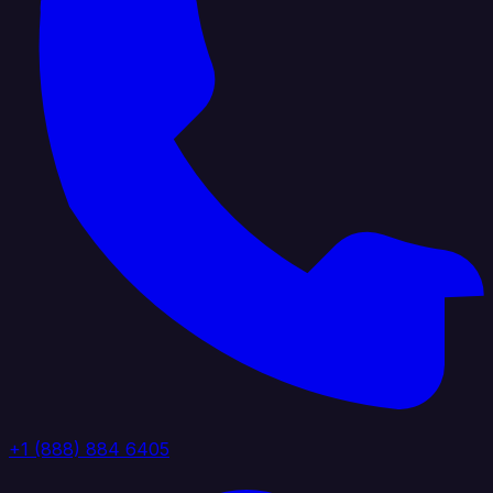
+1 (888) 884 6405