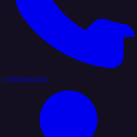
+1 (888) 884 6405