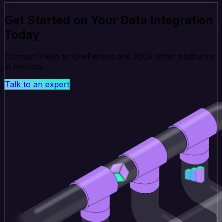
Get Started on Your Data Integration
Today
Connect Twilio to LivePerson and 200+ other platforms
in minutes.
Talk to an expert