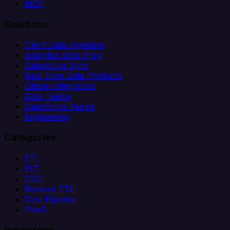
MCP
Solutions
Client Data Ingestion
Analytics Data Prep
Salesforce Sync
Real-Time Data Products
Citizen Integrators
Data Teams
Salesforce Teams
Engineering
Categories
ETL
ELT
CDC
Reverse ETL
Data Pipeline
iPaaS
Resources