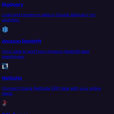
BigQuery
Load and transform data in Google BigQuery for
analytics.
Amazon Redshift
Sync data to and from Amazon Redshift data
warehouse.
NetSuite
Connect Oracle NetSuite ERP data with your entire
stack.