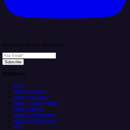
Subscribe to our newsletter
Subscribe
Platform
Helm
Data Ingestion
Data Replication
Data Transformation
Data Loading
Data Orchestration
Alerts & Monitoring
API