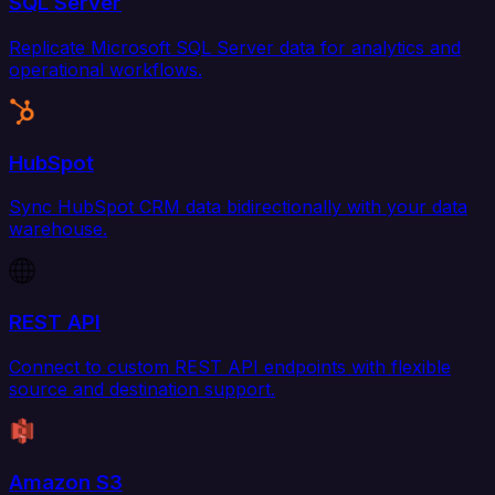
SQL Server
Replicate Microsoft SQL Server data for analytics and
operational workflows.
HubSpot
Sync HubSpot CRM data bidirectionally with your data
warehouse.
REST API
Connect to custom REST API endpoints with flexible
source and destination support.
Amazon S3