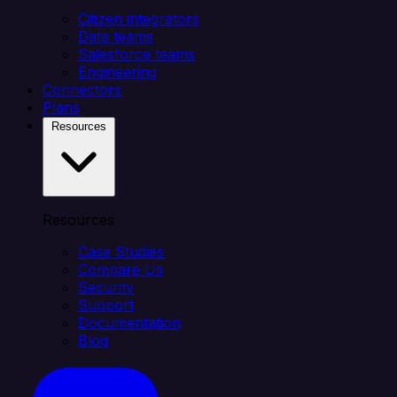
Citizen integrators
Data teams
Salesforce teams
Engineering
Connectors
Plans
Resources
Resources
Case Studies
Compare Us
Security
Support
Documentation
Blog