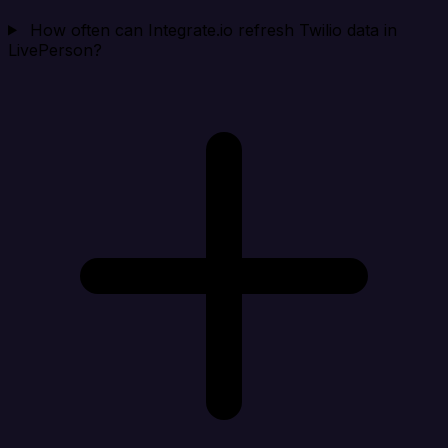
How often can Integrate.io refresh Twilio data in
LivePerson?