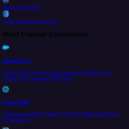
Twilio to AlloyDB
Twilio to Amazon Aurora
Most Popular Connectors
Salesforce
Extract data from and load data into Salesforce to
create your Customer 360 view.
Snowflake
Load and transform data in the Snowflake data cloud
for analytics.