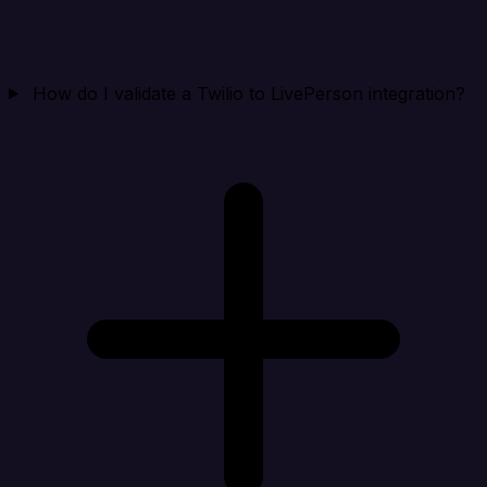
How do I validate a Twilio to LivePerson integration?