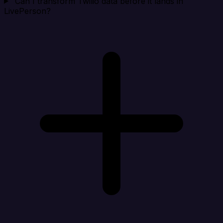
Can I transform Twilio data before it lands in
LivePerson?