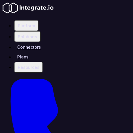
Platform
Solutions
Connectors
Plans
Resources