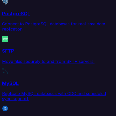
PostgreSQL
Connect to PostgreSQL databases for real-time data
replication.
SFTP
Move files securely to and from SFTP servers.
MySQL
Replicate MySQL databases with CDC and scheduled
sync support.