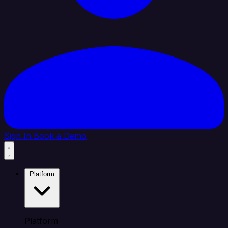
Sign In
Book a Demo
Platform
Platform