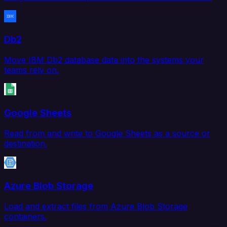
Db2
Move IBM Db2 database data into the systems your
teams rely on.
Google Sheets
Read from and write to Google Sheets as a source or
destination.
Azure Blob Storage
Load and extract files from Azure Blob Storage
containers.