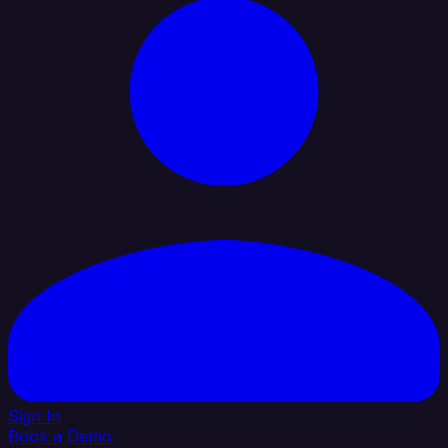
Sign In
Book a Demo