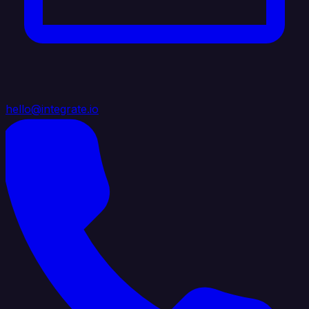
hello@integrate.io