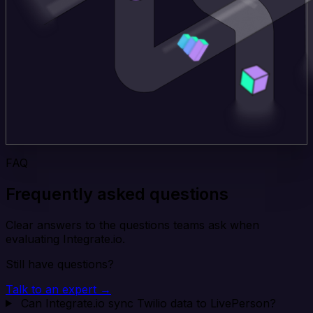
FAQ
Frequently asked questions
Clear answers to the questions teams ask when
evaluating Integrate.io.
Still have questions?
Talk to an expert →
Can Integrate.io sync Twilio data to LivePerson?