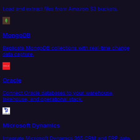
Load and extract files from Amazon S3 buckets.
MongoDB
Replicate MongoDB collections with real-time change
data capture.
Oracle
Connect Oracle databases to your warehouse,
lakehouse, and operational stack.
Microsoft Dynamics
Integrate Microsoft Dynamics 365 CRM and ERP data.