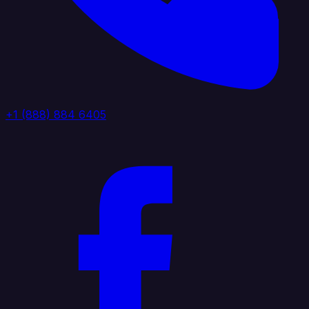
+1 (888) 884 6405