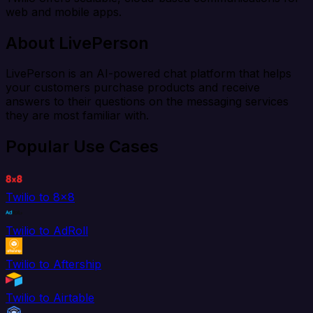
web and mobile apps.
About LivePerson
LivePerson is an AI-powered chat platform that helps
your customers purchase products and receive
answers to their questions on the messaging services
they are most familiar with.
Popular Use Cases
Twilio to 8x8
Twilio to AdRoll
Twilio to Aftership
Twilio to Airtable