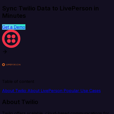
Sync Twilio Data to LivePerson in
Minutes
Get a Demo
Table of content
About Twilio
About LivePerson
Popular Use Cases
About Twilio
Twilio offers scalable, cloud-based communications for