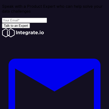
Speak with a Product Expert who can help solve your
data challenges
Talk to an Expert