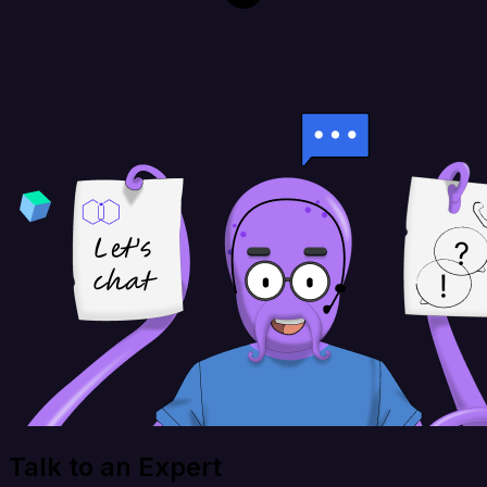
Talk to an Expert