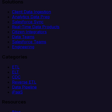
Solutions
Client Data Ingestion
Analytics Data Prep
Salesforce Sync
Real-Time Data Products
Citizen Integrators
Data Teams
Salesforce Teams
Engineering
Categories
ETL
ELT
CDC
Reverse ETL
Data Pipeline
iPaaS
Resources