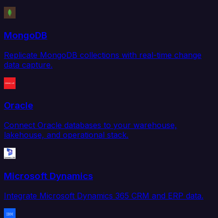
MongoDB
Replicate MongoDB collections with real-time change
data capture.
Oracle
Connect Oracle databases to your warehouse,
lakehouse, and operational stack.
Microsoft Dynamics
Integrate Microsoft Dynamics 365 CRM and ERP data.