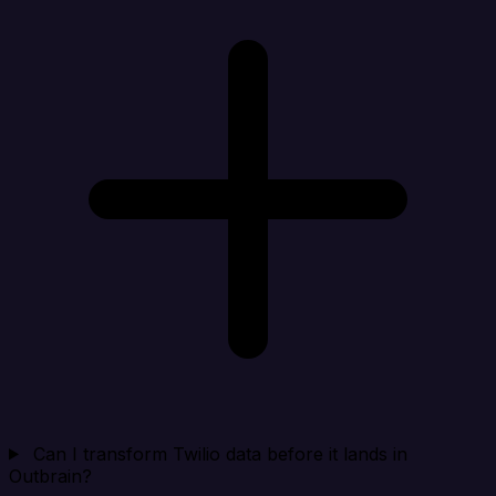
Can I transform Twilio data before it lands in
Outbrain?