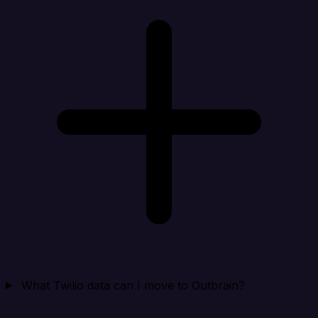
What Twilio data can I move to Outbrain?