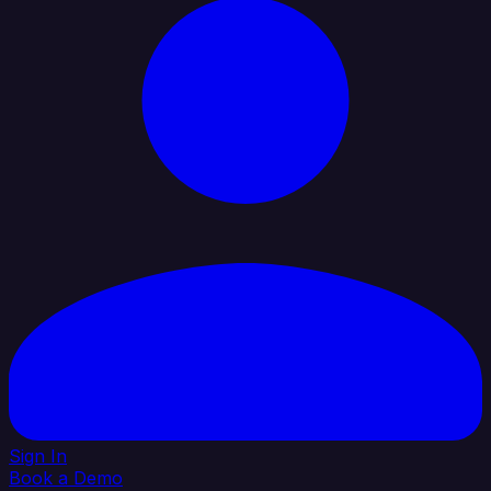
Sign In
Book a Demo