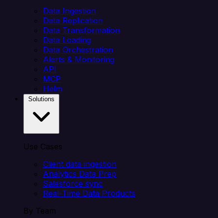
Data Ingestion
Data Replication
Data Transformation
Data Loading
Data Orchestration
Alerts & Monitoring
API
MCP
Helm
Solutions
Use Cases
Client data ingestion
Analytics Data Prep
Salesforce sync
Real-Time Data Products
By Team