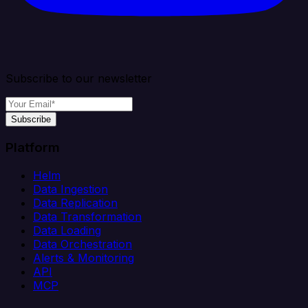
Subscribe to our newsletter
Subscribe
Platform
Helm
Data Ingestion
Data Replication
Data Transformation
Data Loading
Data Orchestration
Alerts & Monitoring
API
MCP