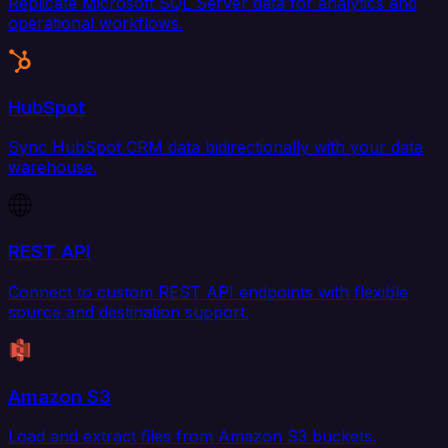
Replicate Microsoft SQL Server data for analytics and
operational workflows.
HubSpot
Sync HubSpot CRM data bidirectionally with your data
warehouse.
REST API
Connect to custom REST API endpoints with flexible
source and destination support.
Amazon S3
Load and extract files from Amazon S3 buckets.