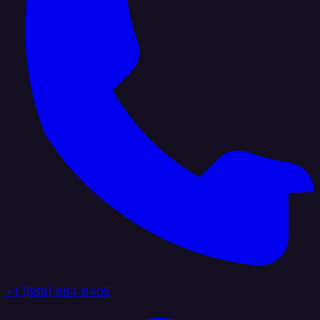
+1 (888) 884 6405