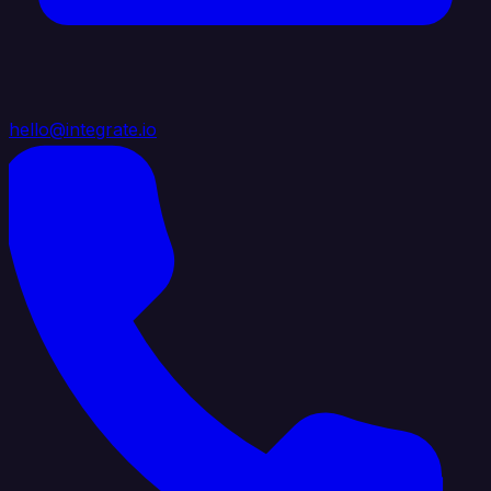
hello@integrate.io