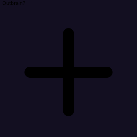
Outbrain?