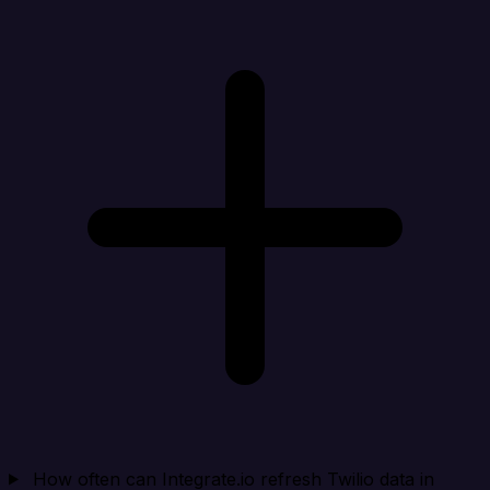
How often can Integrate.io refresh Twilio data in