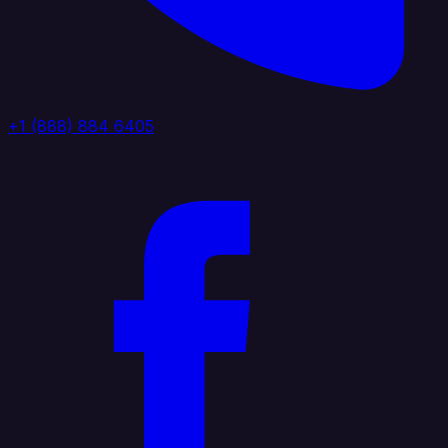
+1 (888) 884 6405