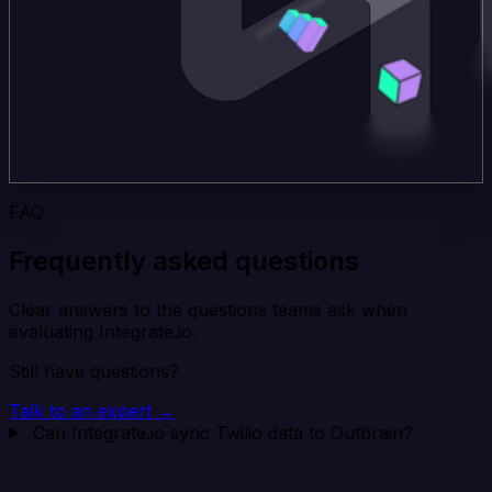
FAQ
Frequently asked questions
Clear answers to the questions teams ask when
evaluating Integrate.io.
Still have questions?
Talk to an expert →
Can Integrate.io sync Twilio data to Outbrain?