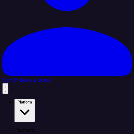
Sign In
Book a Demo
Platform
Platform