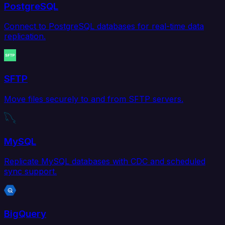
PostgreSQL
Connect to PostgreSQL databases for real-time data
replication.
SFTP
Move files securely to and from SFTP servers.
MySQL
Replicate MySQL databases with CDC and scheduled
sync support.
BigQuery