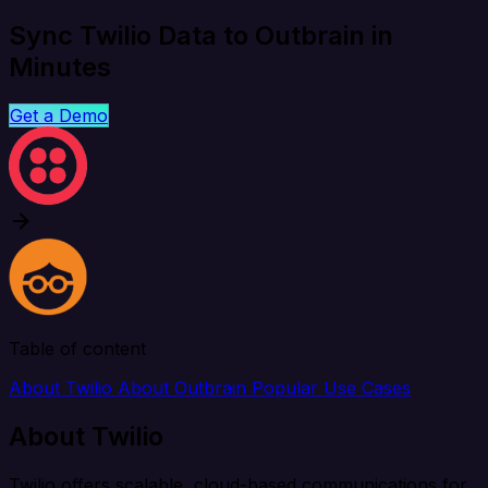
Sync Twilio Data to Outbrain in
Minutes
Get a Demo
Table of content
About Twilio
About Outbrain
Popular Use Cases
About Twilio
Twilio offers scalable, cloud-based communications for