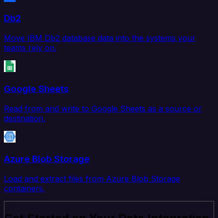
Db2
Move IBM Db2 database data into the systems your
teams rely on.
Google Sheets
Read from and write to Google Sheets as a source or
destination.
Azure Blob Storage
Load and extract files from Azure Blob Storage
containers.