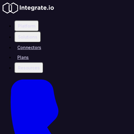
Platform
Solutions
Connectors
Plans
Resources