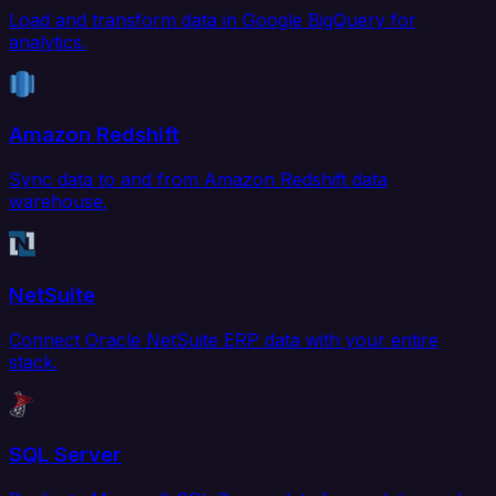
Load and transform data in Google BigQuery for
analytics.
Amazon Redshift
Sync data to and from Amazon Redshift data
warehouse.
NetSuite
Connect Oracle NetSuite ERP data with your entire
stack.
SQL Server