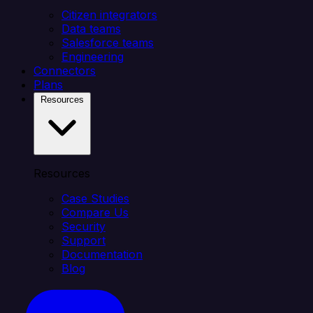
Citizen integrators
Data teams
Salesforce teams
Engineering
Connectors
Plans
Resources
Resources
Case Studies
Compare Us
Security
Support
Documentation
Blog