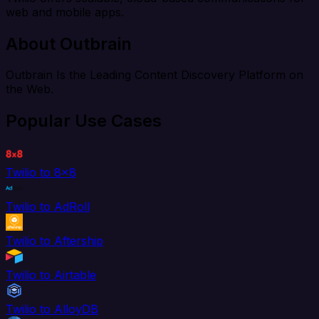
web and mobile apps.
About Outbrain
Outbrain Is the Leading Content Discovery Platform on
the Web.
Popular Use Cases
Twilio to 8x8
Twilio to AdRoll
Twilio to Aftership
Twilio to Airtable
Twilio to AlloyDB