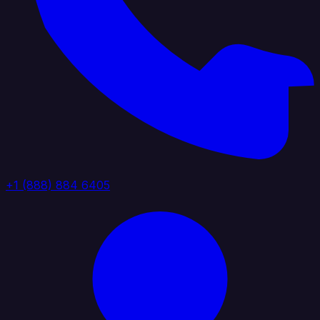
+1 (888) 884 6405