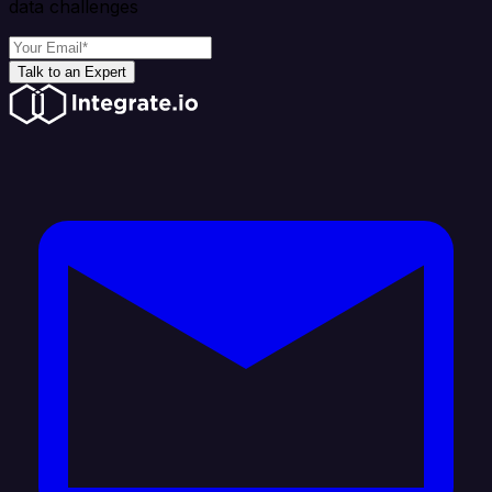
data challenges
Talk to an Expert