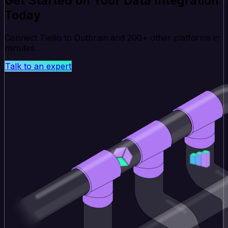
Get Started on Your Data Integration
Today
Connect Twilio to Outbrain and 200+ other platforms in
minutes.
Talk to an expert