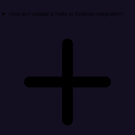
How do I validate a Twilio to Outbrain integration?