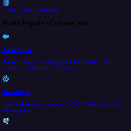
Twilio to Amazon Aurora
Most Popular Connectors
Salesforce
Extract data from and load data into Salesforce to
create your Customer 360 view.
Snowflake
Load and transform data in the Snowflake data cloud
for analytics.