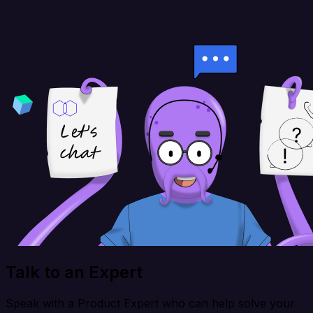
Talk to an Expert
Speak with a Product Expert who can help solve your