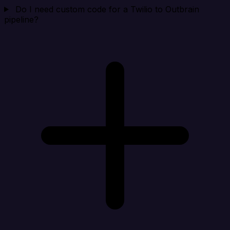
Do I need custom code for a Twilio to Outbrain
pipeline?