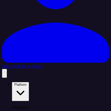
Sign In
Book a Demo
Platform
Platform