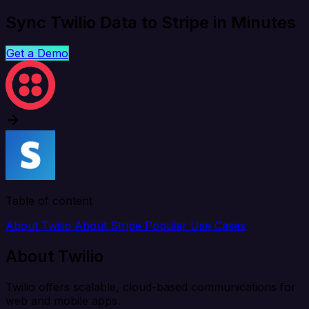
Sync Twilio Data to Stripe in Minutes
Get a Demo
Table of content
About Twilio
About Stripe
Popular Use Cases
About Twilio
Twilio offers scalable, cloud-based communications for
web and mobile apps.