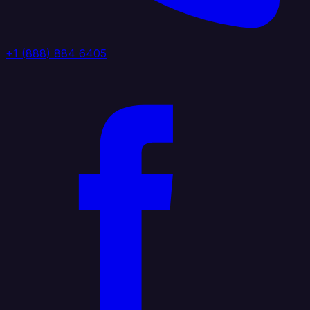
+1 (888) 884 6405