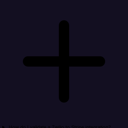
How do I validate a Twilio to Stripe integration?