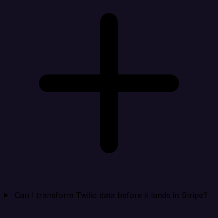
Can I transform Twilio data before it lands in Stripe?