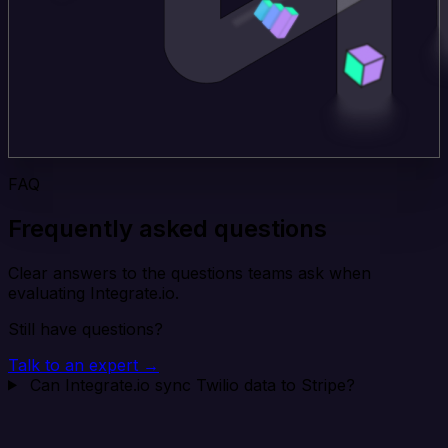
FAQ
Frequently asked questions
Clear answers to the questions teams ask when
evaluating Integrate.io.
Still have questions?
Talk to an expert →
Can Integrate.io sync Twilio data to Stripe?