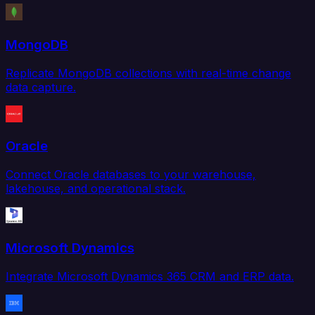
MongoDB
Replicate MongoDB collections with real-time change
data capture.
Oracle
Connect Oracle databases to your warehouse,
lakehouse, and operational stack.
Microsoft Dynamics
Integrate Microsoft Dynamics 365 CRM and ERP data.