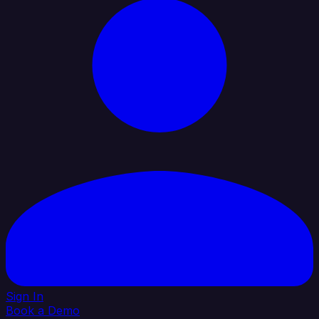
Sign In
Book a Demo