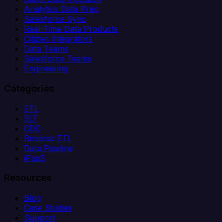
Analytics Data Prep
Salesforce Sync
Real-Time Data Products
Citizen Integrators
Data Teams
Salesforce Teams
Engineering
Categories
ETL
ELT
CDC
Reverse ETL
Data Pipeline
iPaaS
Resources
Blog
Case Studies
Support