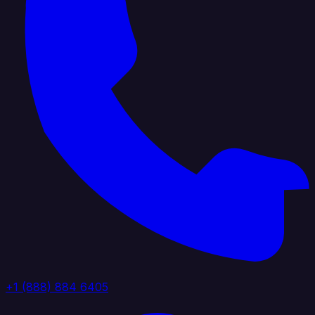
+1 (888) 884 6405