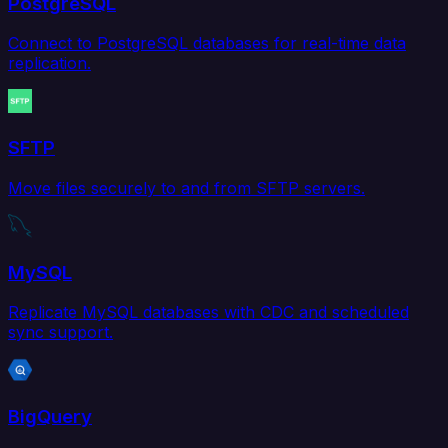
PostgreSQL
Connect to PostgreSQL databases for real-time data
replication.
SFTP
Move files securely to and from SFTP servers.
MySQL
Replicate MySQL databases with CDC and scheduled
sync support.
BigQuery