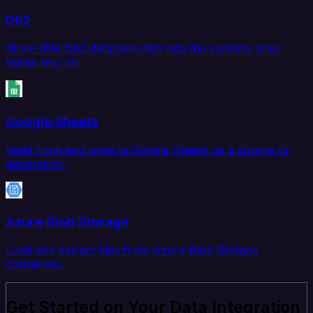
Db2
Move IBM Db2 database data into the systems your
teams rely on.
Google Sheets
Read from and write to Google Sheets as a source or
destination.
Azure Blob Storage
Load and extract files from Azure Blob Storage
containers.
Get Started on Your Data Integration