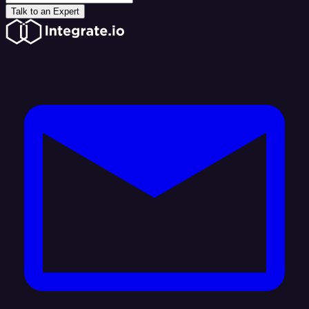
Talk to an Expert