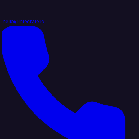
hello@integrate.io