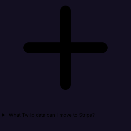
What Twilio data can I move to Stripe?