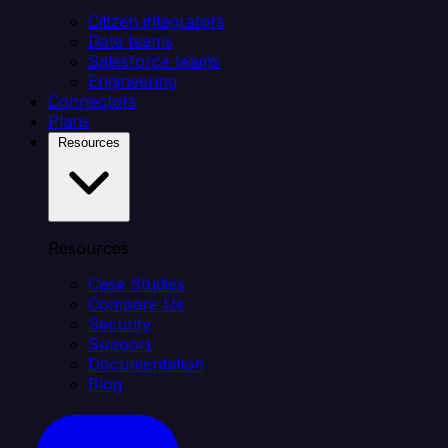
Citizen integrators
Data teams
Salesforce teams
Engineering
Connectors
Plans
Resources
Resources
Case Studies
Compare Us
Security
Support
Documentation
Blog