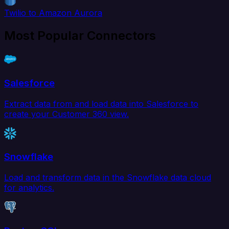
Twilio to Amazon Aurora
Most Popular Connectors
Salesforce
Extract data from and load data into Salesforce to
create your Customer 360 view.
Snowflake
Load and transform data in the Snowflake data cloud
for analytics.