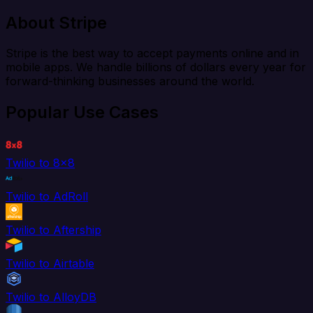
About Stripe
Stripe is the best way to accept payments online and in
mobile apps. We handle billions of dollars every year for
forward-thinking businesses around the world.
Popular Use Cases
Twilio to 8x8
Twilio to AdRoll
Twilio to Aftership
Twilio to Airtable
Twilio to AlloyDB