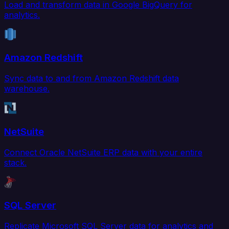
Load and transform data in Google BigQuery for
analytics.
Amazon Redshift
Sync data to and from Amazon Redshift data
warehouse.
NetSuite
Connect Oracle NetSuite ERP data with your entire
stack.
SQL Server
Replicate Microsoft SQL Server data for analytics and