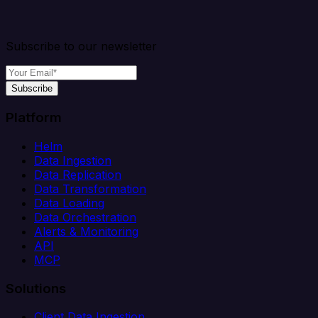
Subscribe to our newsletter
Subscribe
Platform
Helm
Data Ingestion
Data Replication
Data Transformation
Data Loading
Data Orchestration
Alerts & Monitoring
API
MCP
Solutions
Client Data Ingestion