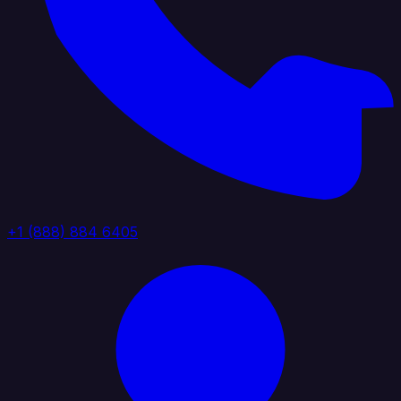
+1 (888) 884 6405