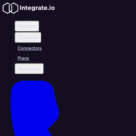
Platform
Solutions
Connectors
Plans
Resources