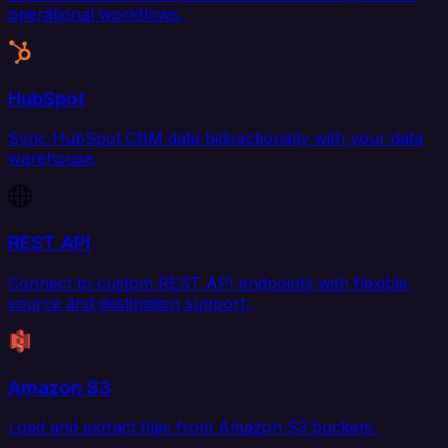
operational workflows.
HubSpot
Sync HubSpot CRM data bidirectionally with your data
warehouse.
REST API
Connect to custom REST API endpoints with flexible
source and destination support.
Amazon S3
Load and extract files from Amazon S3 buckets.