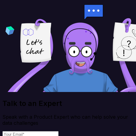
Talk to an Expert
Speak with a Product Expert who can help solve your
data challenges