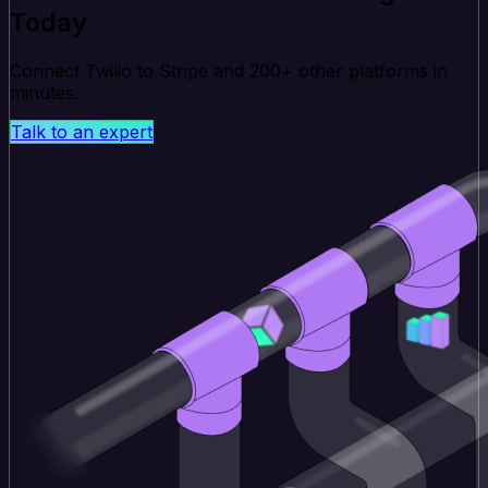
Today
Connect Twilio to Stripe and 200+ other platforms in
minutes.
Talk to an expert