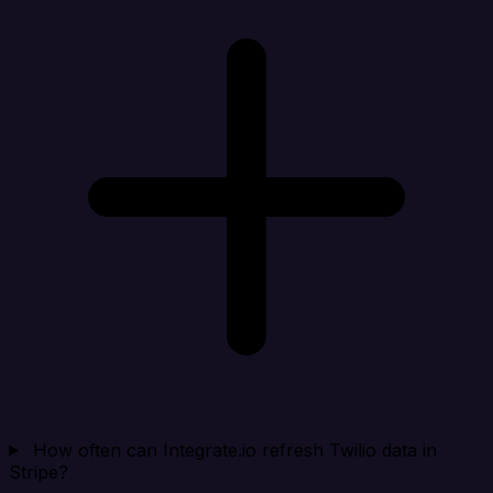
How often can Integrate.io refresh Twilio data in
Stripe?