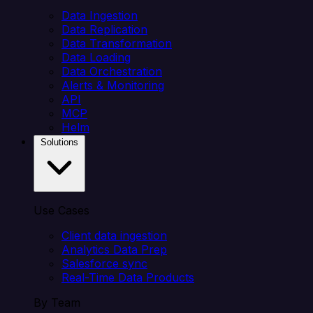
Data Ingestion
Data Replication
Data Transformation
Data Loading
Data Orchestration
Alerts & Monitoring
API
MCP
Helm
Solutions
Use Cases
Client data ingestion
Analytics Data Prep
Salesforce sync
Real-Time Data Products
By Team