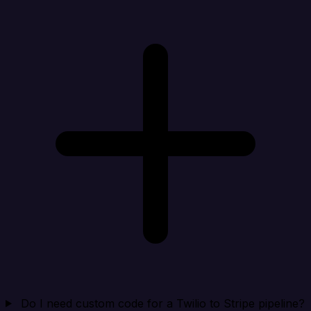
Do I need custom code for a Twilio to Stripe pipeline?