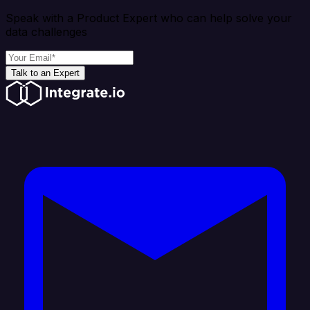
Speak with a Product Expert who can help solve your
data challenges
Talk to an Expert