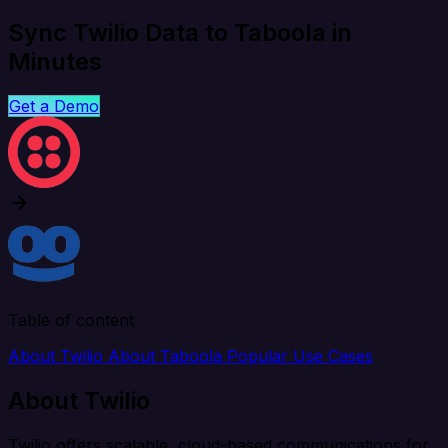
Sync Twilio Data to Taboola in
Minutes
Get a Demo
Table of content
About Twilio
About Taboola
Popular Use Cases
About Twilio
Twilio offers scalable, cloud-based communications for