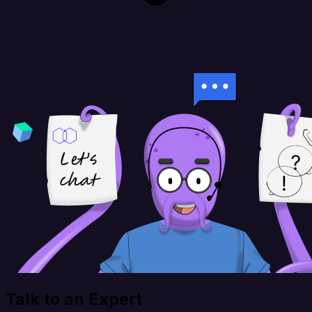
Talk to an Expert