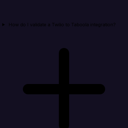
How do I validate a Twilio to Taboola integration?