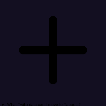
What Twilio data can I move to Taboola?