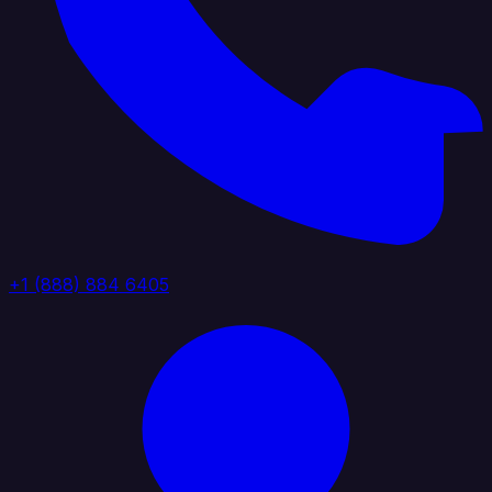
+1 (888) 884 6405