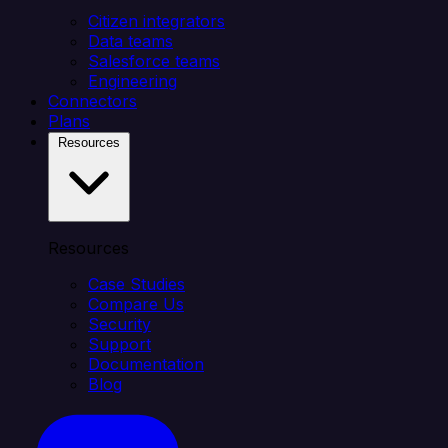
Citizen integrators
Data teams
Salesforce teams
Engineering
Connectors
Plans
Resources
Resources
Case Studies
Compare Us
Security
Support
Documentation
Blog