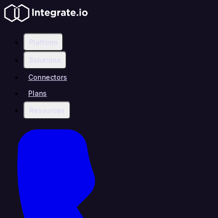
Platform
Solutions
Connectors
Plans
Resources