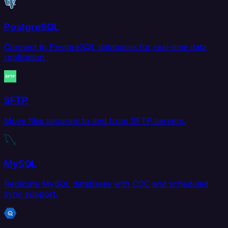
PostgreSQL
Connect to PostgreSQL databases for real-time data
replication.
SFTP
Move files securely to and from SFTP servers.
MySQL
Replicate MySQL databases with CDC and scheduled
sync support.