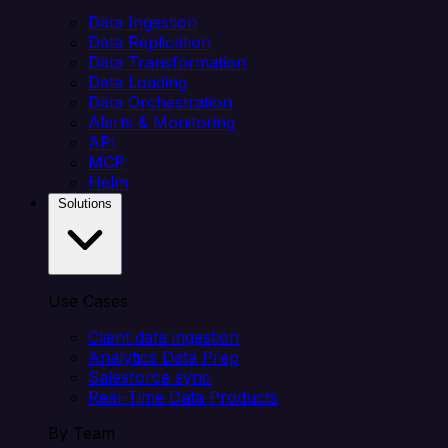
Data Ingestion
Data Replication
Data Transformation
Data Loading
Data Orchestration
Alerts & Monitoring
API
MCP
Helm
Solutions
Use Cases
Client data ingestion
Analytics Data Prep
Salesforce sync
Real-Time Data Products
By Team