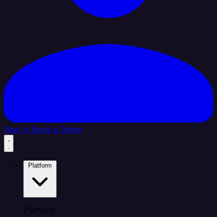
Sign In
Book a Demo
Platform
Platform