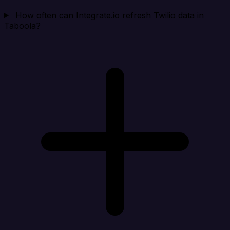
How often can Integrate.io refresh Twilio data in
Taboola?