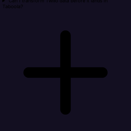
Can I transform Twilio data before it lands in
Taboola?