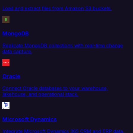
Load and extract files from Amazon S3 buckets.
MongoDB
Replicate MongoDB collections with real-time change
data capture.
Oracle
Connect Oracle databases to your warehouse,
lakehouse, and operational stack.
Microsoft Dynamics
Integrate Microsoft Dynamics 365 CRM and ERP data.