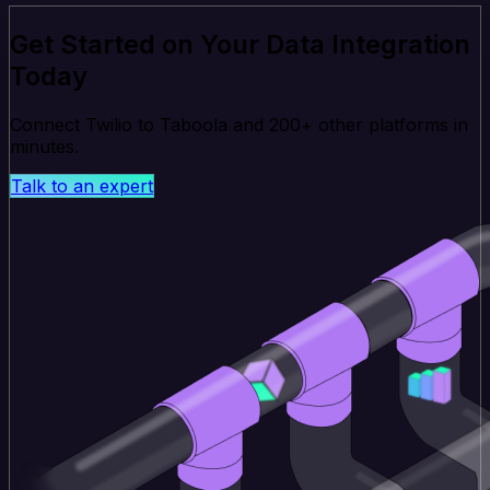
Get Started on Your Data Integration
Today
Connect Twilio to Taboola and 200+ other platforms in
minutes.
Talk to an expert