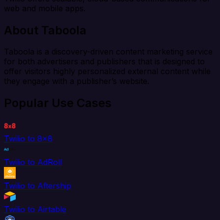
web and mobile apps.
About Taboola
Taboola is a discovery-driven content marketing service
for both advertisers and publishers that is designed to
offer visitors highly personalized external content while
they engage with a publisher’s website.
Popular Use Cases
Twilio to 8x8
Twilio to AdRoll
Twilio to Aftership
Twilio to Airtable