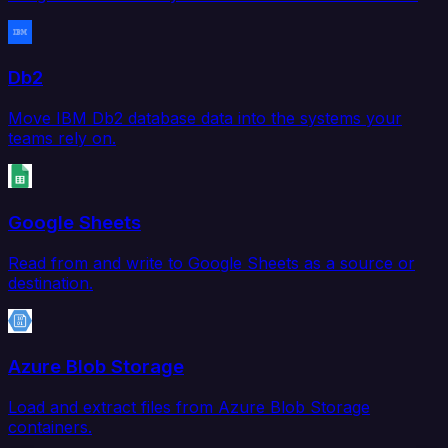
Db2
Move IBM Db2 database data into the systems your
teams rely on.
Google Sheets
Read from and write to Google Sheets as a source or
destination.
Azure Blob Storage
Load and extract files from Azure Blob Storage
containers.