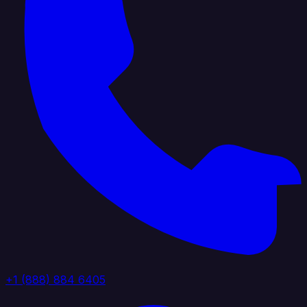
+1 (888) 884 6405