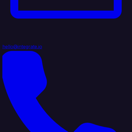
hello@integrate.io