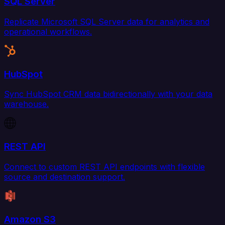
SQL Server
Replicate Microsoft SQL Server data for analytics and
operational workflows.
HubSpot
Sync HubSpot CRM data bidirectionally with your data
warehouse.
REST API
Connect to custom REST API endpoints with flexible
source and destination support.
Amazon S3