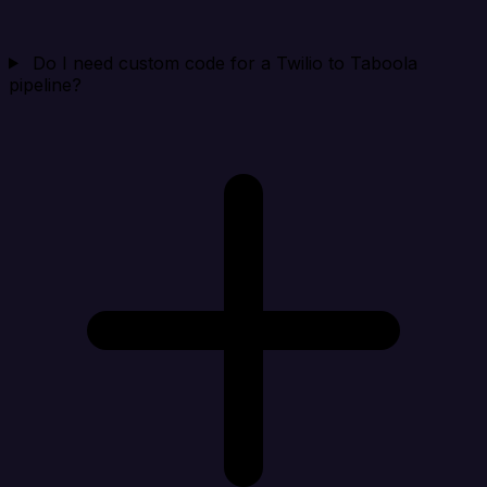
Do I need custom code for a Twilio to Taboola
pipeline?