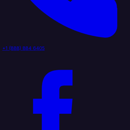
+1 (888) 884 6405