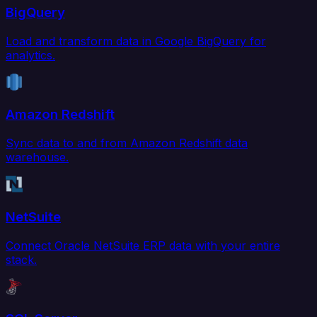
BigQuery
Load and transform data in Google BigQuery for
analytics.
Amazon Redshift
Sync data to and from Amazon Redshift data
warehouse.
NetSuite
Connect Oracle NetSuite ERP data with your entire
stack.