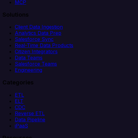
MCP
Solutions
Client Data Ingestion
Analytics Data Prep
Salesforce Sync
Real-Time Data Products
Citizen Integrators
Data Teams
Salesforce Teams
Engineering
Categories
ETL
ELT
CDC
Reverse ETL
Data Pipeline
iPaaS
Resources