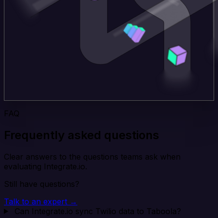
FAQ
Frequently asked questions
Clear answers to the questions teams ask when
evaluating Integrate.io.
Still have questions?
Talk to an expert →
Can Integrate.io sync Twilio data to Taboola?