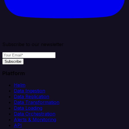
Subscribe to our newsletter
Subscribe
Platform
Helm
Data Ingestion
Data Replication
Data Transformation
Data Loading
Data Orchestration
Alerts & Monitoring
API