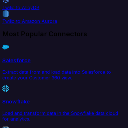
Twilio to AlloyDB
Twilio to Amazon Aurora
Most Popular Connectors
Salesforce
Extract data from and load data into Salesforce to
create your Customer 360 view.
Snowflake
Load and transform data in the Snowflake data cloud
for analytics.