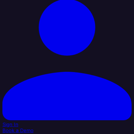
Sign In
Book a Demo